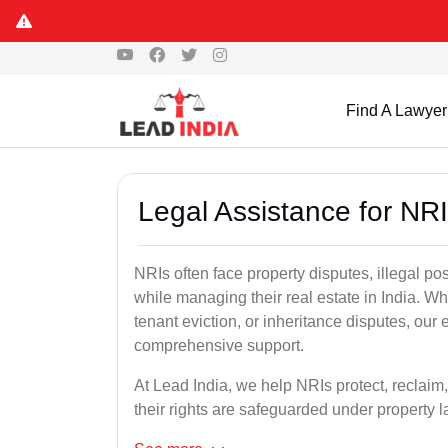
Find A Lawyer
Legal Assistance for NRI
NRIs often face property disputes, illegal po
while managing their real estate in India. Wh
tenant eviction, or inheritance disputes, our
comprehensive support.
At Lead India, we help NRIs protect, reclaim,
their rights are safeguarded under property 