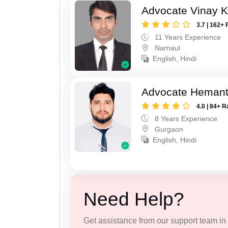
Advocate Vinay 
3.7 | 162+ 
11 Years Experience
Narnaul
English, Hindi
Advocate Heman
4.0 | 84+ R
8 Years Experience
Gurgaon
English, Hindi
Need Help?
Get assistance from our support team in f