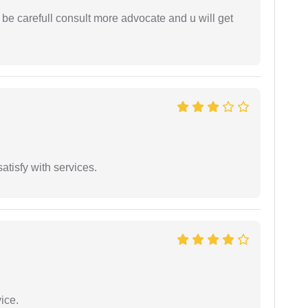
 be carefull consult more advocate and u will get
atisfy with services.
ice.