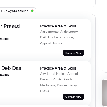
+ Lawyers Online
r Prasad
Practice Area & Skills
Agreements, Anticipatory
Bail, Any Legal Notice,
Ratings
Appeal Divorce
Contact Now
 Deb Das
Practice Area & Skills
Any Legal Notice, Appeal
Ratings
Divorce, Arbitration &
Mediation, Builder Delay
Fraud
Contact Now