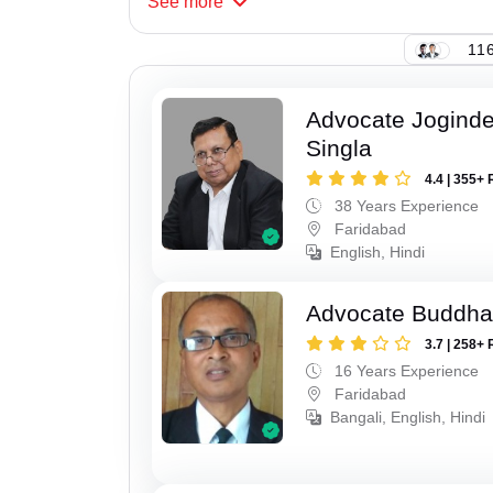
See
more
116
Advocate Joginde
Singla
4.4 | 355+ 
38 Years Experience
Faridabad
English, Hindi
Advocate Buddha
3.7 | 258+ 
16 Years Experience
Faridabad
Bangali, English, Hindi