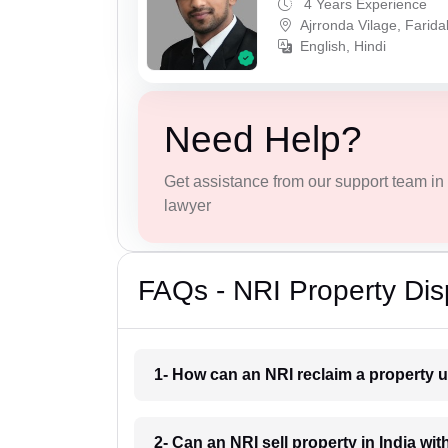
4 Years Experience
Ajrronda Vilage, Farid
English, Hindi
Need Help?
Get assistance from our support team in f
lawyer
FAQs - NRI Property Dis
1- How can an NRI reclaim a property u
2- Can an NRI sell property in India wit