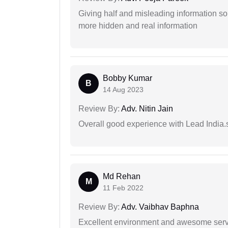
Giving half and misleading information so
more hidden and real information
Bobby Kumar
B
14 Aug 2023
Review By:
Adv. Nitin Jain
Overall good experience with Lead India.s
Md Rehan
M
11 Feb 2022
Review By:
Adv. Vaibhav Baphna
Excellent environment and awesome serv