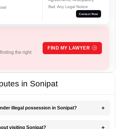
Bail, Any Legal Notice
abad
Contact Now
FIND MY LAWYER
inding the right
putes in Sonipat
nder illegal possession in Sonipat?
hout visiting Sonipat?