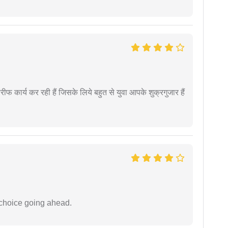
कार्य कर रही हैं जिसके लिये बहुत से युवा आपके शुक्रगुजार हैं
 choice going ahead.