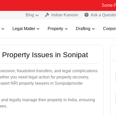
Some Fake and Fra
Blog
Indian Kanoon
Ask a Questi
Legal Matter
Property
Drafting
Corpor
 Property Issues in Sonipat
ssession, fraudulent transfers, and legal complications
ether you need legal action for property recovery,
 expert NRI property lawyers in Sonipatprovide
 and legally manage their property in India, ensuring
laws.