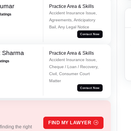
Kumar
Practice Area & Skills
Accident Insurance Issue,
Ratings
Agreements, Anticipatory
Bail, Any Legal Notice
Contact Now
t Sharma
Practice Area & Skills
Accident Insurance Issue,
atings
Cheque / Loan / Recovery,
Civil, Consumer Court
Matter
Contact Now
FIND MY LAWYER
inding the right