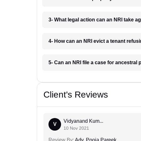
3- What legal action can an NRI take a
4- How can an NRI evict a tenant refus
5- Can an NRI file a case for ancestral
Client's Reviews
Vidyanand Kum...
V
10 Nov 2021
Review By:
Adv. Pooja Pareek