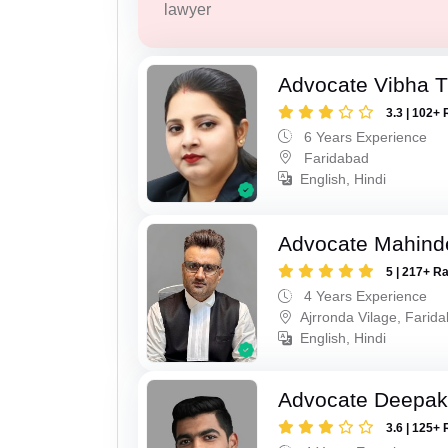
lawyer
Advocate Vibha T
3.3 | 102+ 
6 Years Experience
Faridabad
English, Hindi
Advocate Mahind
5 | 217+ R
4 Years Experience
Ajrronda Vilage, Farid
English, Hindi
Advocate Deepa
3.6 | 125+ 