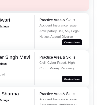
iwari
Practice Area & Skills
Accident Insurance Issue,
Ratings
Anticipatory Bail, Any Legal
Notice, Appeal Divorce
Contact Now
er Singh Mavi
Practice Area & Skills
Civil, Cyber Fraud, High
atings
Court, Money Recovery
abad
Contact Now
k Sharma
Practice Area & Skills
Accident Insurance Issue,
Ratings
Agreements, Anticipatory