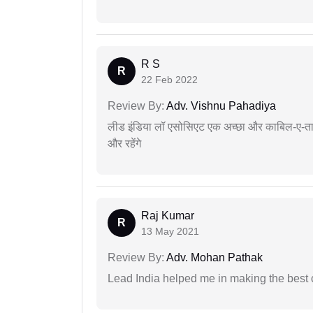
R S
R
22 Feb 2022
Review By:
Adv. Vishnu Pahadiya
लीड इंडिया लॉ एसोसिएट एक अच्छा और काबिल-ए-तारीफ 
और रहेंगे
Raj Kumar
R
13 May 2021
Review By:
Adv. Mohan Pathak
Lead India helped me in making the best