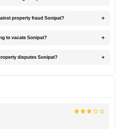
gainst property fraud Sonipat?
ing to vacate Sonipat?
 property disputes Sonipat?