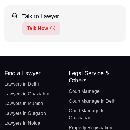
Talk to Lawyer
Talk Now
Find a Lawyer
Legal Service &
Others
Lawyers in Delhi
Court Marriage
Lawyers in Ghaziabad
Court Marriage In Delhi
Lawyers in Mumbai
Court Marriage In
Lawyers in Gurgaon
Ghaziabad
Lawyers in Noida
Property Registration