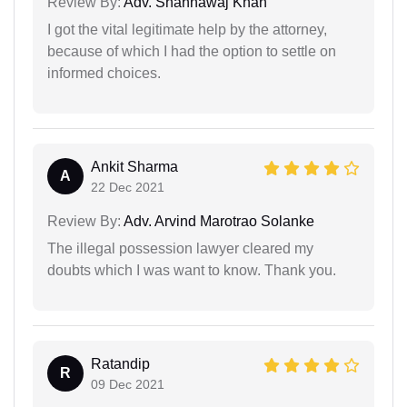
Review By:
Adv. Shahnawaj Khan
I got the vital legitimate help by the attorney,
because of which I had the option to settle on
informed choices.
Ankit Sharma
A
22 Dec 2021
Review By:
Adv. Arvind Marotrao Solanke
The illegal possession lawyer cleared my
doubts which I was want to know. Thank you.
Ratandip
R
09 Dec 2021