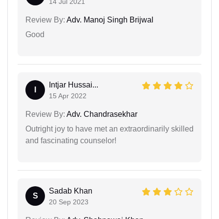
14 Jul 2021
Review By:
Adv. Manoj Singh Brijwal
Good
Intjar Hussai...
I
15 Apr 2022
Review By:
Adv. Chandrasekhar
Outright joy to have met an extraordinarily skilled
and fascinating counselor!
Sadab Khan
S
20 Sep 2023