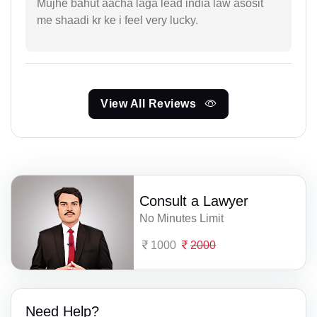
Mujhe bahut aacha laga lead india law asosit
me shaadi kr ke i feel very lucky.
View All Reviews
Consult a Lawyer
No Minutes Limit
1000
2000
Need Help?