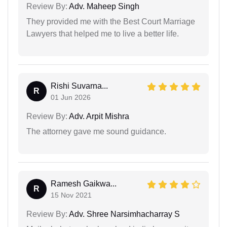
Review By:
Adv. Maheep Singh
They provided me with the Best Court Marriage
Lawyers that helped me to live a better life.
Rishi Suvarna...
R
01 Jun 2026
Review By:
Adv. Arpit Mishra
The attorney gave me sound guidance.
Ramesh Gaikwa...
R
15 Nov 2021
Review By:
Adv. Shree Narsimhacharray S