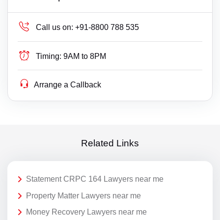
Call us on:
+91-8800 788 535
Timing:
9AM to 8PM
Arrange a Callback
Related Links
Statement CRPC 164 Lawyers near me
Property Matter Lawyers near me
Money Recovery Lawyers near me