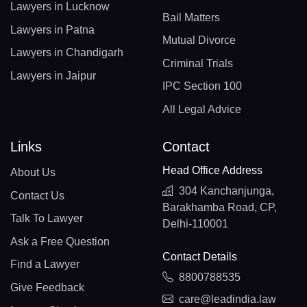
Lawyers in Lucknow
Bail Matters
Lawyers in Patna
Mutual Divorce
Lawyers in Chandigarh
Criminal Trials
Lawyers in Jaipur
IPC Section 100
All Legal Advice
Links
Contact
Head Office Address
About Us
304 Kanchanjunga,
Contact Us
Barakhamba Road, CP,
Talk To Lawyer
Delhi-110001
Ask a Free Question
Contact Details
Find a Lawyer
8800788535
Give Feedback
care@leadindia.law