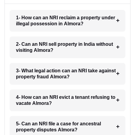
1- How can an NRI reclaim a property under
illegal possession in Almora?
2- Can an NRI sell property in India without
visiting Almora?
3- What legal action can an NRI take against
property fraud Almora?
4- How can an NRI evict a tenant refusing to
vacate Almora?
5- Can an NRI file a case for ancestral
property disputes Almora?