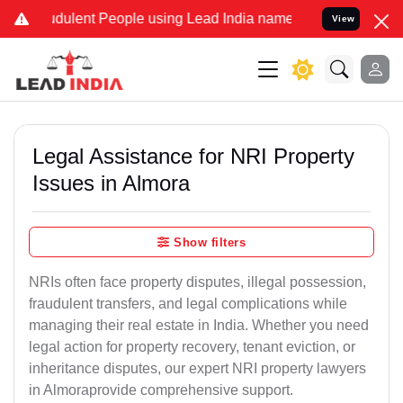
dulent People using Lead India name to Resolve your Legal cases S
View
Legal Assistance for NRI Property
Issues in Almora
Show filters
NRIs often face property disputes, illegal possession,
fraudulent transfers, and legal complications while
managing their real estate in India. Whether you need
legal action for property recovery, tenant eviction, or
inheritance disputes, our expert NRI property lawyers
in Almoraprovide comprehensive support.