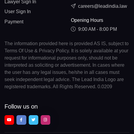
Lawyer Sign In
careers@leadindia.law
User Sign In
Opening Hours
Payment
9:00 AM - 8:00 PM
The information provided here is provided AS IS, subject to
Terms Of Use & Privacy Policy. It is solely available at your
request for informational purposes only, should not be
interpreted as soliciting or advertisement. In cases where
the user has any legal issues, he/she in all cases must
seek independent legal advice. The Lead India Logo are
registered trademarks. All Rights Reserved. 0.0209
Follow us on