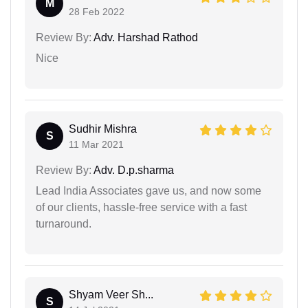
M
28 Feb 2022
Review By:
Adv. Harshad Rathod
Nice
Sudhir Mishra
S
11 Mar 2021
Review By:
Adv. D.p.sharma
Lead India Associates gave us, and now some
of our clients, hassle-free service with a fast
turnaround.
Shyam Veer Sh...
S