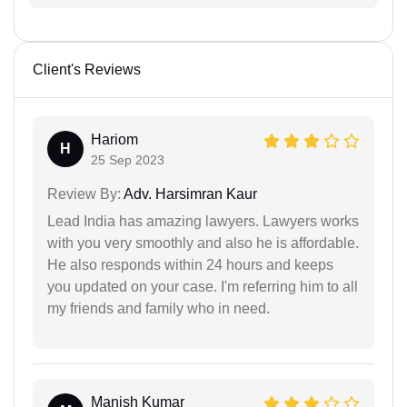
Client's Reviews
Hariom
H
25 Sep 2023
Review By:
Adv. Harsimran Kaur
Lead India has amazing lawyers. Lawyers works
with you very smoothly and also he is affordable.
He also responds within 24 hours and keeps
you updated on your case. I'm referring him to all
my friends and family who in need.
Manish Kumar