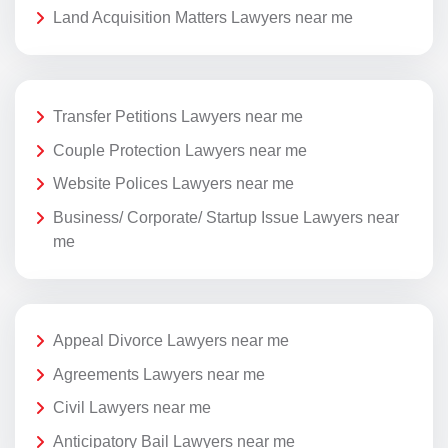
Land Acquisition Matters Lawyers near me
Transfer Petitions Lawyers near me
Couple Protection Lawyers near me
Website Polices Lawyers near me
Business/ Corporate/ Startup Issue Lawyers near
me
Appeal Divorce Lawyers near me
Agreements Lawyers near me
Civil Lawyers near me
Anticipatory Bail Lawyers near me