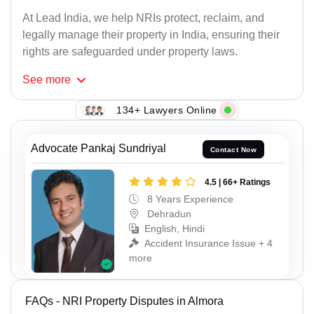
At Lead India, we help NRIs protect, reclaim, and
legally manage their property in India, ensuring their
rights are safeguarded under property laws.
See
more
134+ Lawyers Online
Advocate Pankaj Sundriyal
Contact Now
4.5 | 66+ Ratings
8 Years Experience
Dehradun
English, Hindi
Accident Insurance Issue + 4
more
FAQs - NRI Property Disputes in Almora