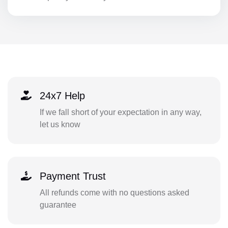
24x7 Help
If we fall short of your expectation in any way,
let us know
Payment Trust
All refunds come with no questions asked
guarantee