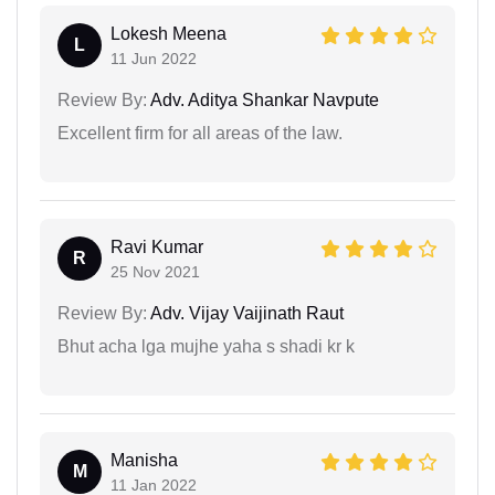
Lokesh Meena
L
11 Jun 2022
Review By:
Adv. Aditya Shankar Navpute
Excellent firm for all areas of the law.
Ravi Kumar
R
25 Nov 2021
Review By:
Adv. Vijay Vaijinath Raut
Bhut acha lga mujhe yaha s shadi kr k
Manisha
M
11 Jan 2022