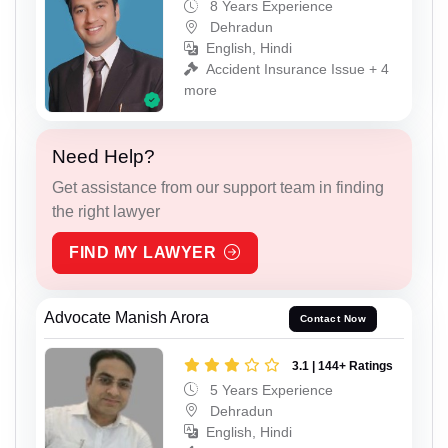
8 Years Experience
Dehradun
English, Hindi
Accident Insurance Issue + 4
more
Need Help?
Get assistance from our support team in finding
the right lawyer
FIND MY LAWYER
Advocate Manish Arora
Contact Now
3.1 | 144+ Ratings
5 Years Experience
Dehradun
English, Hindi