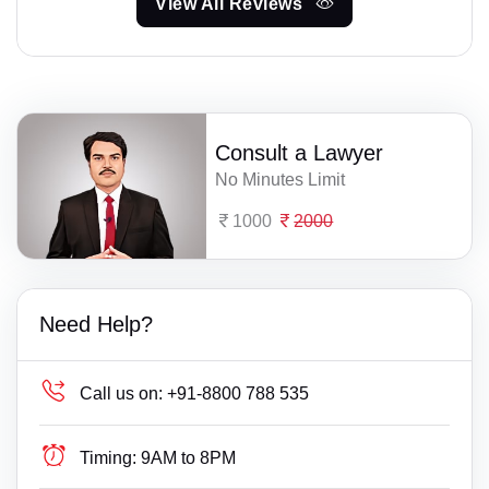
View All Reviews
Consult a Lawyer
No Minutes Limit
1000
2000
Need Help?
Call us on:
+91-8800 788 535
Timing:
9AM to 8PM