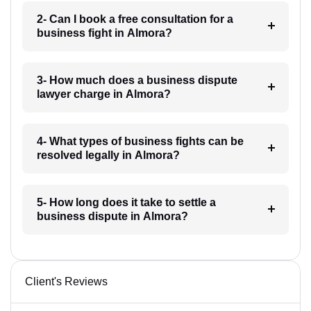
2- Can I book a free consultation for a
business fight in Almora?
3- How much does a business dispute
lawyer charge in Almora?
4- What types of business fights can be
resolved legally in Almora?
5- How long does it take to settle a
business dispute in Almora?
Client's Reviews