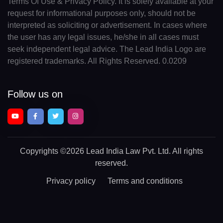
Terms Of Use & Privacy Policy. It is solely available at your
request for informational purposes only, should not be
interpreted as soliciting or advertisement. In cases where
the user has any legal issues, he/she in all cases must
seek independent legal advice. The Lead India Logo are
registered trademarks. All Rights Reserved. 0.0209
Follow us on
Copyrights
©2026 Lead India Law Pvt. Ltd.
All rights
reserved.
Privacy policy
Terms and conditions