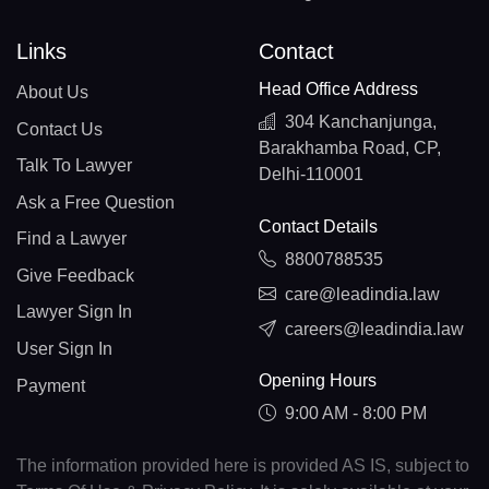
Links
Contact
Head Office Address
About Us
304 Kanchanjunga,
Contact Us
Barakhamba Road, CP,
Talk To Lawyer
Delhi-110001
Ask a Free Question
Contact Details
Find a Lawyer
8800788535
Give Feedback
care@leadindia.law
Lawyer Sign In
careers@leadindia.law
User Sign In
Opening Hours
Payment
9:00 AM - 8:00 PM
The information provided here is provided AS IS, subject to