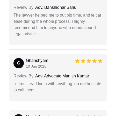
Review By:
Adv. Banshidhar Sahu
The lawyer helped me to out big time, and felt at
ease during the whole process. I highly
recommend him to anyone who needs sound
legal advice.
Ghanshyam
G
10 Jun 2025
Review By:
Adv. Advocate Manish Kumar
I'd trust Lead India with anything, do not hesitate
to call them.