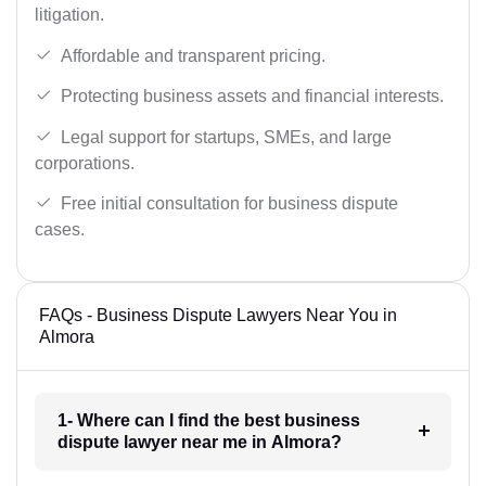
litigation.
Affordable and transparent pricing.
Protecting business assets and financial interests.
Legal support for startups, SMEs, and large
corporations.
Free initial consultation for business dispute
cases.
FAQs - Business Dispute Lawyers Near You in
Almora
1- Where can I find the best business
dispute lawyer near me in Almora?