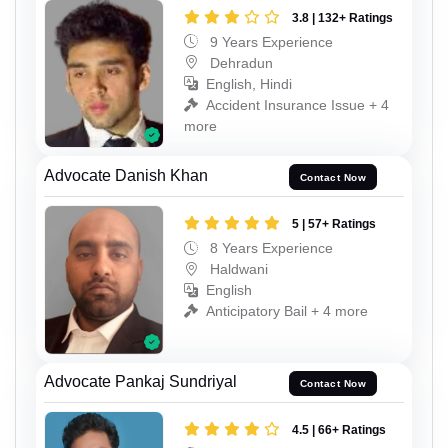
3.8 | 132+ Ratings
9 Years Experience
Dehradun
English, Hindi
Accident Insurance Issue + 4
more
Advocate Danish Khan
Contact Now
5 | 57+ Ratings
8 Years Experience
Haldwani
English
Anticipatory Bail + 4 more
Advocate Pankaj Sundriyal
Contact Now
4.5 | 66+ Ratings