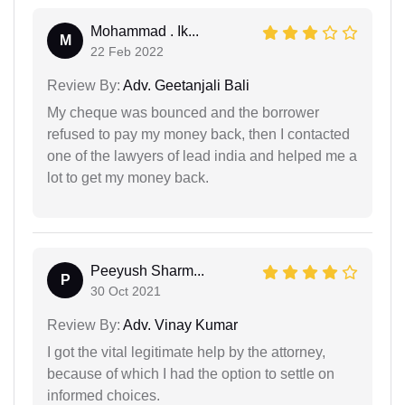
Mohammad . Ik...
M
22 Feb 2022
Review By:
Adv. Geetanjali Bali
My cheque was bounced and the borrower
refused to pay my money back, then I contacted
one of the lawyers of lead india and helped me a
lot to get my money back.
Peeyush Sharm...
P
30 Oct 2021
Review By:
Adv. Vinay Kumar
I got the vital legitimate help by the attorney,
because of which I had the option to settle on
informed choices.