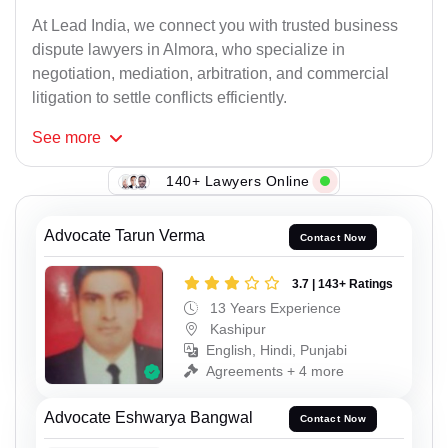
At Lead India, we connect you with trusted business
dispute lawyers in Almora, who specialize in
negotiation, mediation, arbitration, and commercial
litigation to settle conflicts efficiently.
See
more
140+ Lawyers Online
Advocate Tarun Verma
Contact Now
3.7 | 143+ Ratings
13 Years Experience
Kashipur
English, Hindi, Punjabi
Agreements + 4 more
Advocate Eshwarya Bangwal
Contact Now