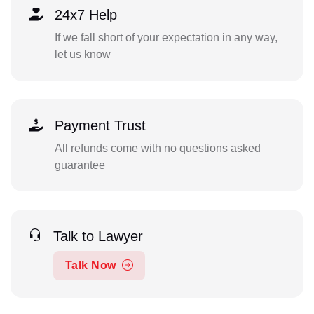
24x7 Help
If we fall short of your expectation in any way,
let us know
Payment Trust
All refunds come with no questions asked
guarantee
Talk to Lawyer
Talk Now