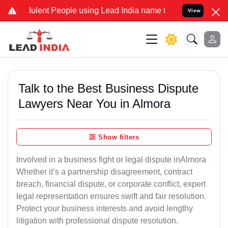
ent People using Lead India name to Resolve your Legal cases Spec
View
Talk to the Best Business Dispute
Lawyers Near You in Almora
Show filters
Involved in a business fight or legal dispute inAlmora
Whether it’s a partnership disagreement, contract
breach, financial dispute, or corporate conflict, expert
legal representation ensures swift and fair resolution.
Protect your business interests and avoid lengthy
litigation with professional dispute resolution.