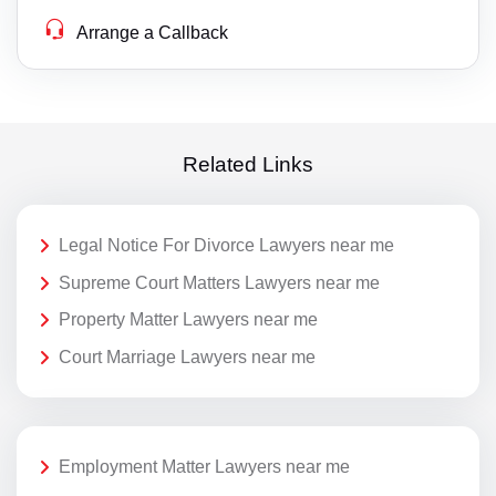
Arrange a Callback
Related Links
Legal Notice For Divorce Lawyers near me
Supreme Court Matters Lawyers near me
Property Matter Lawyers near me
Court Marriage Lawyers near me
Employment Matter Lawyers near me