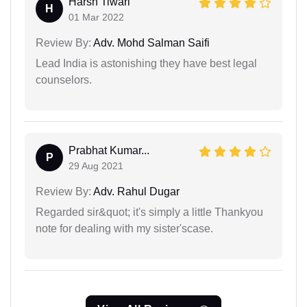
Harsh Tiwari
H
01 Mar 2022
Review By:
Adv. Mohd Salman Saifi
Lead India is astonishing they have best legal
counselors.
Prabhat Kumar...
P
29 Aug 2021
Review By:
Adv. Rahul Dugar
Regarded sir&quot; it's simply a little Thankyou
note for dealing with my sister'scase.