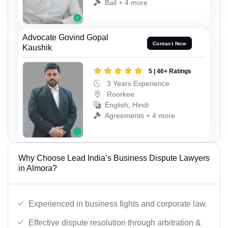
Bail + 4 more
Advocate Govind Gopal
Contact Now
Kaushik
5 | 46+ Ratings
3 Years Experience
Roorkee
English, Hindi
Agreements + 4 more
Why Choose Lead India’s Business Dispute Lawyers
in Almora?
Experienced in business fights and corporate law.
Effective dispute resolution through arbitration &