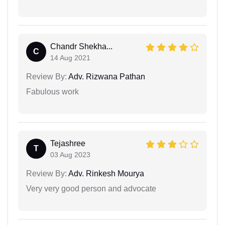
Chandr Shekha...
C
14 Aug 2021
Review By:
Adv. Rizwana Pathan
Fabulous work
Tejashree
T
03 Aug 2023
Review By:
Adv. Rinkesh Mourya
Very very good person and advocate