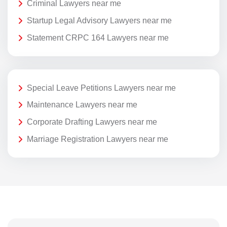
Criminal Lawyers near me
Startup Legal Advisory Lawyers near me
Statement CRPC 164 Lawyers near me
Special Leave Petitions Lawyers near me
Maintenance Lawyers near me
Corporate Drafting Lawyers near me
Marriage Registration Lawyers near me