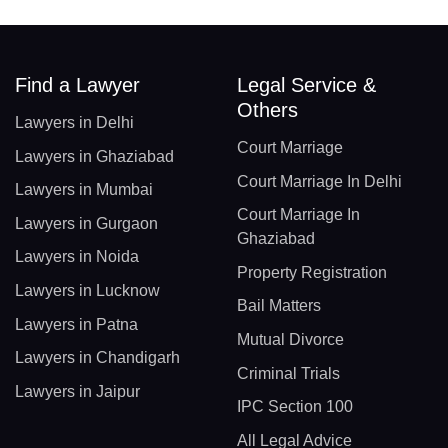
Find a Lawyer
Legal Service &
Others
Lawyers in Delhi
Court Marriage
Lawyers in Ghaziabad
Court Marriage In Delhi
Lawyers in Mumbai
Court Marriage In
Lawyers in Gurgaon
Ghaziabad
Lawyers in Noida
Property Registration
Lawyers in Lucknow
Bail Matters
Lawyers in Patna
Mutual Divorce
Lawyers in Chandigarh
Criminal Trials
Lawyers in Jaipur
IPC Section 100
All Legal Advice