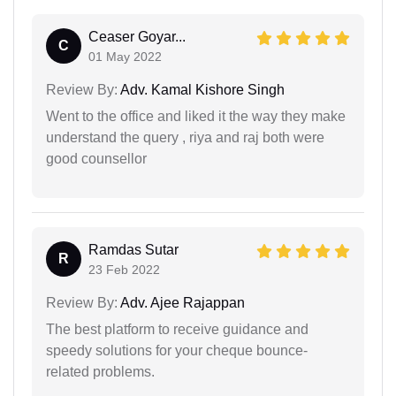
Ceaser Goyar...
C
01 May 2022
Review By:
Adv. Kamal Kishore Singh
Went to the office and liked it the way they make
understand the query , riya and raj both were
good counsellor
Ramdas Sutar
R
23 Feb 2022
Review By:
Adv. Ajee Rajappan
The best platform to receive guidance and
speedy solutions for your cheque bounce-
related problems.