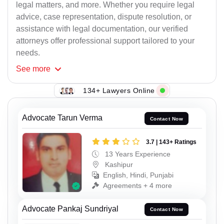
legal matters, and more. Whether you require legal
advice, case representation, dispute resolution, or
assistance with legal documentation, our verified
attorneys offer professional support tailored to your
needs.
See
more
134+ Lawyers Online
Advocate Tarun Verma
Contact Now
3.7 | 143+ Ratings
13 Years Experience
Kashipur
English, Hindi, Punjabi
Agreements + 4 more
Advocate Pankaj Sundriyal
Contact Now