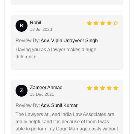
Rohit
R
13 Jul 2023
Review By:
Adv. Vipin Udayveer Singh
Having you as a lawyer makes a huge
difference.
Zameer Ahmad
Z
15 Dec 2021
Review By:
Adv. Sunil Kumar
The Lawyers at Lead India Law Associates are
really helpful and It is because of them I was
able to perform my Court Marriage easily without