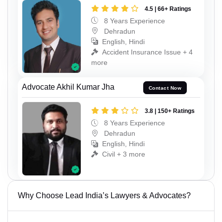
4.5 | 66+ Ratings
8 Years Experience
Dehradun
English, Hindi
Accident Insurance Issue + 4
more
Advocate Akhil Kumar Jha
Contact Now
3.8 | 150+ Ratings
8 Years Experience
Dehradun
English, Hindi
Civil + 3 more
Why Choose Lead India’s Lawyers & Advocates?