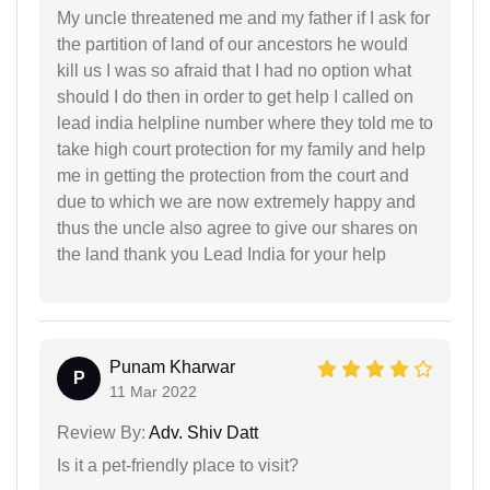
My uncle threatened me and my father if I ask for
the partition of land of our ancestors he would
kill us I was so afraid that I had no option what
should I do then in order to get help I called on
lead india helpline number where they told me to
take high court protection for my family and help
me in getting the protection from the court and
due to which we are now extremely happy and
thus the uncle also agree to give our shares on
the land thank you Lead India for your help
Punam Kharwar
P
11 Mar 2022
Review By:
Adv. Shiv Datt
Is it a pet-friendly place to visit?