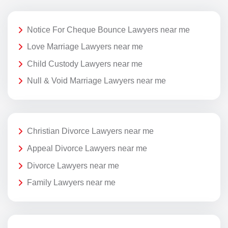
Notice For Cheque Bounce Lawyers near me
Love Marriage Lawyers near me
Child Custody Lawyers near me
Null & Void Marriage Lawyers near me
Christian Divorce Lawyers near me
Appeal Divorce Lawyers near me
Divorce Lawyers near me
Family Lawyers near me