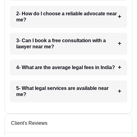
2- How do I choose a reliable advocate near
me?
3- Can I book a free consultation with a
lawyer near me?
4- What are the average legal fees in India?
5- What legal services are available near
me?
Client's Reviews