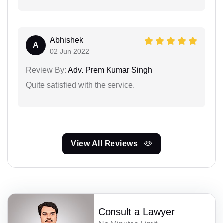
Abhishek
A
02 Jun 2022
Review By:
Adv. Prem Kumar Singh
Quite satisfied with the service.
View All Reviews
Consult a Lawyer