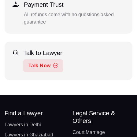
Payment Trust
All refunds come with no questions asked
guarantee
Talk to Lawyer
Talk Now
Find a Lawyer
Legal Service &
Others
Lawyers in Delhi
Court Marriage
Lawyers in Ghaziabad