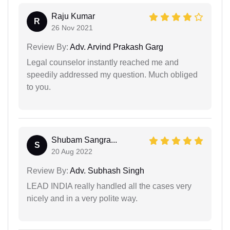
Raju Kumar
R
26 Nov 2021
Review By:
Adv. Arvind Prakash Garg
Legal counselor instantly reached me and
speedily addressed my question. Much obliged
to you.
Shubam Sangra...
S
20 Aug 2022
Review By:
Adv. Subhash Singh
LEAD INDIA really handled all the cases very
nicely and in a very polite way.