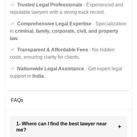
Trusted Legal Professionals
- Experienced and
reputable lawyers with a strong track record.
Comprehensive Legal Expertise
- Specialization
in
criminal, family, corporate, civil, and property
law
.
Transparent & Affordable Fees
- No hidden
costs, ensuring clarity for clients.
Nationwide Legal Assistance
- Get expert legal
support in
India
.
FAQs
1- Where can I find the best lawyer near
me?