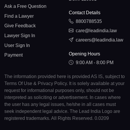
Ask a Free Question
Contact Details
Find a Lawyer
8800788535
Give Feedback
care@leadindia.law
Lawyer Sign In
careers@leadindia.law
User Sign In
Opening Hours
Payment
9:00 AM - 8:00 PM
The information provided here is provided AS IS, subject to
Terms Of Use & Privacy Policy. It is solely available at your
request for informational purposes only, should not be
interpreted as soliciting or advertisement. In cases where
the user has any legal issues, he/she in all cases must
seek independent legal advice. The Lead India Logo are
registered trademarks. All Rights Reserved. 0.0209