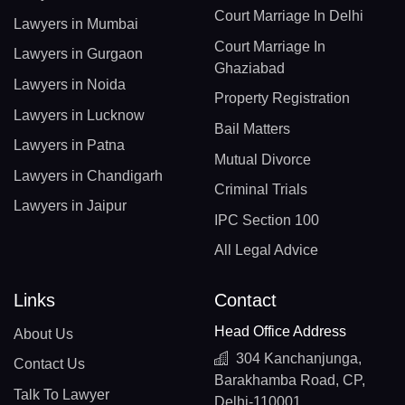
Court Marriage In Delhi
Lawyers in Mumbai
Court Marriage In
Lawyers in Gurgaon
Ghaziabad
Lawyers in Noida
Property Registration
Lawyers in Lucknow
Bail Matters
Lawyers in Patna
Mutual Divorce
Lawyers in Chandigarh
Criminal Trials
Lawyers in Jaipur
IPC Section 100
All Legal Advice
Links
Contact
Head Office Address
About Us
304 Kanchanjunga,
Contact Us
Barakhamba Road, CP,
Talk To Lawyer
Delhi-110001