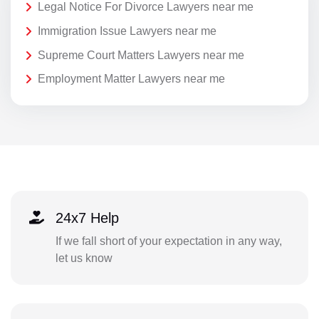
Legal Notice For Divorce Lawyers near me
Immigration Issue Lawyers near me
Supreme Court Matters Lawyers near me
Employment Matter Lawyers near me
24x7 Help
If we fall short of your expectation in any way,
let us know