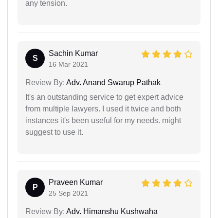
any tension.
Sachin Kumar
S
16 Mar 2021
Review By:
Adv. Anand Swarup Pathak
It's an outstanding service to get expert advice
from multiple lawyers. I used it twice and both
instances it's been useful for my needs. might
suggest to use it.
Praveen Kumar
P
25 Sep 2021
Review By:
Adv. Himanshu Kushwaha