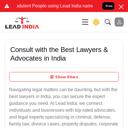
dulent People using Lead India name to Resolve your Legal cases Sp
View
Consult with the Best Lawyers &
Advocates in India
Show filters
Navigating legal matters can be daunting, but with the
best lawyers in India, you can secure the expert
guidance you need. At Lead India, we connect
individuals and businesses with top-rated advocates,
and legal experts specializing in criminal, defense,
family law, divorce cases, property disputes, corporate