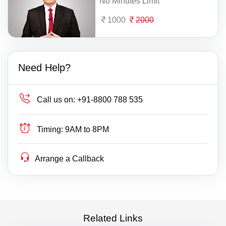
No Minutes Limit
1000
2000
Need Help?
Call us on:
+91-8800 788 535
Timing:
9AM to 8PM
Arrange a Callback
Related Links