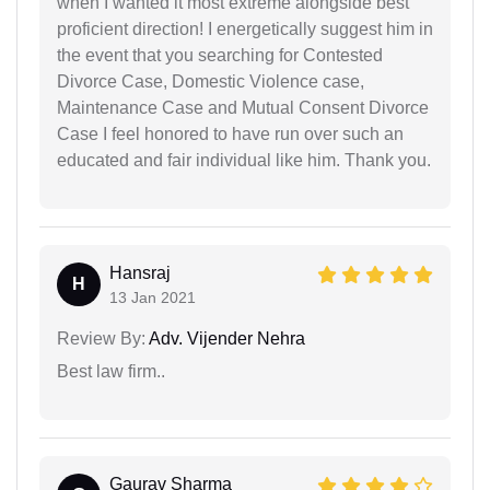
when I wanted it most extreme alongside best
proficient direction! I energetically suggest him in
the event that you searching for Contested
Divorce Case, Domestic Violence case,
Maintenance Case and Mutual Consent Divorce
Case I feel honored to have run over such an
educated and fair individual like him. Thank you.
Hansraj
H
13 Jan 2021
Review By:
Adv. Vijender Nehra
Best law firm..
Gaurav Sharma