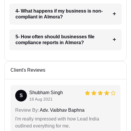
4- What happens if my business is non-
compliant in Almora?
5- How often should businesses file
compliance reports in Almora?
Client's Reviews
Shubham Singh
S
18 Aug 2021
Review By:
Adv. Vaibhav Baphna
I'm really impressed with how Lead India
outlined everything for me.