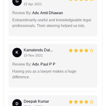
G
22 Apr 2021
Review By:
Adv. Amit Dhawan
Extraordinarily useful and knowledgeable legal
professionals. Their steering helped us lots.
Kamalendu Dal...
K
19 Nov 2021
Review By:
Adv. Paul P P
Having you as a lawyer makes a huge
difference.
Deepak Kumar
D