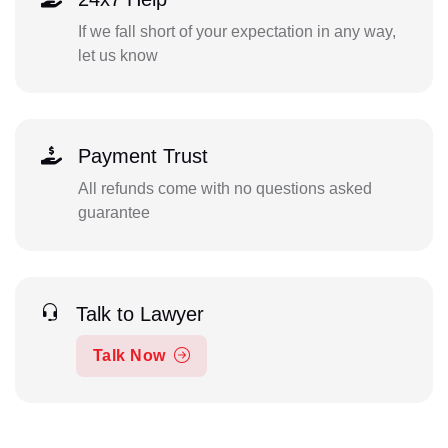
If we fall short of your expectation in any way,
let us know
Payment Trust
All refunds come with no questions asked
guarantee
Talk to Lawyer
Talk Now