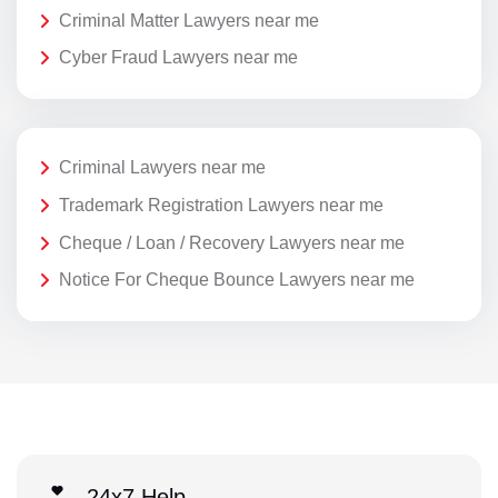
Criminal Matter Lawyers near me
Cyber Fraud Lawyers near me
Criminal Lawyers near me
Trademark Registration Lawyers near me
Cheque / Loan / Recovery Lawyers near me
Notice For Cheque Bounce Lawyers near me
24x7 Help