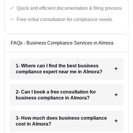
Quick and efficient documentation & filing process.
Free initial consultation for compliance needs.
FAQs - Business Compliance Services in Almora
1- Where can I find the best business
compliance expert near me in Almora?
2- Can I book a free consultation for
business compliance in Almora?
3- How much does business compliance
cost in Almora?