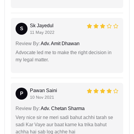
Sk Jayedul
S
11 May 2022
Review By:
Adv. Amit Dhawan
Advocate led me to make the right decision in
my legal matter.
Pawan Saini
P
10 Nov 2021
Review By:
Adv. Chetan Sharma
Very nice sir ne meri sadi bahut achhi tarah se
sadi Kar Vaye aur baat karne ka trika bahut
achha hai sab log achhe hai