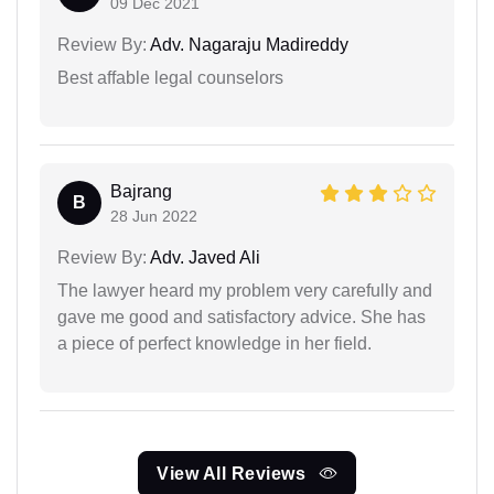
09 Dec 2021
Review By:
Adv. Nagaraju Madireddy
Best affable legal counselors
Bajrang
B
28 Jun 2022
Review By:
Adv. Javed Ali
The lawyer heard my problem very carefully and
gave me good and satisfactory advice. She has
a piece of perfect knowledge in her field.
View All Reviews