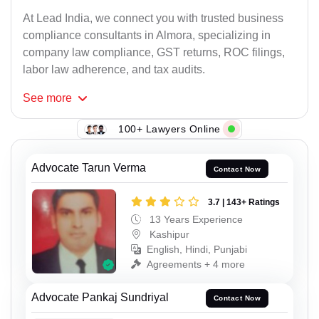
At Lead India, we connect you with trusted business
compliance consultants in Almora, specializing in
company law compliance, GST returns, ROC filings,
labor law adherence, and tax audits.
See
more
100+ Lawyers Online
Advocate Tarun Verma
Contact Now
3.7 | 143+ Ratings
13 Years Experience
Kashipur
English, Hindi, Punjabi
Agreements + 4 more
Advocate Pankaj Sundriyal
Contact Now