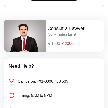
Consult a Lawyer
No Minutes Limit
1000
2000
Need Help?
Call us on:
+91-8800 788 535
Timing:
9AM to 8PM