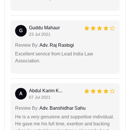
Guddu Mahaur
G
23 Jul 2021
Review By:
Adv. Raj Rastogi
Excellent service from Lead India Law
Association.
Abdul Karim K...
A
07 Jul 2021
Review By:
Adv. Banshidhar Sahu
He is a very genuiene and supportive individual.
He gave me his full time, exertion and backing