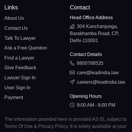
Links
Contact
Head Office Address
About Us
304 Kanchanjunga,
Contact Us
Barakhamba Road, CP,
Talk To Lawyer
Delhi-110001
Ask a Free Question
Contact Details
Find a Lawyer
8800788535
Give Feedback
care@leadindia.law
Lawyer Sign In
careers@leadindia.law
User Sign In
Opening Hours
Payment
9:00 AM - 8:00 PM
The information provided here is provided AS IS, subject to
Terms Of Use & Privacy Policy. It is solely available at your