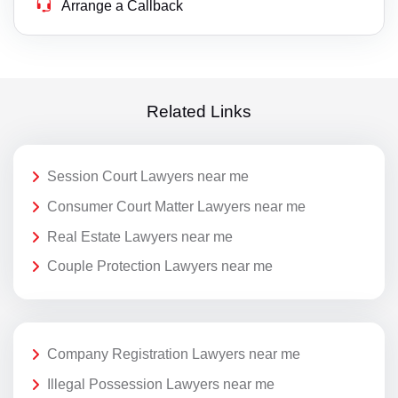
Arrange a Callback
Related Links
Session Court Lawyers near me
Consumer Court Matter Lawyers near me
Real Estate Lawyers near me
Couple Protection Lawyers near me
Company Registration Lawyers near me
Illegal Possession Lawyers near me