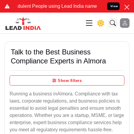
ulent People using Lead India name to Resolve your Legal cases Sp
View
Talk to the Best Business
Compliance Experts in Almora
Show filters
Running a business inAlmora. Compliance with tax
laws, corporate regulations, and business policies is
essential to avoid legal penalties and ensure smooth
operations. Whether you are a startup, MSME, or large
enterprise, expert business compliance services help
you meet all regulatory requirements hassle-free.