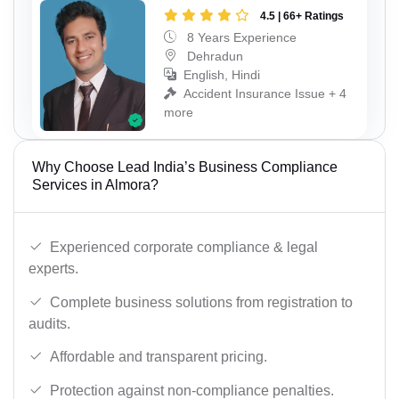
4.5 | 66+ Ratings
8 Years Experience
Dehradun
English, Hindi
Accident Insurance Issue + 4
more
Why Choose Lead India’s Business Compliance
Services in Almora?
Experienced corporate compliance & legal
experts.
Complete business solutions from registration to
audits.
Affordable and transparent pricing.
Protection against non-compliance penalties.