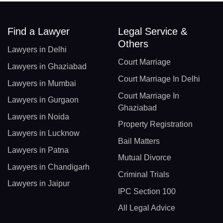
Find a Lawyer
Legal Service &
Others
Lawyers in Delhi
Court Marriage
Lawyers in Ghaziabad
Court Marriage In Delhi
Lawyers in Mumbai
Court Marriage In
Lawyers in Gurgaon
Ghaziabad
Lawyers in Noida
Property Registration
Lawyers in Lucknow
Bail Matters
Lawyers in Patna
Mutual Divorce
Lawyers in Chandigarh
Criminal Trials
Lawyers in Jaipur
IPC Section 100
All Legal Advice