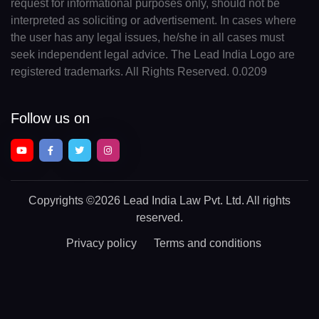
request for informational purposes only, should not be
interpreted as soliciting or advertisement. In cases where
the user has any legal issues, he/she in all cases must
seek independent legal advice. The Lead India Logo are
registered trademarks. All Rights Reserved. 0.0209
Follow us on
Copyrights
©2026 Lead India Law Pvt. Ltd.
All rights
reserved.
Privacy policy
Terms and conditions