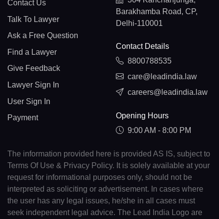
Contact Us
Barakhamba Road, CP,
Talk To Lawyer
Delhi-110001
Ask a Free Question
Contact Details
Find a Lawyer
8800788535
Give Feedback
care@leadindia.law
Lawyer Sign In
careers@leadindia.law
User Sign In
Opening Hours
Payment
9:00 AM - 8:00 PM
The information provided here is provided AS IS, subject to
Terms Of Use & Privacy Policy. It is solely available at your
request for informational purposes only, should not be
interpreted as soliciting or advertisement. In cases where
the user has any legal issues, he/she in all cases must
seek independent legal advice. The Lead India Logo are