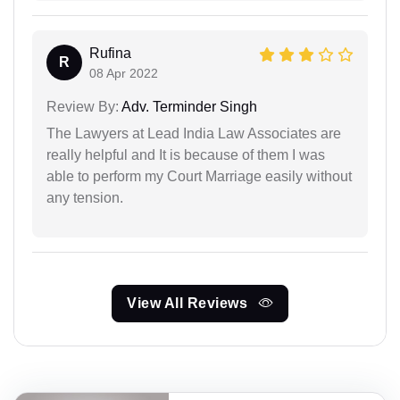
Rufina
R
08 Apr 2022
Review By:
Adv. Terminder Singh
The Lawyers at Lead India Law Associates are
really helpful and It is because of them I was
able to perform my Court Marriage easily without
any tension.
View All Reviews