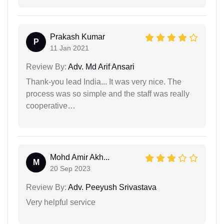
Prakash Kumar
P
11 Jan 2021
Review By:
Adv. Md Arif Ansari
Thank-you lead India... It was very nice. The
process was so simple and the staff was really
cooperative…
Mohd Amir Akh...
M
20 Sep 2023
Review By:
Adv. Peeyush Srivastava
Very helpful service