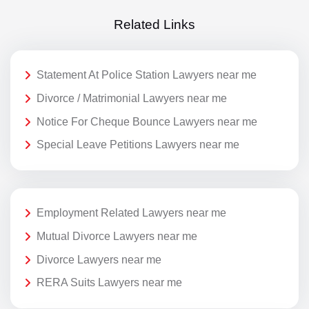
Related Links
Statement At Police Station Lawyers near me
Divorce / Matrimonial Lawyers near me
Notice For Cheque Bounce Lawyers near me
Special Leave Petitions Lawyers near me
Employment Related Lawyers near me
Mutual Divorce Lawyers near me
Divorce Lawyers near me
RERA Suits Lawyers near me