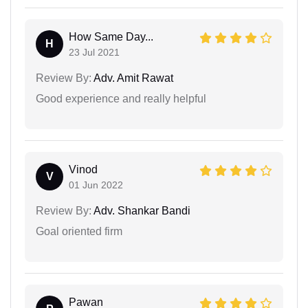
How Same Day...
H
23 Jul 2021
Review By:
Adv. Amit Rawat
Good experience and really helpful
Vinod
V
01 Jun 2022
Review By:
Adv. Shankar Bandi
Goal oriented firm
Pawan