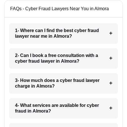
FAQs - Cyber Fraud Lawyers Near You in Almora
1- Where can I find the best cyber fraud
lawyer near me in Almora?
2- Can I book a free consultation with a
cyber fraud lawyer in Almora?
3- How much does a cyber fraud lawyer
charge in Almora?
4- What services are available for cyber
fraud in Almora?