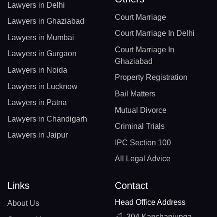
Lawyers in Delhi
Court Marriage
Lawyers in Ghaziabad
Court Marriage In Delhi
Lawyers in Mumbai
Court Marriage In
Lawyers in Gurgaon
Ghaziabad
Lawyers in Noida
Property Registration
Lawyers in Lucknow
Bail Matters
Lawyers in Patna
Mutual Divorce
Lawyers in Chandigarh
Criminal Trials
Lawyers in Jaipur
IPC Section 100
All Legal Advice
Links
Contact
Head Office Address
About Us
304 Kanchanjunga,