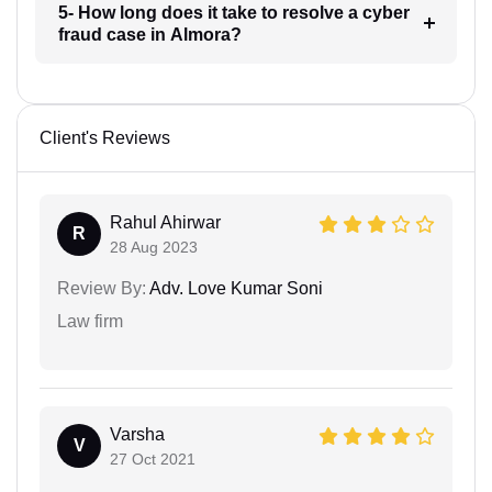
5- How long does it take to resolve a cyber
fraud case in Almora?
Client's Reviews
Rahul Ahirwar
R
28 Aug 2023
Review By:
Adv. Love Kumar Soni
Law firm
Varsha
V
27 Oct 2021