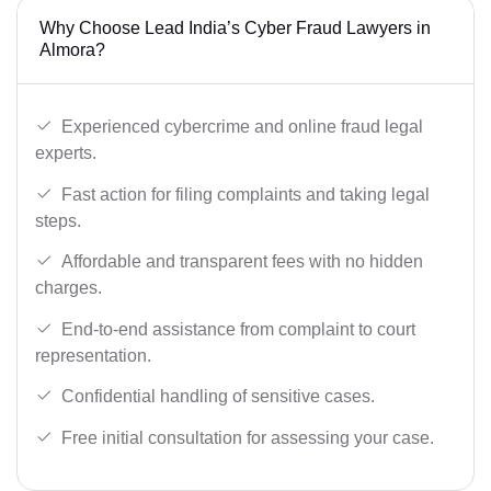
Why Choose Lead India’s Cyber Fraud Lawyers in
Almora?
Experienced cybercrime and online fraud legal
experts.
Fast action for filing complaints and taking legal
steps.
Affordable and transparent fees with no hidden
charges.
End-to-end assistance from complaint to court
representation.
Confidential handling of sensitive cases.
Free initial consultation for assessing your case.