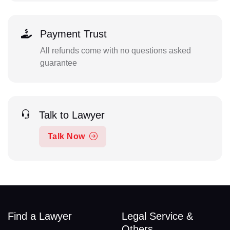
Payment Trust
All refunds come with no questions asked
guarantee
Talk to Lawyer
Talk Now
Find a Lawyer
Legal Service &
Others