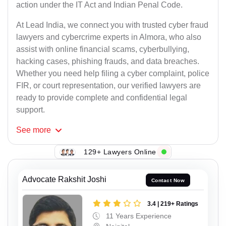
action under the IT Act and Indian Penal Code.
At Lead India, we connect you with trusted cyber fraud
lawyers and cybercrime experts in Almora, who also
assist with online financial scams, cyberbullying,
hacking cases, phishing frauds, and data breaches.
Whether you need help filing a cyber complaint, police
FIR, or court representation, our verified lawyers are
ready to provide complete and confidential legal
support.
See
more
129+ Lawyers Online
Advocate Rakshit Joshi
Contact Now
3.4 | 219+ Ratings
11 Years Experience