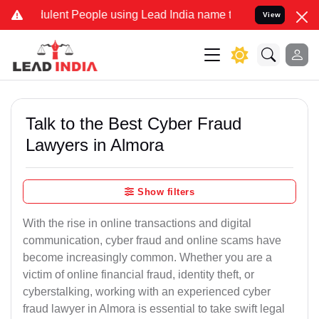
lent People using Lead India name to Resolve your Legal cases Spec
View
Talk to the Best Cyber Fraud
Lawyers in Almora
Show filters
With the rise in online transactions and digital
communication, cyber fraud and online scams have
become increasingly common. Whether you are a
victim of online financial fraud, identity theft, or
cyberstalking, working with an experienced cyber
fraud lawyer in Almora is essential to take swift legal