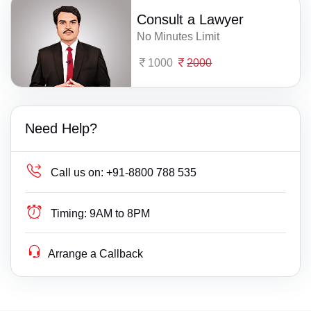
Consult a Lawyer
No Minutes Limit
1000
2000
Need Help?
Call us on:
+91-8800 788 535
Timing:
9AM to 8PM
Arrange a Callback