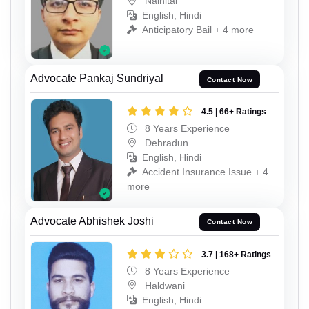
Nainital
English, Hindi
Anticipatory Bail + 4 more
Advocate Pankaj Sundriyal
Contact Now
4.5 | 66+ Ratings
8 Years Experience
Dehradun
English, Hindi
Accident Insurance Issue + 4
more
Advocate Abhishek Joshi
Contact Now
3.7 | 168+ Ratings
8 Years Experience
Haldwani
English, Hindi