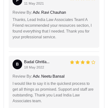
P
11 May 2021
Review By:
Adv. Ravi Chauhan
Thanks, Lead India Law Associates Team! A
Friend recommended your resources section, I
found everything that I needed. Thank you for
your professional service.
Badal Ghritla...
B
18 May 2022
Review By:
Adv. Neetu Bansal
I would like to say it is the quickest process to
get all things as promised. Support and staff are
outstanding. Thank you Lead India Law
Associates team.