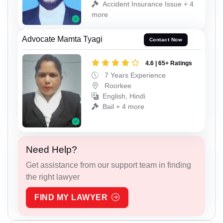
Accident Insurance Issue + 4
more
Advocate Mamta Tyagi
Contact Now
4.6 | 65+ Ratings
7 Years Experience
Roorkee
English, Hindi
Bail + 4 more
Need Help?
Get assistance from our support team in finding
the right lawyer
FIND MY LAWYER