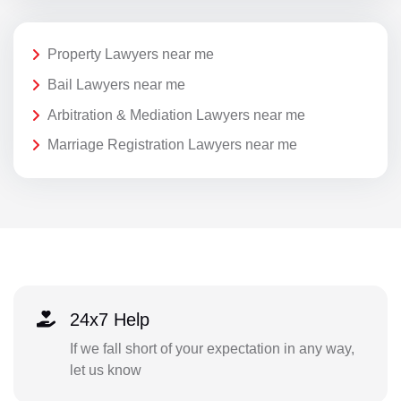
Property Lawyers near me
Bail Lawyers near me
Arbitration & Mediation Lawyers near me
Marriage Registration Lawyers near me
24x7 Help
If we fall short of your expectation in any way,
let us know