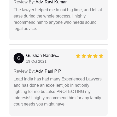
Review By:
Adv. Ravi Kumar
The lawyer helped me to out big time, and felt at
ease during the whole process. I highly
recommend him to anyone who needs sound
legal advice.
Gulshan Nandw...
G
19 Oct 2021
Review By:
Adv. Paul P P
Lead India has had many Experienced Lawyers
and has done an excellent job in not only
fighting for me but also PROTECTING my
interests! I highly recommend him for any family
court needs you might have.