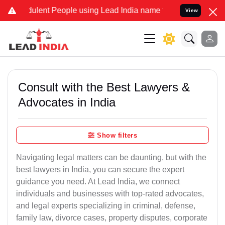
lent People using Lead India name to Resolve your Legal cases Spe
View
Consult with the Best Lawyers &
Advocates in India
Show filters
Navigating legal matters can be daunting, but with the
best lawyers in India, you can secure the expert
guidance you need. At Lead India, we connect
individuals and businesses with top-rated advocates,
and legal experts specializing in criminal, defense,
family law, divorce cases, property disputes, corporate