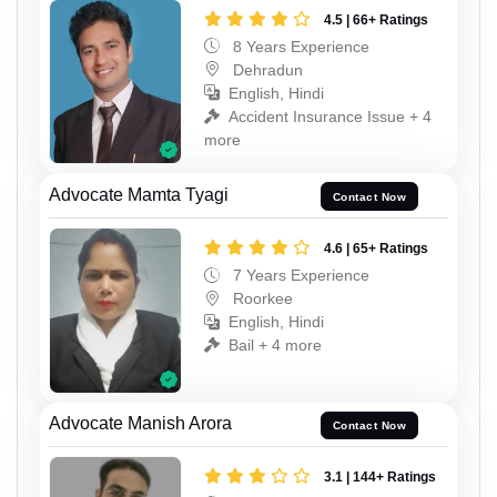
4.5 | 66+ Ratings
8 Years Experience
Dehradun
English, Hindi
Accident Insurance Issue + 4
more
Advocate Mamta Tyagi
Contact Now
4.6 | 65+ Ratings
7 Years Experience
Roorkee
English, Hindi
Bail + 4 more
Advocate Manish Arora
Contact Now
3.1 | 144+ Ratings