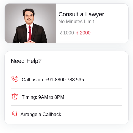
Consult a Lawyer
No Minutes Limit
1000
2000
Need Help?
Call us on:
+91-8800 788 535
Timing:
9AM to 8PM
Arrange a Callback