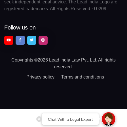
seek independent legal advice. The Lead India Logo are
registered trademarks. All Rights Reserved. 0.0209
Follow us on
Copyrights
©2026 Lead India Law Pvt. Ltd.
All rights
reserved.
Privacy policy
Terms and conditions
Chat With a Legal Expert