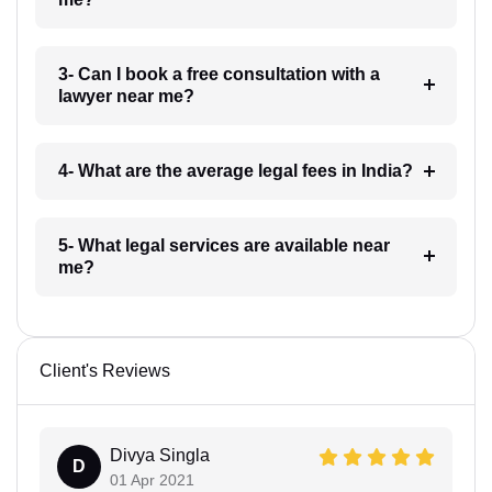
3- Can I book a free consultation with a
lawyer near me?
4- What are the average legal fees in India?
5- What legal services are available near
me?
Client's Reviews
Divya Singla
D
01 Apr 2021