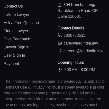
304 Kanchanjunga,
Contact Us
Barakhamba Road, CP,
Talk To Lawyer
Delhi-110001
Ask a Free Question
Contact Details
Find a Lawyer
8800788535
Give Feedback
care@leadindia.law
Lawyer Sign In
careers@leadindia.law
User Sign In
Opening Hours
Payment
9:00 AM - 8:00 PM
The information provided here is provided AS IS, subject to
Terms Of Use & Privacy Policy. It is solely available at your
request for informational purposes only, should not be
interpreted as soliciting or advertisement. In cases where
the user has any legal issues, he/she in all cases must