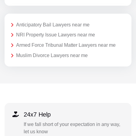
Anticipatory Bail Lawyers near me
NRI Property Issue Lawyers near me
Armed Force Tribunal Matter Lawyers near me
Muslim Divorce Lawyers near me
24x7 Help
If we fall short of your expectation in any way,
let us know