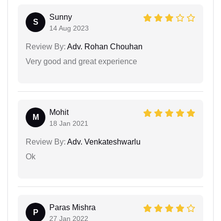
Sunny
S
14 Aug 2023
Review By:
Adv. Rohan Chouhan
Very good and great experience
Mohit
M
18 Jan 2021
Review By:
Adv. Venkateshwarlu
Ok
Paras Mishra
P
27 Jan 2022