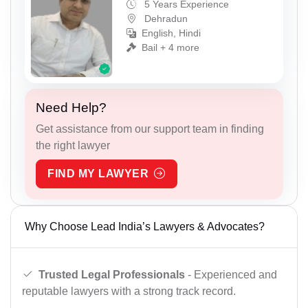
5 Years Experience
Dehradun
English, Hindi
Bail + 4 more
Need Help?
Get assistance from our support team in finding
the right lawyer
FIND MY LAWYER
Why Choose Lead India’s Lawyers & Advocates?
Trusted Legal Professionals
- Experienced and
reputable lawyers with a strong track record.