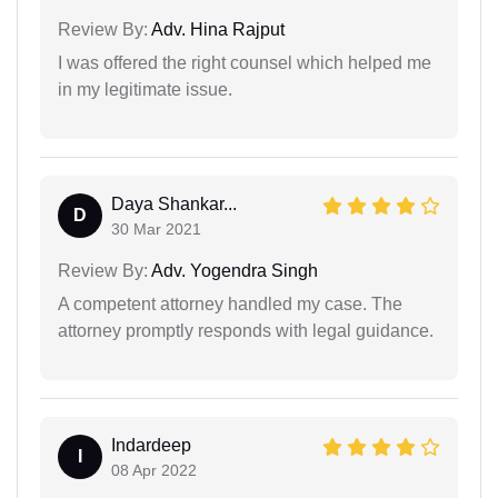
Review By:
Adv. Hina Rajput
I was offered the right counsel which helped me
in my legitimate issue.
Daya Shankar...
D
30 Mar 2021
Review By:
Adv. Yogendra Singh
A competent attorney handled my case. The
attorney promptly responds with legal guidance.
Indardeep
I
08 Apr 2022