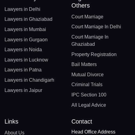
Others
Lawyers in Delhi
Court Marriage
Lawyers in Ghaziabad
Court Marriage In Delhi
Lawyers in Mumbai
Court Marriage In
Lawyers in Gurgaon
Ghaziabad
Lawyers in Noida
Property Registration
Lawyers in Lucknow
Bail Matters
Lawyers in Patna
Mutual Divorce
Lawyers in Chandigarh
Criminal Trials
Lawyers in Jaipur
IPC Section 100
All Legal Advice
Links
Contact
Head Office Address
About Us