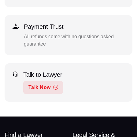
Payment Trust
All refunds come with no questions asked
guarantee
Talk to Lawyer
Talk Now
Find a Lawyer
Legal Service &