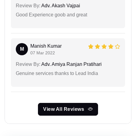
Review By:
Adv. Akash Vajpai
Good Experience goob and great
Manish Kumar
M
07 Mar 2022
Review By:
Adv. Amiya Ranjan Pratihari
Genuine services thanks to Lead India
View All Reviews