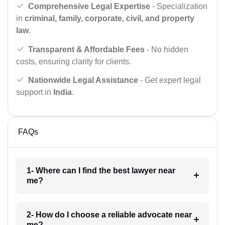
Comprehensive Legal Expertise
- Specialization
in
criminal, family, corporate, civil, and property
law
.
Transparent & Affordable Fees
- No hidden
costs, ensuring clarity for clients.
Nationwide Legal Assistance
- Get expert legal
support in
India
.
FAQs
1- Where can I find the best lawyer near
me?
2- How do I choose a reliable advocate near
me?