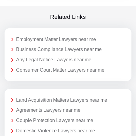
Related Links
Employment Matter Lawyers near me
Business Compliance Lawyers near me
Any Legal Notice Lawyers near me
Consumer Court Matter Lawyers near me
Land Acquisition Matters Lawyers near me
Agreements Lawyers near me
Couple Protection Lawyers near me
Domestic Violence Lawyers near me