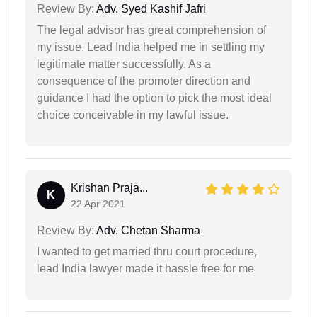
Review By:
Adv. Syed Kashif Jafri
The legal advisor has great comprehension of
my issue. Lead India helped me in settling my
legitimate matter successfully. As a
consequence of the promoter direction and
guidance I had the option to pick the most ideal
choice conceivable in my lawful issue.
Krishan Praja...
K
22 Apr 2021
Review By:
Adv. Chetan Sharma
I wanted to get married thru court procedure,
lead India lawyer made it hassle free for me