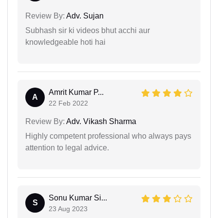
Review By:
Adv. Sujan
Subhash sir ki videos bhut acchi aur
knowledgeable hoti hai
Amrit Kumar P...
A
22 Feb 2022
Review By:
Adv. Vikash Sharma
Highly competent professional who always pays
attention to legal advice.
Sonu Kumar Si...
S
23 Aug 2023