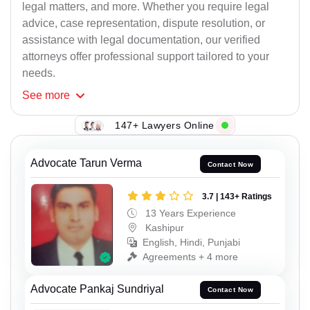
legal matters, and more. Whether you require legal
advice, case representation, dispute resolution, or
assistance with legal documentation, our verified
attorneys offer professional support tailored to your
needs.
See
more
147+ Lawyers Online
Advocate Tarun Verma
Contact Now
3.7 | 143+ Ratings
13 Years Experience
Kashipur
English, Hindi, Punjabi
Agreements + 4 more
Advocate Pankaj Sundriyal
Contact Now