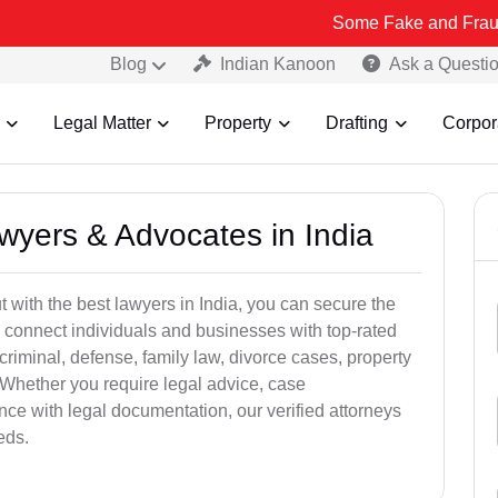
Some Fake and Fraudulent People
Blog
Indian Kanoon
Ask a Questi
Legal Matter
Property
Drafting
Corpor
awyers & Advocates in India
t with the best lawyers in India, you can secure the
 connect individuals and businesses with top-rated
criminal, defense, family law, divorce cases, property
 Whether you require legal advice, case
ance with legal documentation, our verified attorneys
eds.