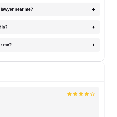
a lawyer near me?
dia?
ar me?