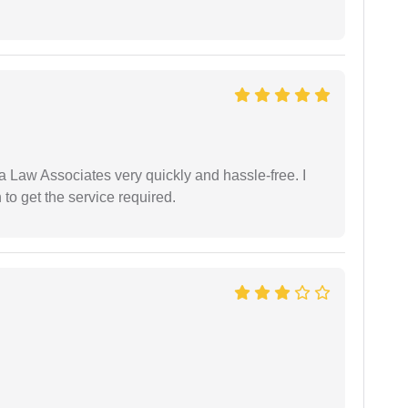
ia Law Associates very quickly and hassle-free. I
o get the service required.