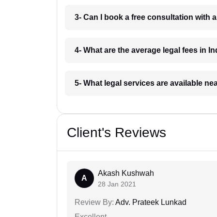
3- Can I book a free consultation with 
4- What are the average legal fees in In
5- What legal services are available ne
Client's Reviews
Akash Kushwah
A
28 Jan 2021
Review By:
Adv. Prateek Lunkad
Excellent