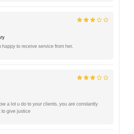
ry
 happy to receive service from her.
ow a lot u do to your clients. you are constantly
 to give justice