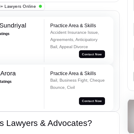
+ Lawyers Online
Sundriyal
Practice Area & Skills
Accident Insurance Issue,
atings
Agreements, Anticipatory
Bail, Appeal Divorce
Contact Now
 Arora
Practice Area & Skills
Bail, Business Fight, Cheque
Ratings
Bounce, Civil
Contact Now
s Lawyers & Advocates?