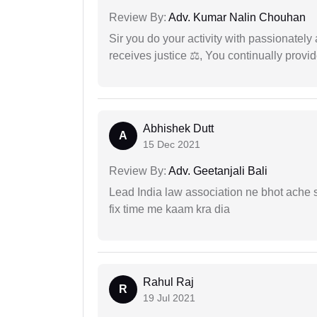
Review By:
Adv. Kumar Nalin Chouhan
Sir you do your activity with passionately
receives justice ⚖, You continually prov
Abhishek Dutt
A
15 Dec 2021
Review By:
Adv. Geetanjali Bali
Lead India law association ne bhot ache s
fix time me kaam kra dia
Rahul Raj
R
19 Jul 2021