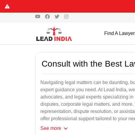
Find A Lawyer
Consult with the Best L
Navigating legal matters can be daunting, bu
expert guidance you need. At Lead India, we
advocates, and legal experts specializing in 
disputes, corporate legal matters, and more.
representation, dispute resolution, or assist
offer professional support tailored to your ne
See
more