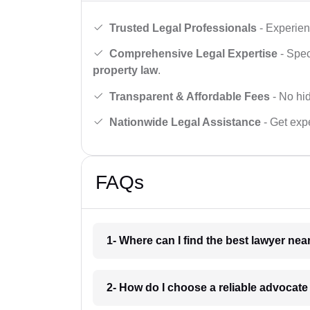
Trusted Legal Professionals
- Experien
Comprehensive Legal Expertise
- Spec
property law
.
Transparent & Affordable Fees
- No hid
Nationwide Legal Assistance
- Get expe
FAQs
1- Where can I find the best lawyer ne
2- How do I choose a reliable advocat