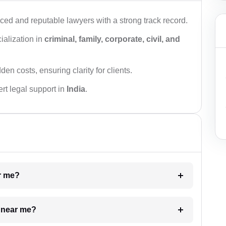
ced and reputable lawyers with a strong track record.
ialization in
criminal, family, corporate, civil, and
den costs, ensuring clarity for clients.
rt legal support in
India
.
ar me?
e near me?