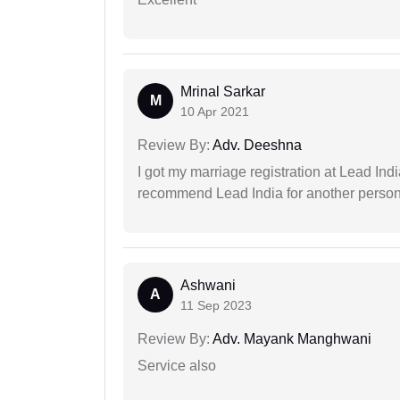
Mrinal Sarkar
M
10 Apr 2021
Review By:
Adv. Deeshna
I got my marriage registration at Lead Ind
recommend Lead India for another person t
Ashwani
A
11 Sep 2023
Review By:
Adv. Mayank Manghwani
Service also