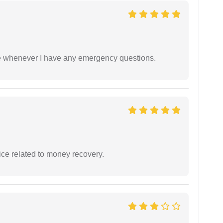
ble whenever I have any emergency questions.
ce related to money recovery.