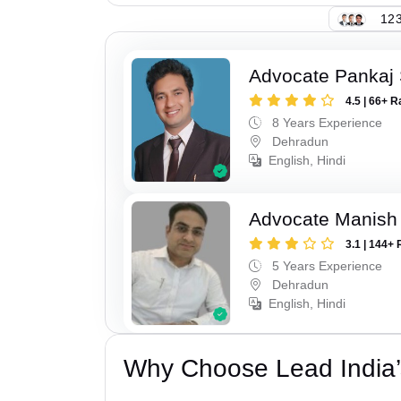
123
Advocate Pankaj 
4.5 | 66+ R
8 Years Experience
Dehradun
English, Hindi
Advocate Manish
3.1 | 144+ 
5 Years Experience
Dehradun
English, Hindi
Why Choose Lead India’