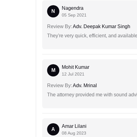
Nagendra
N
05 Sep 2021
Review By:
Adv. Deepak Kumar Singh
They're very quick, efficient, and availa
Mohit Kumar
M
12 Jul 2021
Review By:
Adv. Mrinal
The attorney provided me with sound advi
Amar Lilani
A
08 Aug 2023