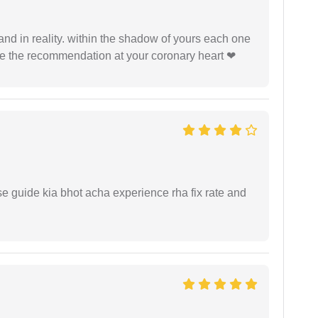
 and in reality. within the shadow of yours each one
ide the recommendation at your coronary heart ❤
e guide kia bhot acha experience rha fix rate and