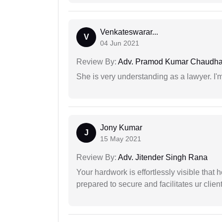
Venkateswarar...
V
04 Jun 2021
Review By:
Adv. Pramod Kumar Chaudha
She is very understanding as a lawyer. I'm
Jony Kumar
J
15 May 2021
Review By:
Adv. Jitender Singh Rana
Your hardwork is effortlessly visible that h
prepared to secure and facilitates ur client