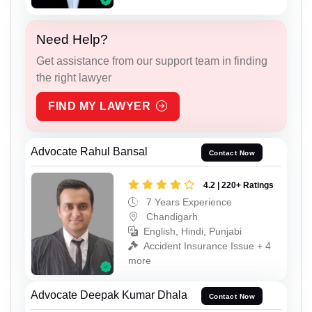
Need Help?
Get assistance from our support team in finding
the right lawyer
FIND MY LAWYER
Advocate Rahul Bansal
Contact Now
4.2 | 220+ Ratings
7 Years Experience
Chandigarh
English, Hindi, Punjabi
Accident Insurance Issue + 4
more
Advocate Deepak Kumar Dhala
Contact Now