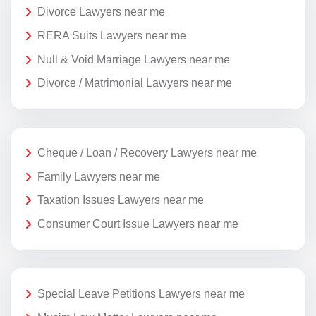
Divorce Lawyers near me
RERA Suits Lawyers near me
Null & Void Marriage Lawyers near me
Divorce / Matrimonial Lawyers near me
Cheque / Loan / Recovery Lawyers near me
Family Lawyers near me
Taxation Issues Lawyers near me
Consumer Court Issue Lawyers near me
Special Leave Petitions Lawyers near me