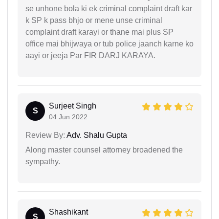
se unhone bola ki ek criminal complaint draft kar
k SP k pass bhjo or mene unse criminal
complaint draft karayi or thane mai plus SP
office mai bhijwaya or tub police jaanch karne ko
aayi or jeeja Par FIR DARJ KARAYA.
Surjeet Singh
S
04 Jun 2022
Review By:
Adv. Shalu Gupta
Along master counsel attorney broadened the
sympathy.
Shashikant
S