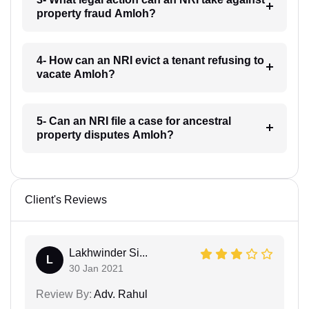
property fraud Amloh?
4- How can an NRI evict a tenant refusing to
vacate Amloh?
5- Can an NRI file a case for ancestral
property disputes Amloh?
Client's Reviews
Lakhwinder Si...
L
30 Jan 2021
Review By:
Adv. Rahul