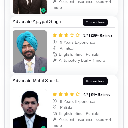
Accident Insurance Issue + 4
more
Advocate Ajaypal Singh
Contact Now
3.7 | 289+ Ratings
9 Years Experience
Amritsar
English, Hindi, Punjabi
Anticipatory Bail + 4 more
Advocate Mohit Shukla
Contact Now
4.7 | 84+ Ratings
8 Years Experience
Patiala
English, Hindi, Punjabi
Accident Insurance Issue + 4
more