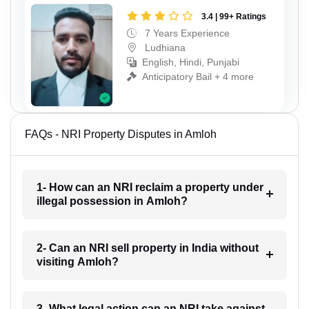
3.4 | 99+ Ratings
7 Years Experience
Ludhiana
English, Hindi, Punjabi
Anticipatory Bail + 4 more
FAQs - NRI Property Disputes in Amloh
1- How can an NRI reclaim a property under
illegal possession in Amloh?
2- Can an NRI sell property in India without
visiting Amloh?
3- What legal action can an NRI take against