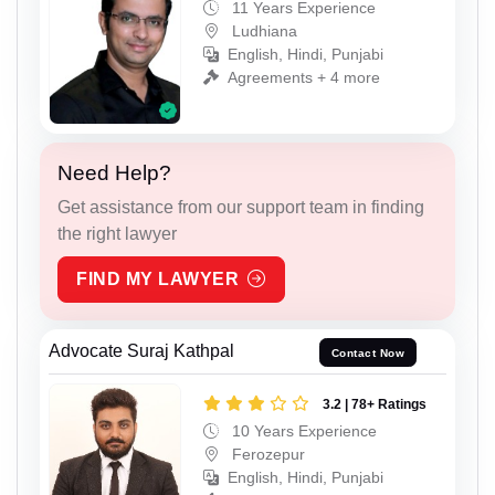
11 Years Experience
Ludhiana
English, Hindi, Punjabi
Agreements + 4 more
Need Help?
Get assistance from our support team in finding
the right lawyer
FIND MY LAWYER
Advocate Suraj Kathpal
Contact Now
3.2 | 78+ Ratings
10 Years Experience
Ferozepur
English, Hindi, Punjabi