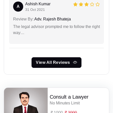
Ashish Kumar
A
31 Oct 2021
Review By:
Adv. Rajesh Bhateja
The legal advisor prompted me to follow the right
way…
View All Reviews
Consult a Lawyer
No Minutes Limit
1000
2000