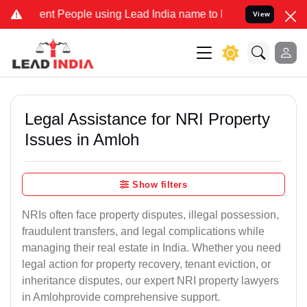
 People using Lead India name to Resolve your Legal cases Special
View
Legal Assistance for NRI Property
Issues in Amloh
Show filters
NRIs often face property disputes, illegal possession,
fraudulent transfers, and legal complications while
managing their real estate in India. Whether you need
legal action for property recovery, tenant eviction, or
inheritance disputes, our expert NRI property lawyers
in Amlohprovide comprehensive support.