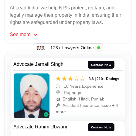
At Lead India, we help NRIs protect, reclaim, and
legally manage their property in India, ensuring their
rights are safeguarded under property laws.
See
more
123+ Lawyers Online
Advocate Jarnail Singh
Contact Now
3.6 | 210+ Ratings
18 Years Experience
Rupnagar
English, Hindi, Punjabi
Accident Insurance Issue + 4
more
Advocate Rahim Ubwani
Contact Now