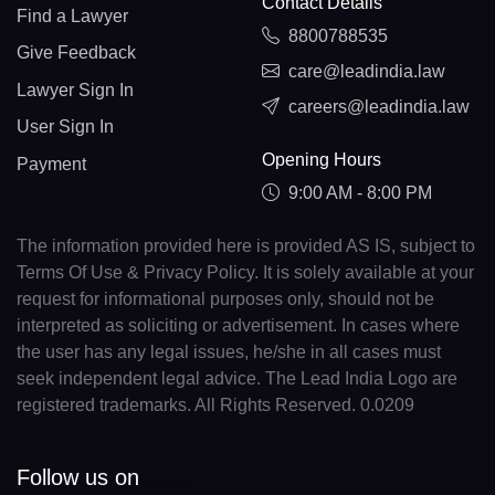
Contact Details
Find a Lawyer
8800788535
Give Feedback
care@leadindia.law
Lawyer Sign In
careers@leadindia.law
User Sign In
Opening Hours
Payment
9:00 AM - 8:00 PM
The information provided here is provided AS IS, subject to
Terms Of Use & Privacy Policy. It is solely available at your
request for informational purposes only, should not be
interpreted as soliciting or advertisement. In cases where
the user has any legal issues, he/she in all cases must
seek independent legal advice. The Lead India Logo are
registered trademarks. All Rights Reserved. 0.0209
Follow us on