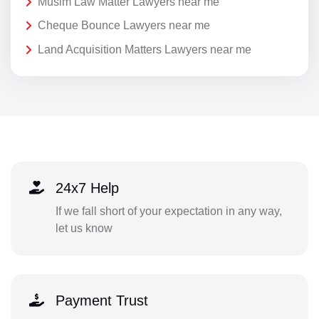
Musim Law Matter Lawyers near me
Cheque Bounce Lawyers near me
Land Acquisition Matters Lawyers near me
24x7 Help
If we fall short of your expectation in any way,
let us know
Payment Trust