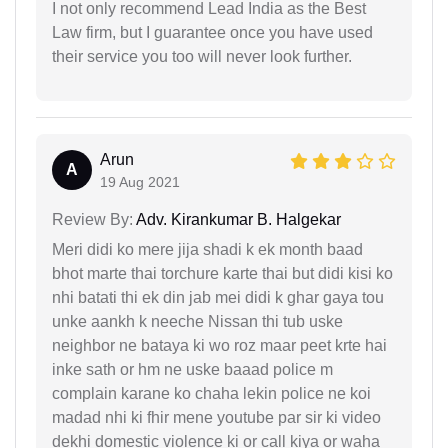
I not only recommend Lead India as the Best
Law firm, but I guarantee once you have used
their service you too will never look further.
Arun
A
19 Aug 2021
Review By:
Adv. Kirankumar B. Halgekar
Meri didi ko mere jija shadi k ek month baad
bhot marte thai torchure karte thai but didi kisi ko
nhi batati thi ek din jab mei didi k ghar gaya tou
unke aankh k neeche Nissan thi tub uske
neighbor ne bataya ki wo roz maar peet krte hai
inke sath or hm ne uske baaad police m
complain karane ko chaha lekin police ne koi
madad nhi ki fhir mene youtube par sir ki video
dekhi domestic violence ki or call kiya or waha