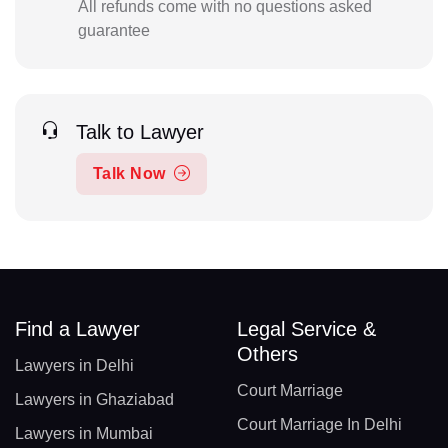
All refunds come with no questions asked
guarantee
Talk to Lawyer
Talk Now
Find a Lawyer
Legal Service &
Others
Lawyers in Delhi
Court Marriage
Lawyers in Ghaziabad
Court Marriage In Delhi
Lawyers in Mumbai