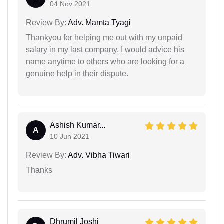
04 Nov 2021
Review By:
Adv. Mamta Tyagi
Thankyou for helping me out with my unpaid
salary in my last company. I would advice his
name anytime to others who are looking for a
genuine help in their dispute.
Ashish Kumar...
A
10 Jun 2021
Review By:
Adv. Vibha Tiwari
Thanks
Dhrumil Joshi