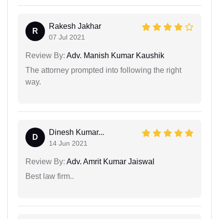
Rakesh Jakhar
R
07 Jul 2021
Review By:
Adv. Manish Kumar Kaushik
The attorney prompted into following the right
way.
Dinesh Kumar...
D
14 Jun 2021
Review By:
Adv. Amrit Kumar Jaiswal
Best law firm..