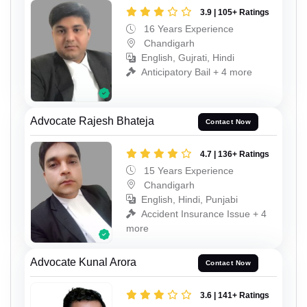
3.9 | 105+ Ratings
16 Years Experience
Chandigarh
English, Gujrati, Hindi
Anticipatory Bail + 4 more
Advocate Rajesh Bhateja
Contact Now
4.7 | 136+ Ratings
15 Years Experience
Chandigarh
English, Hindi, Punjabi
Accident Insurance Issue + 4
more
Advocate Kunal Arora
Contact Now
3.6 | 141+ Ratings