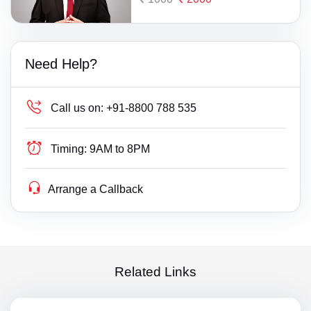
Need Help?
Call us on:
+91-8800 788 535
Timing:
9AM to 8PM
Arrange a Callback
Related Links