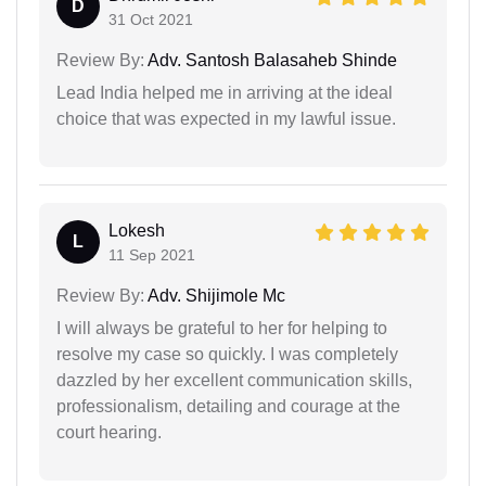
D
31 Oct 2021
Review By:
Adv. Santosh Balasaheb Shinde
Lead India helped me in arriving at the ideal
choice that was expected in my lawful issue.
Lokesh
L
11 Sep 2021
Review By:
Adv. Shijimole Mc
I will always be grateful to her for helping to
resolve my case so quickly. I was completely
dazzled by her excellent communication skills,
professionalism, detailing and courage at the
court hearing.