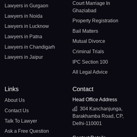
Court Marriage In
Lawyers in Gurgaon
Ghaziabad
Lawyers in Noida
Property Registration
Lawyers in Lucknow
Bail Matters
Lawyers in Patna
Mutual Divorce
Lawyers in Chandigarh
Criminal Trials
Lawyers in Jaipur
IPC Section 100
All Legal Advice
Links
Contact
Head Office Address
About Us
304 Kanchanjunga,
Contact Us
Barakhamba Road, CP,
Talk To Lawyer
Delhi-110001
Ask a Free Question