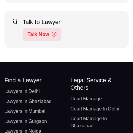
Talk to Lawyer
Talk Now
Find a Lawyer
Legal Service &
Others
Lawyers in Delhi
Court Marriage
Lawyers in Ghaziabad
Court Marriage In Delhi
Lawyers in Mumbai
Court Marriage In
Lawyers in Gurgaon
Ghaziabad
Lawyers in Noida