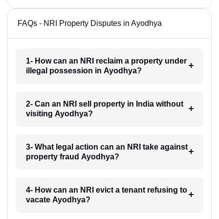
FAQs - NRI Property Disputes in Ayodhya
1- How can an NRI reclaim a property under
illegal possession in Ayodhya?
2- Can an NRI sell property in India without
visiting Ayodhya?
3- What legal action can an NRI take against
property fraud Ayodhya?
4- How can an NRI evict a tenant refusing to
vacate Ayodhya?