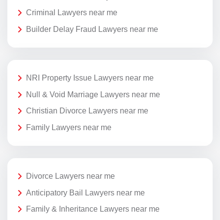
Criminal Lawyers near me
Builder Delay Fraud Lawyers near me
NRI Property Issue Lawyers near me
Null & Void Marriage Lawyers near me
Christian Divorce Lawyers near me
Family Lawyers near me
Divorce Lawyers near me
Anticipatory Bail Lawyers near me
Family & Inheritance Lawyers near me