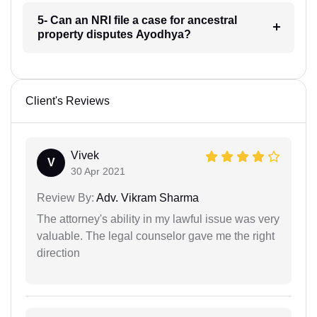
5- Can an NRI file a case for ancestral
property disputes Ayodhya?
Client's Reviews
Vivek
V
30 Apr 2021
Review By:
Adv. Vikram Sharma
The attorney's ability in my lawful issue was very
valuable. The legal counselor gave me the right
direction