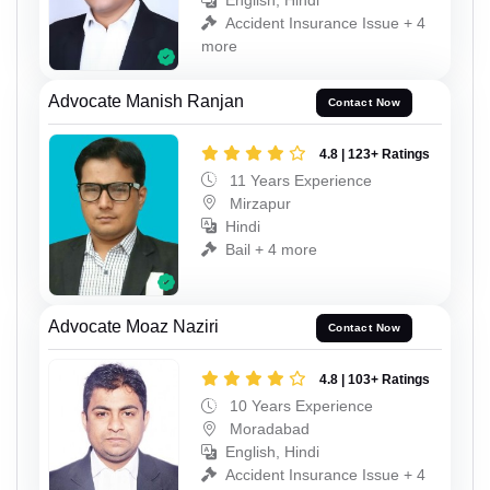
English, Hindi
Accident Insurance Issue + 4
more
Advocate Manish Ranjan
Contact Now
4.8 | 123+ Ratings
11 Years Experience
Mirzapur
Hindi
Bail + 4 more
Advocate Moaz Naziri
Contact Now
4.8 | 103+ Ratings
10 Years Experience
Moradabad
English, Hindi
Accident Insurance Issue + 4