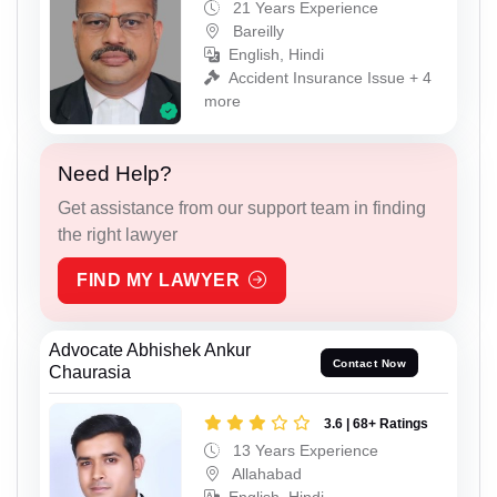
21 Years Experience
Bareilly
English, Hindi
Accident Insurance Issue + 4
more
Need Help?
Get assistance from our support team in finding
the right lawyer
FIND MY LAWYER
Advocate Abhishek Ankur
Contact Now
Chaurasia
3.6 | 68+ Ratings
13 Years Experience
Allahabad