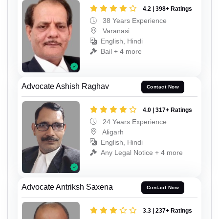
4.2 | 398+ Ratings
38 Years Experience
Varanasi
English, Hindi
Bail + 4 more
Advocate Ashish Raghav
Contact Now
4.0 | 317+ Ratings
24 Years Experience
Aligarh
English, Hindi
Any Legal Notice + 4 more
Advocate Antriksh Saxena
Contact Now
3.3 | 237+ Ratings