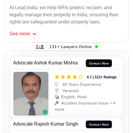
At Lead India, we help NRIs protect, reclaim, and
legally manage their property in India, ensuring their
rights are safeguarded under property laws.
See
more
131+ Lawyers Online
Advocate Ashok Kumar Mishra
Contact Now
4.7 | 323+ Ratings
40 Years Experience
Varanasi
English, Hindi
Accident Insurance Issue + 4
more
Advocate Rajesh Kumar Singh
Contact Now