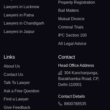
Property Registration
Lawyers in Lucknow
Bail Matters
Lawyers in Patna
Mutual Divorce
Lawyers in Chandigarh
Criminal Trials
Lawyers in Jaipur
IPC Section 100
All Legal Advice
Links
Contact
Head Office Address
About Us
304 Kanchanjunga,
Contact Us
Barakhamba Road, CP,
Talk To Lawyer
Delhi-110001
Ask a Free Question
Contact Details
Find a Lawyer
8800788535
Give Feedback