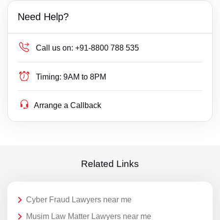
Need Help?
Call us on:
+91-8800 788 535
Timing:
9AM to 8PM
Arrange a Callback
Related Links
Cyber Fraud Lawyers near me
Musim Law Matter Lawyers near me