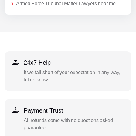
Armed Force Tribunal Matter Lawyers near me
24x7 Help
If we fall short of your expectation in any way,
let us know
Payment Trust
All refunds come with no questions asked
guarantee