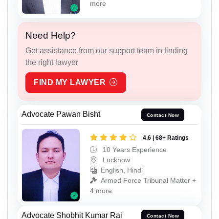
more
Need Help?
Get assistance from our support team in finding
the right lawyer
FIND MY LAWYER
Advocate Pawan Bisht
Contact Now
4.6 | 68+ Ratings
10 Years Experience
Lucknow
English, Hindi
Armed Force Tribunal Matter +
4 more
Advocate Shobhit Kumar Rai
Contact Now