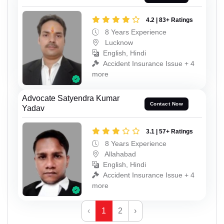
4.2 | 83+ Ratings
8 Years Experience
Lucknow
English, Hindi
Accident Insurance Issue + 4
more
Advocate Satyendra Kumar
Contact Now
Yadav
3.1 | 57+ Ratings
8 Years Experience
Allahabad
English, Hindi
Accident Insurance Issue + 4
more
‹
1
2
›