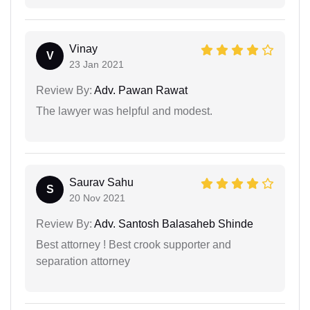
Vinay
V
23 Jan 2021
Review By:
Adv. Pawan Rawat
The lawyer was helpful and modest.
Saurav Sahu
S
20 Nov 2021
Review By:
Adv. Santosh Balasaheb Shinde
Best attorney ! Best crook supporter and
separation attorney