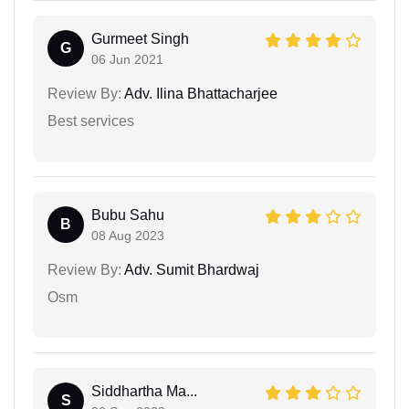
Gurmeet Singh
G
06 Jun 2021
Review By:
Adv. Ilina Bhattacharjee
Best services
Bubu Sahu
B
08 Aug 2023
Review By:
Adv. Sumit Bhardwaj
Osm
Siddhartha Ma...
S