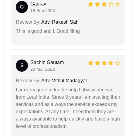
Gaurav
G
18 Sep 2023
Review By:
Adv. Rakesh Sah
This is good and I. Good filing
Sachin Gautam
S
29 Mar 2022
Review By:
Adv. Vithal Madagyal
I am very grateful for the help I always receive
from Lead India. Since 3 years I am availing their
services and as always the service exceeds my
expectations. At any time I need them they are
always available to help quickly and have a high
level of professionalism.