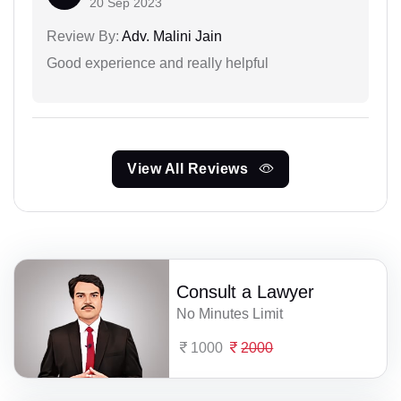
20 Sep 2023
Review By:
Adv. Malini Jain
Good experience and really helpful
View All Reviews
Consult a Lawyer
No Minutes Limit
1000
2000