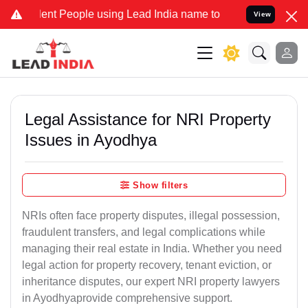
 People using Lead India name to Resolve your Legal cases Special
View
Legal Assistance for NRI Property
Issues in Ayodhya
Show filters
NRIs often face property disputes, illegal possession,
fraudulent transfers, and legal complications while
managing their real estate in India. Whether you need
legal action for property recovery, tenant eviction, or
inheritance disputes, our expert NRI property lawyers
in Ayodhyaprovide comprehensive support.