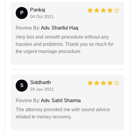
Pankaj
P
04 Oct 2021
Review By:
Adv. Shariful Haq
Very fast and smooth procedure without any
hassles and problems. Thank you so much for
the urgent marriage procedure.
Siddharth
S
29 Jan 2021
Review By:
Adv. Sahil Sharma
The attorney provided me with sound advice
related to money recovery.