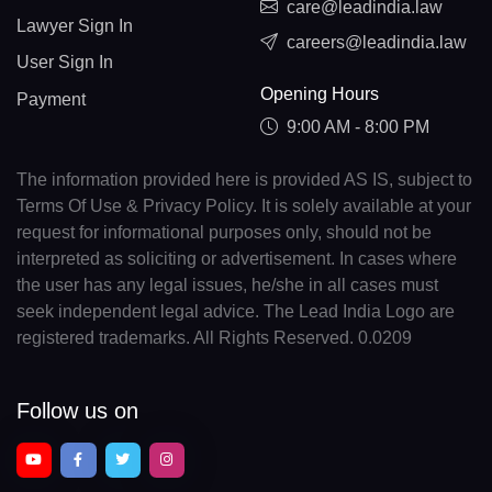
care@leadindia.law
Lawyer Sign In
careers@leadindia.law
User Sign In
Opening Hours
Payment
9:00 AM - 8:00 PM
The information provided here is provided AS IS, subject to
Terms Of Use & Privacy Policy. It is solely available at your
request for informational purposes only, should not be
interpreted as soliciting or advertisement. In cases where
the user has any legal issues, he/she in all cases must
seek independent legal advice. The Lead India Logo are
registered trademarks. All Rights Reserved. 0.0209
Follow us on