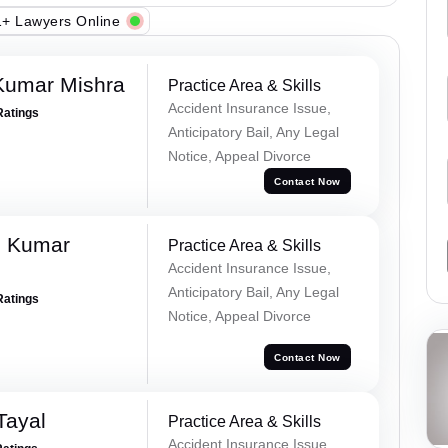
+ Lawyers Online
Kumar Mishra
Practice Area & Skills
Accident Insurance Issue,
Ratings
Anticipatory Bail, Any Legal
Notice, Appeal Divorce
Contact Now
d Kumar
Practice Area & Skills
Accident Insurance Issue,
Anticipatory Bail, Any Legal
Ratings
Notice, Appeal Divorce
Contact Now
Tayal
Practice Area & Skills
Accident Insurance Issue,