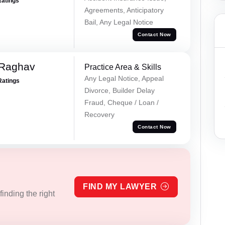
Ratings
Agreements, Anticipatory
Bail, Any Legal Notice
Contact Now
 Raghav
Practice Area & Skills
Any Legal Notice, Appeal
Ratings
Divorce, Builder Delay
Fraud, Cheque / Loan /
Recovery
Contact Now
FIND MY LAWYER
inding the right