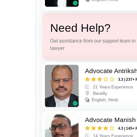
Need Help?
Get assistance from our support team in f
lawyer
Advocate Antriks
3.3 | 237+ 
21 Years Experience
Bareilly
English, Hindi
Advocate Manish
4.3 | 145+ 
14 Years Experience