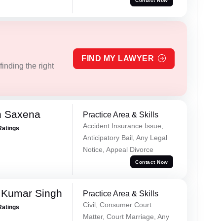
Contact Now
FIND MY LAWYER
inding the right
h Saxena
Practice Area & Skills
Accident Insurance Issue,
Ratings
Anticipatory Bail, Any Legal
Notice, Appeal Divorce
Contact Now
 Kumar Singh
Practice Area & Skills
Civil, Consumer Court
Ratings
Matter, Court Marriage, Any