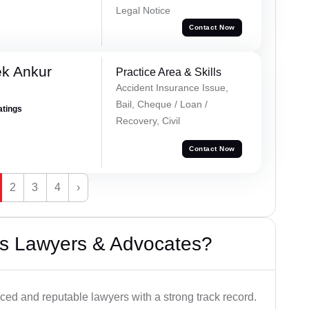
Legal Notice
Contact Now
ek Ankur
Practice Area & Skills
Accident Insurance Issue,
Bail, Cheque / Loan /
atings
Recovery, Civil
Contact Now
2
3
4
›
s Lawyers & Advocates?
ced and reputable lawyers with a strong track record.