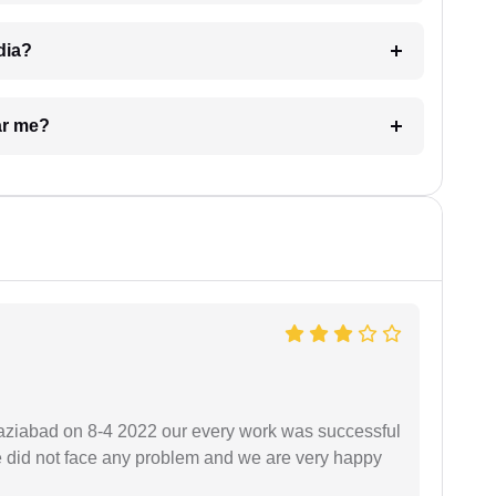
dia?
ar me?
ziabad on 8-4 2022 our every work was successful
we did not face any problem and we are very happy