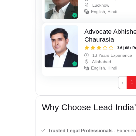
Lucknow
English, Hindi
Advocate Abhish
Chaurasia
3.6 | 68+ R
13 Years Experience
Allahabad
English, Hindi
‹
1
Why Choose Lead India’
Trusted Legal Professionals
- Experien