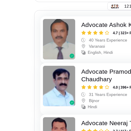
121
Advocate Ashok 
4.7 | 323+ 
40 Years Experience
Varanasi
English, Hindi
Advocate Pramo
Chaudhary
4.0 | 396+ 
31 Years Experience
Bijnor
Hindi
Advocate Neeraj 