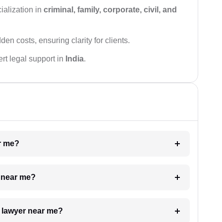
ialization in
criminal, family, corporate, civil, and
den costs, ensuring clarity for clients.
rt legal support in
India
.
ar me?
e near me?
a lawyer near me?