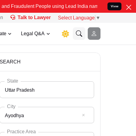
ent People using Lead India name to Resolve your Legal cases Speci
View
on
Talk to Lawyer
Select Language
▼
ate
Legal Q&A
SEARCH
State
Uttar Pradesh
City
Ayodhya
Select State
Andaman Nicobar
Practice Area