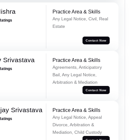
ishra
Practice Area & Skills
Any Legal Notice, Civil, Real
Ratings
Estate
Contact Now
 Srivastava
Practice Area & Skills
Agreements, Anticipatory
Ratings
Bail, Any Legal Notice,
Arbitration & Mediation
Contact Now
ay Srivastava
Practice Area & Skills
Any Legal Notice, Appeal
Ratings
Divorce, Arbitration &
Mediation, Child Custody