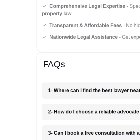
Comprehensive Legal Expertise
- Spec
property law
.
Transparent & Affordable Fees
- No hid
Nationwide Legal Assistance
- Get expe
FAQs
1- Where can I find the best lawyer ne
2- How do I choose a reliable advocat
3- Can I book a free consultation with 