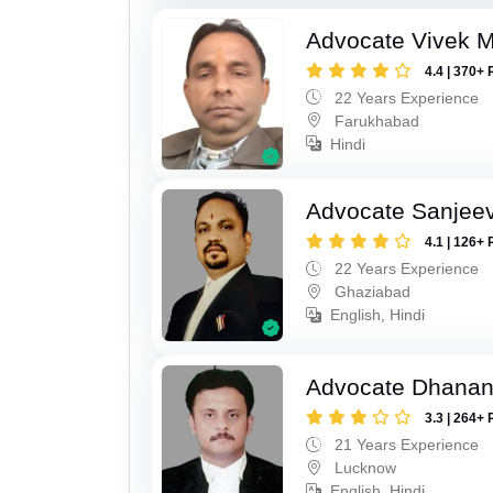
Advocate Vivek M
4.4 | 370+ 
22 Years Experience
Farukhabad
Hindi
Advocate Sanjeev
4.1 | 126+ 
22 Years Experience
Ghaziabad
English, Hindi
Advocate Dhananj
3.3 | 264+ 
21 Years Experience
Lucknow
English, Hindi