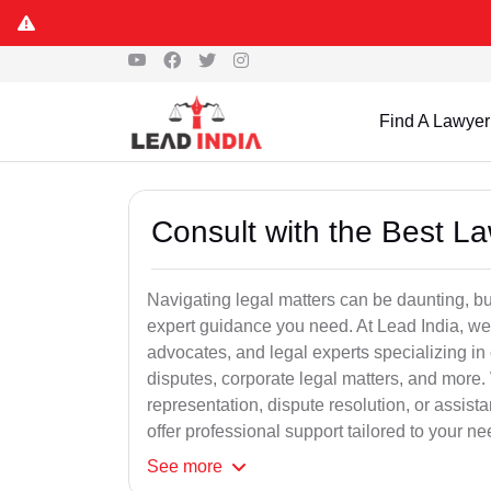
Find A Lawyer
Consult with the Best L
Navigating legal matters can be daunting, bu
expert guidance you need. At Lead India, we
advocates, and legal experts specializing in 
disputes, corporate legal matters, and more.
representation, dispute resolution, or assist
offer professional support tailored to your ne
See
more