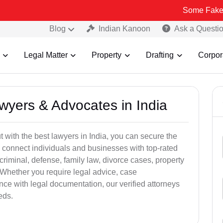
Some Fake and Fraudul
Blog
Indian Kanoon
Ask a Questi
Legal Matter
Property
Drafting
Corpor
awyers & Advocates in India
t with the best lawyers in India, you can secure the
 connect individuals and businesses with top-rated
criminal, defense, family law, divorce cases, property
 Whether you require legal advice, case
ance with legal documentation, our verified attorneys
eds.