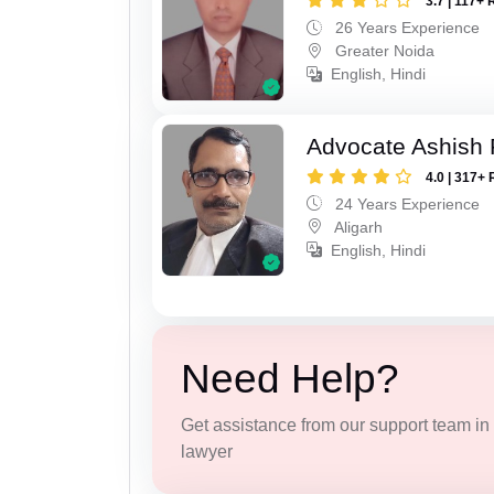
3.7 | 117+ 
26 Years Experience
Greater Noida
English, Hindi
Advocate Ashish
4.0 | 317+ 
24 Years Experience
Aligarh
English, Hindi
Need Help?
Get assistance from our support team in f
lawyer