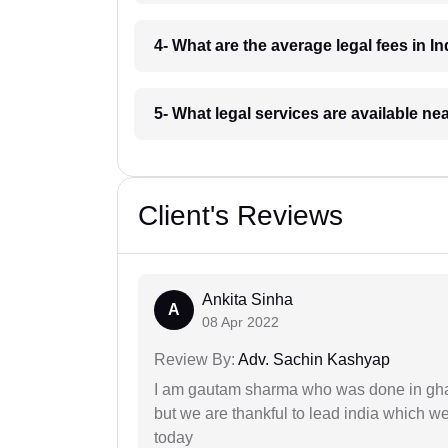
4- What are the average legal fees in In
5- What legal services are available ne
Client's Reviews
Ankita Sinha
A
08 Apr 2022
Review By:
Adv. Sachin Kashyap
I am gautam sharma who was done in gha
but we are thankful to lead india which 
today