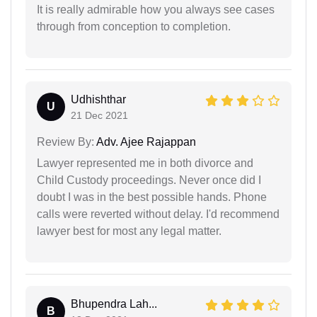
It is really admirable how you always see cases
through from conception to completion.
Udhishthar
U
21 Dec 2021
Review By:
Adv. Ajee Rajappan
Lawyer represented me in both divorce and
Child Custody proceedings. Never once did I
doubt I was in the best possible hands. Phone
calls were reverted without delay. I'd recommend
lawyer best for most any legal matter.
Bhupendra Lah...
B