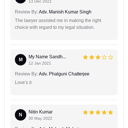
13 Dec 2021
Review By:
Adv. Manish Kumar Singh
The lawyer assisted me in making the right
choice with regard to my legal situation.
My Name Sandh...
M
12 Jan 2021
Review By:
Adv. Phalguni Chatterjee
Love's it
Nitin Kumar
N
30 May 2022