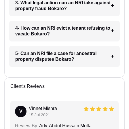
3- What legal action can an NRI take against
property fraud Bokaro?
4- How can an NRI evict a tenant refusing to
vacate Bokaro?
5- Can an NRI file a case for ancestral
property disputes Bokaro?
Client's Reviews
Vinnet Mishra
V
15 Jul 2021
Review By:
Adv. Abdul Hussain Molla