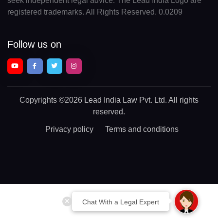
seek independent legal advice. The Lead India Logo are
registered trademarks. All Rights Reserved. 0.0209
Follow us on
Copyrights
©2026 Lead India Law Pvt. Ltd.
All rights
reserved.
Privacy policy
Terms and conditions
Chat With a Legal Expert