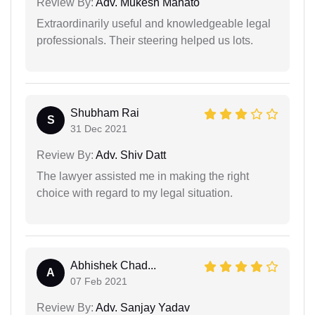
Review By:
Adv. Mukesh Mahato
Extraordinarily useful and knowledgeable legal
professionals. Their steering helped us lots.
Shubham Rai
S
31 Dec 2021
Review By:
Adv. Shiv Datt
The lawyer assisted me in making the right
choice with regard to my legal situation.
Abhishek Chad...
A
07 Feb 2021
Review By:
Adv. Sanjay Yadav