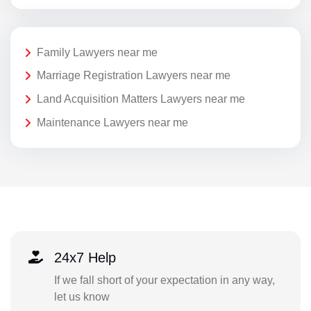
Family Lawyers near me
Marriage Registration Lawyers near me
Land Acquisition Matters Lawyers near me
Maintenance Lawyers near me
24x7 Help
If we fall short of your expectation in any way,
let us know