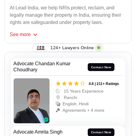
At Lead India, we help NRIs protect, reclaim, and
legally manage their property in India, ensuring their
rights are safeguarded under property laws.
See
more
124+ Lawyers Online
Advocate Chandan Kumar
Contact Now
Choudhary
4.6 | 211+ Ratings
15 Years Experience
Ranchi
English, Hindi
Agreements + 4 more
Advocate Amrita Singh
Contact Now