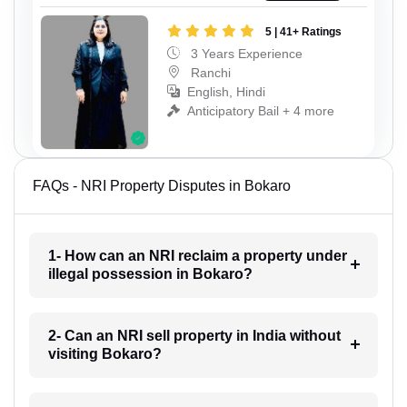
5 | 41+ Ratings
3 Years Experience
Ranchi
English, Hindi
Anticipatory Bail + 4 more
FAQs - NRI Property Disputes in Bokaro
1- How can an NRI reclaim a property under
illegal possession in Bokaro?
2- Can an NRI sell property in India without
visiting Bokaro?