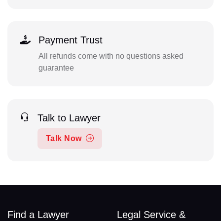
Payment Trust
All refunds come with no questions asked
guarantee
Talk to Lawyer
Talk Now
Find a Lawyer
Legal Service &