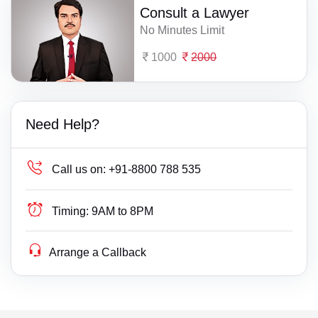
Consult a Lawyer
No Minutes Limit
1000
2000
Need Help?
Call us on:
+91-8800 788 535
Timing:
9AM to 8PM
Arrange a Callback