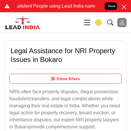
dulent People using Lead India name to Resolve your Legal cases Sp
View
Legal Assistance for NRI Property
Issues in Bokaro
Show filters
NRIs often face property disputes, illegal possession,
fraudulent transfers, and legal complications while
managing their real estate in India. Whether you need
legal action for property recovery, tenant eviction, or
inheritance disputes, our expert NRI property lawyers
in Bokaroprovide comprehensive support.