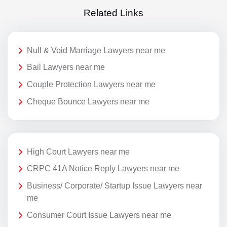
Related Links
Null & Void Marriage Lawyers near me
Bail Lawyers near me
Couple Protection Lawyers near me
Cheque Bounce Lawyers near me
High Court Lawyers near me
CRPC 41A Notice Reply Lawyers near me
Business/ Corporate/ Startup Issue Lawyers near
me
Consumer Court Issue Lawyers near me