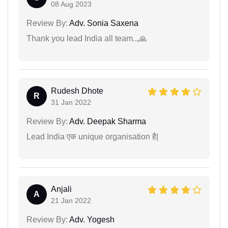
08 Aug 2023
Review By:
Adv. Sonia Saxena
Thank you lead India all team..,🙏
Rudesh Dhote
R
31 Jan 2022
Review By:
Adv. Deepak Sharma
Lead India एक unique organisation है|
Anjali
A
21 Jan 2022
Review By:
Adv. Yogesh