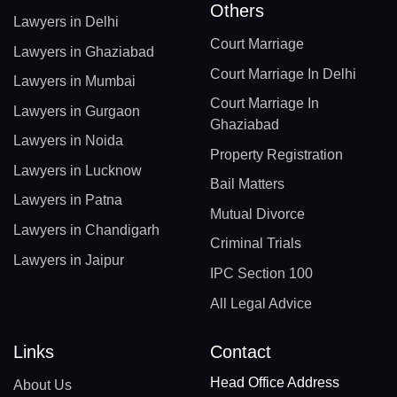
Others
Lawyers in Delhi
Court Marriage
Lawyers in Ghaziabad
Court Marriage In Delhi
Lawyers in Mumbai
Court Marriage In
Lawyers in Gurgaon
Ghaziabad
Lawyers in Noida
Property Registration
Lawyers in Lucknow
Bail Matters
Lawyers in Patna
Mutual Divorce
Lawyers in Chandigarh
Criminal Trials
Lawyers in Jaipur
IPC Section 100
All Legal Advice
Links
Contact
Head Office Address
About Us