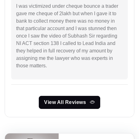
I was victimized under cheque bounce a trader
gave me cheque of 2lakh but when I gave it to
bank to collect money there was no money in
that particular account and I was stunned then
once I saw the video of Subhash Sir regarding
NI ACT section 138 I called to Lead India and
they helped in full recovery of my amount by
assigning me the lawyer who was experts in
those matters.
View All Reviews