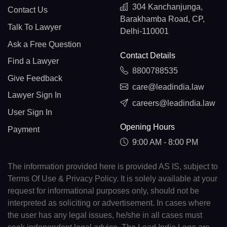
304 Kanchanjunga,
Contact Us
Barakhamba Road, CP,
Talk To Lawyer
Delhi-110001
Ask a Free Question
Contact Details
Find a Lawyer
8800788535
Give Feedback
care@leadindia.law
Lawyer Sign In
careers@leadindia.law
User Sign In
Opening Hours
Payment
9:00 AM - 8:00 PM
The information provided here is provided AS IS, subject to
Terms Of Use & Privacy Policy. It is solely available at your
request for informational purposes only, should not be
interpreted as soliciting or advertisement. In cases where
the user has any legal issues, he/she in all cases must