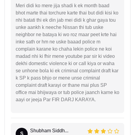
Meri didi ko mere jija shadi k ek month baad
bhot marte thai torchure karte thai but didi kisi ko
nhi batati thi ek din jab mei didi k ghar gaya tou
unke aankh k neeche Nissan thi tub uske
neighbor ne bataya ki wo roz maar peet krte hai
inke sath or hm ne uske baaad police m
complain karane ko chaha lekin police ne koi
madad nhi ki fhir mene youtube par sir ki video
dekhi domestic violence ki or call kiya or waha
se unhone bola ki ek criminal complaint draft kar
k SP k pass bhjo or mene unse criminal
complaint draft karayi or thane mai plus SP
office mai bhijwaya or tub police jaanch karne ko
aayi or jeeja Par FIR DARJ KARAYA.
Shubham Siddh...
S