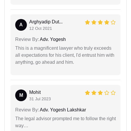
Arghyadip Dut...
A
12 Oct 2021
Review By:
Adv. Yogesh
This is a magnificent lawyer who truly exceeds
all expectations for his client, I'd entrust him with
anything, go ahead and him.
Mohit
M
31 Jul 2023
Review By:
Adv. Yogesh Lakshkar
The legal advisor prompted me to follow the right
way…