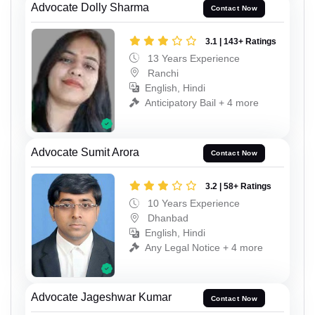
Advocate Dolly Sharma
Contact Now
3.1 | 143+ Ratings
13 Years Experience
Ranchi
English, Hindi
Anticipatory Bail + 4 more
Advocate Sumit Arora
Contact Now
3.2 | 58+ Ratings
10 Years Experience
Dhanbad
English, Hindi
Any Legal Notice + 4 more
Advocate Jageshwar Kumar
Contact Now