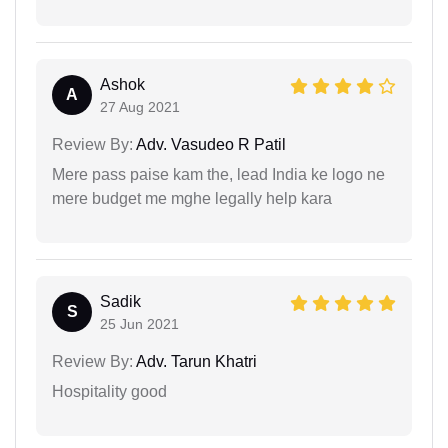
Ashok
A
27 Aug 2021
Review By:
Adv. Vasudeo R Patil
Mere pass paise kam the, lead India ke logo ne
mere budget me mghe legally help kara
Sadik
S
25 Jun 2021
Review By:
Adv. Tarun Khatri
Hospitality good