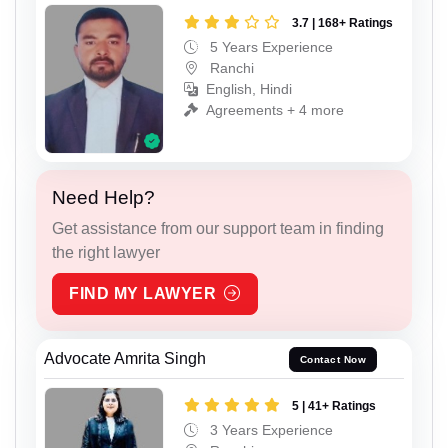
3.7 | 168+ Ratings
5 Years Experience
Ranchi
English, Hindi
Agreements + 4 more
Need Help?
Get assistance from our support team in finding
the right lawyer
FIND MY LAWYER
Advocate Amrita Singh
Contact Now
5 | 41+ Ratings
3 Years Experience