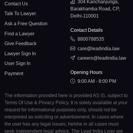
304 Kanchanjunga,
Contact Us
Barakhamba Road, CP,
Talk To Lawyer
Delhi-110001
Ask a Free Question
Contact Details
Find a Lawyer
8800788535
Give Feedback
care@leadindia.law
Lawyer Sign In
careers@leadindia.law
User Sign In
Opening Hours
Payment
9:00 AM - 8:00 PM
The information provided here is provided AS IS, subject to
Terms Of Use & Privacy Policy. It is solely available at your
request for informational purposes only, should not be
interpreted as soliciting or advertisement. In cases where
the user has any legal issues, he/she in all cases must
seek independent legal advice. The Lead India Logo are