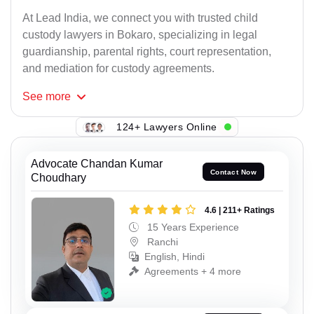
At Lead India, we connect you with trusted child
custody lawyers in Bokaro, specializing in legal
guardianship, parental rights, court representation,
and mediation for custody agreements.
See
more
124+ Lawyers Online
Advocate Chandan Kumar
Contact Now
Choudhary
4.6 | 211+ Ratings
15 Years Experience
Ranchi
English, Hindi
Agreements + 4 more