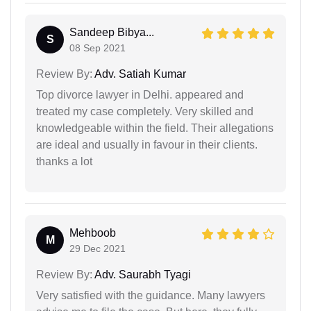
Sandeep Bibya...
S
08 Sep 2021
Review By:
Adv. Satiah Kumar
Top divorce lawyer in Delhi. appeared and
treated my case completely. Very skilled and
knowledgeable within the field. Their allegations
are ideal and usually in favour in their clients.
thanks a lot
Mehboob
M
29 Dec 2021
Review By:
Adv. Saurabh Tyagi
Very satisfied with the guidance. Many lawyers