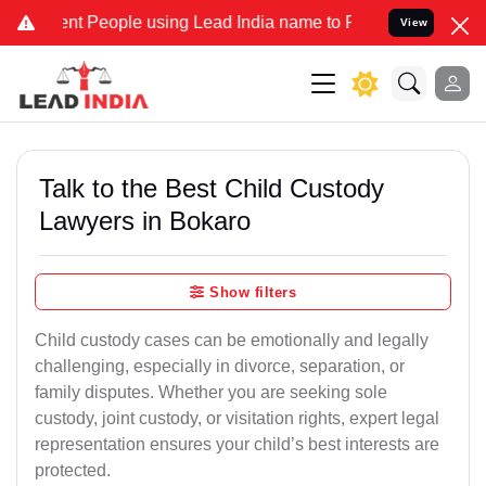
t People using Lead India name to Resolve your Legal cases Special
View
Talk to the Best Child Custody
Lawyers in Bokaro
Show filters
Child custody cases can be emotionally and legally
challenging, especially in divorce, separation, or
family disputes. Whether you are seeking sole
custody, joint custody, or visitation rights, expert legal
representation ensures your child’s best interests are
protected.