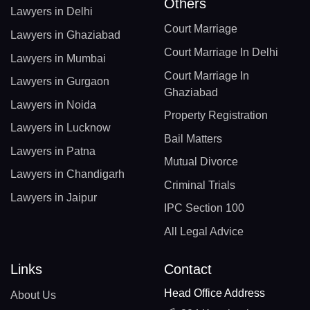
Others
Lawyers in Delhi
Court Marriage
Lawyers in Ghaziabad
Court Marriage In Delhi
Lawyers in Mumbai
Court Marriage In
Lawyers in Gurgaon
Ghaziabad
Lawyers in Noida
Property Registration
Lawyers in Lucknow
Bail Matters
Lawyers in Patna
Mutual Divorce
Lawyers in Chandigarh
Criminal Trials
Lawyers in Jaipur
IPC Section 100
All Legal Advice
Links
Contact
Head Office Address
About Us