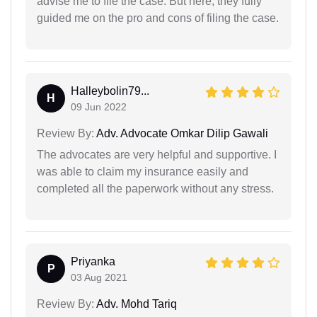
advise me to file the case. But here, they fully
guided me on the pro and cons of filing the case.
Halleybolin79...
H
09 Jun 2022
Review By:
Adv. Advocate Omkar Dilip Gawali
The advocates are very helpful and supportive. I
was able to claim my insurance easily and
completed all the paperwork without any stress.
Priyanka
P
03 Aug 2021
Review By:
Adv. Mohd Tariq