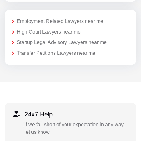
Employment Related Lawyers near me
High Court Lawyers near me
Startup Legal Advisory Lawyers near me
Transfer Petitions Lawyers near me
24x7 Help
If we fall short of your expectation in any way,
let us know