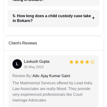
5- How long does a child custody case take
in Bokaro?
Client's Reviews
Lavkush Gupta
L
20 May 2022
Review By:
Adv. Ajay Kumar Saini
The Matrimonial Services offered by Lead India
Law Associates are really Mood. They provide
very experienced professionals like Court
marriage Advocates