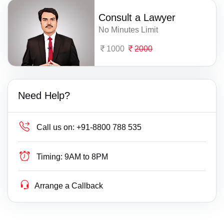
Consult a Lawyer
No Minutes Limit
1000
2000
Need Help?
Call us on:
+91-8800 788 535
Timing:
9AM to 8PM
Arrange a Callback