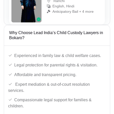
Ranchi
English, Hindi
Anticipatory Bail + 4 more
Why Choose Lead India’s Child Custody Lawyers in
Bokaro?
Experienced in family law & child welfare cases.
Legal protection for parental rights & visitation.
Affordable and transparent pricing.
Expert mediation & out-of-court resolution
services.
Compassionate legal support for families &
children.