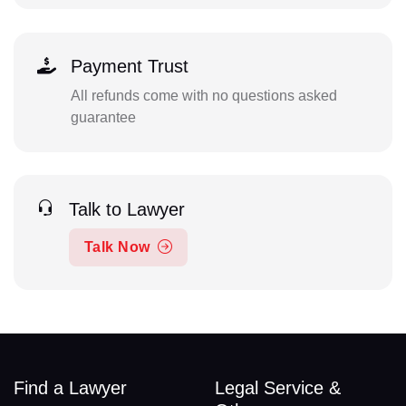
Payment Trust
All refunds come with no questions asked
guarantee
Talk to Lawyer
Talk Now
Find a Lawyer
Legal Service &