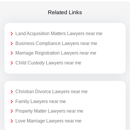
Related Links
Land Acquisition Matters Lawyers near me
Business Compliance Lawyers near me
Marriage Registration Lawyers near me
Child Custody Lawyers near me
Christian Divorce Lawyers near me
Family Lawyers near me
Property Matter Lawyers near me
Love Marriage Lawyers near me