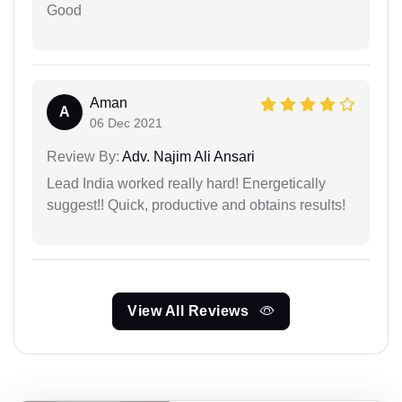
Good
Aman
A
06 Dec 2021
Review By:
Adv. Najim Ali Ansari
Lead India worked really hard! Energetically
suggest!! Quick, productive and obtains results!
View All Reviews