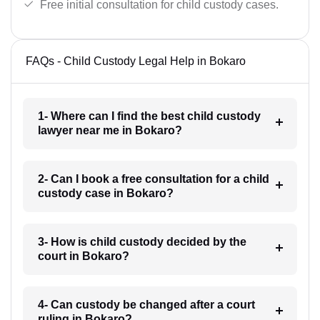
Free initial consultation for child custody cases.
FAQs - Child Custody Legal Help in Bokaro
1- Where can I find the best child custody
lawyer near me in Bokaro?
2- Can I book a free consultation for a child
custody case in Bokaro?
3- How is child custody decided by the
court in Bokaro?
4- Can custody be changed after a court
ruling in Bokaro?