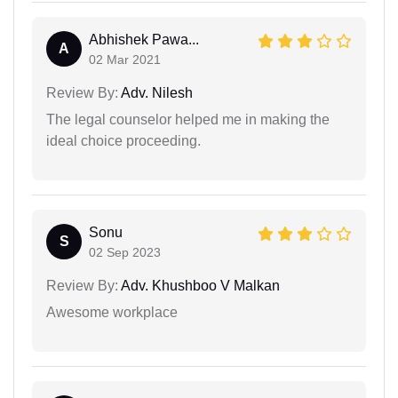
Abhishek Pawa...
A
02 Mar 2021
Review By:
Adv. Nilesh
The legal counselor helped me in making the
ideal choice proceeding.
Sonu
S
02 Sep 2023
Review By:
Adv. Khushboo V Malkan
Awesome workplace