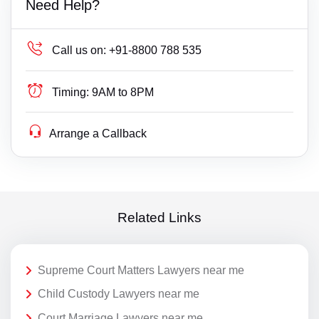
Need Help?
Call us on:
+91-8800 788 535
Timing:
9AM to 8PM
Arrange a Callback
Related Links
Supreme Court Matters Lawyers near me
Child Custody Lawyers near me
Court Marriage Lawyers near me