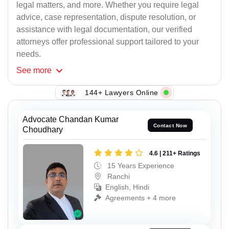
legal matters, and more. Whether you require legal
advice, case representation, dispute resolution, or
assistance with legal documentation, our verified
attorneys offer professional support tailored to your
needs.
See
more
144+ Lawyers Online
Advocate Chandan Kumar
Contact Now
Choudhary
4.6 | 211+ Ratings
15 Years Experience
Ranchi
English, Hindi
Agreements + 4 more