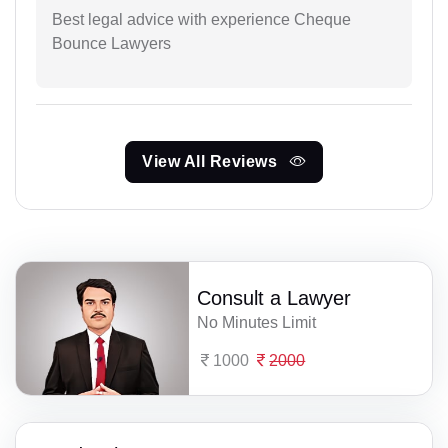
Best legal advice with experience Cheque
Bounce Lawyers
View All Reviews
Consult a Lawyer
No Minutes Limit
1000
2000