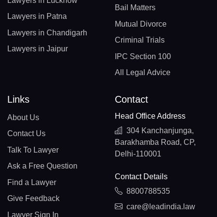
Lawyers in Lucknow
Bail Matters
Lawyers in Patna
Mutual Divorce
Lawyers in Chandigarh
Criminal Trials
Lawyers in Jaipur
IPC Section 100
All Legal Advice
Links
Contact
Head Office Address
About Us
304 Kanchanjunga,
Contact Us
Barakhamba Road, CP,
Talk To Lawyer
Delhi-110001
Ask a Free Question
Contact Details
Find a Lawyer
8800788535
Give Feedback
care@leadindia.law
Lawyer Sign In