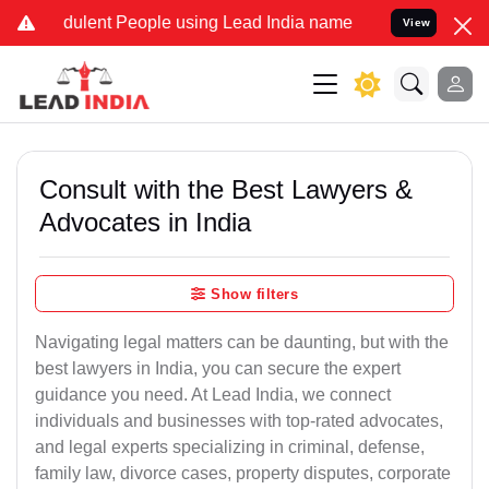
ulent People using Lead India name to Resolve your Legal cases Spe
View
Consult with the Best Lawyers &
Advocates in India
Show filters
Navigating legal matters can be daunting, but with the
best lawyers in India, you can secure the expert
guidance you need. At Lead India, we connect
individuals and businesses with top-rated advocates,
and legal experts specializing in criminal, defense,
family law, divorce cases, property disputes, corporate