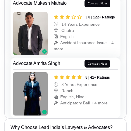
Advocate Mukesh Mahato
Contact Now
3.8 | 122+ Ratings
14 Years Experience
Chatra
English
Accident Insurance Issue + 4
more
Advocate Amrita Singh
Contact Now
5 | 41+ Ratings
3 Years Experience
Ranchi
English, Hindi
Anticipatory Bail + 4 more
Why Choose Lead India’s Lawyers & Advocates?