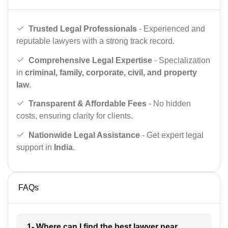
Trusted Legal Professionals
- Experienced and
reputable lawyers with a strong track record.
Comprehensive Legal Expertise
- Specialization
in
criminal, family, corporate, civil, and property
law
.
Transparent & Affordable Fees
- No hidden
costs, ensuring clarity for clients.
Nationwide Legal Assistance
- Get expert legal
support in
India
.
FAQs
1- Where can I find the best lawyer near