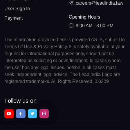
careers@leadindia.law
User Sign In
Opening Hours
Payment
9:00 AM - 8:00 PM
The information provided here is provided AS IS, subject to
Terms Of Use & Privacy Policy. It is solely available at your
request for informational purposes only, should not be
interpreted as soliciting or advertisement. In cases where
the user has any legal issues, he/she in all cases must
seek independent legal advice. The Lead India Logo are
registered trademarks. All Rights Reserved. 0.0209
Follow us on