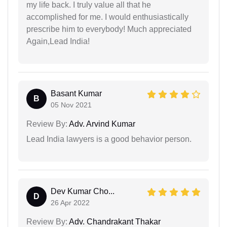
my life back. I truly value all that he
accomplished for me. I would enthusiastically
prescribe him to everybody! Much appreciated
Again,Lead India!
Basant Kumar
B
05 Nov 2021
Review By:
Adv. Arvind Kumar
Lead India lawyers is a good behavior person.
Dev Kumar Cho...
D
26 Apr 2022
Review By:
Adv. Chandrakant Thakar