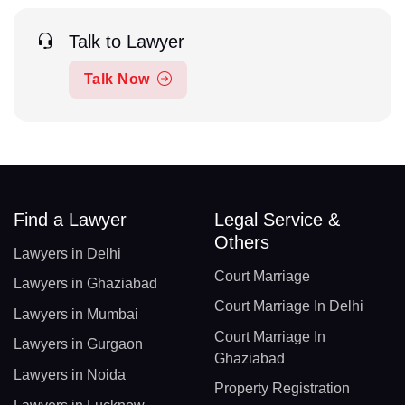
Talk to Lawyer
Talk Now
Find a Lawyer
Legal Service &
Others
Lawyers in Delhi
Court Marriage
Lawyers in Ghaziabad
Court Marriage In Delhi
Lawyers in Mumbai
Court Marriage In
Lawyers in Gurgaon
Ghaziabad
Lawyers in Noida
Property Registration