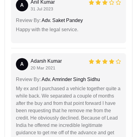
Anil Kumar
A
31 Jul 2023
Review By:
Adv. Saket Pandey
Happy with the legal service.
Adarsh Kumar
A
20 Mar 2021
Review By:
Adv. Amrinder Singh Sidhu
My ex and I purchased a vehicle together quite a
while back. We separated a couple of months
after the buy and from that point forward I have
been requesting that he remove me from the
credit. He obviously declined. Because of Lead
India he offered me incredible legitimate
guidance to get me off of the advance and get