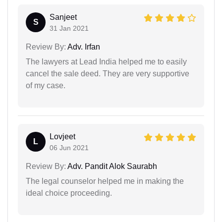
Sanjeet
S
31 Jan 2021
Review By:
Adv. Irfan
The lawyers at Lead India helped me to easily
cancel the sale deed. They are very supportive
of my case.
Lovjeet
L
06 Jun 2021
Review By:
Adv. Pandit Alok Saurabh
The legal counselor helped me in making the
ideal choice proceeding.