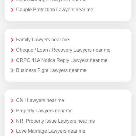
Couple Protection Lawyers near me
Family Lawyers near me
Cheque / Loan / Recovery Lawyers near me
CRPC 41A Notice Reply Lawyers near me
Business Fight Lawyers near me
Civil Lawyers near me
Property Lawyers near me
NRI Property Issue Lawyers near me
Love Marriage Lawyers near me