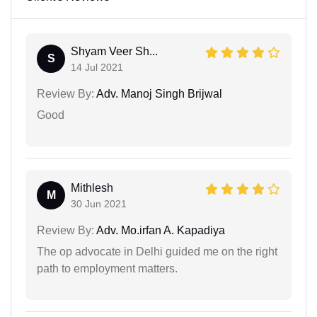
Shyam Veer Sh...
S
14 Jul 2021
Review By:
Adv. Manoj Singh Brijwal
Good
Mithlesh
M
30 Jun 2021
Review By:
Adv. Mo.irfan A. Kapadiya
The op advocate in Delhi guided me on the right
path to employment matters.