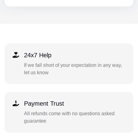
24x7 Help
If we fall short of your expectation in any way,
let us know
Payment Trust
All refunds come with no questions asked
guarantee