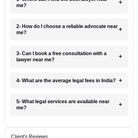
me?
2- How do I choose a reliable advocate near
me?
3- Can I book a free consultation with a
lawyer near me?
4- What are the average legal fees in India?
5- What legal services are available near
me?
Client's Reviews