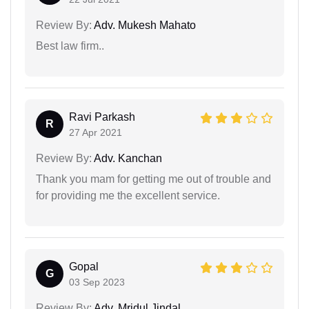
Review By:
Adv. Mukesh Mahato
Best law firm..
Ravi Parkash
R
27 Apr 2021
Review By:
Adv. Kanchan
Thank you mam for getting me out of trouble and
for providing me the excellent service.
Gopal
G
03 Sep 2023
Review By:
Adv. Mridul Jindal