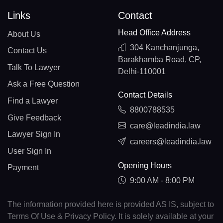
Links
Contact
Head Office Address
About Us
304 Kanchanjunga,
Contact Us
Barakhamba Road, CP,
Talk To Lawyer
Delhi-110001
Ask a Free Question
Contact Details
Find a Lawyer
8800788535
Give Feedback
care@leadindia.law
Lawyer Sign In
careers@leadindia.law
User Sign In
Opening Hours
Payment
9:00 AM - 8:00 PM
The information provided here is provided AS IS, subject to
Terms Of Use & Privacy Policy. It is solely available at your