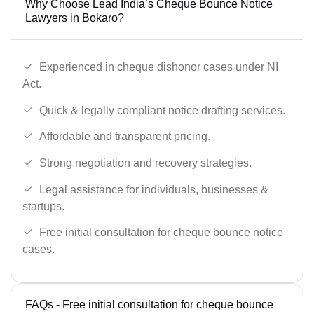
Why Choose Lead India’s Cheque Bounce Notice
Lawyers in Bokaro?
Experienced in cheque dishonor cases under NI
Act.
Quick & legally compliant notice drafting services.
Affordable and transparent pricing.
Strong negotiation and recovery strategies.
Legal assistance for individuals, businesses &
startups.
Free initial consultation for cheque bounce notice
cases.
FAQs - Free initial consultation for cheque bounce