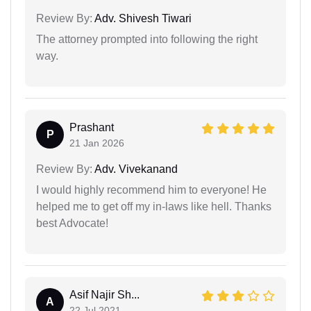
Review By:
Adv. Shivesh Tiwari
The attorney prompted into following the right
way.
Prashant
P
21 Jan 2026
Review By:
Adv. Vivekanand
I would highly recommend him to everyone! He
helped me to get off my in-laws like hell. Thanks
best Advocate!
Asif Najir Sh...
A
22 Jul 2021