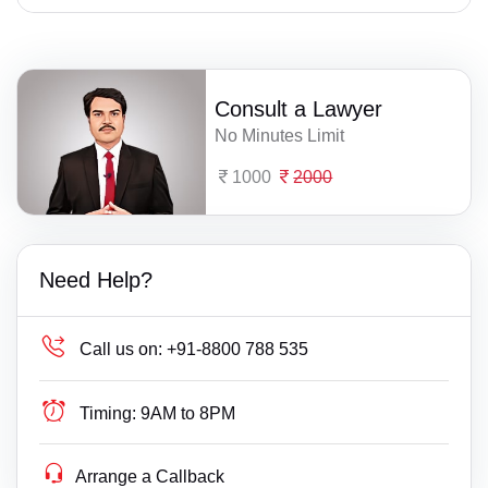
Consult a Lawyer
No Minutes Limit
1000
2000
Need Help?
Call us on:
+91-8800 788 535
Timing:
9AM to 8PM
Arrange a Callback