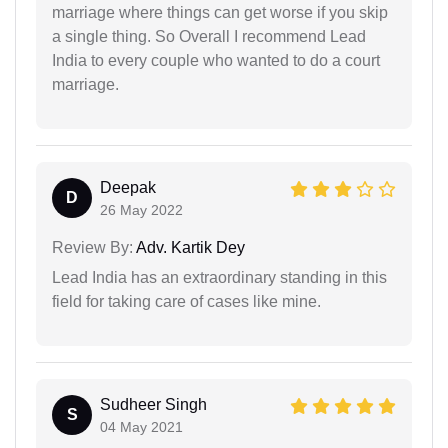
marriage where things can get worse if you skip
a single thing. So Overall I recommend Lead
India to every couple who wanted to do a court
marriage.
Deepak
D
26 May 2022
Review By:
Adv. Kartik Dey
Lead India has an extraordinary standing in this
field for taking care of cases like mine.
Sudheer Singh
S
04 May 2021