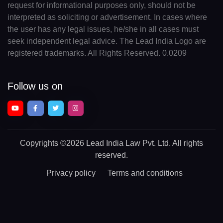
request for informational purposes only, should not be
interpreted as soliciting or advertisement. In cases where
the user has any legal issues, he/she in all cases must
seek independent legal advice. The Lead India Logo are
registered trademarks. All Rights Reserved. 0.0209
Follow us on
Copyrights
©2026 Lead India Law Pvt. Ltd.
All rights
reserved.
Privacy policy
Terms and conditions