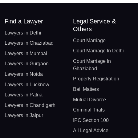
Find a Lawyer
Legal Service &
Others
Lawyers in Delhi
Court Marriage
Lawyers in Ghaziabad
Court Marriage In Delhi
Lawyers in Mumbai
Court Marriage In
Lawyers in Gurgaon
Ghaziabad
Lawyers in Noida
Property Registration
Lawyers in Lucknow
Bail Matters
Lawyers in Patna
Mutual Divorce
Lawyers in Chandigarh
Criminal Trials
Lawyers in Jaipur
IPC Section 100
All Legal Advice