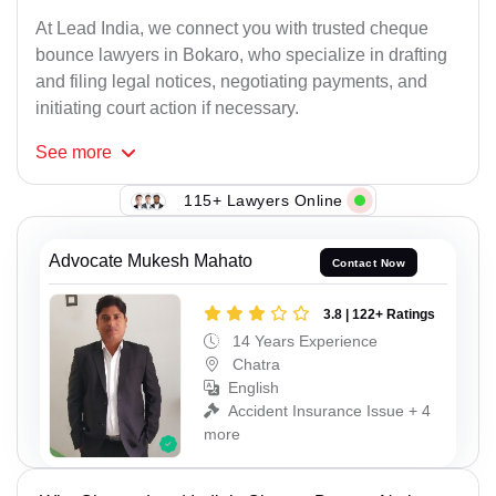
At Lead India, we connect you with trusted cheque
bounce lawyers in Bokaro, who specialize in drafting
and filing legal notices, negotiating payments, and
initiating court action if necessary.
See
more
115+ Lawyers Online
Advocate Mukesh Mahato
Contact Now
3.8 | 122+ Ratings
14 Years Experience
Chatra
English
Accident Insurance Issue + 4
more