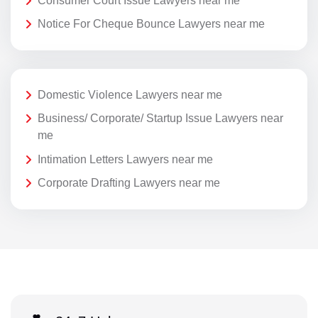
Consumer Court Issue Lawyers near me
Notice For Cheque Bounce Lawyers near me
Domestic Violence Lawyers near me
Business/ Corporate/ Startup Issue Lawyers near
me
Intimation Letters Lawyers near me
Corporate Drafting Lawyers near me