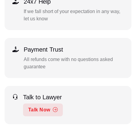
24x7 Help
If we fall short of your expectation in any way,
let us know
Payment Trust
All refunds come with no questions asked
guarantee
Talk to Lawyer
Talk Now