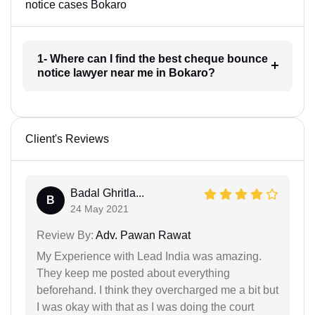
notice cases Bokaro
1- Where can I find the best cheque bounce
notice lawyer near me in Bokaro?
Client's Reviews
Badal Ghritla...
B
24 May 2021
Review By:
Adv. Pawan Rawat
My Experience with Lead India was amazing.
They keep me posted about everything
beforehand. I think they overcharged me a bit but
I was okay with that as I was doing the court