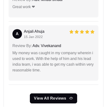
Great work ❤
Anjali Ahuja
A
15 Jan 2022
Review By:
Adv. Vivekanand
My money was caught in my company wherein i
used to work. With the help of him and his lead
india team, i was able to get my cash within very
reasonable time.
View All Reviews