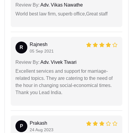
Review By:
Adv. Vikas Nawathe
World best law firm, superb office,Great staff
Rajnesh
R
05 Sep 2021
Review By:
Adv. Vivek Tiwari
Excellent services and support for marriage-
related topics. They are catering to the need of
the hour in changing social-economical times.
Thank you Lead India.
Prakash
P
24 Aug 2023