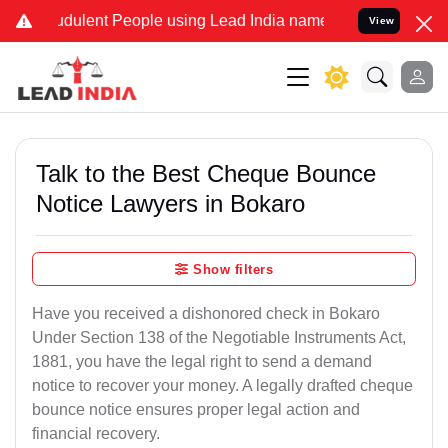
udulent People using Lead India name to Resolve your Legal cases S
View
Talk to the Best Cheque Bounce
Notice Lawyers in Bokaro
Show filters
Have you received a dishonored check in Bokaro
Under Section 138 of the Negotiable Instruments Act,
1881, you have the legal right to send a demand
notice to recover your money. A legally drafted cheque
bounce notice ensures proper legal action and
financial recovery.