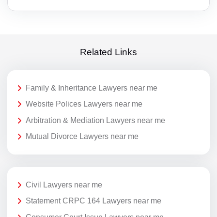
Related Links
Family & Inheritance Lawyers near me
Website Polices Lawyers near me
Arbitration & Mediation Lawyers near me
Mutual Divorce Lawyers near me
Civil Lawyers near me
Statement CRPC 164 Lawyers near me