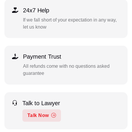
24x7 Help
If we fall short of your expectation in any way,
let us know
Payment Trust
All refunds come with no questions asked
guarantee
Talk to Lawyer
Talk Now