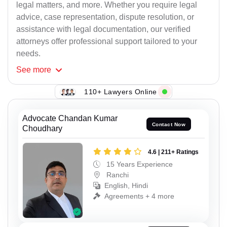
legal matters, and more. Whether you require legal
advice, case representation, dispute resolution, or
assistance with legal documentation, our verified
attorneys offer professional support tailored to your
needs.
See
more
110+ Lawyers Online
Advocate Chandan Kumar
Contact Now
Choudhary
4.6 | 211+ Ratings
15 Years Experience
Ranchi
English, Hindi
Agreements + 4 more