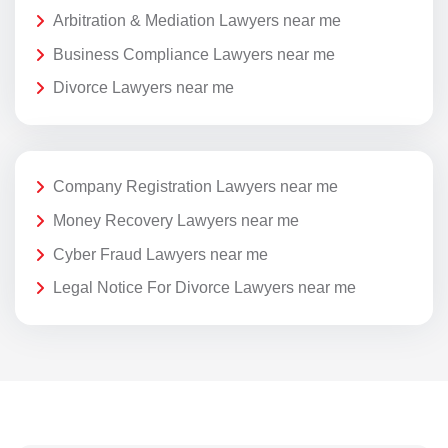
Arbitration & Mediation Lawyers near me
Business Compliance Lawyers near me
Divorce Lawyers near me
Company Registration Lawyers near me
Money Recovery Lawyers near me
Cyber Fraud Lawyers near me
Legal Notice For Divorce Lawyers near me