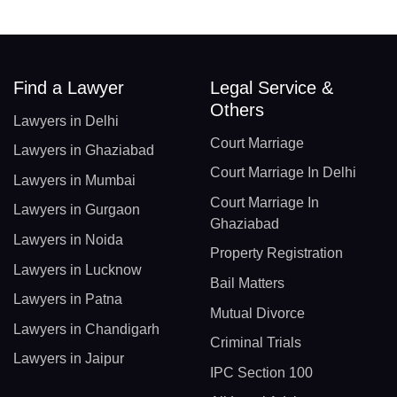
Find a Lawyer
Legal Service &
Others
Lawyers in Delhi
Court Marriage
Lawyers in Ghaziabad
Court Marriage In Delhi
Lawyers in Mumbai
Court Marriage In
Lawyers in Gurgaon
Ghaziabad
Lawyers in Noida
Property Registration
Lawyers in Lucknow
Bail Matters
Lawyers in Patna
Mutual Divorce
Lawyers in Chandigarh
Criminal Trials
Lawyers in Jaipur
IPC Section 100