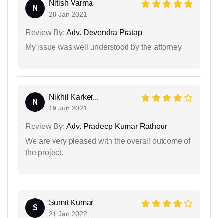
Nitish Varma
N
28 Jan 2021
Review By:
Adv. Devendra Pratap
My issue was well understood by the attorney.
Nikhil Karker...
N
19 Jun 2021
Review By:
Adv. Pradeep Kumar Rathour
We are very pleased with the overall outcome of
the project.
Sumit Kumar
S
21 Jan 2022