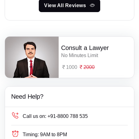
View All Reviews
Consult a Lawyer
No Minutes Limit
1000
2000
Need Help?
Call us on:
+91-8800 788 535
Timing:
9AM to 8PM