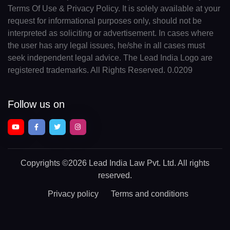
Terms Of Use & Privacy Policy. It is solely available at your
request for informational purposes only, should not be
interpreted as soliciting or advertisement. In cases where
the user has any legal issues, he/she in all cases must
seek independent legal advice. The Lead India Logo are
registered trademarks. All Rights Reserved. 0.0209
Follow us on
Copyrights
©2026 Lead India Law Pvt. Ltd.
All rights
reserved.
Privacy policy
Terms and conditions