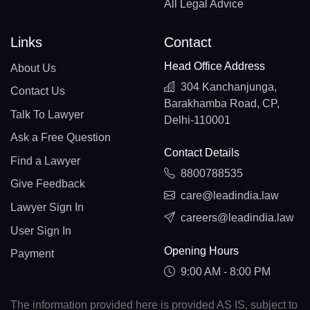
All Legal Advice
Links
Contact
Head Office Address
About Us
304 Kanchanjunga,
Contact Us
Barakhamba Road, CP,
Talk To Lawyer
Delhi-110001
Ask a Free Question
Contact Details
Find a Lawyer
8800788535
Give Feedback
care@leadindia.law
Lawyer Sign In
careers@leadindia.law
User Sign In
Opening Hours
Payment
9:00 AM - 8:00 PM
The information provided here is provided AS IS, subject to