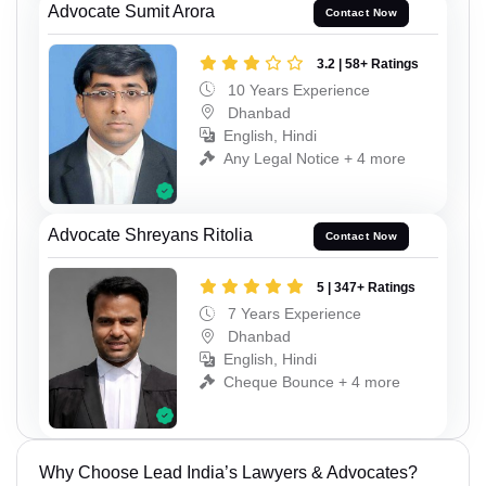
Advocate Sumit Arora
Contact Now
3.2 | 58+ Ratings
10 Years Experience
Dhanbad
English, Hindi
Any Legal Notice + 4 more
Advocate Shreyans Ritolia
Contact Now
5 | 347+ Ratings
7 Years Experience
Dhanbad
English, Hindi
Cheque Bounce + 4 more
Why Choose Lead India’s Lawyers & Advocates?