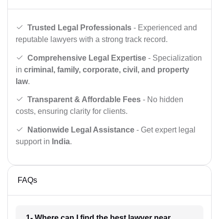
Trusted Legal Professionals
- Experienced and
reputable lawyers with a strong track record.
Comprehensive Legal Expertise
- Specialization
in
criminal, family, corporate, civil, and property
law
.
Transparent & Affordable Fees
- No hidden
costs, ensuring clarity for clients.
Nationwide Legal Assistance
- Get expert legal
support in
India
.
FAQs
1- Where can I find the best lawyer near