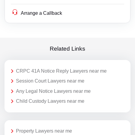
Arrange a Callback
Related Links
CRPC 41A Notice Reply Lawyers near me
Session Court Lawyers near me
Any Legal Notice Lawyers near me
Child Custody Lawyers near me
Property Lawyers near me