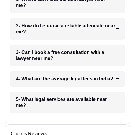
me?
2- How do I choose a reliable advocate near
me?
3- Can I book a free consultation with a
lawyer near me?
4- What are the average legal fees in India?
5- What legal services are available near
me?
Client's Reviews