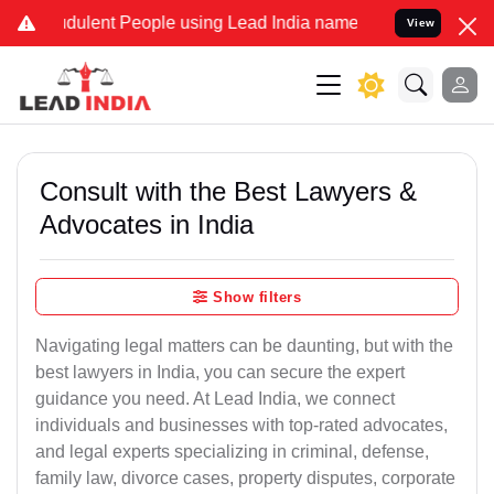
ulent People using Lead India name to Resolve your Legal cases Spe
View
Consult with the Best Lawyers &
Advocates in India
Show filters
Navigating legal matters can be daunting, but with the
best lawyers in India, you can secure the expert
guidance you need. At Lead India, we connect
individuals and businesses with top-rated advocates,
and legal experts specializing in criminal, defense,
family law, divorce cases, property disputes, corporate