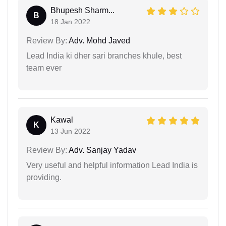
Bhupesh Sharm...
B
18 Jan 2022
Review By:
Adv. Mohd Javed
Lead India ki dher sari branches khule, best
team ever
Kawal
K
13 Jun 2022
Review By:
Adv. Sanjay Yadav
Very useful and helpful information Lead India is
providing.