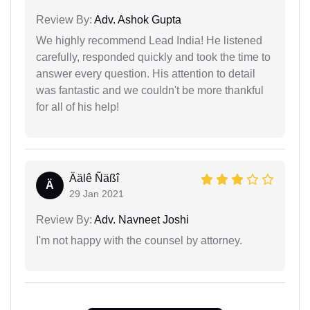
Review By:
Adv. Ashok Gupta
We highly recommend Lead India! He listened
carefully, responded quickly and took the time to
answer every question. His attention to detail
was fantastic and we couldn't be more thankful
for all of his help!
Äälê Ñäßî
Ä
29 Jan 2021
Review By:
Adv. Navneet Joshi
I'm not happy with the counsel by attorney.