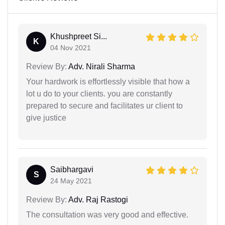
Khushpreet Si...
K
04 Nov 2021
Review By:
Adv. Nirali Sharma
Your hardwork is effortlessly visible that how a
lot u do to your clients. you are constantly
prepared to secure and facilitates ur client to
give justice
Saibhargavi
S
24 May 2021
Review By:
Adv. Raj Rastogi
The consultation was very good and effective.