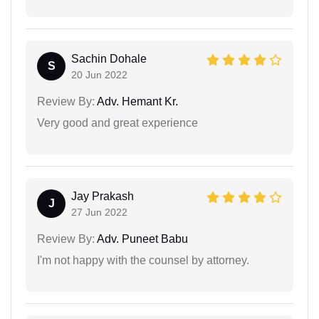
Sachin Dohale
S
20 Jun 2022
Review By:
Adv. Hemant Kr.
Very good and great experience
Jay Prakash
J
27 Jun 2022
Review By:
Adv. Puneet Babu
I'm not happy with the counsel by attorney.