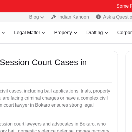
Some Fake and Fr
Blog
Indian Kanoon
Ask a Questi
Legal Matter
Property
Drafting
Corpor
 Session Court Cases in
il cases, including bail applications, trials, property
u are facing criminal charges or have a complex civil
n court lawyer in Bokaro ensures strong legal
session court lawyers and advocates in Bokaro, who
tory bail, domestic violence defense, money recovery,