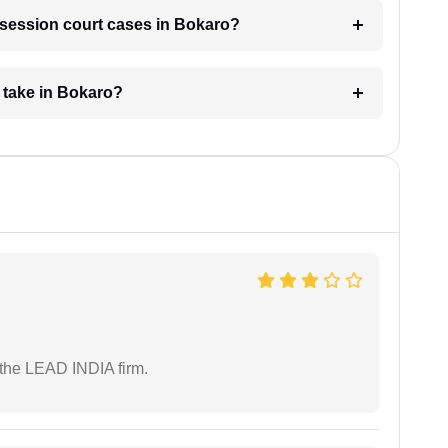
r session court cases in Bokaro?
 take in Bokaro?
 the LEAD INDIA firm.