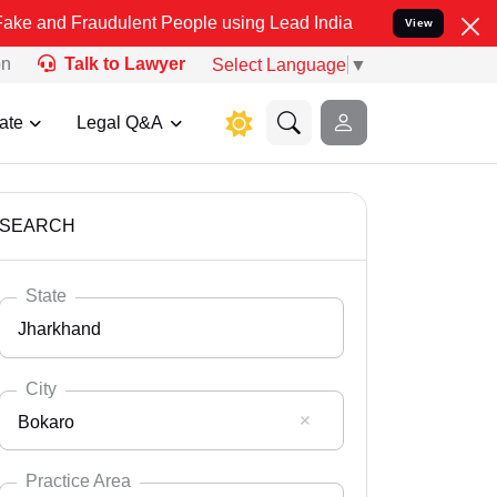
audulent People using Lead India name to Resolve your Legal cases 
View
on
Talk to Lawyer
Select Language
▼
ate
Legal Q&A
SEARCH
State
Jharkhand
City
Bokaro
Select State
Andaman Nicobar
Practice Area