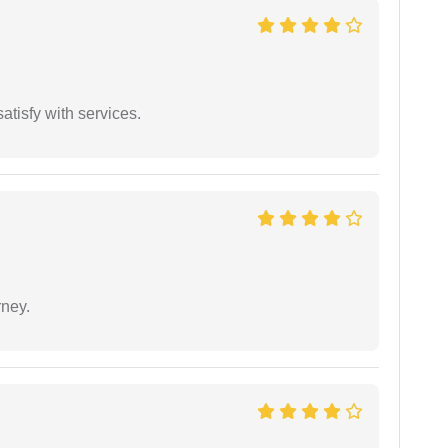
atisfy with services.
rney.