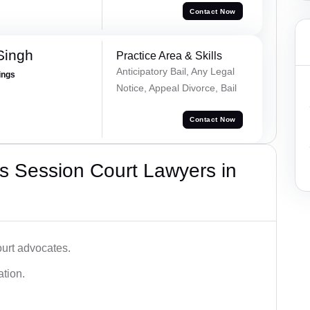
Contact Now
Singh
Practice Area & Skills
Anticipatory Bail, Any Legal
ings
Notice, Appeal Divorce, Bail
Contact Now
s Session Court Lawyers in
ourt advocates.
ation.