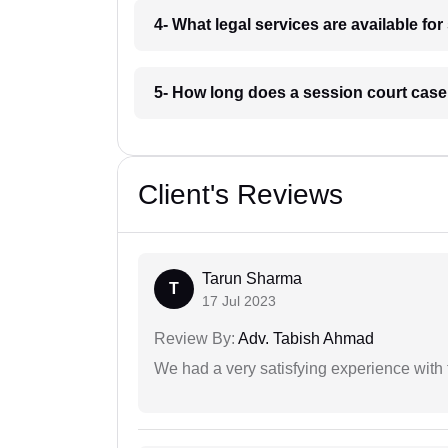
4- What legal services are available fo
5- How long does a session court case
Client's Reviews
Tarun Sharma
T
17 Jul 2023
Review By:
Adv. Tabish Ahmad
We had a very satisfying experience with