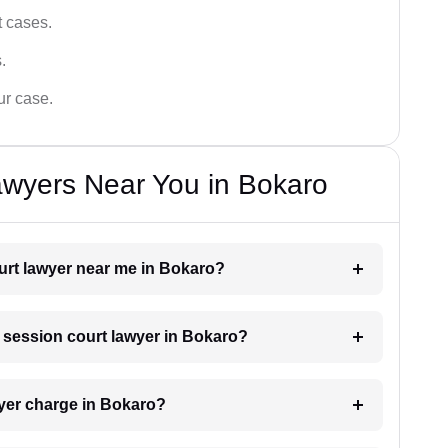
t cases.
.
ur case.
awyers Near You in Bokaro
ourt lawyer near me in Bokaro?
a session court lawyer in Bokaro?
yer charge in Bokaro?