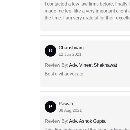
I contacted a few law firms before, finally
made me feel like a very important client 
the time. I am very grateful for their excell
Ghanshyam
G
12 Jun 2021
Review By:
Adv. Vineet Shekhawat
Best civil advocate.
Pawan
P
08 Aug 2021
Review By:
Adv. Ashok Gupta
This firm holds one of the finest advocate