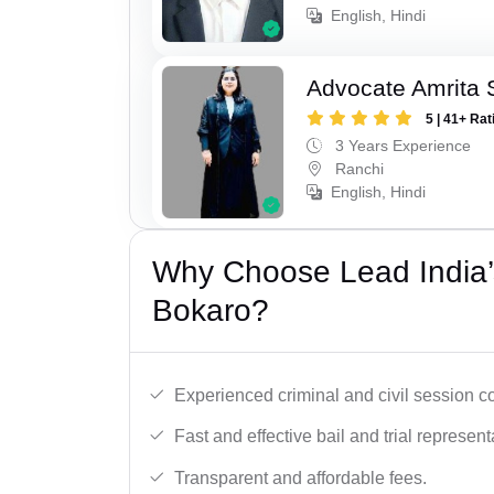
English, Hindi
Advocate Amrita 
5 | 41+ Rat
3 Years Experience
Ranchi
English, Hindi
Why Choose Lead India’
Bokaro?
Experienced criminal and civil session c
Fast and effective bail and trial represent
Transparent and affordable fees.