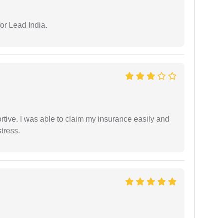
or Lead India.
tive. I was able to claim my insurance easily and
tress.