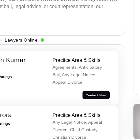
bail, legal advice, or court representation, our
+ Lawyers Online
an Kumar
Practice Area & Skills
Agreements, Anticipatory
Bail, Any Legal Notice,
Ratings
Appeal Divorce
Contact Now
rora
Practice Area & Skills
Any Legal Notice, Appeal
atings
Divorce, Child Custody,
Christian Divorce