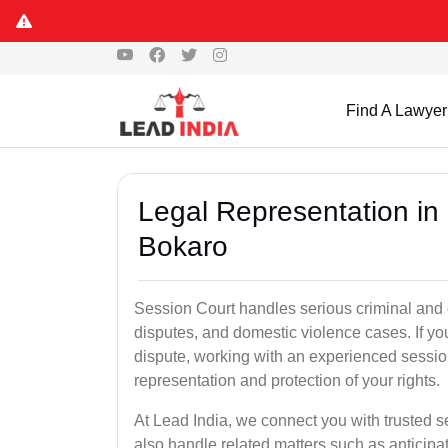
Find A Lawyer
Legal Representation in
Bokaro
Session Court handles serious criminal and civ
disputes, and domestic violence cases. If yo
dispute, working with an experienced sessio
representation and protection of your rights.
At Lead India, we connect you with trusted 
also handle related matters such as anticipa