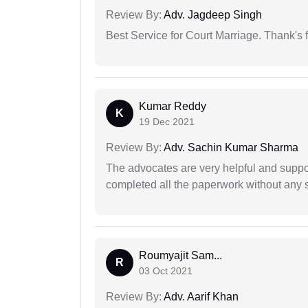
Review By:
Adv. Jagdeep Singh
Best Service for Court Marriage. Thank's f
Kumar Reddy
K
19 Dec 2021
Review By:
Adv. Sachin Kumar Sharma
The advocates are very helpful and suppor
completed all the paperwork without any s
Roumyajit Sam...
R
03 Oct 2021
Review By:
Adv. Aarif Khan