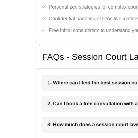
Personalized strategies for complex cour
Confidential handling of sensitive matters
Free initial consultation to understand yo
FAQs - Session Court L
1- Where can I find the best session c
2- Can I book a free consultation with 
3- How much does a session court law