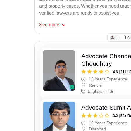
and property cases. Whether you need urgent 
verified lawyers are ready to assist you.
See
more
125
Advocate Chand
Choudhary
4.6 | 211+ 
15 Years Experience
Ranchi
English, Hindi
Advocate Sumit A
3.2 | 58+ R
10 Years Experience
Dhanbad