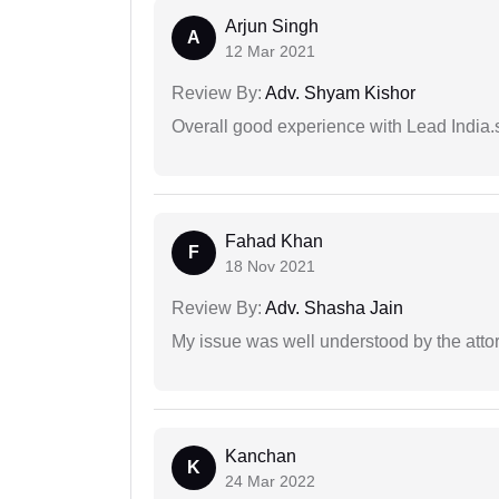
Arjun Singh
A
12 Mar 2021
Review By:
Adv. Shyam Kishor
Overall good experience with Lead India.s
Fahad Khan
F
18 Nov 2021
Review By:
Adv. Shasha Jain
My issue was well understood by the atto
Kanchan
K
24 Mar 2022