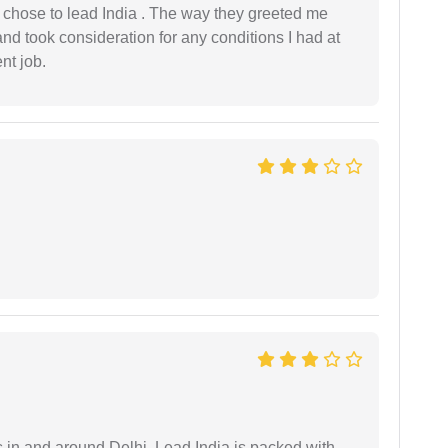
 I chose to lead India . The way they greeted me
and took consideration for any conditions I had at
ent job.
s in and around Delhi. Lead India is packed with