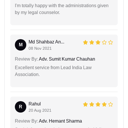
I'm totally happy with the administrations given
by my legal counselor.
Md Shahbaz An...
M
08 Nov 2021
Review By:
Adv. Sumit Kumar Chauhan
Excellent service from Lead India Law
Association.
Rahul
R
20 Aug 2021
Review By:
Adv. Hemant Sharma