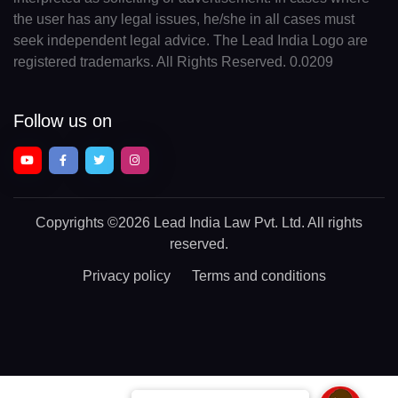
the user has any legal issues, he/she in all cases must
seek independent legal advice. The Lead India Logo are
registered trademarks. All Rights Reserved. 0.0209
Follow us on
Copyrights
©2026 Lead India Law Pvt. Ltd.
All rights
reserved.
Privacy policy
Terms and conditions