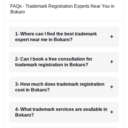
FAQs - Trademark Registration Experts Near You in
Bokaro
1- Where can I find the best trademark
expert near me in Bokaro?
2- Can I book a free consultation for
trademark registration in Bokaro?
3- How much does trademark registration
cost in Bokaro?
4- What trademark services are available in
Bokaro?