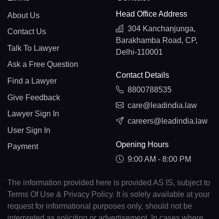
Head Office Address
About Us
304 Kanchanjunga,
Contact Us
Barakhamba Road, CP,
Talk To Lawyer
Delhi-110001
Ask a Free Question
Contact Details
Find a Lawyer
8800788535
Give Feedback
care@leadindia.law
Lawyer Sign In
careers@leadindia.law
User Sign In
Opening Hours
Payment
9:00 AM - 8:00 PM
The information provided here is provided AS IS, subject to
Terms Of Use & Privacy Policy. It is solely available at your
request for informational purposes only, should not be
interpreted as soliciting or advertisement. In cases where