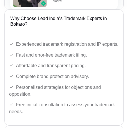
more
Why Choose Lead India’s Trademark Experts in
Bokaro?
Experienced trademark registration and IP experts.
Fast and error-free trademark filing.
Affordable and transparent pricing.
Complete brand protection advisory.
Personalized strategies for objections and
opposition.
Free initial consultation to assess your trademark
needs.