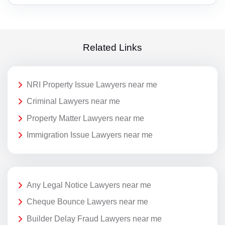
Related Links
NRI Property Issue Lawyers near me
Criminal Lawyers near me
Property Matter Lawyers near me
Immigration Issue Lawyers near me
Any Legal Notice Lawyers near me
Cheque Bounce Lawyers near me
Builder Delay Fraud Lawyers near me