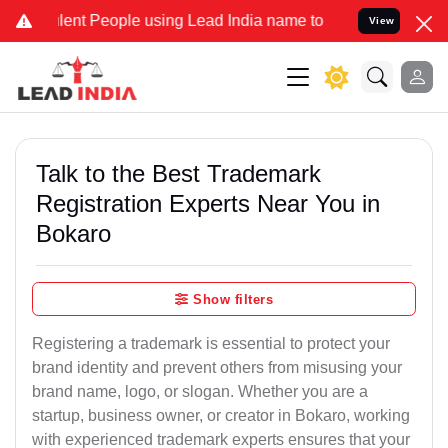
nt People using Lead India name to Resolve your Legal cases Speci
View
Talk to the Best Trademark
Registration Experts Near You in
Bokaro
Show filters
Registering a trademark is essential to protect your
brand identity and prevent others from misusing your
brand name, logo, or slogan. Whether you are a
startup, business owner, or creator in Bokaro, working
with experienced trademark experts ensures that your