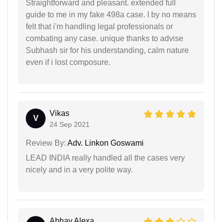
Straightforward and pleasant. extended full
guide to me in my fake 498a case. I by no means
felt that i'm handling legal professionals or
combating any case. unique thanks to advise
Subhash sir for his understanding, calm nature
even if i lost composure.
Vikas
V
24 Sep 2021
Review By:
Adv. Linkon Goswami
LEAD INDIA really handled all the cases very
nicely and in a very polite way.
Abhay Alexa