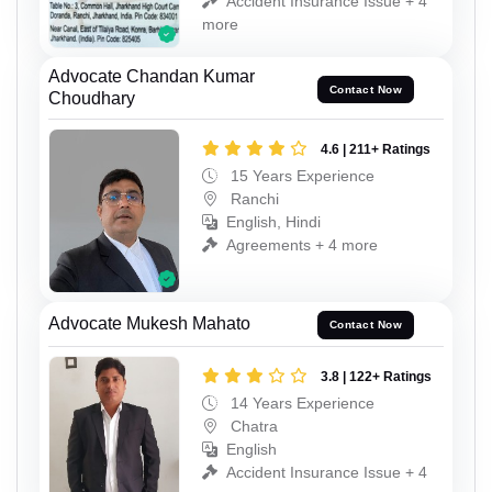
Accident Insurance Issue + 4
more
Advocate Chandan Kumar
Contact Now
Choudhary
4.6 | 211+ Ratings
15 Years Experience
Ranchi
English, Hindi
Agreements + 4 more
Advocate Mukesh Mahato
Contact Now
3.8 | 122+ Ratings
14 Years Experience
Chatra
English
Accident Insurance Issue + 4