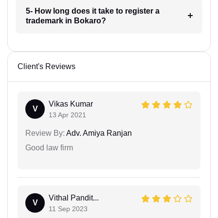
5- How long does it take to register a
trademark in Bokaro?
Client's Reviews
Vikas Kumar
V
13 Apr 2021
Review By:
Adv. Amiya Ranjan
Good law firm
Vithal Pandit...
V
11 Sep 2023