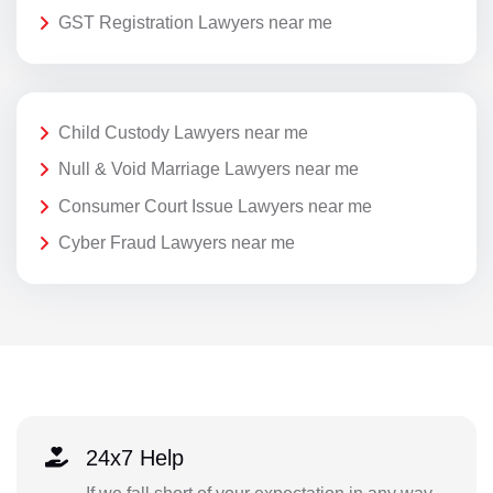
GST Registration Lawyers near me
Child Custody Lawyers near me
Null & Void Marriage Lawyers near me
Consumer Court Issue Lawyers near me
Cyber Fraud Lawyers near me
24x7 Help