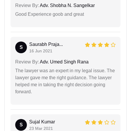
Review By:
Adv. Shobha N. Sangelkar
Good Experience goob and great
Saurabh Praja...
S
16 Jun 2021
Review By:
Adv. Umed Singh Rana
The lawyer was an expert in my legal issue. The
lawyer gave me the right guidance. The lawyer
helped me in taking the right decision going
forward.
Sujal Kumar
S
23 Mar 2021