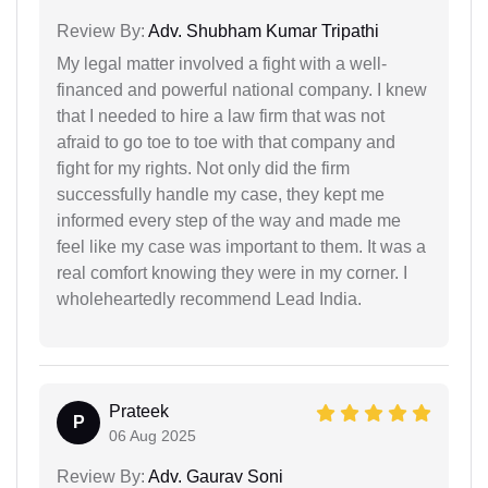
Review By:
Adv. Shubham Kumar Tripathi
My legal matter involved a fight with a well-
financed and powerful national company. I knew
that I needed to hire a law firm that was not
afraid to go toe to toe with that company and
fight for my rights. Not only did the firm
successfully handle my case, they kept me
informed every step of the way and made me
feel like my case was important to them. It was a
real comfort knowing they were in my corner. I
wholeheartedly recommend Lead India.
Prateek
P
06 Aug 2025
Review By:
Adv. Gaurav Soni