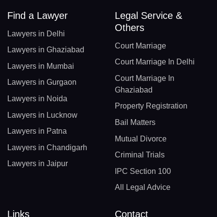
Find a Lawyer
Legal Service &
Others
Lawyers in Delhi
Court Marriage
Lawyers in Ghaziabad
Court Marriage In Delhi
Lawyers in Mumbai
Court Marriage In
Lawyers in Gurgaon
Ghaziabad
Lawyers in Noida
Property Registration
Lawyers in Lucknow
Bail Matters
Lawyers in Patna
Mutual Divorce
Lawyers in Chandigarh
Criminal Trials
Lawyers in Jaipur
IPC Section 100
All Legal Advice
Links
Contact