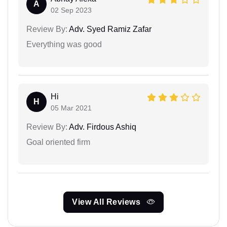
A
02 Sep 2023
Review By:
Adv. Syed Ramiz Zafar
Everything was good
Hi
H
05 Mar 2021
Review By:
Adv. Firdous Ashiq
Goal oriented firm
View All Reviews