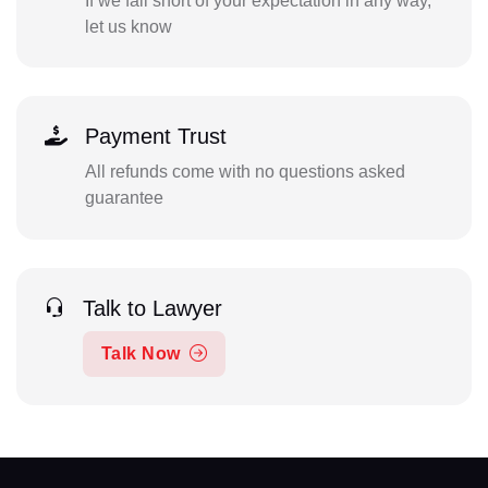
If we fall short of your expectation in any way,
let us know
Payment Trust
All refunds come with no questions asked
guarantee
Talk to Lawyer
Talk Now