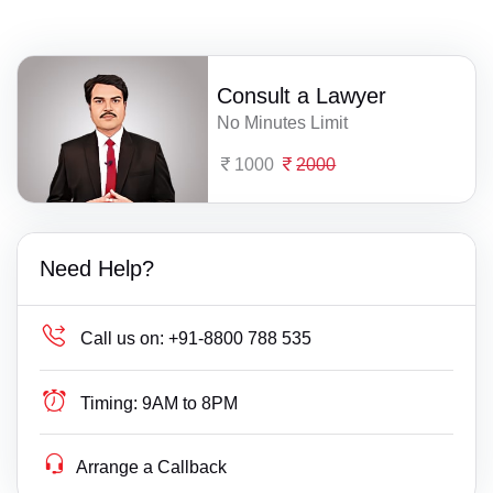
Consult a Lawyer
No Minutes Limit
1000
2000
Need Help?
Call us on:
+91-8800 788 535
Timing:
9AM to 8PM
Arrange a Callback