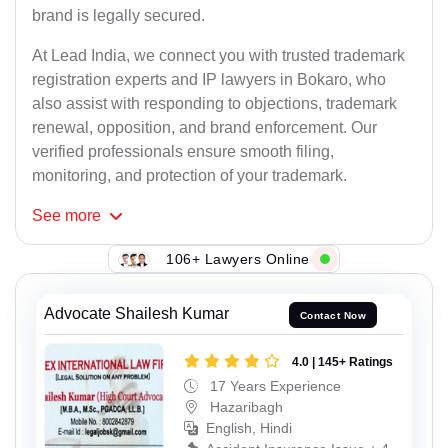
brand is legally secured.
At Lead India, we connect you with trusted trademark
registration experts and IP lawyers in Bokaro, who
also assist with responding to objections, trademark
renewal, opposition, and brand enforcement. Our
verified professionals ensure smooth filing,
monitoring, and protection of your trademark.
See
more
106+ Lawyers Online
Advocate Shailesh Kumar
Contact Now
4.0 | 145+ Ratings
17 Years Experience
Hazaribagh
English, Hindi