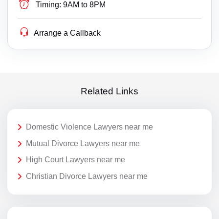
Timing:
9AM to 8PM
Arrange a Callback
Related Links
Domestic Violence Lawyers near me
Mutual Divorce Lawyers near me
High Court Lawyers near me
Christian Divorce Lawyers near me