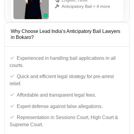
English, Hindi
Anticipatory Bail + 4 more
Why Choose Lead India’s Anticipatory Bail Lawyers
in Bokaro?
Experienced in handling bail applications in all
courts.
Quick and efficient legal strategy for pre-arrest
relief.
Affordable and transparent legal fees.
Expert defense against false allegations.
Representation in Sessions Court, High Court &
Supreme Court.