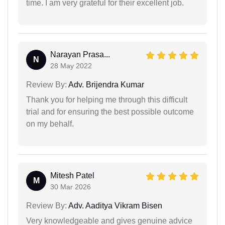
time. I am very grateful for their excellent job.
Narayan Prasa...
N
28 May 2022
Review By:
Adv. Brijendra Kumar
Thank you for helping me through this difficult
trial and for ensuring the best possible outcome
on my behalf.
Mitesh Patel
M
30 Mar 2026
Review By:
Adv. Aaditya Vikram Bisen
Very knowledgeable and gives genuine advice