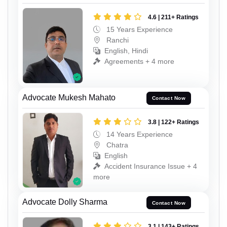
4.6 | 211+ Ratings
15 Years Experience
Ranchi
English, Hindi
Agreements + 4 more
Advocate Mukesh Mahato
Contact Now
3.8 | 122+ Ratings
14 Years Experience
Chatra
English
Accident Insurance Issue + 4
more
Advocate Dolly Sharma
Contact Now
3.1 | 143+ Ratings