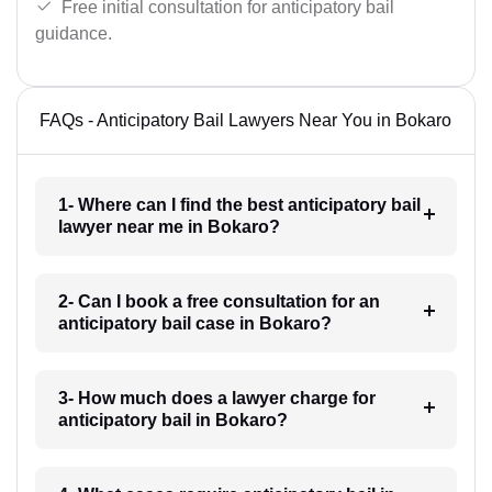
Free initial consultation for anticipatory bail
guidance.
FAQs - Anticipatory Bail Lawyers Near You in Bokaro
1- Where can I find the best anticipatory bail
lawyer near me in Bokaro?
2- Can I book a free consultation for an
anticipatory bail case in Bokaro?
3- How much does a lawyer charge for
anticipatory bail in Bokaro?