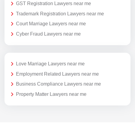
GST Registration Lawyers near me
Trademark Registration Lawyers near me
Court Marriage Lawyers near me
Cyber Fraud Lawyers near me
Love Marriage Lawyers near me
Employment Related Lawyers near me
Business Compliance Lawyers near me
Property Matter Lawyers near me