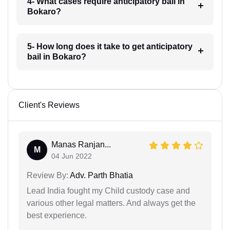
4- What cases require anticipatory bail in
Bokaro?
5- How long does it take to get anticipatory
bail in Bokaro?
Client's Reviews
Manas Ranjan...
M
04 Jun 2022
Review By:
Adv. Parth Bhatia
Lead India fought my Child custody case and
various other legal matters. And always get the
best experience.