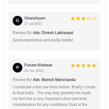
Ghanshyam
G
27 Jul 2021
Review By:
Adv. Dinesh Lakhanpal
Good experience and really helpful
Punam Kharwar
P
20 Jun 2021
Review By:
Adv. Manish Manchanda
I contacted a few law firms before, finally I chose
to lead India . The way they greeted me made
me feel like a very important client and took
consideration for any conditions I had at the