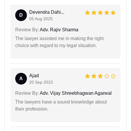
Devendra Dahi...
D
05 Aug 2025
Review By:
Adv. Rajiv Sharma
The lawyer assisted me in making the right
choice with regard to my legal situation.
Ajad
A
20 Sep 2023
Review By:
Adv. Vijay Shreebhagwan Agarwal
The lawyers have a sound knowledge about
their profession.