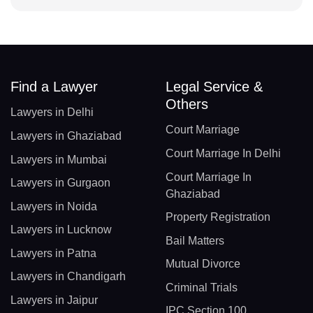
Find a Lawyer
Legal Service &
Others
Lawyers in Delhi
Court Marriage
Lawyers in Ghaziabad
Court Marriage In Delhi
Lawyers in Mumbai
Court Marriage In
Lawyers in Gurgaon
Ghaziabad
Lawyers in Noida
Property Registration
Lawyers in Lucknow
Bail Matters
Lawyers in Patna
Mutual Divorce
Lawyers in Chandigarh
Criminal Trials
Lawyers in Jaipur
IPC Section 100