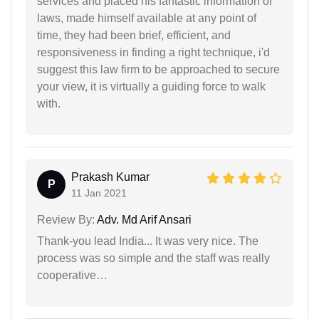
services and placed his fantastic information of
laws, made himself available at any point of
time, they had been brief, efficient, and
responsiveness in finding a right technique, i'd
suggest this law firm to be approached to secure
your view, it is virtually a guiding force to walk
with.
Prakash Kumar
P
11 Jan 2021
Review By:
Adv. Md Arif Ansari
Thank-you lead India... It was very nice. The
process was so simple and the staff was really
cooperative…