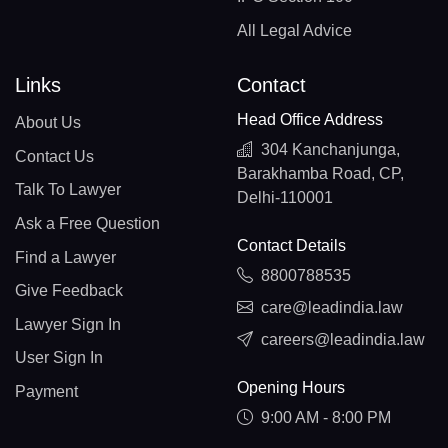
All Legal Advice
Links
Contact
Head Office Address
About Us
304 Kanchanjunga,
Contact Us
Barakhamba Road, CP,
Talk To Lawyer
Delhi-110001
Ask a Free Question
Contact Details
Find a Lawyer
8800788535
Give Feedback
care@leadindia.law
Lawyer Sign In
careers@leadindia.law
User Sign In
Opening Hours
Payment
9:00 AM - 8:00 PM