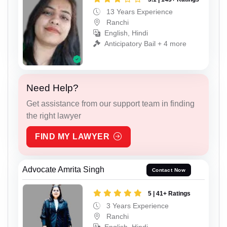
13 Years Experience
Ranchi
English, Hindi
Anticipatory Bail + 4 more
Need Help?
Get assistance from our support team in finding
the right lawyer
FIND MY LAWYER
Advocate Amrita Singh
Contact Now
5 | 41+ Ratings
3 Years Experience
Ranchi