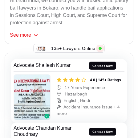
At Lead India, we connect you with trusted anticipatory
bail lawyers in Bokaro, who handle bail applications
in Sessions Court, High Court, and Supreme Court for
protection against arrest.
See
more
135+ Lawyers Online
Advocate Shailesh Kumar
Contact Now
4.0 | 145+ Ratings
17 Years Experience
Hazaribagh
English, Hindi
Accident Insurance Issue + 4
more
Advocate Chandan Kumar
Contact Now
Choudhary