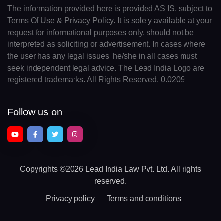
The information provided here is provided AS IS, subject to
Terms Of Use & Privacy Policy. It is solely available at your
request for informational purposes only, should not be
interpreted as soliciting or advertisement. In cases where
the user has any legal issues, he/she in all cases must
seek independent legal advice. The Lead India Logo are
registered trademarks. All Rights Reserved. 0.0209
Follow us on
Copyrights
©2026 Lead India Law Pvt. Ltd.
All rights
reserved.
Privacy policy
Terms and conditions