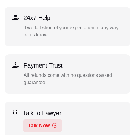
24x7 Help
If we fall short of your expectation in any way,
let us know
Payment Trust
All refunds come with no questions asked
guarantee
Talk to Lawyer
Talk Now