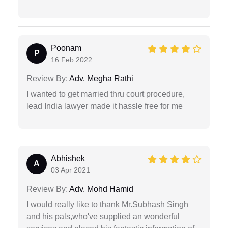
Poonam
P
16 Feb 2022
Review By:
Adv. Megha Rathi
I wanted to get married thru court procedure,
lead India lawyer made it hassle free for me
Abhishek
A
03 Apr 2021
Review By:
Adv. Mohd Hamid
I would really like to thank Mr.Subhash Singh
and his pals,who've supplied an wonderful