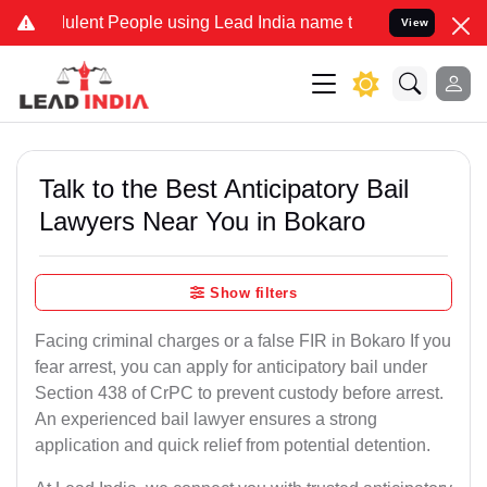
ent People using Lead India name to Resolve your Legal cases Speci
View
Talk to the Best Anticipatory Bail
Lawyers Near You in Bokaro
Show filters
Facing criminal charges or a false FIR in Bokaro If you
fear arrest, you can apply for anticipatory bail under
Section 438 of CrPC to prevent custody before arrest.
An experienced bail lawyer ensures a strong
application and quick relief from potential detention.