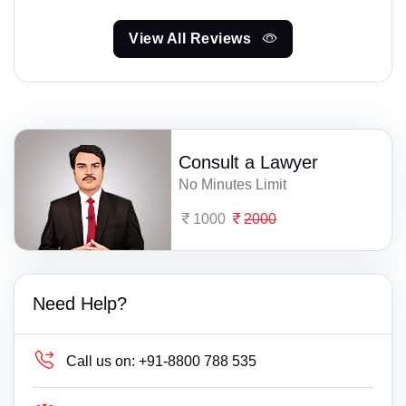
View All Reviews
Consult a Lawyer
No Minutes Limit
1000
2000
Need Help?
Call us on:
+91-8800 788 535