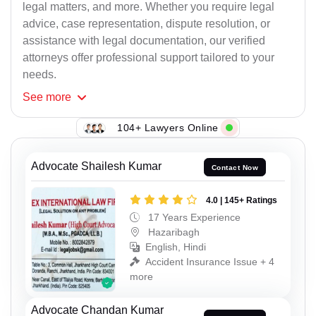
legal matters, and more. Whether you require legal
advice, case representation, dispute resolution, or
assistance with legal documentation, our verified
attorneys offer professional support tailored to your
needs.
See
more
104+ Lawyers Online
Advocate Shailesh Kumar
Contact Now
4.0 | 145+ Ratings
17 Years Experience
Hazaribagh
English, Hindi
Accident Insurance Issue + 4
more
Advocate Chandan Kumar