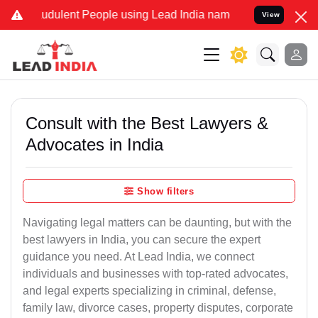
dulent People using Lead India name to Resolve your Legal cases S
View
Consult with the Best Lawyers &
Advocates in India
Show filters
Navigating legal matters can be daunting, but with the
best lawyers in India, you can secure the expert
guidance you need. At Lead India, we connect
individuals and businesses with top-rated advocates,
and legal experts specializing in criminal, defense,
family law, divorce cases, property disputes, corporate