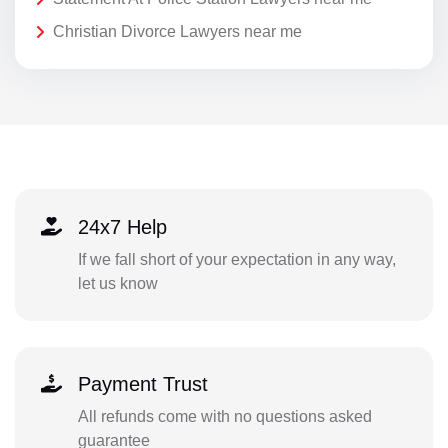
Christian Divorce Lawyers near me
24x7 Help
If we fall short of your expectation in any way,
let us know
Payment Trust
All refunds come with no questions asked
guarantee