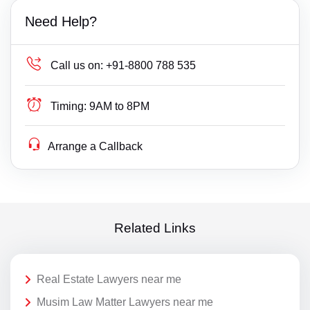
Need Help?
Call us on:
+91-8800 788 535
Timing:
9AM to 8PM
Arrange a Callback
Related Links
Real Estate Lawyers near me
Musim Law Matter Lawyers near me