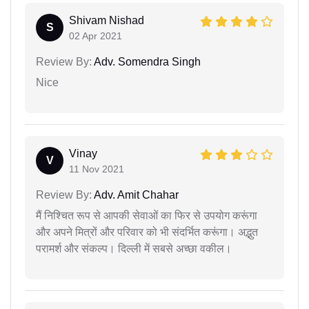
Shivam Nishad
S
02 Apr 2021
Review By:
Adv. Somendra Singh
Nice
Vinay
V
11 Nov 2021
Review By:
Adv. Amit Chahar
मैं निश्चित रूप से आपकी सेवाओं का फिर से उपयोग करूंगा
और अपने मित्रों और परिवार को भी संदर्भित करूंगा। अद्भुत
परामर्श और संकल्प। दिल्ली में सबसे अच्छा वकील।