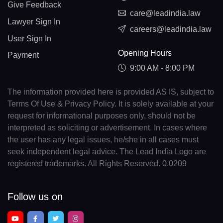
Give Feedback
care@leadindia.law
Lawyer Sign In
careers@leadindia.law
User Sign In
Opening Hours
Payment
9:00 AM - 8:00 PM
The information provided here is provided AS IS, subject to
Terms Of Use & Privacy Policy. It is solely available at your
request for informational purposes only, should not be
interpreted as soliciting or advertisement. In cases where
the user has any legal issues, he/she in all cases must
seek independent legal advice. The Lead India Logo are
registered trademarks. All Rights Reserved. 0.0209
Follow us on