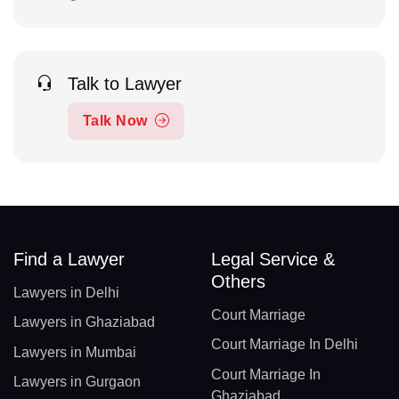
Talk to Lawyer
Talk Now
Find a Lawyer
Legal Service &
Others
Lawyers in Delhi
Court Marriage
Lawyers in Ghaziabad
Court Marriage In Delhi
Lawyers in Mumbai
Court Marriage In
Lawyers in Gurgaon
Ghaziabad