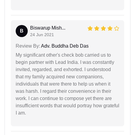
Biswarup Mish...
B
24 Jun 2021
Review By:
Adv. Buddha Deb Das
My significant other's check bob carried us to
begin partner with Lead India. I was constantly
invited, regarded, and exhorted. I understood
that my family acquired new companions,
individuals that were there to help us when it
was harsh. I regard their convenience in their
work. I can continue to compose yet there are
insufficient words that would portray how grateful
I am.