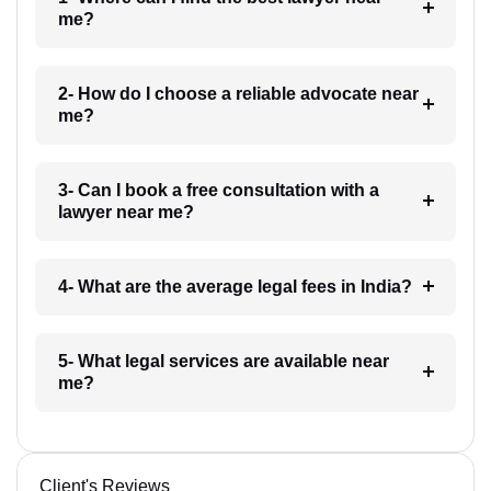
me?
2- How do I choose a reliable advocate near
me?
3- Can I book a free consultation with a
lawyer near me?
4- What are the average legal fees in India?
5- What legal services are available near
me?
Client's Reviews