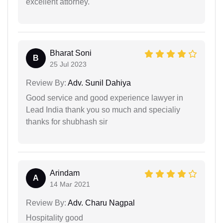
excellent attorney.
Bharat Soni
B
25 Jul 2023
Review By:
Adv. Sunil Dahiya
Good service and good experience lawyer in
Lead India thank you so much and specialiy
thanks for shubhash sir
Arindam
A
14 Mar 2021
Review By:
Adv. Charu Nagpal
Hospitality good