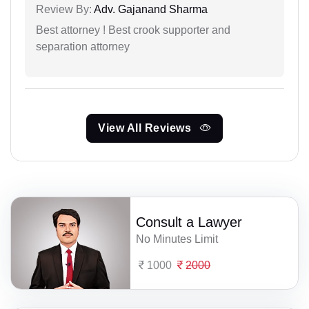
Review By:
Adv. Gajanand Sharma
Best attorney ! Best crook supporter and
separation attorney
View All Reviews
Consult a Lawyer
No Minutes Limit
1000
2000