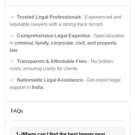
Trusted Legal Professionals
- Experienced and
reputable lawyers with a strong track record.
Comprehensive Legal Expertise
- Specialization
in
criminal, family, corporate, civil, and property
law
.
Transparent & Affordable Fees
- No hidden
costs, ensuring clarity for clients.
Nationwide Legal Assistance
- Get expert legal
support in
India
.
FAQs
1- Where can I find the best lawyer near