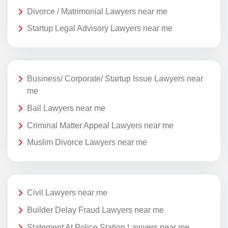
Divorce / Matrimonial Lawyers near me
Startup Legal Advisory Lawyers near me
Business/ Corporate/ Startup Issue Lawyers near
me
Bail Lawyers near me
Criminal Matter Appeal Lawyers near me
Muslim Divorce Lawyers near me
Civil Lawyers near me
Builder Delay Fraud Lawyers near me
Statement At Police Station Lawyers near me