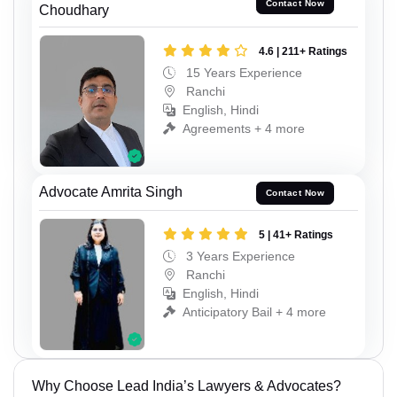
Contact Now
Choudhary
4.6 | 211+ Ratings
15 Years Experience
Ranchi
English, Hindi
Agreements + 4 more
Advocate Amrita Singh
Contact Now
5 | 41+ Ratings
3 Years Experience
Ranchi
English, Hindi
Anticipatory Bail + 4 more
Why Choose Lead India’s Lawyers & Advocates?