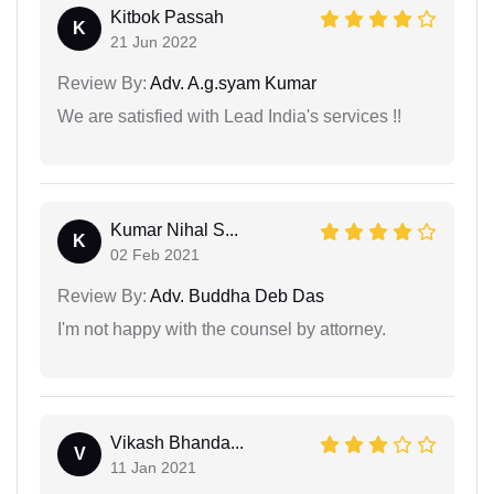
Kitbok Passah
K
21 Jun 2022
Review By:
Adv. A.g.syam Kumar
We are satisfied with Lead India's services !!
Kumar Nihal S...
K
02 Feb 2021
Review By:
Adv. Buddha Deb Das
I'm not happy with the counsel by attorney.
Vikash Bhanda...
V
11 Jan 2021