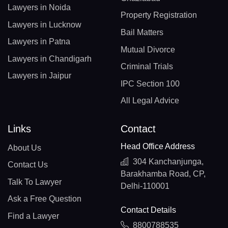
Lawyers in Noida
Property Registration
Lawyers in Lucknow
Bail Matters
Lawyers in Patna
Mutual Divorce
Lawyers in Chandigarh
Criminal Trials
Lawyers in Jaipur
IPC Section 100
All Legal Advice
Links
Contact
Head Office Address
About Us
304 Kanchanjunga,
Contact Us
Barakhamba Road, CP,
Talk To Lawyer
Delhi-110001
Ask a Free Question
Contact Details
Find a Lawyer
8800788535