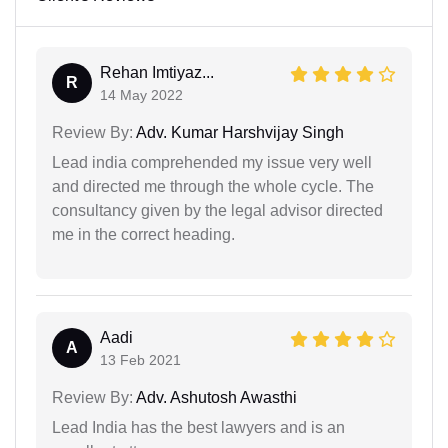
Rehan Imtiyaz...
R
14 May 2022
Review By:
Adv. Kumar Harshvijay Singh
Lead india comprehended my issue very well
and directed me through the whole cycle. The
consultancy given by the legal advisor directed
me in the correct heading.
Aadi
A
13 Feb 2021
Review By:
Adv. Ashutosh Awasthi
Lead India has the best lawyers and is an