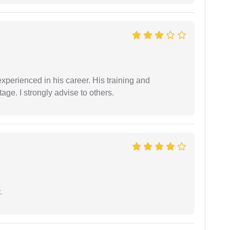
experienced in his career. His training and
age. I strongly advise to others.
.