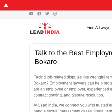
Find A Lawyer
Talk to the Best Employ
Bokaro
Facing job-related disputes like wrongful te
Bokaro? Employment lawyers can help protect
are an employee or employer, experienced e
contract drafting, and dispute resolution.
At Lead India, we connect you with trusted 
handle sexual harassment cases, illegal ter