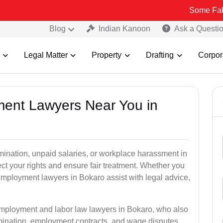
Some Fake and Fraud
Blog
Indian Kanoon
Ask a Questi
Legal Matter
Property
Drafting
Corpor
ment Lawyers Near You in
rmination, unpaid salaries, or workplace harassment in
 your rights and ensure fair treatment. Whether you
mployment lawyers in Bokaro assist with legal advice,
employment and labor law lawyers in Bokaro, who also
mination, employment contracts, and wage disputes.