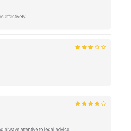
s effectively.
 always attentive to legal advice.