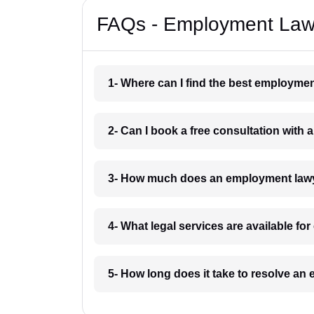
FAQs - Employment Lawy
1- Where can I find the best employme
2- Can I book a free consultation wit
3- How much does an employment lawy
4- What legal services are available f
5- How long does it take to resolve a