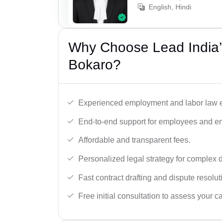
English, Hindi
Why Choose Lead India’
Bokaro?
Experienced employment and labor law e
End-to-end support for employees and e
Affordable and transparent fees.
Personalized legal strategy for complex 
Fast contract drafting and dispute resolut
Free initial consultation to assess your c