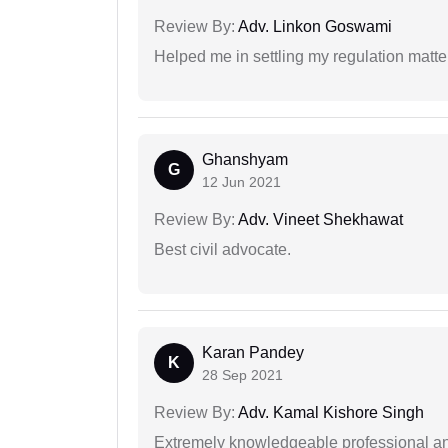
Review By:
Adv. Linkon Goswami
Helped me in settling my regulation matter
Ghanshyam
G
12 Jun 2021
Review By:
Adv. Vineet Shekhawat
Best civil advocate.
Karan Pandey
K
28 Sep 2021
Review By:
Adv. Kamal Kishore Singh
Extremely knowledgeable professional and