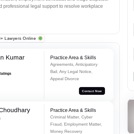
d professional legal support to resolve workplace
+ Lawyers Online
an Kumar
Practice Area & Skills
Agreements, Anticipatory
Bail, Any Legal Notice,
Ratings
Appeal Divorce
Contact Now
 Choudhary
Practice Area & Skills
Criminal Matter, Cyber
g
Fraud, Employment Matter,
Money Recovery