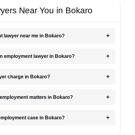
ers Near You in Bokaro
nt lawyer near me in Bokaro?
h an employment lawyer in Bokaro?
er charge in Bokaro?
or employment matters in Bokaro?
n employment case in Bokaro?