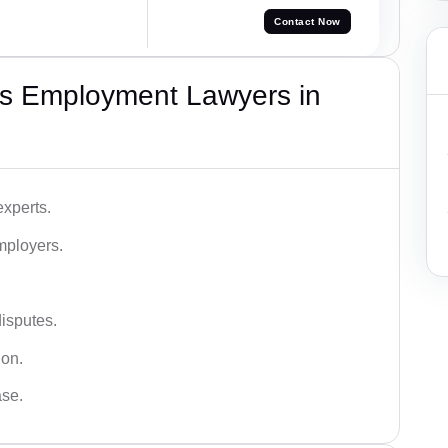
Contact Now
s Employment Lawyers in
xperts.
mployers.
disputes.
ion.
ase.