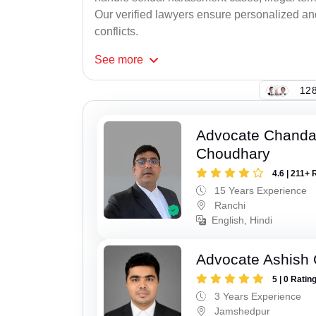
Our verified lawyers ensure personalized an
conflicts.
See
more
128
Advocate Chand
Choudhary
4.6 | 211+ 
15 Years Experience
Ranchi
English, Hindi
Advocate Ashish
5 | 0 Ratin
3 Years Experience
Jamshedpur