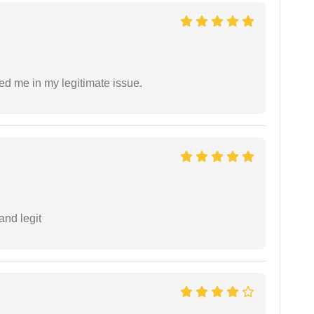
ed me in my legitimate issue.
and legit