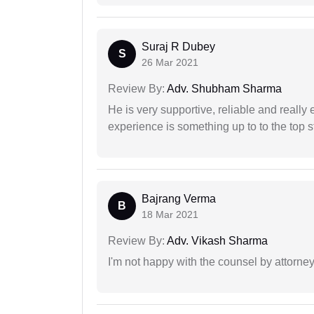
Suraj R Dubey
S
26 Mar 2021
Review By:
Adv. Shubham Sharma
He is very supportive, reliable and really 
experience is something up to to the top st
Bajrang Verma
B
18 Mar 2021
Review By:
Adv. Vikash Sharma
I'm not happy with the counsel by attorney