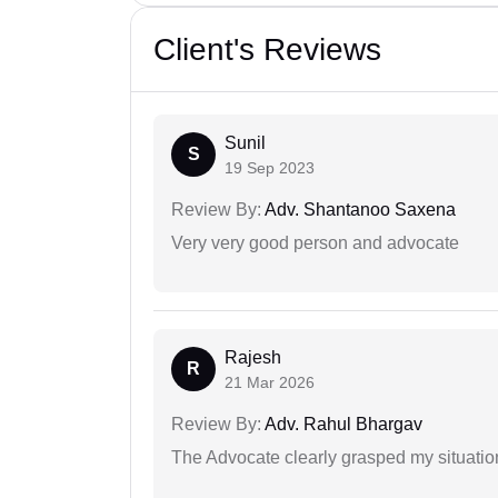
Client's Reviews
Sunil
S
19 Sep 2023
Review By:
Adv. Shantanoo Saxena
Very very good person and advocate
Rajesh
R
21 Mar 2026
Review By:
Adv. Rahul Bhargav
The Advocate clearly grasped my situatio