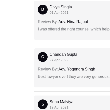
Divya Singla
D
01 Apr 2021
Review By:
Adv. Hina Rajput
I was offered the right counsel which help
Chandan Gupta
C
27 Apr 2022
Review By:
Adv. Yogendra Singh
Best lawyer ever! they are very generous 
Sonu Malviya
S
19 Apr 2021