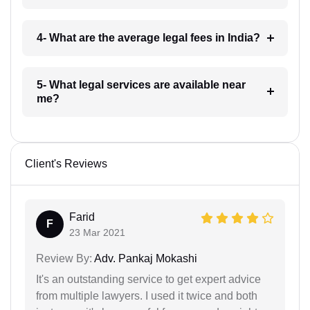
4- What are the average legal fees in India?
5- What legal services are available near
me?
Client's Reviews
Farid
F
23 Mar 2021
Review By:
Adv. Pankaj Mokashi
It's an outstanding service to get expert advice
from multiple lawyers. I used it twice and both