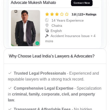
Advocate Mukesh Mahato
Contact Now
3.8 | 122+ Ratings
14 Years Experience
Chatra
English
Accident Insurance Issue + 4
more
Why Choose Lead India’s Lawyers & Advocates?
Trusted Legal Professionals
- Experienced and
reputable lawyers with a strong track record.
Comprehensive Legal Expertise
- Specialization
in
criminal, family, corporate, civil, and property
law
.
Transparent & Affordable Fees
- No hidden