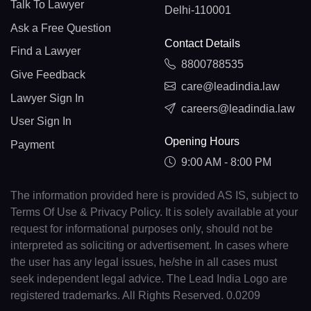
Talk To Lawyer
Delhi-110001
Ask a Free Question
Contact Details
Find a Lawyer
8800788535
Give Feedback
care@leadindia.law
Lawyer Sign In
careers@leadindia.law
User Sign In
Opening Hours
Payment
9:00 AM - 8:00 PM
The information provided here is provided AS IS, subject to
Terms Of Use & Privacy Policy. It is solely available at your
request for informational purposes only, should not be
interpreted as soliciting or advertisement. In cases where
the user has any legal issues, he/she in all cases must
seek independent legal advice. The Lead India Logo are
registered trademarks. All Rights Reserved. 0.0209