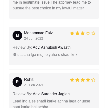
me in legitimate issue.The attorney lead me to
pursue the best choice in my lawful matter.
Mohammad Faiz...
M
24 Jun 2022
Review By:
Adv. Ashutosh Awasthi
Bhut acha lga mujhe yaha s shadi kr k
Rohit
R
21 Feb 2021
Review By:
Adv. Surender Jaglan
Lead India se shadi karke achha laga or unse
baat karke bhi achha