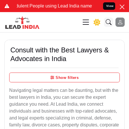
ulent People using Lead India name to Resolve your Legal cases Spe
View
Consult with the Best Lawyers &
Advocates in India
Show filters
Navigating legal matters can be daunting, but with the
best lawyers in India, you can secure the expert
guidance you need. At Lead India, we connect
individuals and businesses with top-rated advocates,
and legal experts specializing in criminal, defense,
family law, divorce cases, property disputes, corporate