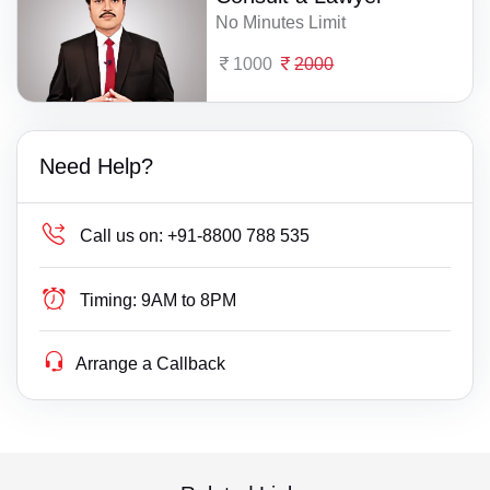
No Minutes Limit
1000
2000
Need Help?
Call us on:
+91-8800 788 535
Timing:
9AM to 8PM
Arrange a Callback