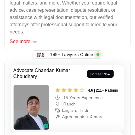
legal matters, and more. Whether you require legal
advice, case representation, dispute resolution, or
assistance with legal documentation, our verified
attorneys offer professional support tailored to your
needs.
See
more
149+ Lawyers Online
Advocate Chandan Kumar
Contact Now
Choudhary
4.6 | 211+ Ratings
15 Years Experience
Ranchi
English, Hindi
Agreements + 4 more