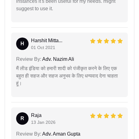
instances it's been useful for my needs. might
suggest to use it.
Harshit Mitta...
H
01 Oct 2021
Review By:
Adv. Nazim Ali
मैं लीड इंडिया को हमारी शादी को पंजीकृत करने के लिए एक
बहुत ही सहज और सहज अनुभव के लिए धन्यवाद देना चाहता
हूं।
Raja
R
13 Jan 2026
Review By:
Adv. Aman Gupta