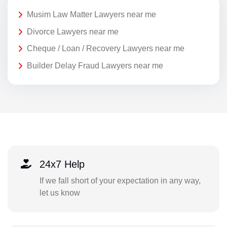
Musim Law Matter Lawyers near me
Divorce Lawyers near me
Cheque / Loan / Recovery Lawyers near me
Builder Delay Fraud Lawyers near me
24x7 Help
If we fall short of your expectation in any way,
let us know