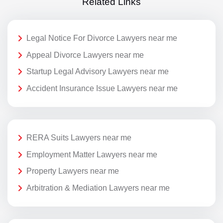
Related Links
Legal Notice For Divorce Lawyers near me
Appeal Divorce Lawyers near me
Startup Legal Advisory Lawyers near me
Accident Insurance Issue Lawyers near me
RERA Suits Lawyers near me
Employment Matter Lawyers near me
Property Lawyers near me
Arbitration & Mediation Lawyers near me