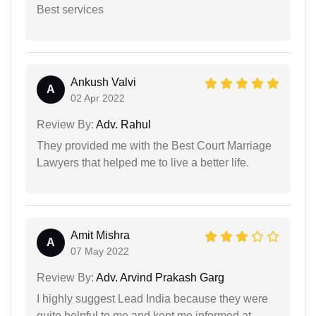
Best services
Ankush Valvi
A
02 Apr 2022
Review By:
Adv. Rahul
They provided me with the Best Court Marriage
Lawyers that helped me to live a better life.
Amit Mishra
A
07 May 2022
Review By:
Adv. Arvind Prakash Garg
I highly suggest Lead India because they were
quite helpful to me and kept me informed at