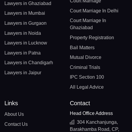
Court Marriage
Lawyers in Ghaziabad
Court Marriage In Delhi
Lawyers in Mumbai
Court Marriage In
Lawyers in Gurgaon
Ghaziabad
Lawyers in Noida
Property Registration
Lawyers in Lucknow
Bail Matters
Lawyers in Patna
Mutual Divorce
Lawyers in Chandigarh
Criminal Trials
Lawyers in Jaipur
IPC Section 100
All Legal Advice
Links
Contact
Head Office Address
About Us
304 Kanchanjunga,
Contact Us
Barakhamba Road, CP,