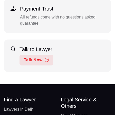
Payment Trust
All refunds come with no questions asked
guarantee
Talk to Lawyer
Talk Now
Find a Lawyer
Legal Service &
Others
Lawyers in Delhi