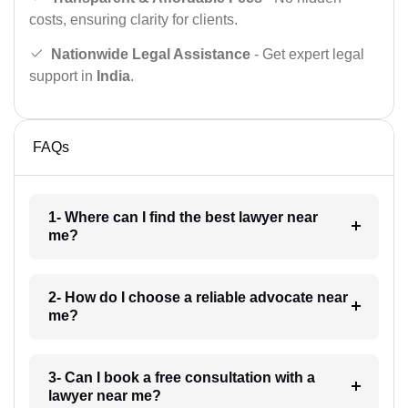
costs, ensuring clarity for clients.
Nationwide Legal Assistance
- Get expert legal
support in
India
.
FAQs
1- Where can I find the best lawyer near
me?
2- How do I choose a reliable advocate near
me?
3- Can I book a free consultation with a
lawyer near me?