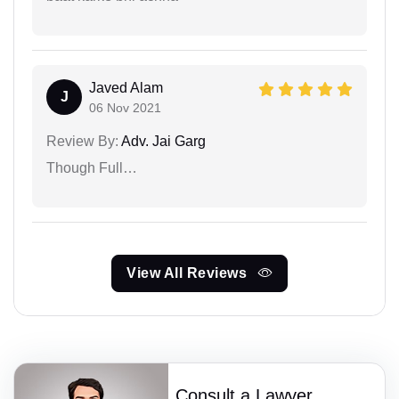
Javed Alam
J
06 Nov 2021
Review By:
Adv. Jai Garg
Though Full…
View All Reviews
Consult a Lawyer