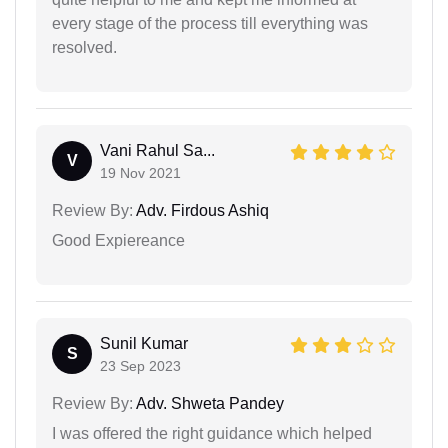
every stage of the process till everything was
resolved.
Vani Rahul Sa...
V
19 Nov 2021
Review By:
Adv. Firdous Ashiq
Good Expiereance
Sunil Kumar
S
23 Sep 2023
Review By:
Adv. Shweta Pandey
I was offered the right guidance which helped