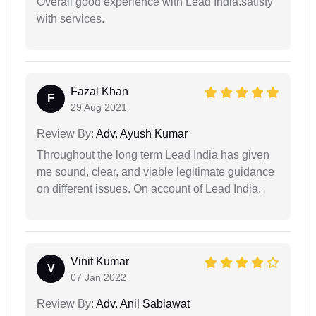
Overall good experience with Lead India.satisfy
with services.
Fazal Khan
F
29 Aug 2021
Review By:
Adv. Ayush Kumar
Throughout the long term Lead India has given
me sound, clear, and viable legitimate guidance
on different issues. On account of Lead India.
Vinit Kumar
V
07 Jan 2022
Review By:
Adv. Anil Sablawat