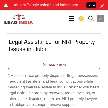
dulent People using Lead India name to Resolve your Legal cases Sp
View
Legal Assistance for NRI Property
Issues in Hubli
Show filters
NRIs often face property disputes, illegal possession,
fraudulent transfers, and legal complications while
managing their real estate in India. Whether you need
legal action for property recovery, tenant eviction, or
inheritance disputes, our expert NRI property lawyers
in Hubliprovide comprehensive support.