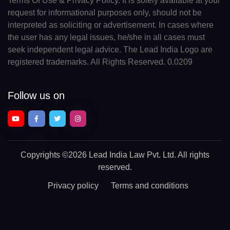
Terms Of Use & Privacy Policy. It is solely available at your
request for informational purposes only, should not be
interpreted as soliciting or advertisement. In cases where
the user has any legal issues, he/she in all cases must
seek independent legal advice. The Lead India Logo are
registered trademarks. All Rights Reserved. 0.0209
Follow us on
Copyrights
©2026 Lead India Law Pvt. Ltd.
All rights
reserved.
Privacy policy
Terms and conditions