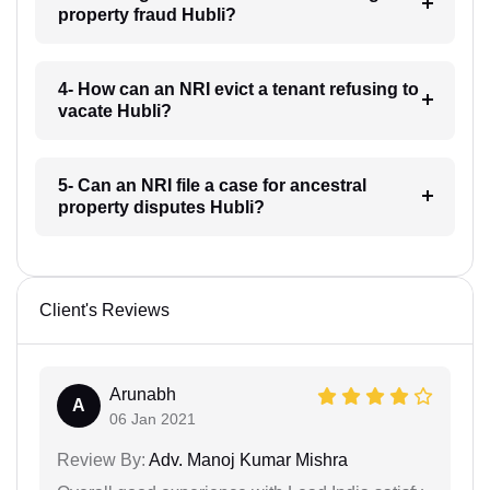
property fraud Hubli?
4- How can an NRI evict a tenant refusing to
vacate Hubli?
5- Can an NRI file a case for ancestral
property disputes Hubli?
Client's Reviews
Arunabh
A
06 Jan 2021
Review By:
Adv. Manoj Kumar Mishra