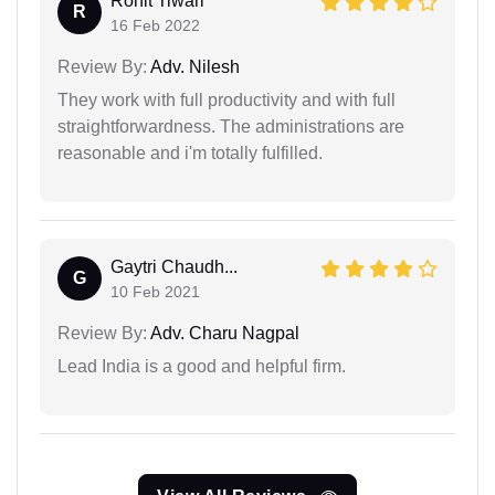
Rohit Tiwari
R
16 Feb 2022
Review By:
Adv. Nilesh
They work with full productivity and with full
straightforwardness. The administrations are
reasonable and i'm totally fulfilled.
Gaytri Chaudh...
G
10 Feb 2021
Review By:
Adv. Charu Nagpal
Lead India is a good and helpful firm.