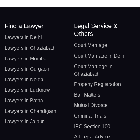
Find a Lawyer
Legal Service &
Others
Lawyers in Delhi
Court Marriage
Lawyers in Ghaziabad
Court Marriage In Delhi
Lawyers in Mumbai
Court Marriage In
Lawyers in Gurgaon
Ghaziabad
Lawyers in Noida
Property Registration
Lawyers in Lucknow
Bail Matters
Lawyers in Patna
Mutual Divorce
Lawyers in Chandigarh
Criminal Trials
Lawyers in Jaipur
IPC Section 100
All Legal Advice