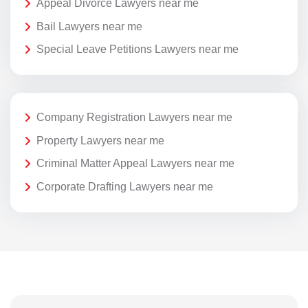
Appeal Divorce Lawyers near me
Bail Lawyers near me
Special Leave Petitions Lawyers near me
Company Registration Lawyers near me
Property Lawyers near me
Criminal Matter Appeal Lawyers near me
Corporate Drafting Lawyers near me