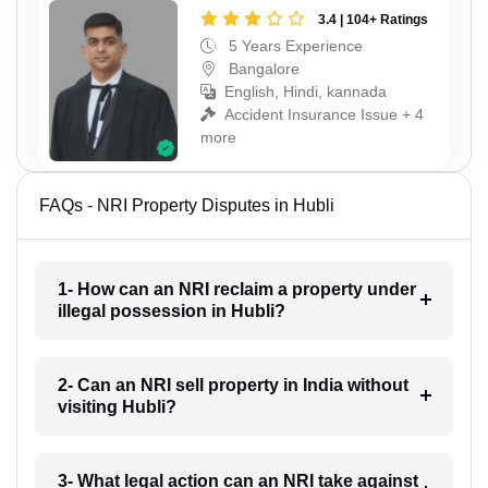
3.4 | 104+ Ratings
5 Years Experience
Bangalore
English, Hindi, kannada
Accident Insurance Issue + 4
more
FAQs - NRI Property Disputes in Hubli
1- How can an NRI reclaim a property under
illegal possession in Hubli?
2- Can an NRI sell property in India without
visiting Hubli?
3- What legal action can an NRI take against