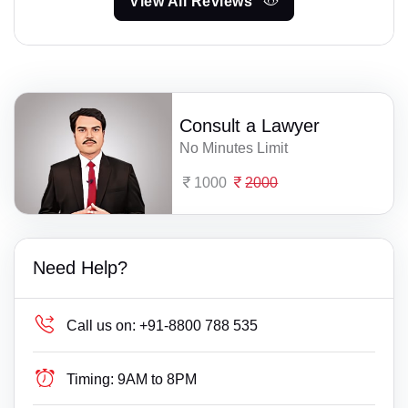
View All Reviews
Consult a Lawyer
No Minutes Limit
1000
2000
Need Help?
Call us on:
+91-8800 788 535
Timing:
9AM to 8PM