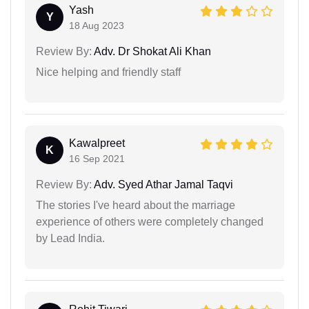
Yash
Y
18 Aug 2023
Review By:
Adv. Dr Shokat Ali Khan
Nice helping and friendly staff
Kawalpreet
K
16 Sep 2021
Review By:
Adv. Syed Athar Jamal Taqvi
The stories I've heard about the marriage
experience of others were completely changed
by Lead India.