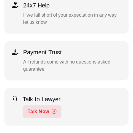
24x7 Help
If we fall short of your expectation in any way,
let us know
Payment Trust
All refunds come with no questions asked
guarantee
Talk to Lawyer
Talk Now