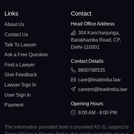
Links
Contact
Head Office Address
About Us
304 Kanchanjunga,
Contact Us
Barakhamba Road, CP,
Talk To Lawyer
Delhi-110001
Ask a Free Question
Contact Details
Find a Lawyer
8800788535
Give Feedback
care@leadindia.law
Lawyer Sign In
careers@leadindia.law
User Sign In
Opening Hours
Payment
9:00 AM - 8:00 PM
The information provided here is provided AS IS, subject to