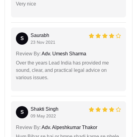
Very nice
Saurabh
S
23 Nov 2021
Review By:
Adv. Umesh Sharma
Over the years Lead India has provided me
sound, clear, and practical legal advice on
various issues.
Shakti Singh
S
09 May 2022
Review By:
Adv. Alpeshkumar Thakor
Hum Bihar se hai or hmne shadi karne se phele