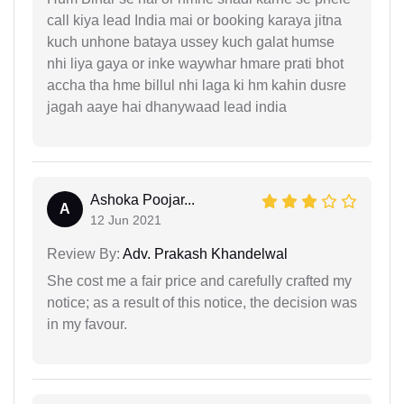
call kiya lead India mai or booking karaya jitna
kuch unhone bataya ussey kuch galat humse
nhi liya gaya or inke waywhar hmare prati bhot
accha tha hme billul nhi laga ki hm kahin dusre
jagah aaye hai dhanywaad lead india
Ashoka Poojar...
A
12 Jun 2021
Review By:
Adv. Prakash Khandelwal
She cost me a fair price and carefully crafted my
notice; as a result of this notice, the decision was
in my favour.