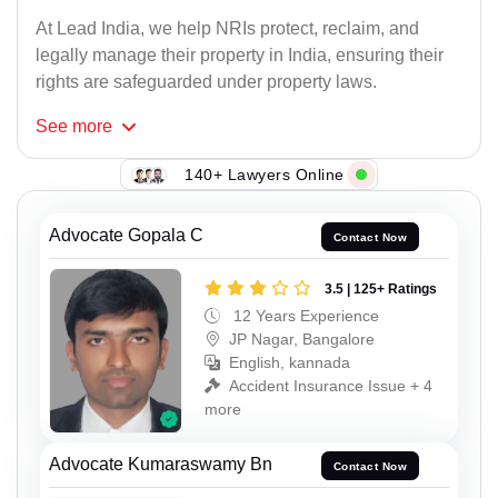
At Lead India, we help NRIs protect, reclaim, and
legally manage their property in India, ensuring their
rights are safeguarded under property laws.
See
more
140+ Lawyers Online
Advocate Gopala C
Contact Now
3.5 | 125+ Ratings
12 Years Experience
JP Nagar, Bangalore
English, kannada
Accident Insurance Issue + 4
more
Advocate Kumaraswamy Bn
Contact Now