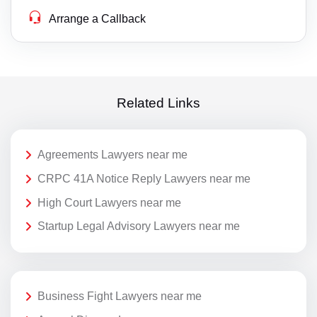
Arrange a Callback
Related Links
Agreements Lawyers near me
CRPC 41A Notice Reply Lawyers near me
High Court Lawyers near me
Startup Legal Advisory Lawyers near me
Business Fight Lawyers near me