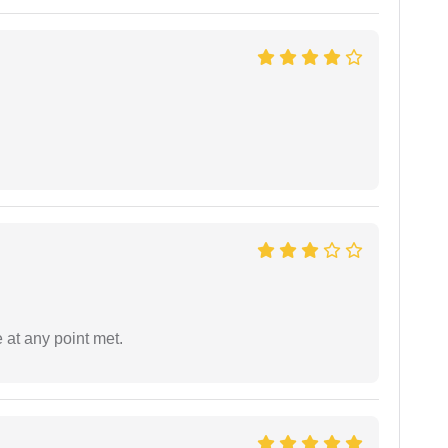
 at any point met.