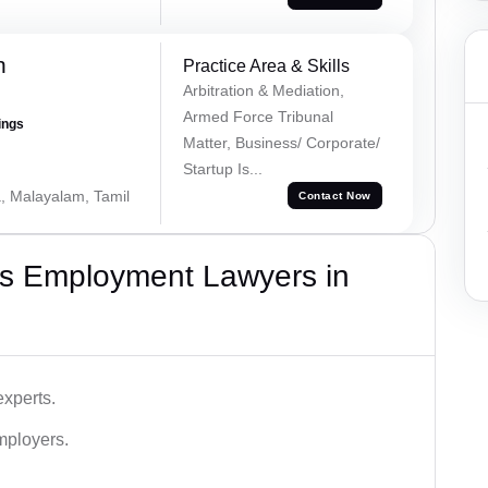
h
Practice Area & Skills
Arbitration & Mediation,
Armed Force Tribunal
ings
Matter, Business/ Corporate/
Startup Is...
a, Malayalam, Tamil
Contact Now
s Employment Lawyers in
xperts.
mployers.