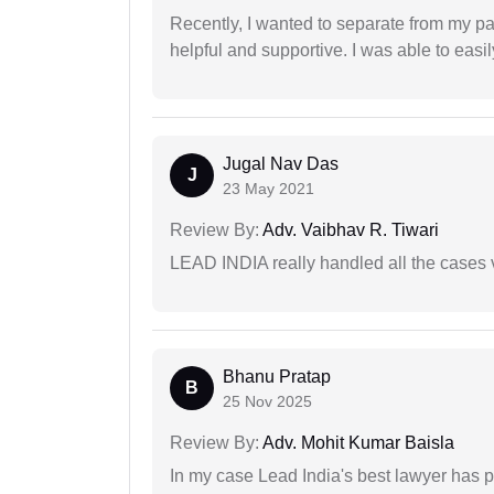
Recently, I wanted to separate from my par
helpful and supportive. I was able to easi
Jugal Nav Das
J
23 May 2021
Review By:
Adv. Vaibhav R. Tiwari
LEAD INDIA really handled all the cases v
Bhanu Pratap
B
25 Nov 2025
Review By:
Adv. Mohit Kumar Baisla
In my case Lead India's best lawyer has p