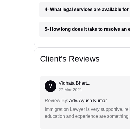
4- What legal services are available fo
5- How long does it take to resolve an
Client's Reviews
Vidhata Bhart...
V
27 Mar 2021
Review By:
Adv. Ayush Kumar
Immigration Lawyer is very supportive, rel
education and experience are something up