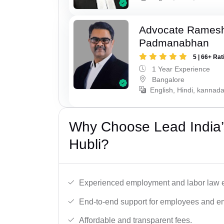
Advocate Rames
Padmanabhan
5 | 66+ Rat
1 Year Experience
Bangalore
English, Hindi, kannad
Why Choose Lead India’
Hubli?
Experienced employment and labor law e
End-to-end support for employees and e
Affordable and transparent fees.