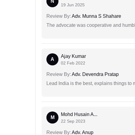
N
19 Jun 2025
Review By:
Adv. Munna S Shahare
The advocate was cooperative and humbl
Ajay Kumar
A
02 Feb 2022
Review By:
Adv. Devendra Pratap
Lead India is the best, explains things 
Mohd Husain A...
M
22 Sep 2023
Review By:
Adv. Anup