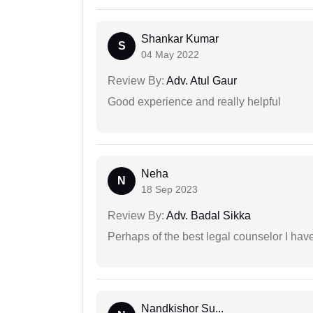
Shankar Kumar
S
04 May 2022
Review By:
Adv. Atul Gaur
Good experience and really helpful
Neha
N
18 Sep 2023
Review By:
Adv. Badal Sikka
Perhaps of the best legal counselor I have
Nandkishor Su...