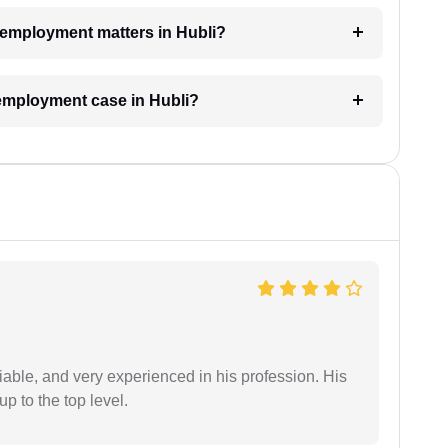
r employment matters in Hubli?
 employment case in Hubli?
iable, and very experienced in his profession. His
 to the top level.