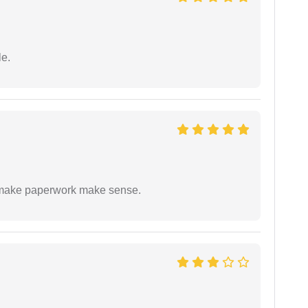
e.
to make paperwork make sense.