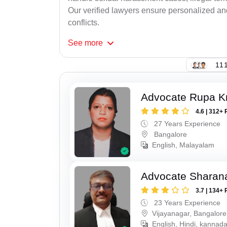
Our verified lawyers ensure personalized an
conflicts.
See
more
111
Advocate Rupa K
4.6 | 312+ 
27 Years Experience
Bangalore
English, Malayalam
Advocate Sharana
3.7 | 134+ 
23 Years Experience
Vijayanagar, Bangalore
English, Hindi, kannad