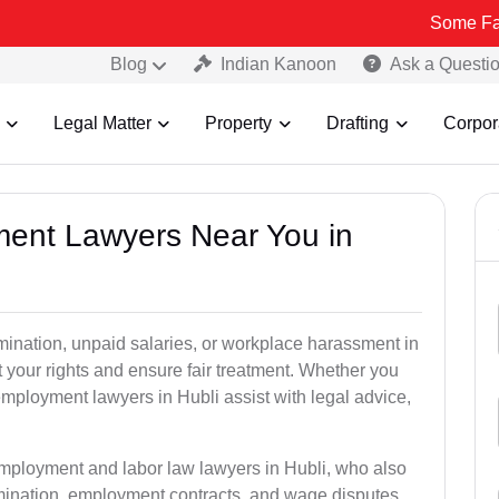
Some Fake and Frau
Blog
Indian Kanoon
Ask a Questi
Legal Matter
Property
Drafting
Corpor
ment Lawyers Near You in
rmination, unpaid salaries, or workplace harassment in
your rights and ensure fair treatment. Whether you
ployment lawyers in Hubli assist with legal advice,
employment and labor law lawyers in Hubli, who also
mination, employment contracts, and wage disputes.