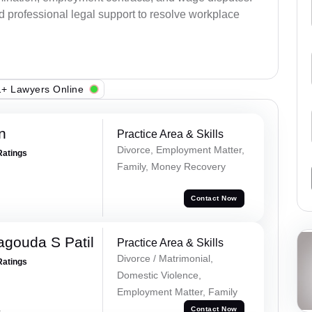
d professional legal support to resolve workplace
+ Lawyers Online
n
Practice Area & Skills
Divorce, Employment Matter,
Ratings
Family, Money Recovery
Contact Now
gouda S Patil
Practice Area & Skills
Divorce / Matrimonial,
Ratings
Domestic Violence,
Employment Matter, Family
a
Contact Now