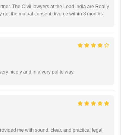
tner. The Civil lawyers at the Lead India are Really
ly get the mutual consent divorce within 3 months.
ery nicely and in a very polite way.
rovided me with sound, clear, and practical legal