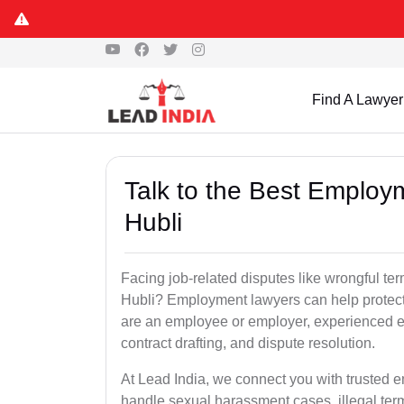
Find A Lawyer
Talk to the Best Employ
Hubli
Facing job-related disputes like wrongful te
Hubli? Employment lawyers can help protect 
are an employee or employer, experienced em
contract drafting, and dispute resolution.
At Lead India, we connect you with trusted 
handle sexual harassment cases, illegal ter