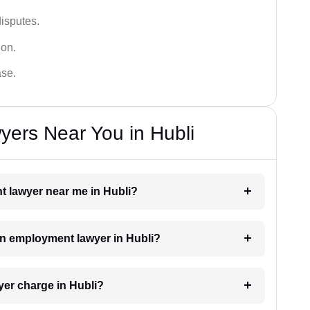
disputes.
ion.
ase.
ers Near You in Hubli
t lawyer near me in Hubli?
 an employment lawyer in Hubli?
er charge in Hubli?