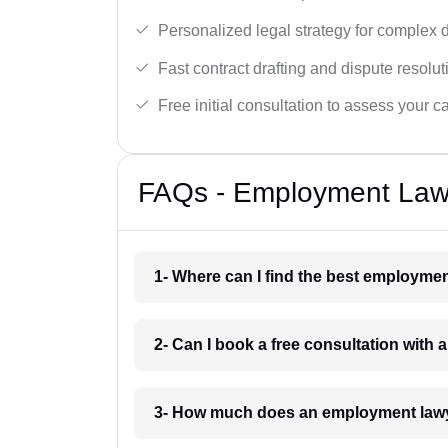
Personalized legal strategy for complex 
Fast contract drafting and dispute resolut
Free initial consultation to assess your c
FAQs - Employment Lawy
1- Where can I find the best employmen
2- Can I book a free consultation with
3- How much does an employment lawy