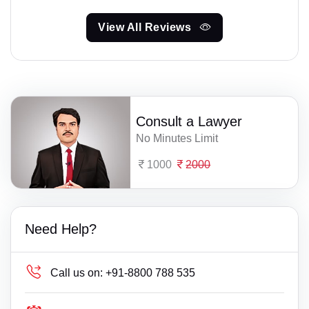
View All Reviews
Consult a Lawyer
No Minutes Limit
1000
2000
Need Help?
Call us on:
+91-8800 788 535