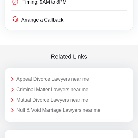
Timing:
9AM to 8PM
Arrange a Callback
Related Links
Appeal Divorce Lawyers near me
Criminal Matter Lawyers near me
Mutual Divorce Lawyers near me
Null & Void Marriage Lawyers near me