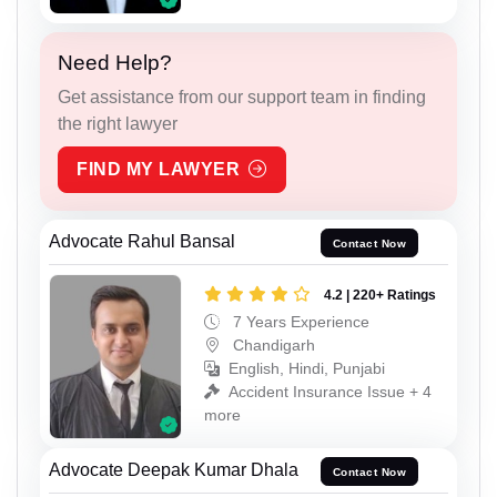
Need Help?
Get assistance from our support team in finding
the right lawyer
FIND MY LAWYER
Advocate Rahul Bansal
Contact Now
4.2 | 220+ Ratings
7 Years Experience
Chandigarh
English, Hindi, Punjabi
Accident Insurance Issue + 4
more
Advocate Deepak Kumar Dhala
Contact Now