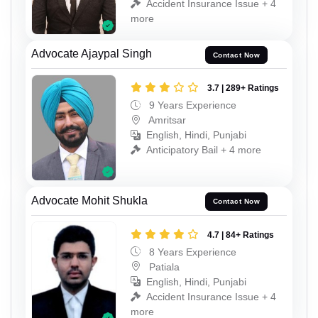
Accident Insurance Issue + 4
more
Advocate Ajaypal Singh
Contact Now
3.7 | 289+ Ratings
9 Years Experience
Amritsar
English, Hindi, Punjabi
Anticipatory Bail + 4 more
Advocate Mohit Shukla
Contact Now
4.7 | 84+ Ratings
8 Years Experience
Patiala
English, Hindi, Punjabi
Accident Insurance Issue + 4
more