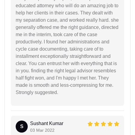
educated attorney who will do an amazing job to
help her clients in their cases. They dealt with
my separation case, and worked really hard. she
generally offered me the right guidance, directed
me in the interim, took care of the case
productively. I found her administrations and
cycle case documenting, taking care of to
installment exceptionally straightforward and
clear. You can entrust her with everything that is
in you. finding the right legal advisor resembles
half fight won, and I'm happy I met her. They
made is smooth and less-compressing for me.
Strongly suggested.
Sushant Kumar
S
03 Mar 2022