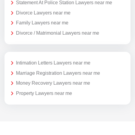
Statement At Police Station Lawyers near me
Divorce Lawyers near me
Family Lawyers near me
Divorce / Matrimonial Lawyers near me
Intimation Letters Lawyers near me
Marriage Registration Lawyers near me
Money Recovery Lawyers near me
Property Lawyers near me