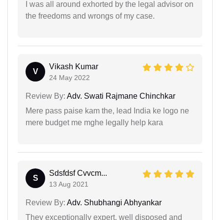
I was all around exhorted by the legal advisor on
the freedoms and wrongs of my case.
Vikash Kumar
V
24 May 2022
Review By:
Adv. Swati Rajmane Chinchkar
Mere pass paise kam the, lead India ke logo ne
mere budget me mghe legally help kara
Sdsfdsf Cvvcm...
S
13 Aug 2021
Review By:
Adv. Shubhangi Abhyankar
They exceptionally expert, well disposed and