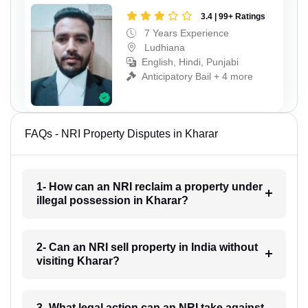
3.4 | 99+ Ratings
7 Years Experience
Ludhiana
English, Hindi, Punjabi
Anticipatory Bail + 4 more
FAQs - NRI Property Disputes in Kharar
1- How can an NRI reclaim a property under
illegal possession in Kharar?
2- Can an NRI sell property in India without
visiting Kharar?
3- What legal action can an NRI take against