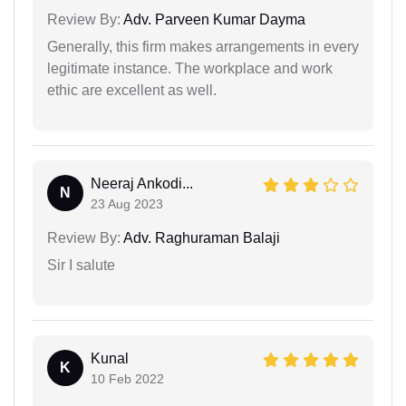
Review By:
Adv. Parveen Kumar Dayma
Generally, this firm makes arrangements in every
legitimate instance. The workplace and work
ethic are excellent as well.
Neeraj Ankodi...
N
23 Aug 2023
Review By:
Adv. Raghuraman Balaji
Sir I salute
Kunal
K
10 Feb 2022