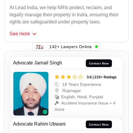
At Lead India, we help NRIs protect, reclaim, and
legally manage their property in India, ensuring their
rights are safeguarded under property laws.
See
more
142+ Lawyers Online
Advocate Jarnail Singh
Contact Now
3.6 | 210+ Ratings
18 Years Experience
Rupnagar
English, Hindi, Punjabi
Accident Insurance Issue + 4
more
Advocate Rahim Ubwani
Contact Now