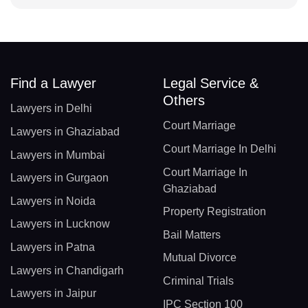
Find a Lawyer
Legal Service &
Others
Lawyers in Delhi
Court Marriage
Lawyers in Ghaziabad
Court Marriage In Delhi
Lawyers in Mumbai
Court Marriage In
Lawyers in Gurgaon
Ghaziabad
Lawyers in Noida
Property Registration
Lawyers in Lucknow
Bail Matters
Lawyers in Patna
Mutual Divorce
Lawyers in Chandigarh
Criminal Trials
Lawyers in Jaipur
IPC Section 100