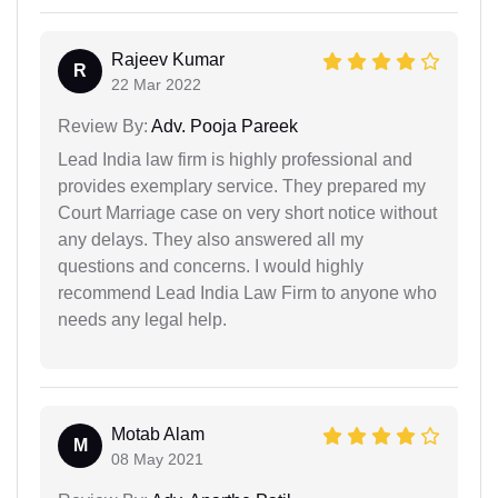
Rajeev Kumar
R
22 Mar 2022
Review By:
Adv. Pooja Pareek
Lead India law firm is highly professional and
provides exemplary service. They prepared my
Court Marriage case on very short notice without
any delays. They also answered all my
questions and concerns. I would highly
recommend Lead India Law Firm to anyone who
needs any legal help.
Motab Alam
M
08 May 2021