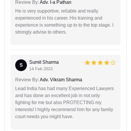
Review By:
Adv. I-a Pathan
He is very supportive, reliable and really
experienced in his career. His training and
experience is something up to to the top stage. I
strongly advise to others.
Sumit Sharma
S
14 Feb 2022
Review By:
Adv. Vikram Sharma
Lead India has had many Experienced Lawyers
and has done an excellent job in not only
fighting for me but also PROTECTING my
interests! I highly recommend him for any family
court needs you might have.