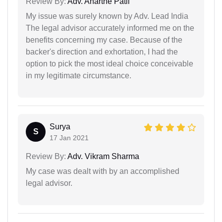
Review By:
Adv. Anarthe Patil
My issue was surely known by Adv. Lead India
The legal advisor accurately informed me on the
benefits concerning my case. Because of the
backer's direction and exhortation, I had the
option to pick the most ideal choice conceivable
in my legitimate circumstance.
Surya
S
17 Jan 2021
Review By:
Adv. Vikram Sharma
My case was dealt with by an accomplished
legal advisor.