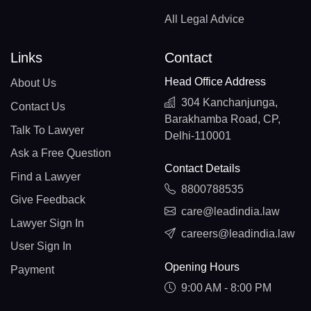
All Legal Advice
Links
Contact
Head Office Address
About Us
304 Kanchanjunga,
Contact Us
Barakhamba Road, CP,
Talk To Lawyer
Delhi-110001
Ask a Free Question
Contact Details
Find a Lawyer
8800788535
Give Feedback
care@leadindia.law
Lawyer Sign In
careers@leadindia.law
User Sign In
Opening Hours
Payment
9:00 AM - 8:00 PM