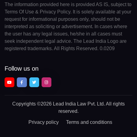
The information provided here is provided AS IS, subject to
Terms Of Use & Privacy Policy. It is solely available at your
request for informational purposes only, should not be
interpreted as soliciting or advertisement. In cases where
the user has any legal issues, he/she in all cases must
seek independent legal advice. The Lead India Logo are
registered trademarks. All Rights Reserved. 0.0209
Follow us on
Copyrights
©2026 Lead India Law Pvt. Ltd.
All rights
reserved.
Privacy policy
Terms and conditions