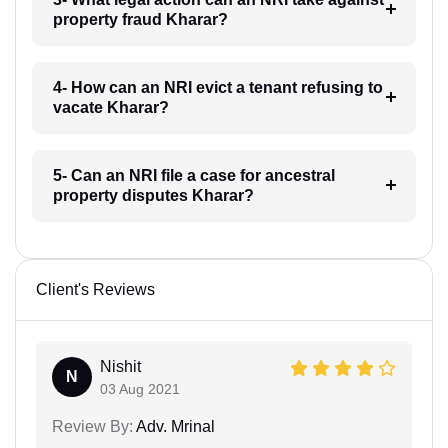
property fraud Kharar?
4- How can an NRI evict a tenant refusing to
vacate Kharar?
5- Can an NRI file a case for ancestral
property disputes Kharar?
Client's Reviews
Nishit
N
03 Aug 2021
Review By:
Adv. Mrinal