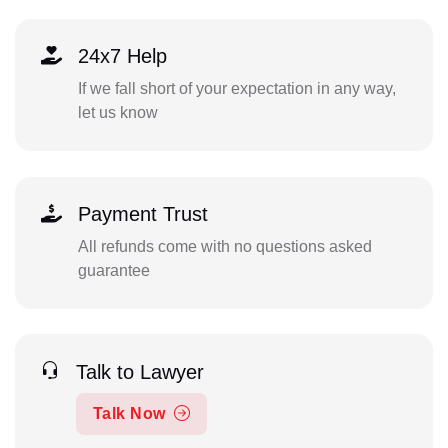
24x7 Help
If we fall short of your expectation in any way,
let us know
Payment Trust
All refunds come with no questions asked
guarantee
Talk to Lawyer
Talk Now