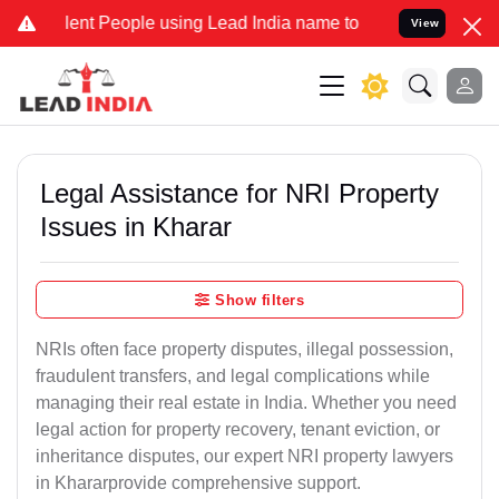
t People using Lead India name to Resolve your Legal cases Special
View
Legal Assistance for NRI Property
Issues in Kharar
Show filters
NRIs often face property disputes, illegal possession,
fraudulent transfers, and legal complications while
managing their real estate in India. Whether you need
legal action for property recovery, tenant eviction, or
inheritance disputes, our expert NRI property lawyers
in Khararprovide comprehensive support.