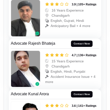
3.9 | 105+ Ratings
16 Years Experience
Chandigarh
English, Gujrati, Hindi
Anticipatory Bail + 4 more
Advocate Rajesh Bhateja
Contact Now
4.7 | 136+ Ratings
15 Years Experience
Chandigarh
English, Hindi, Punjabi
Accident Insurance Issue + 4
more
Advocate Kunal Arora
Contact Now
3.6 | 141+ Ratings