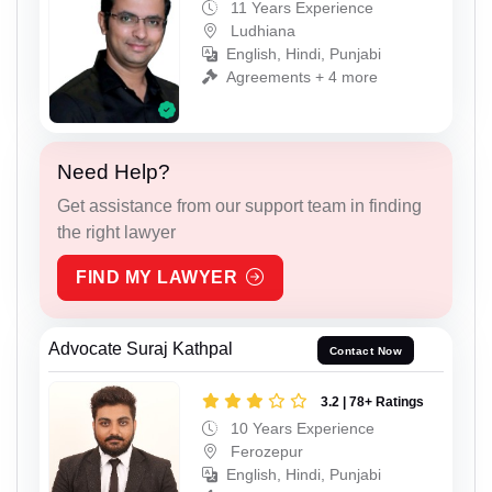
11 Years Experience
Ludhiana
English, Hindi, Punjabi
Agreements + 4 more
Need Help?
Get assistance from our support team in finding
the right lawyer
FIND MY LAWYER
Advocate Suraj Kathpal
Contact Now
3.2 | 78+ Ratings
10 Years Experience
Ferozepur
English, Hindi, Punjabi