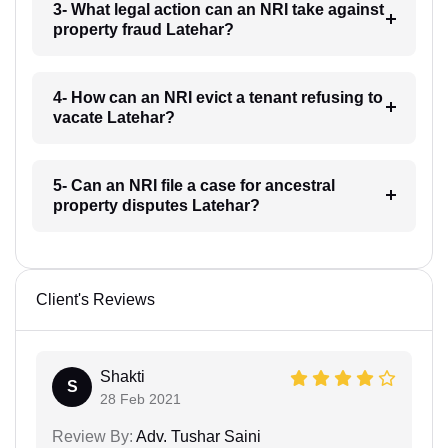
3- What legal action can an NRI take against
property fraud Latehar?
4- How can an NRI evict a tenant refusing to
vacate Latehar?
5- Can an NRI file a case for ancestral
property disputes Latehar?
Client's Reviews
Shakti
S
28 Feb 2021
Review By:
Adv. Tushar Saini