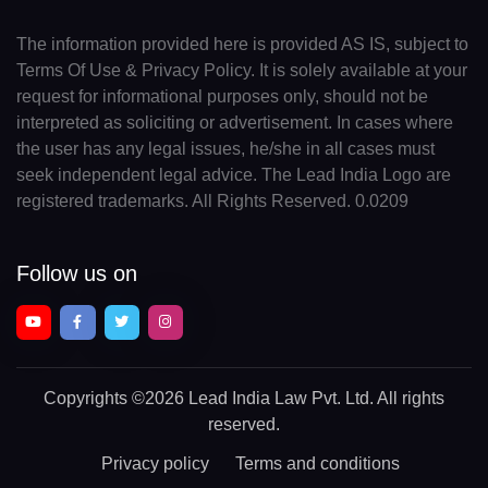
The information provided here is provided AS IS, subject to
Terms Of Use & Privacy Policy. It is solely available at your
request for informational purposes only, should not be
interpreted as soliciting or advertisement. In cases where
the user has any legal issues, he/she in all cases must
seek independent legal advice. The Lead India Logo are
registered trademarks. All Rights Reserved. 0.0209
Follow us on
Copyrights
©2026 Lead India Law Pvt. Ltd.
All rights
reserved.
Privacy policy
Terms and conditions