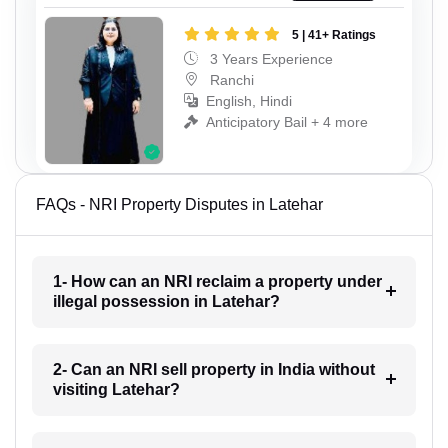
5 | 41+ Ratings
3 Years Experience
Ranchi
English, Hindi
Anticipatory Bail + 4 more
FAQs - NRI Property Disputes in Latehar
1- How can an NRI reclaim a property under
illegal possession in Latehar?
2- Can an NRI sell property in India without
visiting Latehar?