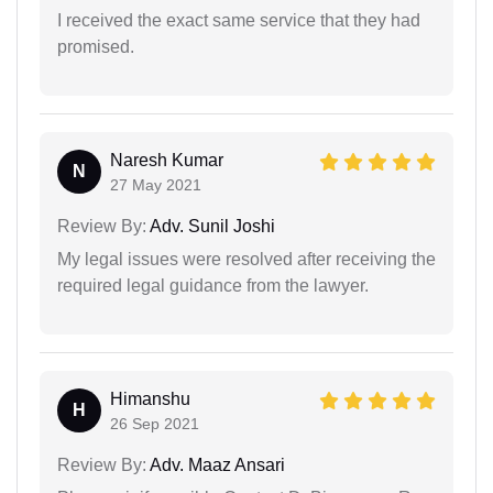
I received the exact same service that they had
promised.
Naresh Kumar
N
27 May 2021
Review By:
Adv. Sunil Joshi
My legal issues were resolved after receiving the
required legal guidance from the lawyer.
Himanshu
H
26 Sep 2021
Review By:
Adv. Maaz Ansari