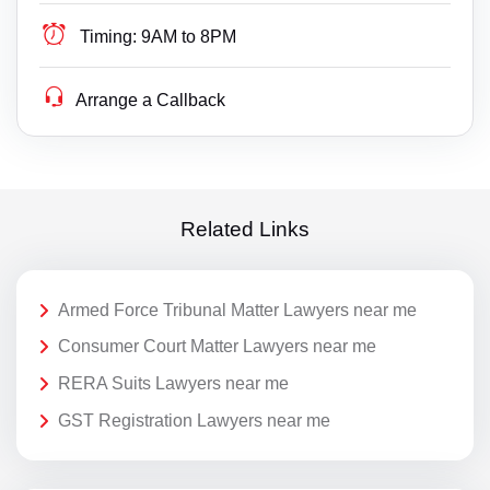
Timing:
9AM to 8PM
Arrange a Callback
Related Links
Armed Force Tribunal Matter Lawyers near me
Consumer Court Matter Lawyers near me
RERA Suits Lawyers near me
GST Registration Lawyers near me