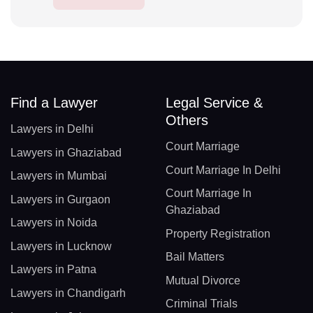
Find a Lawyer
Legal Service &
Others
Lawyers in Delhi
Court Marriage
Lawyers in Ghaziabad
Court Marriage In Delhi
Lawyers in Mumbai
Court Marriage In
Lawyers in Gurgaon
Ghaziabad
Lawyers in Noida
Property Registration
Lawyers in Lucknow
Bail Matters
Lawyers in Patna
Mutual Divorce
Lawyers in Chandigarh
Criminal Trials