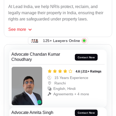
At Lead India, we help NRIs protect, reclaim, and
legally manage their property in India, ensuring their
rights are safeguarded under property laws.
See
more
125+ Lawyers Online
Advocate Chandan Kumar
Contact Now
Choudhary
4.6 | 211+ Ratings
15 Years Experience
Ranchi
English, Hindi
Agreements + 4 more
Advocate Amrita Singh
Contact Now