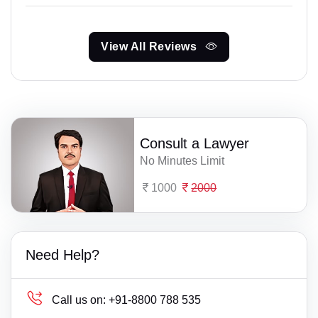
View All Reviews
Consult a Lawyer
No Minutes Limit
1000
2000
Need Help?
Call us on:
+91-8800 788 535