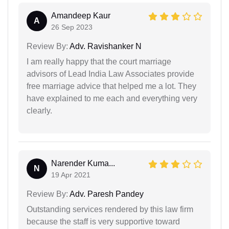
Amandeep Kaur
A
26 Sep 2023
Review By:
Adv. Ravishanker N
I am really happy that the court marriage
advisors of Lead India Law Associates provide
free marriage advice that helped me a lot. They
have explained to me each and everything very
clearly.
Narender Kuma...
N
19 Apr 2021
Review By:
Adv. Paresh Pandey
Outstanding services rendered by this law firm
because the staff is very supportive toward