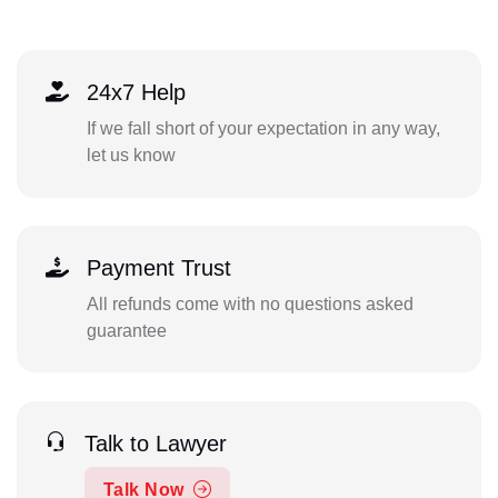
24x7 Help
If we fall short of your expectation in any way,
let us know
Payment Trust
All refunds come with no questions asked
guarantee
Talk to Lawyer
Talk Now