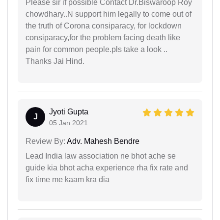
Please sir if possible Contact Dr.Biswaroop Roy
chowdhary..N support him legally to come out of
the truth of Corona consiparacy, for lockdown
consiparacy,for the problem facing death like
pain for common people.pls take a look ..
Thanks Jai Hind.
Jyoti Gupta
J
05 Jan 2021
Review By:
Adv. Mahesh Bendre
Lead India law association ne bhot ache se
guide kia bhot acha experience rha fix rate and
fix time me kaam kra dia