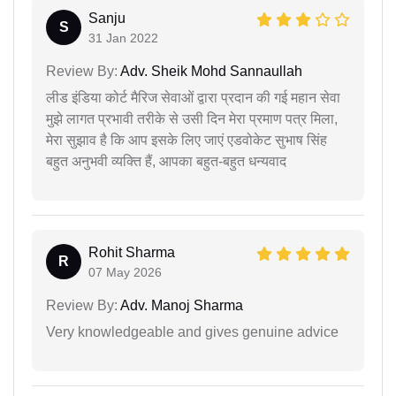
Sanju
S
31 Jan 2022
Review By:
Adv. Sheik Mohd Sannaullah
लीड इंडिया कोर्ट मैरिज सेवाओं द्वारा प्रदान की गई महान सेवा
मुझे लागत प्रभावी तरीके से उसी दिन मेरा प्रमाण पत्र मिला,
मेरा सुझाव है कि आप इसके लिए जाएं एडवोकेट सुभाष सिंह
बहुत अनुभवी व्यक्ति हैं, आपका बहुत-बहुत धन्यवाद
Rohit Sharma
R
07 May 2026
Review By:
Adv. Manoj Sharma
Very knowledgeable and gives genuine advice