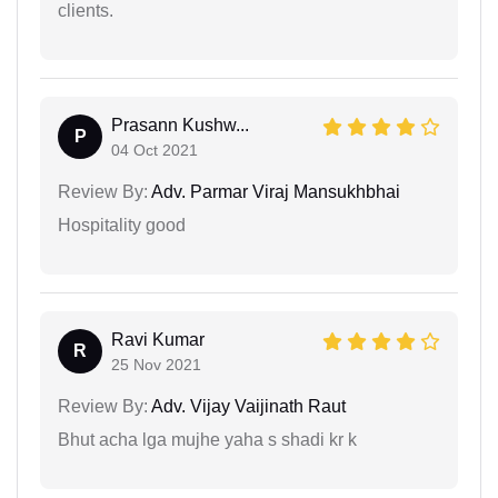
clients.
Prasann Kushw...
P
04 Oct 2021
Review By:
Adv. Parmar Viraj Mansukhbhai
Hospitality good
Ravi Kumar
R
25 Nov 2021
Review By:
Adv. Vijay Vaijinath Raut
Bhut acha lga mujhe yaha s shadi kr k