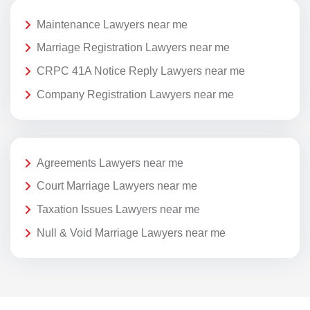
Maintenance Lawyers near me
Marriage Registration Lawyers near me
CRPC 41A Notice Reply Lawyers near me
Company Registration Lawyers near me
Agreements Lawyers near me
Court Marriage Lawyers near me
Taxation Issues Lawyers near me
Null & Void Marriage Lawyers near me