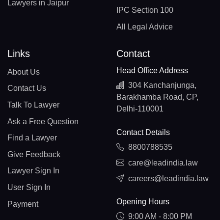
Lawyers in Jaipur
IPC Section 100
All Legal Advice
Links
Contact
Head Office Address
About Us
304 Kanchanjunga,
Contact Us
Barakhamba Road, CP,
Talk To Lawyer
Delhi-110001
Ask a Free Question
Contact Details
Find a Lawyer
8800788535
Give Feedback
care@leadindia.law
Lawyer Sign In
careers@leadindia.law
User Sign In
Opening Hours
Payment
9:00 AM - 8:00 PM