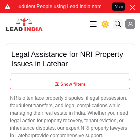
udulent People using Lead India name to Resolve your Legal cases S
View
Legal Assistance for NRI Property
Issues in Latehar
Show filters
NRIs often face property disputes, illegal possession,
fraudulent transfers, and legal complications while
managing their real estate in India. Whether you need
legal action for property recovery, tenant eviction, or
inheritance disputes, our expert NRI property lawyers
in Lateharprovide comprehensive support.