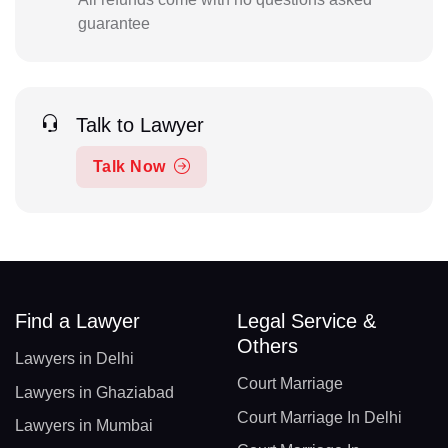
guarantee
Talk to Lawyer
Talk Now
Find a Lawyer
Legal Service &
Others
Lawyers in Delhi
Court Marriage
Lawyers in Ghaziabad
Court Marriage In Delhi
Lawyers in Mumbai