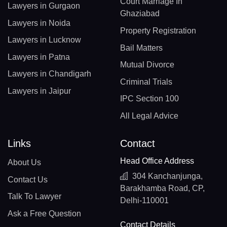
Court Marriage In
Lawyers in Gurgaon
Ghaziabad
Lawyers in Noida
Property Registration
Lawyers in Lucknow
Bail Matters
Lawyers in Patna
Mutual Divorce
Lawyers in Chandigarh
Criminal Trials
Lawyers in Jaipur
IPC Section 100
All Legal Advice
Links
Contact
Head Office Address
About Us
304 Kanchanjunga,
Contact Us
Barakhamba Road, CP,
Talk To Lawyer
Delhi-110001
Ask a Free Question
Contact Details