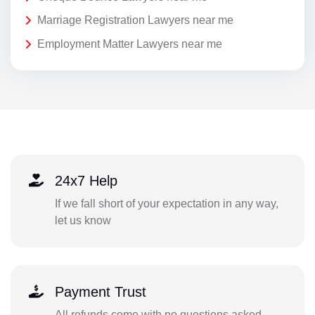
Marriage Registration Lawyers near me
Employment Matter Lawyers near me
24x7 Help
If we fall short of your expectation in any way,
let us know
Payment Trust
All refunds come with no questions asked