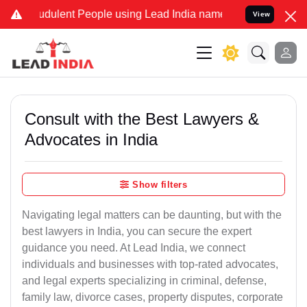
dulent People using Lead India name to Resolve your Legal cases S
View
Consult with the Best Lawyers &
Advocates in India
Show filters
Navigating legal matters can be daunting, but with the
best lawyers in India, you can secure the expert
guidance you need. At Lead India, we connect
individuals and businesses with top-rated advocates,
and legal experts specializing in criminal, defense,
family law, divorce cases, property disputes, corporate