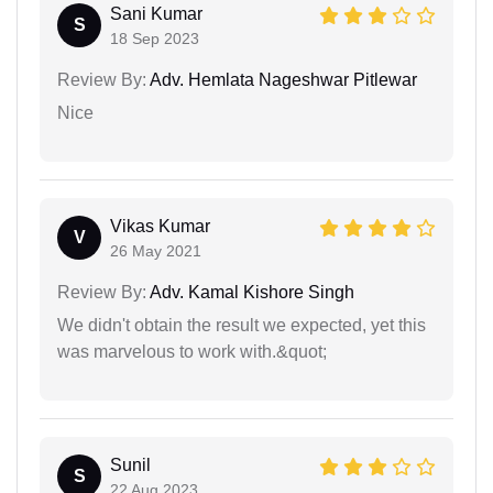
Sani Kumar
S
18 Sep 2023
Review By:
Adv. Hemlata Nageshwar Pitlewar
Nice
Vikas Kumar
V
26 May 2021
Review By:
Adv. Kamal Kishore Singh
We didn't obtain the result we expected, yet this
was marvelous to work with.&quot;
Sunil
S
22 Aug 2023