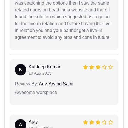
was searching the options then I saw the same
related query on Lead India website and there I
found the solution which suggested us to go on
for the live-in relation and before having the live-
in relation you and your partner get a live-in
agreement to avoid any pros and cons in future.
Kuldeep Kumar
K
19 Aug 2023
Review By:
Adv. Arvind Saini
Awesome workplace
Ajay
A