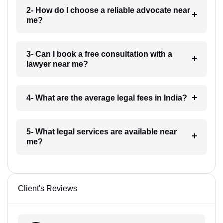
2- How do I choose a reliable advocate near
me?
3- Can I book a free consultation with a
lawyer near me?
4- What are the average legal fees in India?
5- What legal services are available near
me?
Client's Reviews