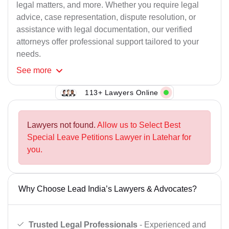
legal matters, and more. Whether you require legal
advice, case representation, dispute resolution, or
assistance with legal documentation, our verified
attorneys offer professional support tailored to your
needs.
See
more
113+ Lawyers Online
Lawyers not found.
Allow us to Select Best
Special Leave Petitions Lawyer in Latehar for
you.
Why Choose Lead India’s Lawyers & Advocates?
Trusted Legal Professionals
- Experienced and