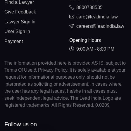
Find a Lawyer
8800788535
Give Feedback
care@leadindia.law
Lawyer Sign In
careers@leadindia.law
User Sign In
Opening Hours
Payment
9:00 AM - 8:00 PM
The information provided here is provided AS IS, subject to
Terms Of Use & Privacy Policy. It is solely available at your
request for informational purposes only, should not be
interpreted as soliciting or advertisement. In cases where
the user has any legal issues, he/she in all cases must
seek independent legal advice. The Lead India Logo are
registered trademarks. All Rights Reserved. 0.0209
Follow us on