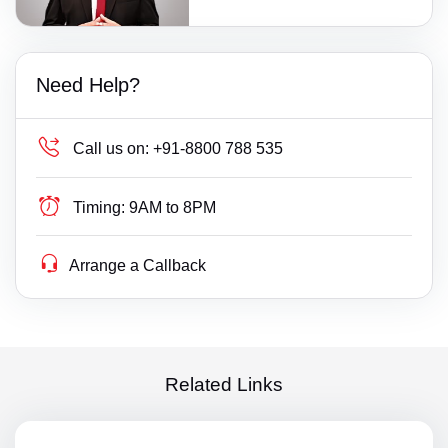
Need Help?
Call us on:
+91-8800 788 535
Timing:
9AM to 8PM
Arrange a Callback
Related Links