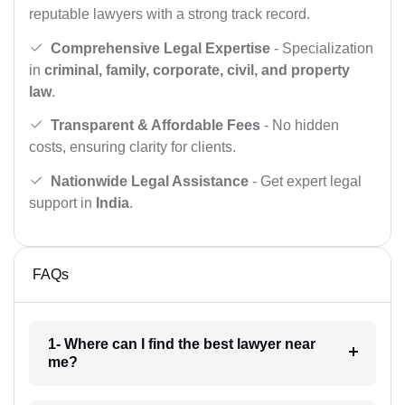
reputable lawyers with a strong track record.
Comprehensive Legal Expertise
- Specialization
in
criminal, family, corporate, civil, and property
law
.
Transparent & Affordable Fees
- No hidden
costs, ensuring clarity for clients.
Nationwide Legal Assistance
- Get expert legal
support in
India
.
FAQs
1- Where can I find the best lawyer near
me?