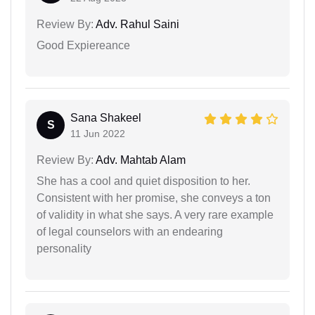
Review By:
Adv. Rahul Saini
Good Expiereance
Sana Shakeel
S
11 Jun 2022
Review By:
Adv. Mahtab Alam
She has a cool and quiet disposition to her.
Consistent with her promise, she conveys a ton
of validity in what she says. A very rare example
of legal counselors with an endearing
personality