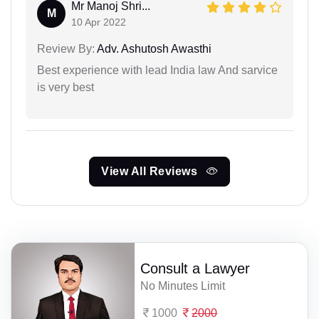
Mr Manoj Shri...
M
10 Apr 2022
Review By:
Adv. Ashutosh Awasthi
Best experience with lead India law And sarvice
is very best
View All Reviews
Consult a Lawyer
No Minutes Limit
1000
2000