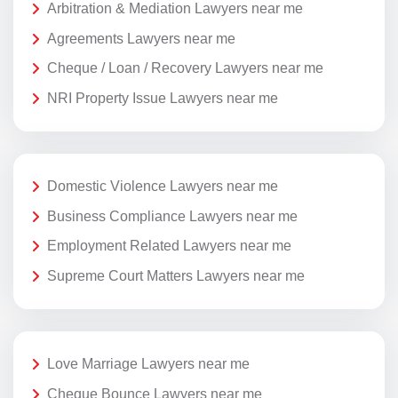
Arbitration & Mediation Lawyers near me
Agreements Lawyers near me
Cheque / Loan / Recovery Lawyers near me
NRI Property Issue Lawyers near me
Domestic Violence Lawyers near me
Business Compliance Lawyers near me
Employment Related Lawyers near me
Supreme Court Matters Lawyers near me
Love Marriage Lawyers near me
Cheque Bounce Lawyers near me