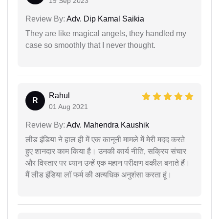
19 Sep 2023
Review By:
Adv. Dip Kamal Saikia
They are like magical angels, they handled my
case so smoothly that I never thought.
Rahul
R
01 Aug 2021
Review By:
Adv. Mahendra Kaushik
लीड इंडिया ने हाल ही में एक कानूनी मामले में मेरी मदद करते
हुए शानदार काम किया है। उनकी कार्य नीति, सक्रिय संचार
और विस्तार पर ध्यान उन्हें एक महान परीक्षण वकील बनाते हैं।
मैं लीड इंडिया लॉ फर्म की अत्यधिक अनुशंसा करता हूं।