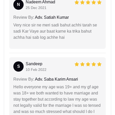
Nadeem Ahmad
N
25 Dec 2021
Review By:
Adv. Satiah Kumar
Very nice sir ne meri sadi bahut achhi tarah se
sadi Kar Vaye aur baat karne ka trika bahut
achha hai sab log achhe hai
Sandeep
S
10 Feb 2022
Review By:
Adv. Saba Karim Ansari
Hello everyone my age was 19+ and my gf age
was 18+ we both wanted to have marriage and
stay together but according to law my age was
not legally valid for the marriage I was so tensed
and was so much stressed what should I do I