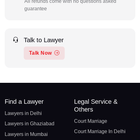
All refunds come with no questions asked
guarantee
Talk to Lawyer
Talk Now
Find a Lawyer
Legal Service &
Others
Lawyers in Delhi
Court Marriage
Lawyers in Ghaziabad
Court Marriage In Delhi
Lawyers in Mumbai