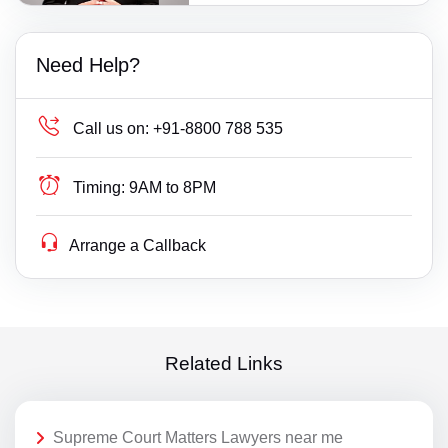
Need Help?
Call us on:
+91-8800 788 535
Timing:
9AM to 8PM
Arrange a Callback
Related Links
Supreme Court Matters Lawyers near me