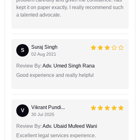
kept it on paper exactly. I really recommend such
a talented advocate.
Suraj Singh
S
02 Aug 2021
Review By:
Adv. Umed Singh Rana
Good experience and really helpful
Vikrant Pundi...
V
30 Jul 2025
Review By:
Adv. Ubaid Mufeed Wani
Excellent legal services experience.