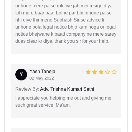
unhone mere paise rok liye jab mei resign diya
toh mere baar baar bolne par bhi inhone paise
nhi diye fhir mene Subhash Sir se advice li
unhone bola legal notice bhjo kam hoga or legal
notice bhejwane k baad company ne mere sarey
dues clear kr diye, thank you sir for your help.
Yash Taneja
Y
02 May 2022
Review By:
Adv. Trishna Kumari Sethi
I appreciate you helping me out and giving me
such great service, Ma'am.