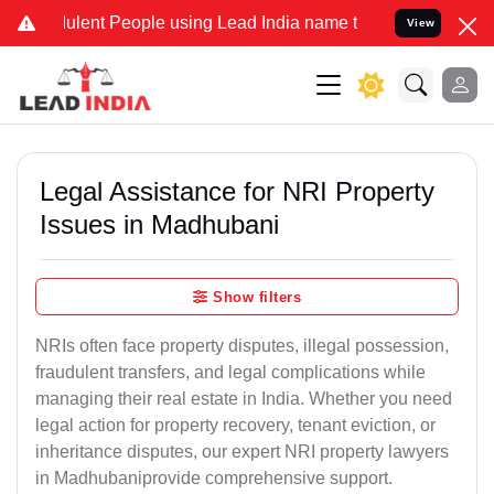
ent People using Lead India name to Resolve your Legal cases Spec
View
Legal Assistance for NRI Property
Issues in Madhubani
Show filters
NRIs often face property disputes, illegal possession,
fraudulent transfers, and legal complications while
managing their real estate in India. Whether you need
legal action for property recovery, tenant eviction, or
inheritance disputes, our expert NRI property lawyers
in Madhubaniprovide comprehensive support.