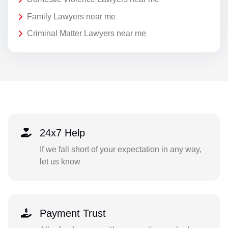
Family Lawyers near me
Criminal Matter Lawyers near me
24x7 Help
If we fall short of your expectation in any way,
let us know
Payment Trust