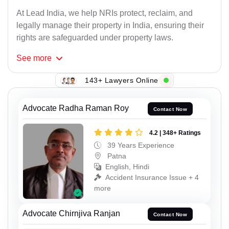
At Lead India, we help NRIs protect, reclaim, and
legally manage their property in India, ensuring their
rights are safeguarded under property laws.
See
more
143+ Lawyers Online
Advocate Radha Raman Roy
Contact Now
4.2 | 348+ Ratings
39 Years Experience
Patna
English, Hindi
Accident Insurance Issue + 4
more
Advocate Chirnjiva Ranjan
Contact Now