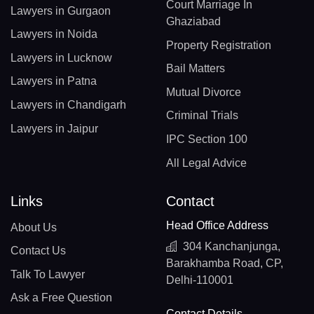
Court Marriage In
Lawyers in Gurgaon
Ghaziabad
Lawyers in Noida
Property Registration
Lawyers in Lucknow
Bail Matters
Lawyers in Patna
Mutual Divorce
Lawyers in Chandigarh
Criminal Trials
Lawyers in Jaipur
IPC Section 100
All Legal Advice
Links
Contact
Head Office Address
About Us
304 Kanchanjunga,
Contact Us
Barakhamba Road, CP,
Talk To Lawyer
Delhi-110001
Ask a Free Question
Contact Details