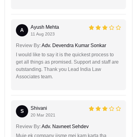
Ayush Mehta
A
11 Aug 2023
Review By:
Adv. Devendra Kumar Sonkar
I would like to say it is the quickest process to
get all things as promised. Support and staff are
outstanding. Thank you Lead India Law
Associates team.
Shivani
S
20 Mar 2021
Review By:
Adv. Navneet Sehdev
Muje ek company jisme mei kam karta tha