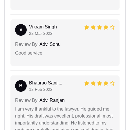
Vikram Singh
V
22 Mar 2022
Review By:
Adv. Sonu
Good service
Bhaurao Sanji...
B
12 Feb 2022
Review By:
Adv. Ranjan
I am very thankful to the lawyer. He guided me
right. His draft was excellent, professional, most
importantly understanding. He listened to my
problem carefully and given me confidence. has