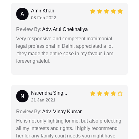
Amir Khan
A
08 Feb 2022
Review By:
Adv. Atul Chekhaliya
Very responsive and competent matrimonial
legal professional in Delhi. appreciated a lot
,they made the entire case in my favour. i am
forever grateful.
Narendra Sing...
N
21 Jan 2021
Review By:
Adv. Vinay Kumar
He is not only fighting for me, but also protecting
all my interests and rights. I highly recommend
her for any family court needs you might have.