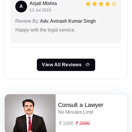
Anjali Mishra
A
13 Jul 2023
Review By:
Adv. Avinash Kumar Singh
Happy with the legal service.
View All Reviews
Consult a Lawyer
No Minutes Limit
1000
2000