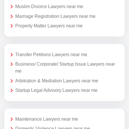
Muslim Divorce Lawyers near me
Marriage Registration Lawyers near me
Property Matter Lawyers near me
Transfer Petitions Lawyers near me
Business/ Corporate/ Startup Issue Lawyers near
me
Arbitration & Mediation Lawyers near me
Startup Legal Advisory Lawyers near me
Maintenance Lawyers near me
Domestic Violence Lawyers near me