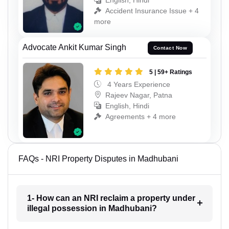
English, Hindi
Accident Insurance Issue + 4
more
Advocate Ankit Kumar Singh
Contact Now
5 | 59+ Ratings
4 Years Experience
Rajeev Nagar, Patna
English, Hindi
Agreements + 4 more
FAQs - NRI Property Disputes in Madhubani
1- How can an NRI reclaim a property under
illegal possession in Madhubani?