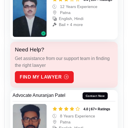
12 Years Experience
Patna
English, Hindi
Bail + 4 more
Need Help?
Get assistance from our support team in finding
the right lawyer
FIND MY LAWYER
Advocate Anuranjan Patel
Contact Now
4.0 | 67+ Ratings
8 Years Experience
Patna