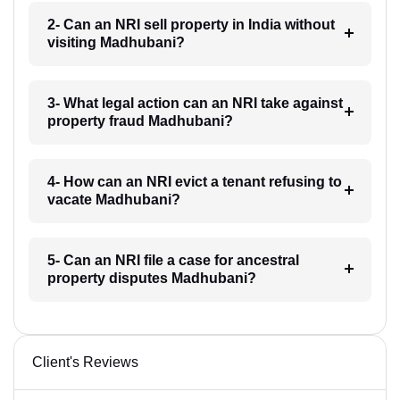
2- Can an NRI sell property in India without
visiting Madhubani?
3- What legal action can an NRI take against
property fraud Madhubani?
4- How can an NRI evict a tenant refusing to
vacate Madhubani?
5- Can an NRI file a case for ancestral
property disputes Madhubani?
Client's Reviews