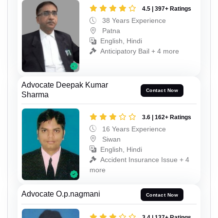
4.5 | 397+ Ratings
38 Years Experience
Patna
English, Hindi
Anticipatory Bail + 4 more
Advocate Deepak Kumar
Contact Now
Sharma
3.6 | 162+ Ratings
16 Years Experience
Siwan
English, Hindi
Accident Insurance Issue + 4
more
Advocate O.p.nagmani
Contact Now
3.4 | 137+ Ratings