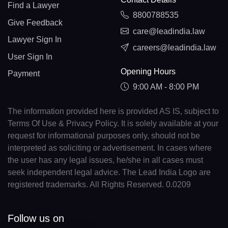
Find a Lawyer
8800788535
Give Feedback
care@leadindia.law
Lawyer Sign In
careers@leadindia.law
User Sign In
Opening Hours
Payment
9:00 AM - 8:00 PM
The information provided here is provided AS IS, subject to
Terms Of Use & Privacy Policy. It is solely available at your
request for informational purposes only, should not be
interpreted as soliciting or advertisement. In cases where
the user has any legal issues, he/she in all cases must
seek independent legal advice. The Lead India Logo are
registered trademarks. All Rights Reserved. 0.0209
Follow us on