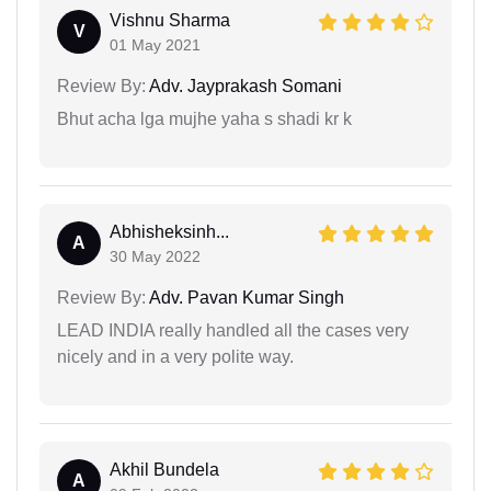
Vishnu Sharma
V
01 May 2021
Review By:
Adv. Jayprakash Somani
Bhut acha lga mujhe yaha s shadi kr k
Abhisheksinh...
A
30 May 2022
Review By:
Adv. Pavan Kumar Singh
LEAD INDIA really handled all the cases very
nicely and in a very polite way.
Akhil Bundela
A