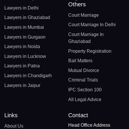
Others
Lawyers in Delhi
Court Marriage
Lawyers in Ghaziabad
Court Marriage In Delhi
Lawyers in Mumbai
Court Marriage In
Lawyers in Gurgaon
Ghaziabad
Lawyers in Noida
Property Registration
Lawyers in Lucknow
Bail Matters
Lawyers in Patna
Mutual Divorce
Lawyers in Chandigarh
Criminal Trials
Lawyers in Jaipur
IPC Section 100
All Legal Advice
Links
Contact
Head Office Address
About Us