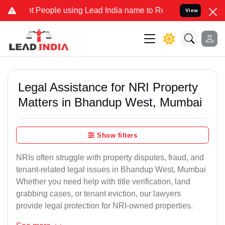
eople using Lead India name to Resolve your Legal cases Specially 
View
Legal Assistance for NRI Property
Matters in Bhandup West, Mumbai
Show filters
NRIs often struggle with property disputes, fraud, and
tenant-related legal issues in Bhandup West, Mumbai
Whether you need help with title verification, land
grabbing cases, or tenant eviction, our lawyers
provide legal protection for NRI-owned properties.