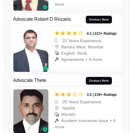
more
Advocate Robert D Rozario
Contact Now
4.1 | 223+ Ratings
22 Years Experience
Bandra West, Mumbai
English, Hindi
Agreements + 4 more
Advocate Thete
Contact Now
3.5 | 239+ Ratings
20 Years Experience
Nashik
Marathi
Accident Insurance Issue + 4
more