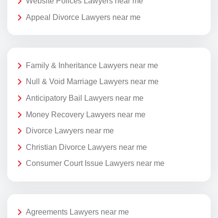
Website Polices Lawyers near me
Appeal Divorce Lawyers near me
Family & Inheritance Lawyers near me
Null & Void Marriage Lawyers near me
Anticipatory Bail Lawyers near me
Money Recovery Lawyers near me
Divorce Lawyers near me
Christian Divorce Lawyers near me
Consumer Court Issue Lawyers near me
Agreements Lawyers near me