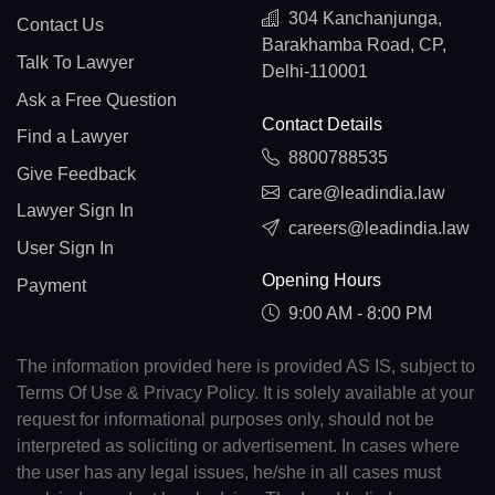
304 Kanchanjunga,
Contact Us
Barakhamba Road, CP,
Talk To Lawyer
Delhi-110001
Ask a Free Question
Contact Details
Find a Lawyer
8800788535
Give Feedback
care@leadindia.law
Lawyer Sign In
careers@leadindia.law
User Sign In
Opening Hours
Payment
9:00 AM - 8:00 PM
The information provided here is provided AS IS, subject to
Terms Of Use & Privacy Policy. It is solely available at your
request for informational purposes only, should not be
interpreted as soliciting or advertisement. In cases where
the user has any legal issues, he/she in all cases must