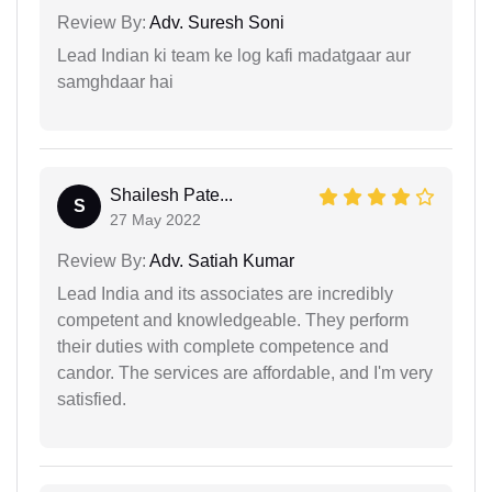
Review By:
Adv. Suresh Soni
Lead Indian ki team ke log kafi madatgaar aur
samghdaar hai
Shailesh Pate...
S
27 May 2022
Review By:
Adv. Satiah Kumar
Lead India and its associates are incredibly
competent and knowledgeable. They perform
their duties with complete competence and
candor. The services are affordable, and I'm very
satisfied.