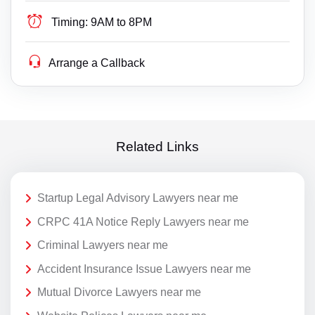
Timing:
9AM to 8PM
Arrange a Callback
Related Links
Startup Legal Advisory Lawyers near me
CRPC 41A Notice Reply Lawyers near me
Criminal Lawyers near me
Accident Insurance Issue Lawyers near me
Mutual Divorce Lawyers near me