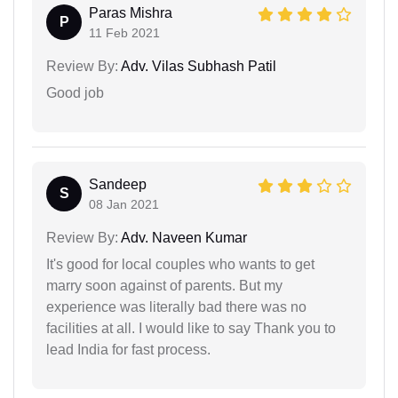
Paras Mishra
P
11 Feb 2021
Review By:
Adv. Vilas Subhash Patil
Good job
Sandeep
S
08 Jan 2021
Review By:
Adv. Naveen Kumar
It's good for local couples who wants to get
marry soon against of parents. But my
experience was literally bad there was no
facilities at all. I would like to say Thank you to
lead India for fast process.