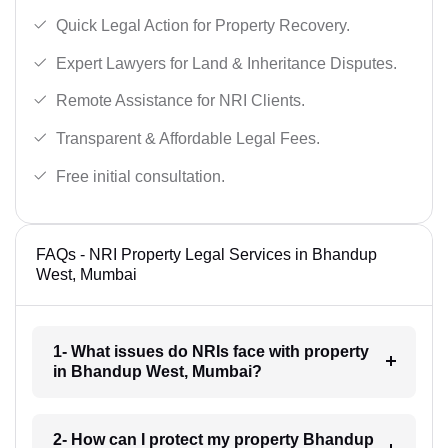
Quick Legal Action for Property Recovery.
Expert Lawyers for Land & Inheritance Disputes.
Remote Assistance for NRI Clients.
Transparent & Affordable Legal Fees.
Free initial consultation.
FAQs - NRI Property Legal Services in Bhandup
West, Mumbai
1- What issues do NRIs face with property
in Bhandup West, Mumbai?
2- How can I protect my property Bhandup