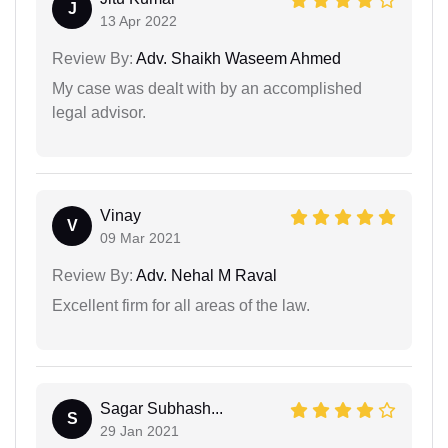
J
13 Apr 2022
Review By:
Adv. Shaikh Waseem Ahmed
My case was dealt with by an accomplished
legal advisor.
Vinay
V
09 Mar 2021
Review By:
Adv. Nehal M Raval
Excellent firm for all areas of the law.
Sagar Subhash...
S
29 Jan 2021