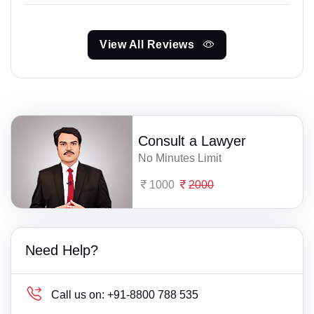
View All Reviews
Consult a Lawyer
No Minutes Limit
1000
2000
Need Help?
Call us on:
+91-8800 788 535