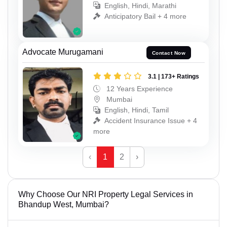
English, Hindi, Marathi
Anticipatory Bail + 4 more
Advocate Murugamani
Contact Now
3.1 | 173+ Ratings
12 Years Experience
Mumbai
English, Hindi, Tamil
Accident Insurance Issue + 4
more
‹
1
2
›
Why Choose Our NRI Property Legal Services in
Bhandup West, Mumbai?