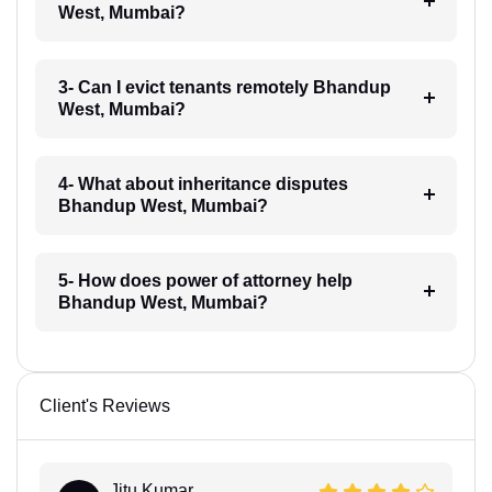
West, Mumbai?
3- Can I evict tenants remotely Bhandup
West, Mumbai?
4- What about inheritance disputes
Bhandup West, Mumbai?
5- How does power of attorney help
Bhandup West, Mumbai?
Client's Reviews
Jitu Kumar