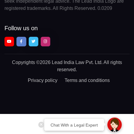
seek independent legal advice. The Lead India Logo are
registered trademarks. All Rights Reserved. 0.0209
Follow us on
Copyrights
©2026 Lead India Law Pvt. Ltd.
All rights
reserved.
Privacy policy
Terms and conditions
Chat With a Legal Expert