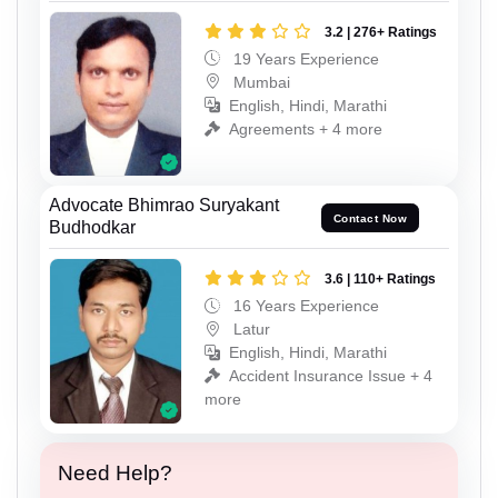
3.2 | 276+ Ratings
19 Years Experience
Mumbai
English, Hindi, Marathi
Agreements + 4 more
Advocate Bhimrao Suryakant
Contact Now
Budhodkar
3.6 | 110+ Ratings
16 Years Experience
Latur
English, Hindi, Marathi
Accident Insurance Issue + 4
more
Need Help?