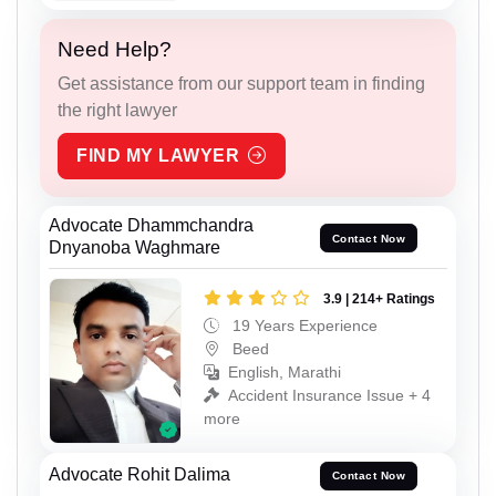
Need Help?
Get assistance from our support team in finding
the right lawyer
FIND MY LAWYER
Advocate Dhammchandra
Contact Now
Dnyanoba Waghmare
3.9 | 214+ Ratings
19 Years Experience
Beed
English, Marathi
Accident Insurance Issue + 4
more
Advocate Rohit Dalima
Contact Now