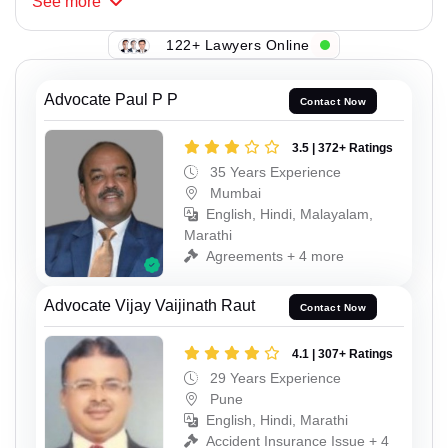
See
more
122+ Lawyers Online
Advocate Paul P P
Contact Now
3.5 | 372+ Ratings
35 Years Experience
Mumbai
English, Hindi, Malayalam,
Marathi
Agreements + 4 more
Advocate Vijay Vaijinath Raut
Contact Now
4.1 | 307+ Ratings
29 Years Experience
Pune
English, Hindi, Marathi
Accident Insurance Issue + 4