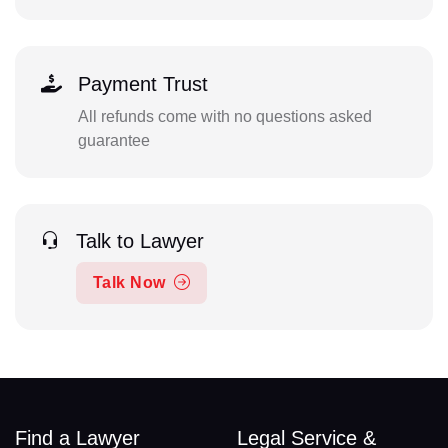
Payment Trust
All refunds come with no questions asked
guarantee
Talk to Lawyer
Talk Now
Find a Lawyer
Legal Service &