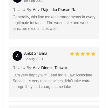
09 Feb 2022
Review By:
Adv. Rajendra Prasad Rai
Generally, this firm makes arrangements in every
legitimate instance. The workplace and work
ethic are excellent as well.
Ankit Sharma
A
12 Aug 2021
Review By:
Adv. Dinesh Tanwar
I am very happy with Lead India Law Associate
Service it's very nice services didn't take extra
charge they told charge same take