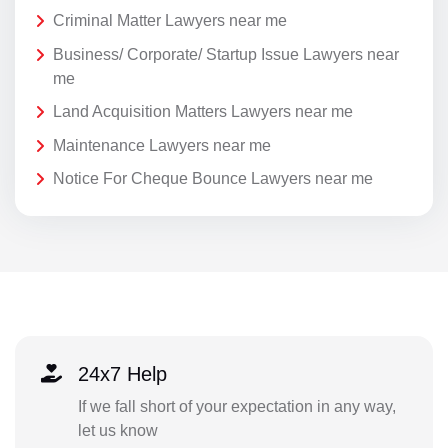
Criminal Matter Lawyers near me
Business/ Corporate/ Startup Issue Lawyers near
me
Land Acquisition Matters Lawyers near me
Maintenance Lawyers near me
Notice For Cheque Bounce Lawyers near me
24x7 Help
If we fall short of your expectation in any way,
let us know