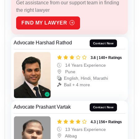
Get assistance from our support team in finding
the right lawyer
FIND MY LAWYER
Advocate Harshad Rathod
Contact Now
3.6 | 140+ Ratings
14 Years Experience
Pune
English, Hindi, Marathi
Bail + 4 more
Advocate Prashant Vartak
Contact Now
4.3 | 156+ Ratings
13 Years Experience
Alibag