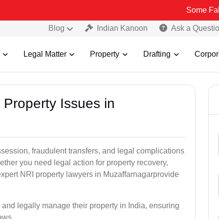
Some Fake and Fraud
Blog
Indian Kanoon
Ask a Questi
Legal Matter
Property
Drafting
Corpor
 Property Issues in
ssession, fraudulent transfers, and legal complications
ether you need legal action for property recovery,
r expert NRI property lawyers in Muzaffarnagarprovide
 and legally manage their property in India, ensuring
laws.