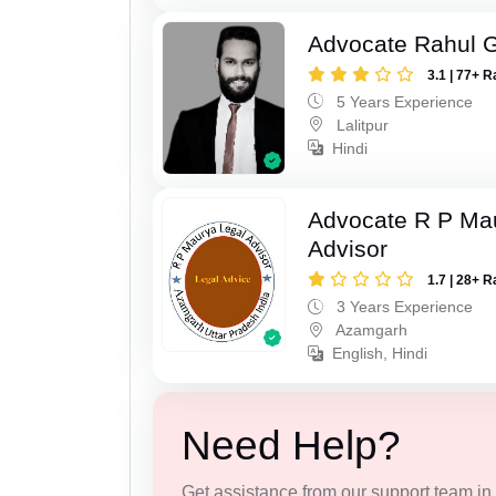
Advocate Rahul 
3.1 | 77+ R
5 Years Experience
Lalitpur
Hindi
Advocate R P Ma
Advisor
1.7 | 28+ R
3 Years Experience
Azamgarh
English, Hindi
Need Help?
Get assistance from our support team in f