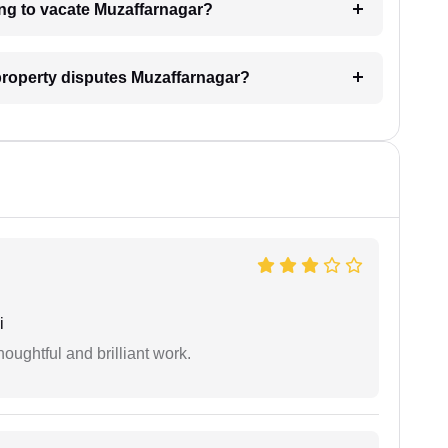
ing to vacate Muzaffarnagar?
l property disputes Muzaffarnagar?
i
oughtful and brilliant work.