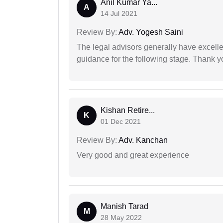
Anil Kumar Ya...
A
14 Jul 2021
Review By:
Adv. Yogesh Saini
The legal advisors generally have excelle
guidance for the following stage. Thank yo
Kishan Retire...
K
01 Dec 2021
Review By:
Adv. Kanchan
Very good and great experience
Manish Tarad
M
28 May 2022