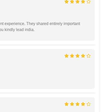
nt experience. They shared entirely important
u kindly lead india.