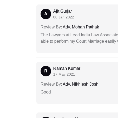
Ajit Gurjar
A
08 Jan 2022
Review By:
Adv. Mohan Pathak
The Lawyers at Lead India Law Associates 
able to perform my Court Marriage easily 
Raman Kumar
R
17 May 2021
Review By:
Adv. Nikhlesh Joshi
Good