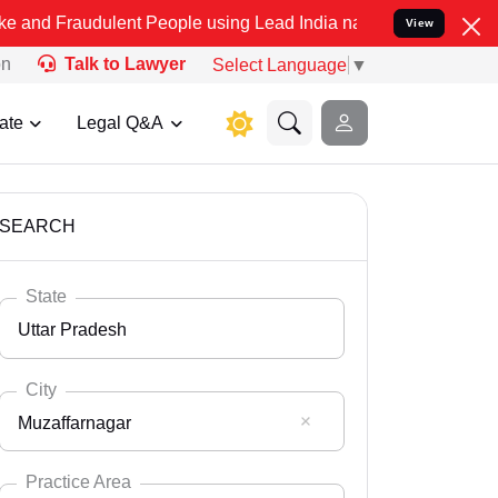
ulent People using Lead India name to Resolve your Legal cases Spe
View
on
Talk to Lawyer
Select Language
▼
ate
Legal Q&A
SEARCH
State
Uttar Pradesh
City
Muzaffarnagar
Select State
Andaman Nicobar
Practice Area