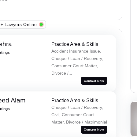
+ Lawyers Online
shra
Practice Area & Skills
Accident Insurance Issue,
atings
Cheque / Loan / Recovery,
Consumer Court Matter,
Divorce /...
Contact Now
eed Alam
Practice Area & Skills
Cheque / Loan / Recovery,
atings
Civil, Consumer Court
Matter, Divorce / Matrimonial
Contact Now