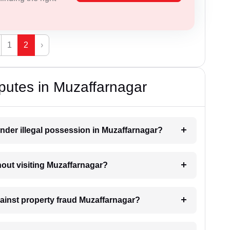
1
2
›
putes in Muzaffarnagar
nder illegal possession in Muzaffarnagar?
thout visiting Muzaffarnagar?
gainst property fraud Muzaffarnagar?