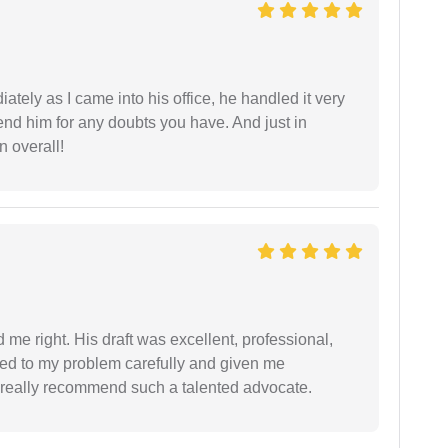
ately as I came into his office, he handled it very
end him for any doubts you have. And just in
 overall!
 me right. His draft was excellent, professional,
ned to my problem carefully and given me
 I really recommend such a talented advocate.