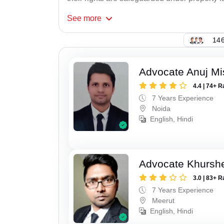
See
more
146
Advocate Anuj Mi
4.4 | 74+ R
7 Years Experience
Noida
English, Hindi
Advocate Khursh
3.0 | 83+ R
7 Years Experience
Meerut
English, Hindi