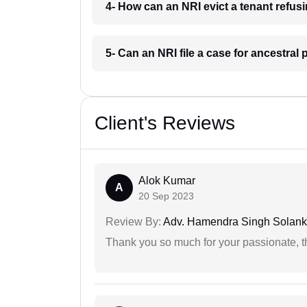
4- How can an NRI evict a tenant refus
5- Can an NRI file a case for ancestra
Client's Reviews
Alok Kumar
A
20 Sep 2023
Review By:
Adv. Hamendra Singh Solank
Thank you so much for your passionate, th