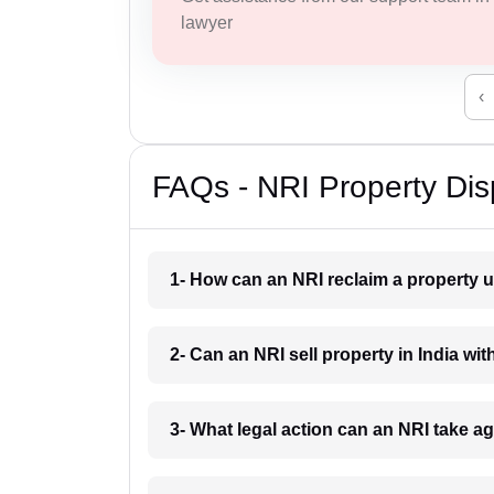
lawyer
‹
FAQs - NRI Property Dis
1- How can an NRI reclaim a property u
2- Can an NRI sell property in India wi
3- What legal action can an NRI take a