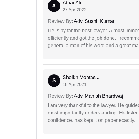
Athar Ali
A
27 Apr 2022
Review By:
Adv. Sushil Kumar
He is by far the best lawyer. Almost immedi
efficiently and got the job done. I recomm
general a man of his word and a great man
Sheikh Montas...
S
18 Apr 2021
Review By:
Adv. Manish Bhardwaj
I am very thankful to the lawyer. He guided
most importantly understanding. He liste
confidence. has kept it on paper exactly.