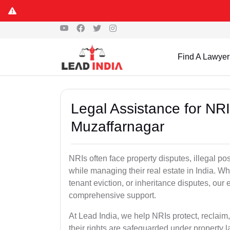
Find A Lawyer
Legal Assistance for NRI
Muzaffarnagar
NRIs often face property disputes, illegal po
while managing their real estate in India. Wh
tenant eviction, or inheritance disputes, ou
comprehensive support.
At Lead India, we help NRIs protect, reclaim,
their rights are safeguarded under property 