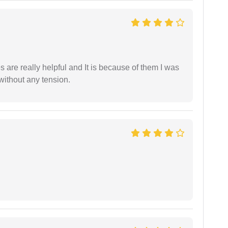
are really helpful and It is because of them I was
without any tension.