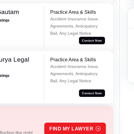
Gautam
Practice Area & Skills
Accident Insurance Issue,
atings
Agreements, Anticipatory
Bail, Any Legal Notice
Contact Now
urya Legal
Practice Area & Skills
Accident Insurance Issue,
Agreements, Anticipatory
atings
Bail, Any Legal Notice
Contact Now
FIND MY LAWYER
inding the right