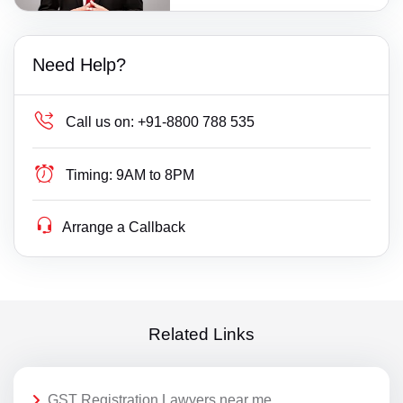
Need Help?
Call us on:
+91-8800 788 535
Timing:
9AM to 8PM
Arrange a Callback
Related Links
GST Registration Lawyers near me