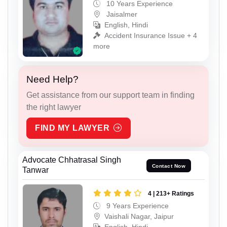
10 Years Experience
Jaisalmer
English, Hindi
Accident Insurance Issue + 4
more
Need Help?
Get assistance from our support team in finding
the right lawyer
FIND MY LAWYER
Advocate Chhatrasal Singh
Contact Now
Tanwar
4 | 213+ Ratings
9 Years Experience
Vaishali Nagar, Jaipur