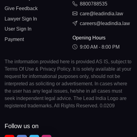
8800788535
Give Feedback
care@leadindia.law
Lawyer Sign In
careers@leadindia.law
User Sign In
Opening Hours
Payment
9:00 AM - 8:00 PM
The information provided here is provided AS IS, subject to
Terms Of Use & Privacy Policy. It is solely available at your
request for informational purposes only, should not be
interpreted as soliciting or advertisement. In cases where
the user has any legal issues, he/she in all cases must
seek independent legal advice. The Lead India Logo are
registered trademarks. All Rights Reserved. 0.0209
Follow us on