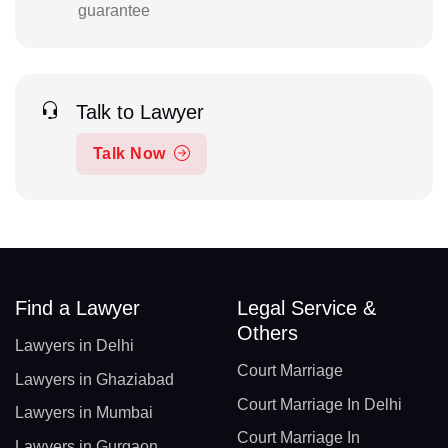
guarantee
Talk to Lawyer
Talk Now
Find a Lawyer
Legal Service &
Others
Lawyers in Delhi
Court Marriage
Lawyers in Ghaziabad
Court Marriage In Delhi
Lawyers in Mumbai
Court Marriage In
Lawyers in Gurgaon