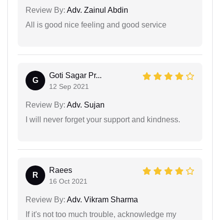
Review By:
Adv. Zainul Abdin
All is good nice feeling and good service
Goti Sagar Pr...
G
12 Sep 2021
Review By:
Adv. Sujan
I will never forget your support and kindness.
Raees
R
16 Oct 2021
Review By:
Adv. Vikram Sharma
If it's not too much trouble, acknowledge my