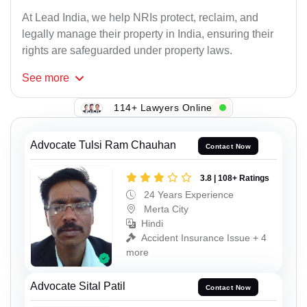
At Lead India, we help NRIs protect, reclaim, and
legally manage their property in India, ensuring their
rights are safeguarded under property laws.
See
more
114+ Lawyers Online
Advocate Tulsi Ram Chauhan
Contact Now
3.8 | 108+ Ratings
24 Years Experience
Merta City
Hindi
Accident Insurance Issue + 4
more
Advocate Sital Patil
Contact Now