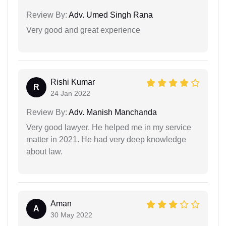
Review By:
Adv. Umed Singh Rana
Very good and great experience
Rishi Kumar
R
24 Jan 2022
Review By:
Adv. Manish Manchanda
Very good lawyer. He helped me in my service
matter in 2021. He had very deep knowledge
about law.
Aman
A
30 May 2022