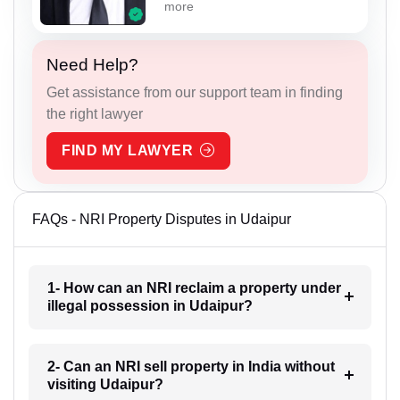
more
Need Help?
Get assistance from our support team in finding
the right lawyer
FIND MY LAWYER
FAQs - NRI Property Disputes in Udaipur
1- How can an NRI reclaim a property under
illegal possession in Udaipur?
2- Can an NRI sell property in India without
visiting Udaipur?