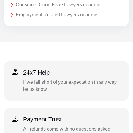
Consumer Court Issue Lawyers near me
Employment Related Lawyers near me
24x7 Help
If we fall short of your expectation in any way,
let us know
Payment Trust
All refunds come with no questions asked