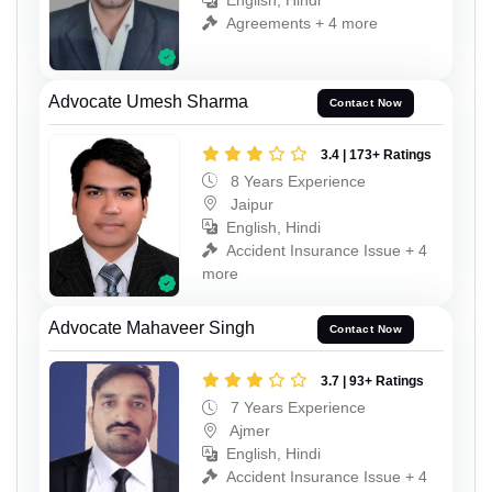
English, Hindi
Agreements + 4 more
Advocate Umesh Sharma
Contact Now
3.4 | 173+ Ratings
8 Years Experience
Jaipur
English, Hindi
Accident Insurance Issue + 4
more
Advocate Mahaveer Singh
Contact Now
3.7 | 93+ Ratings
7 Years Experience
Ajmer
English, Hindi
Accident Insurance Issue + 4