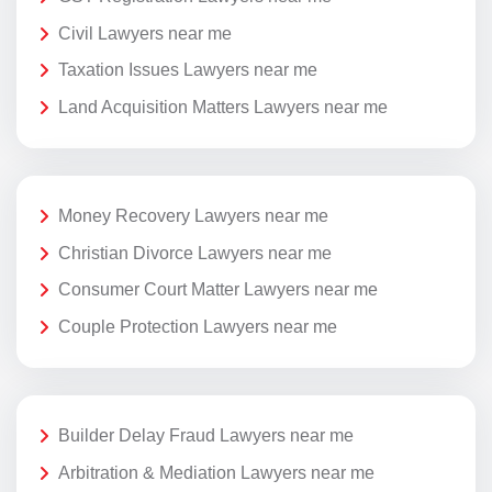
Civil Lawyers near me
Taxation Issues Lawyers near me
Land Acquisition Matters Lawyers near me
Money Recovery Lawyers near me
Christian Divorce Lawyers near me
Consumer Court Matter Lawyers near me
Couple Protection Lawyers near me
Builder Delay Fraud Lawyers near me
Arbitration & Mediation Lawyers near me