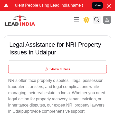
ent People using Lead India name to Resolve your Legal cases Speci
View
Legal Assistance for NRI Property
Issues in Udaipur
Show filters
NRIs often face property disputes, illegal possession,
fraudulent transfers, and legal complications while
managing their real estate in India. Whether you need
legal action for property recovery, tenant eviction, or
inheritance disputes, our expert NRI property lawyers
in Udaipurprovide comprehensive support.