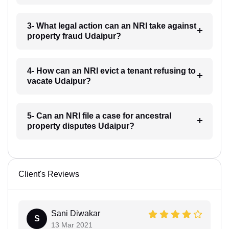
3- What legal action can an NRI take against
property fraud Udaipur?
4- How can an NRI evict a tenant refusing to
vacate Udaipur?
5- Can an NRI file a case for ancestral
property disputes Udaipur?
Client's Reviews
Sani Diwakar
S
13 Mar 2021