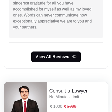
sincerest gratitude for all you have
accomplished for myself as well as my loved
ones. Words can never communicate how
exceptionally appreciative we are to you and
your partners.
View All Reviews
Consult a Lawyer
No Minutes Limit
1000
2000