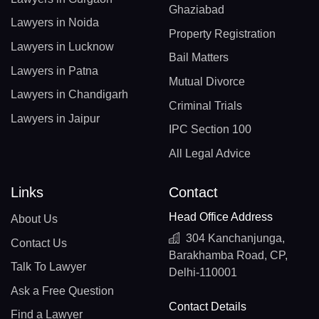
Ghaziabad
Lawyers in Noida
Property Registration
Lawyers in Lucknow
Bail Matters
Lawyers in Patna
Mutual Divorce
Lawyers in Chandigarh
Criminal Trials
Lawyers in Jaipur
IPC Section 100
All Legal Advice
Links
Contact
Head Office Address
About Us
304 Kanchanjunga,
Contact Us
Barakhamba Road, CP,
Talk To Lawyer
Delhi-110001
Ask a Free Question
Contact Details
Find a Lawyer