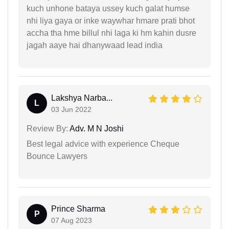
kuch unhone bataya ussey kuch galat humse
nhi liya gaya or inke waywhar hmare prati bhot
accha tha hme billul nhi laga ki hm kahin dusre
jagah aaye hai dhanywaad lead india
Lakshya Narba...
L
03 Jun 2022
Review By:
Adv. M N Joshi
Best legal advice with experience Cheque
Bounce Lawyers
Prince Sharma
P
07 Aug 2023