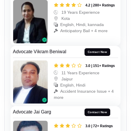
4.2 | 280+ Ratings
19 Years Experience
Kota
English, Hindi, kannada
Anticipatory Bail + 4 more
Advocate Vikram Beniwal
Contact Now
3.0 | 151+ Ratings
11 Years Experience
Jaipur
English, Hindi
Accident Insurance Issue + 4
more
Advocate Jai Garg
Contact Now
3.0 | 72+ Ratings