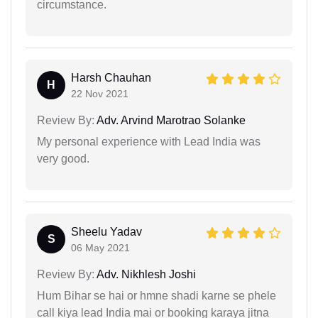
circumstance.
Harsh Chauhan
H
22 Nov 2021
Review By:
Adv. Arvind Marotrao Solanke
My personal experience with Lead India was
very good.
Sheelu Yadav
S
06 May 2021
Review By:
Adv. Nikhlesh Joshi
Hum Bihar se hai or hmne shadi karne se phele
call kiya lead India mai or booking karaya jitna