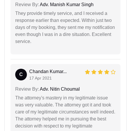
Review By:
Adv. Manish Kumar Singh
They provide timely service, and I received a
response earlier than expected. Within just two
days of my booking, they sent me my notification
even though I was in a dire situation. Excellent
service.
Chandan Kumar...
C
17 Apr 2021
Review By:
Adv. Nitin Choumal
The attorney's mastery in my legitimate issue
was very valuable. The attorney got it and took
care of my legitimate circumstances well indeed.
The attorney helped me in pursuing the best
decision with respect to my legitimate