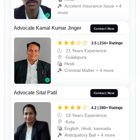
Accident Insurance Issue + 4
more
Advocate Kamal Kumar Jinger
Contact Now
3.5 | 234+ Ratings
21 Years Experience
Gulabpura
Hindi
Criminal Matter + 4 more
Advocate Sital Patil
Contact Now
4.2 | 280+ Ratings
19 Years Experience
Kota
English, Hindi, kannada
Anticipatory Bail + 4 more