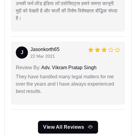
उनकी फर्म लीड इंडिया लॉ एसोसिएट्स हमारे समग्र कानूनी
मुद्दों को देखती है और चार्ली की विशेष विशेषज्ञता बौद्धिक संपदा
है।
Jasonkorth65
J
22 Mar 2021
Review By:
Adv. Vikram Pratap Singh
They have handled many legal matters for me
over the years and I have always experienced
best results.
View All Reviews