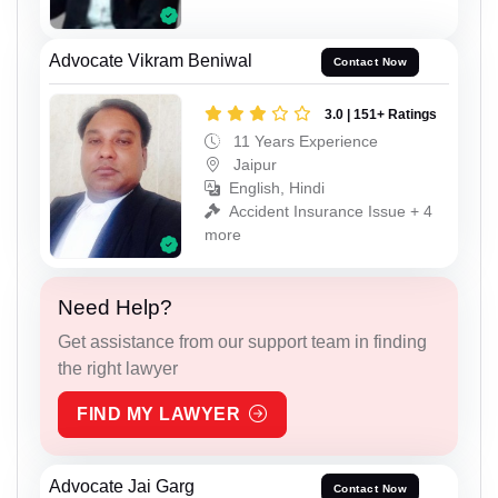
Advocate Vikram Beniwal
Contact Now
3.0 | 151+ Ratings
11 Years Experience
Jaipur
English, Hindi
Accident Insurance Issue + 4
more
Need Help?
Get assistance from our support team in finding
the right lawyer
FIND MY LAWYER
Advocate Jai Garg
Contact Now