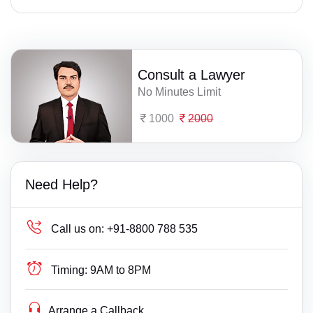
Consult a Lawyer
No Minutes Limit
1000
2000
Need Help?
Call us on:
+91-8800 788 535
Timing:
9AM to 8PM
Arrange a Callback