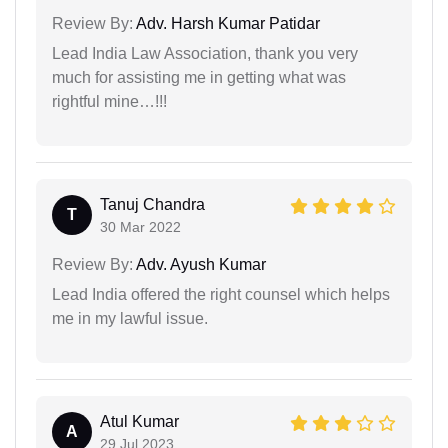
Review By:
Adv. Harsh Kumar Patidar
Lead India Law Association, thank you very
much for assisting me in getting what was
rightful mine…!!!
Tanuj Chandra
T
30 Mar 2022
Review By:
Adv. Ayush Kumar
Lead India offered the right counsel which helps
me in my lawful issue.
Atul Kumar
A
29 Jul 2023