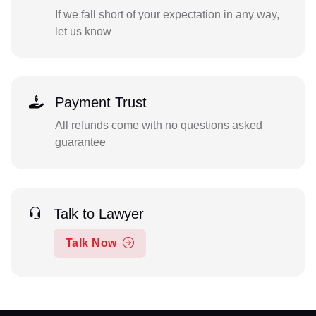
If we fall short of your expectation in any way,
let us know
Payment Trust
All refunds come with no questions asked
guarantee
Talk to Lawyer
Talk Now