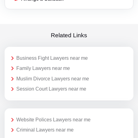
Related Links
Business Fight Lawyers near me
Family Lawyers near me
Muslim Divorce Lawyers near me
Session Court Lawyers near me
Website Polices Lawyers near me
Criminal Lawyers near me