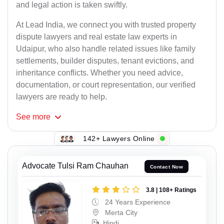
and legal action is taken swiftly.
At Lead India, we connect you with trusted property
dispute lawyers and real estate law experts in
Udaipur, who also handle related issues like family
settlements, builder disputes, tenant evictions, and
inheritance conflicts. Whether you need advice,
documentation, or court representation, our verified
lawyers are ready to help.
See
more
142+ Lawyers Online
Advocate Tulsi Ram Chauhan
Contact Now
3.8 | 108+ Ratings
24 Years Experience
Merta City
Hindi