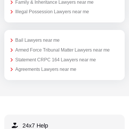
Family & Inheritance Lawyers near me
Illegal Possession Lawyers near me
Bail Lawyers near me
Armed Force Tribunal Matter Lawyers near me
Statement CRPC 164 Lawyers near me
Agreements Lawyers near me
24x7 Help