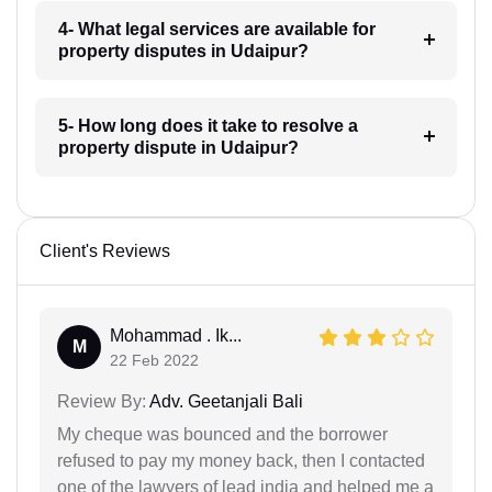
4- What legal services are available for
property disputes in Udaipur?
5- How long does it take to resolve a
property dispute in Udaipur?
Client's Reviews
Mohammad . Ik...
M
22 Feb 2022
Review By:
Adv. Geetanjali Bali
My cheque was bounced and the borrower
refused to pay my money back, then I contacted
one of the lawyers of lead india and helped me a