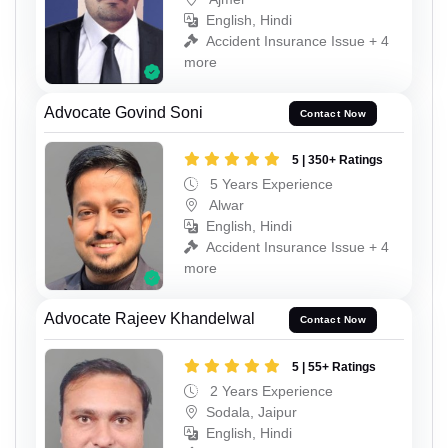
English, Hindi
Accident Insurance Issue + 4
more
Advocate Govind Soni
Contact Now
5 | 350+ Ratings
5 Years Experience
Alwar
English, Hindi
Accident Insurance Issue + 4
more
Advocate Rajeev Khandelwal
Contact Now
5 | 55+ Ratings
2 Years Experience
Sodala, Jaipur
English, Hindi