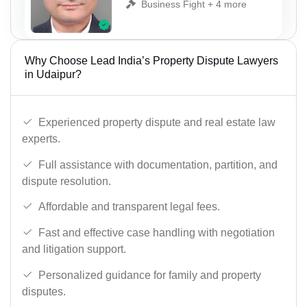
Business Fight + 4 more
Why Choose Lead India’s Property Dispute Lawyers
in Udaipur?
Experienced property dispute and real estate law
experts.
Full assistance with documentation, partition, and
dispute resolution.
Affordable and transparent legal fees.
Fast and effective case handling with negotiation
and litigation support.
Personalized guidance for family and property
disputes.