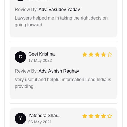
Review By:
Adv. Vasudev Yadav
Lawyers helped me in taking the right decision
going forward.
Geet Krishna
G
17 May 2022
Review By:
Adv. Ashish Raghav
Very useful and helpful information Lead India is
providing.
Yatendra Shar...
Y
06 May 2021