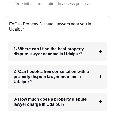
Free initial consultation to assess your case.
FAQs - Property Dispute Lawyers near you in
Udaipur
1- Where can I find the best property
dispute lawyer near me in Udaipur?
2- Can I book a free consultation with a
property dispute lawyer near me in
Udaipur?
3- How much does a property dispute
lawyer charge in Udaipur?