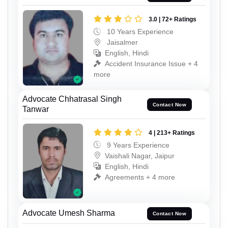
3.0 | 72+ Ratings
10 Years Experience
Jaisalmer
English, Hindi
Accident Insurance Issue + 4
more
Advocate Chhatrasal Singh
Contact Now
Tanwar
4 | 213+ Ratings
9 Years Experience
Vaishali Nagar, Jaipur
English, Hindi
Agreements + 4 more
Advocate Umesh Sharma
Contact Now