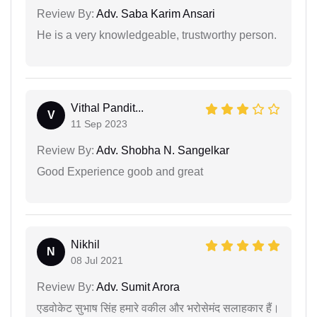
Review By:
Adv. Saba Karim Ansari
He is a very knowledgeable, trustworthy person.
Vithal Pandit...
V
11 Sep 2023
Review By:
Adv. Shobha N. Sangelkar
Good Experience goob and great
Nikhil
N
08 Jul 2021
Review By:
Adv. Sumit Arora
एडवोकेट सुभाष सिंह हमारे वकील और भरोसेमंद सलाहकार हैं।