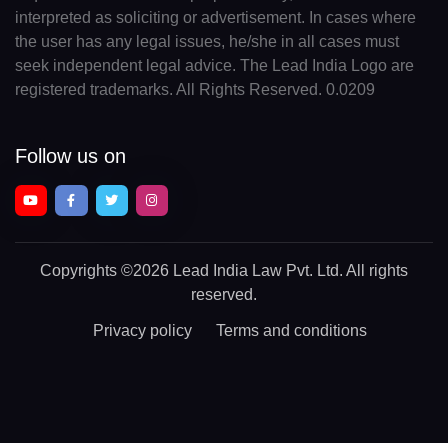
interpreted as soliciting or advertisement. In cases where
the user has any legal issues, he/she in all cases must
seek independent legal advice. The Lead India Logo are
registered trademarks. All Rights Reserved. 0.0209
Follow us on
Copyrights
©2026 Lead India Law Pvt. Ltd.
All rights
reserved.
Privacy policy
Terms and conditions