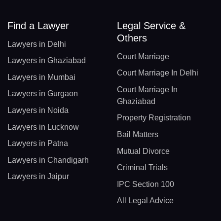
Find a Lawyer
Legal Service &
Others
Lawyers in Delhi
Court Marriage
Lawyers in Ghaziabad
Court Marriage In Delhi
Lawyers in Mumbai
Court Marriage In
Lawyers in Gurgaon
Ghaziabad
Lawyers in Noida
Property Registration
Lawyers in Lucknow
Bail Matters
Lawyers in Patna
Mutual Divorce
Lawyers in Chandigarh
Criminal Trials
Lawyers in Jaipur
IPC Section 100
All Legal Advice