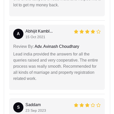
lot to get my money back.
Abhijit Kambl...
A
15 Oct 2021
Review By:
Adv. Avinash Choudhary
Lead india provided the answers for all the
queries raised and very cooperative. The entire
process was really smooth. Recommended for
all kinds of marriage and property registration
related work.
Saddam
S
23 Sep 2023