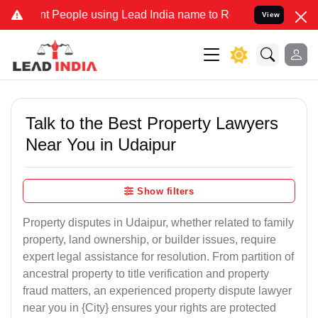
eople using Lead India name to Resolve your Legal cases Specially 
View
Talk to the Best Property Lawyers
Near You in Udaipur
Show filters
Property disputes in Udaipur, whether related to family
property, land ownership, or builder issues, require
expert legal assistance for resolution. From partition of
ancestral property to title verification and property
fraud matters, an experienced property dispute lawyer
near you in {City} ensures your rights are protected