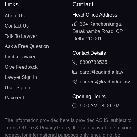
Links
Contact
Head Office Address
About Us
304 Kanchanjunga,
Contact Us
Barakhamba Road, CP,
Talk To Lawyer
Delhi-110001
Ask a Free Question
Contact Details
Find a Lawyer
8800788535
Give Feedback
care@leadindia.law
Lawyer Sign In
careers@leadindia.law
User Sign In
Opening Hours
Payment
9:00 AM - 8:00 PM
The information provided here is provided AS IS, subject to
Terms Of Use & Privacy Policy. It is solely available at your
request for informational purposes only, should not be