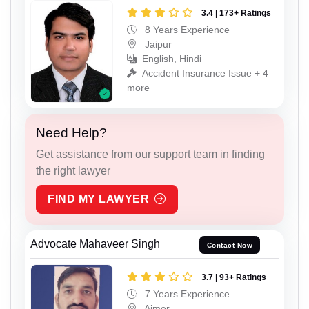
3.4 | 173+ Ratings
8 Years Experience
Jaipur
English, Hindi
Accident Insurance Issue + 4
more
Need Help?
Get assistance from our support team in finding
the right lawyer
FIND MY LAWYER
Advocate Mahaveer Singh
Contact Now
3.7 | 93+ Ratings
7 Years Experience
Ajmer