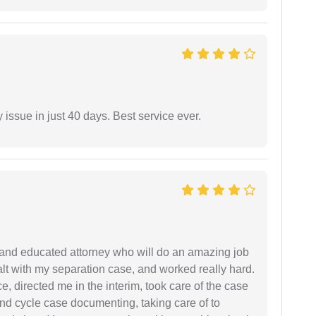
 issue in just 40 days. Best service ever.
 and educated attorney who will do an amazing job
ealt with my separation case, and worked really hard.
e, directed me in the interim, took care of the case
and cycle case documenting, taking care of to