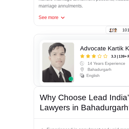
marriage annulments.
See
more
101
Advocate Kartik 
3.3 | 139+ 
14 Years Experience
Bahadurgarh
English
Why Choose Lead India’s
Lawyers in Bahadurgarh