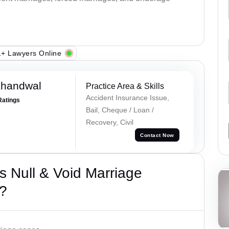
+ Lawyers Online
Khandwal
Practice Area & Skills
Accident Insurance Issue,
Ratings
Bail, Cheque / Loan /
Recovery, Civil
Contact Now
 Null & Void Marriage
?