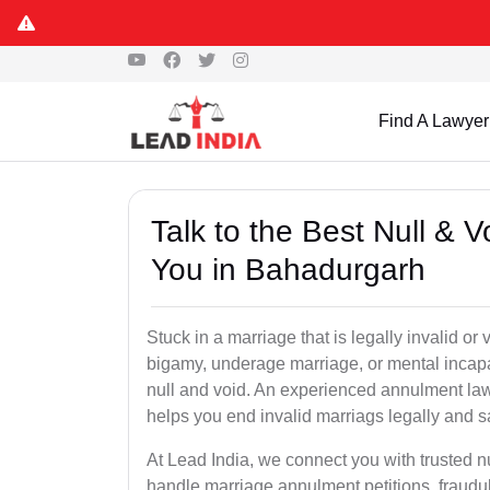
Find A Lawyer
Talk to the Best Null & 
You in Bahadurgarh
Stuck in a marriage that is legally invalid o
bigamy, underage marriage, or mental incapa
null and void. An experienced annulment la
helps you end invalid marriags legally and sa
At Lead India, we connect you with trusted 
handle marriage annulment petitions, fraudu