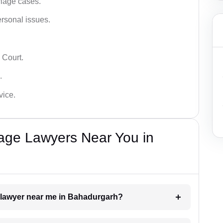
iage cases.
ersonal issues.
 Court.
.
vice.
iage Lawyers Near You in
t lawyer near me in Bahadurgarh?