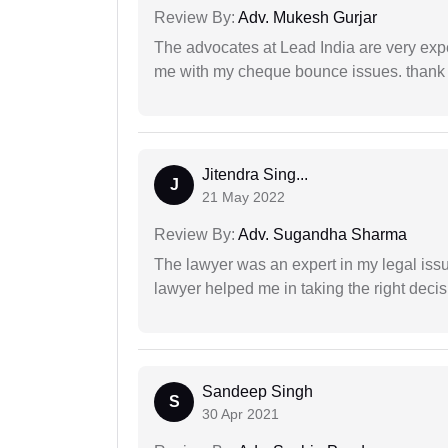
Review By:
Adv. Mukesh Gurjar
The advocates at Lead India are very exp
me with my cheque bounce issues. thank 
Jitendra Sing...
J
21 May 2022
Review By:
Adv. Sugandha Sharma
The lawyer was an expert in my legal iss
lawyer helped me in taking the right decis
Sandeep Singh
S
30 Apr 2021