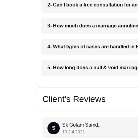
2- Can I book a free consultation for
3- How much does a marriage annulme
4- What types of cases are handled i
5- How long does a null & void marria
Client's Reviews
Sk Golam Samd...
S
13 Jul 2021