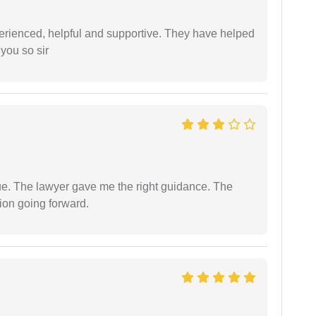
erienced, helpful and supportive. They have helped
you so sir
ue. The lawyer gave me the right guidance. The
ion going forward.