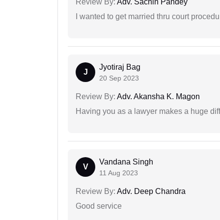
Review By:
Adv. Sachin Pandey
I wanted to get married thru court procedu
Jyotiraj Bag
J
20 Sep 2023
Review By:
Adv. Akansha K. Magon
Having you as a lawyer makes a huge dif
Vandana Singh
V
11 Aug 2023
Review By:
Adv. Deep Chandra
Good service