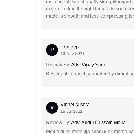
installment exceptionally straightforward a
in you. finding the right legal advisor res
made is smooth and less-compressing for
Pradeep
P
19 Nov 2021
Review By:
Adv. Vinay Soni
Best legal counsel supported by experti
Vinnet Mishra
V
15 Jul 2021
Review By:
Adv. Abdul Hussain Molla
Meri didi ko mere jija shadi k ek month baa