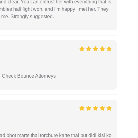
nd clear. You can entrust her with everything that is
embles half fight won, and I'm happy I met her. They
 me. Strongly suggested.
se Check Bounce Attorneys
d bhot marte thai torchure karte thai but didi kisi ko