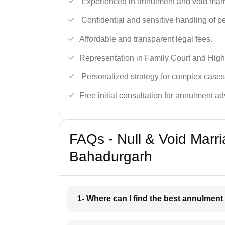
Experienced in annulment and void marr
Confidential and sensitive handling of p
Affordable and transparent legal fees.
Representation in Family Court and High
Personalized strategy for complex cases
Free initial consultation for annulment ad
FAQs - Null & Void Marr
Bahadurgarh
1- Where can I find the best annulmen