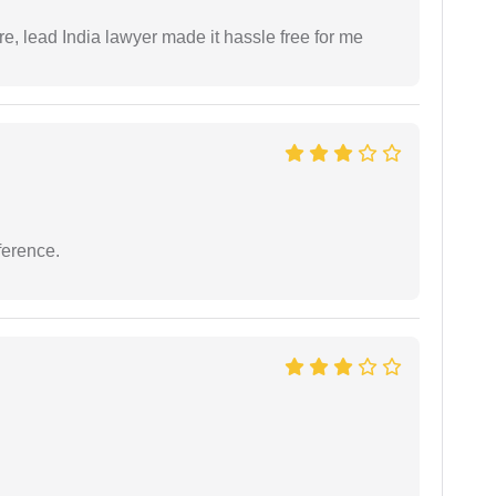
re, lead India lawyer made it hassle free for me
ference.