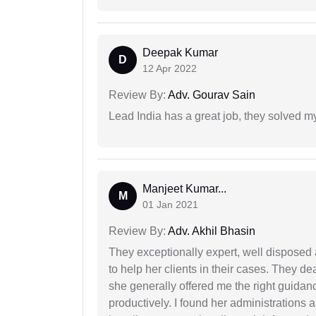
Deepak Kumar
D
12 Apr 2022
Review By:
Adv. Gourav Sain
Lead India has a great job, they solved my
Manjeet Kumar...
M
01 Jan 2021
Review By:
Adv. Akhil Bhasin
They exceptionally expert, well disposed
to help her clients in their cases. They d
she generally offered me the right guidanc
productively. I found her administrations 