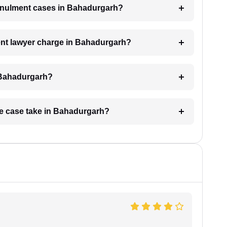
 annulment cases in Bahadurgarh?
nt lawyer charge in Bahadurgarh?
n Bahadurgarh?
ge case take in Bahadurgarh?