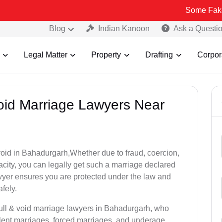
Some Fake and Fraudu
Blog
Indian Kanoon
Ask a Questi
Legal Matter
Property
Drafting
Corpor
Void Marriage Lawyers Near
r void in Bahadurgarh,Whether due to fraud, coercion,
city, you can legally get such a marriage declared
wyer ensures you are protected under the law and
fely.
null & void marriage lawyers in Bahadurgarh, who
lent marriages, forced marriages, and underage