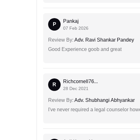
Pankaj
P
07 Feb 2026
Review By:
Adv. Ravi Shankar Pandey
Good Experience goob and great
Richcornell76...
R
28 Dec 2021
Review By:
Adv. Shubhangi Abhyankar
I've never required a legal counselor ho