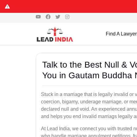
Find A Lawyer
Talk to the Best Null & 
You in Gautam Buddha 
Stuck in a marriage that is legally invalid 
coercion, bigamy, underage marriage, or men
declared null and void. An experienced ann
and helps you end invalid marriags legally a
At Lead India, we connect you with trusted 
who handle marriage annulment petitions, f