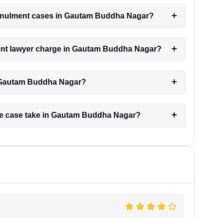
 annulment cases in Gautam Buddha Nagar?
nt lawyer charge in Gautam Buddha Nagar?
n Gautam Buddha Nagar?
age case take in Gautam Buddha Nagar?