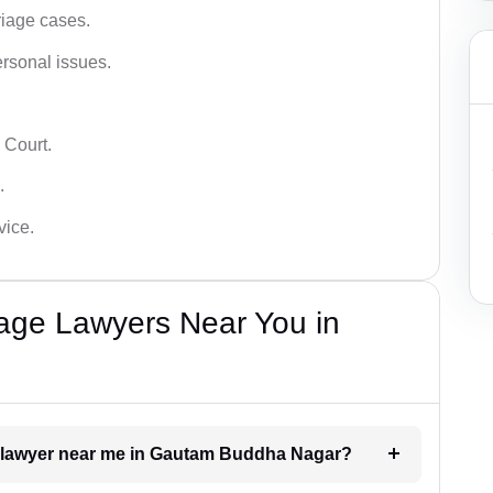
iage cases.
ersonal issues.
 Court.
.
vice.
iage Lawyers Near You in
nt lawyer near me in Gautam Buddha Nagar?