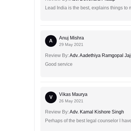
Lead India is the best, explains things 
Anuj Mishra
A
29 May 2021
Review By:
Adv. Aadethiya Ramgopal Ja
Good service
Vikas Maurya
V
26 May 2021
Review By:
Adv. Kamal Kishore Singh
Perhaps of the best legal counselor I have