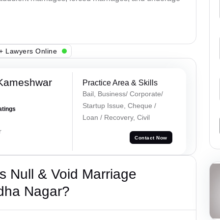
+ Lawyers Online
 Kameshwar
Practice Area & Skills
Bail, Business/ Corporate/
Startup Issue, Cheque /
atings
Loan / Recovery, Civil
r
Contact Now
 Null & Void Marriage
dha Nagar?