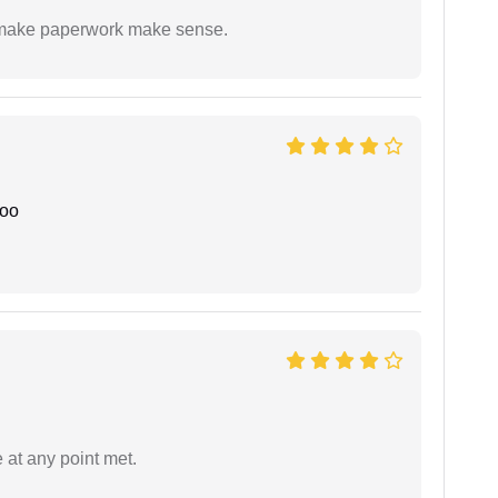
to make paperwork make sense.
joo
 at any point met.