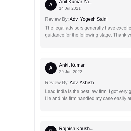
Anil Kumar Ya...
A
14 Jul 2021
Review By:
Adv. Yogesh Saini
The legal advisors generally have excelle
guidance for the following stage. Thank yo
Ankit Kumar
A
29 Jun 2022
Review By:
Adv. Ashish
Lead India is the best law firm. I got ver
He and his firm handled my case easily a
Rajnish Kaush...