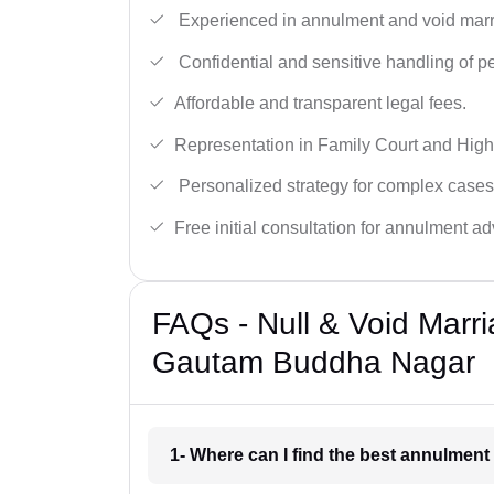
Experienced in annulment and void marr
Confidential and sensitive handling of p
Affordable and transparent legal fees.
Representation in Family Court and High
Personalized strategy for complex cases
Free initial consultation for annulment ad
FAQs - Null & Void Marr
Gautam Buddha Nagar
1- Where can I find the best annulme