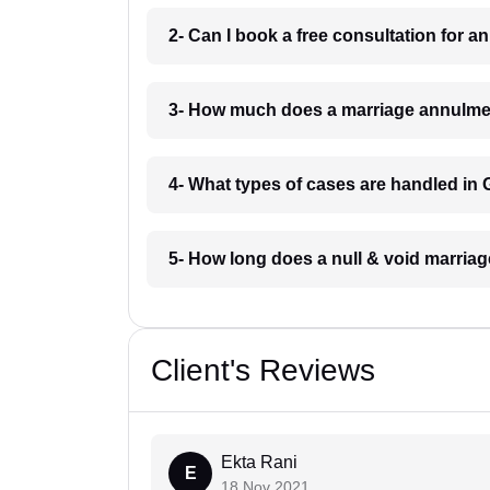
2- Can I book a free consultation for
3- How much does a marriage annulme
4- What types of cases are handled i
5- How long does a null & void marri
Client's Reviews
Ekta Rani
E
18 Nov 2021