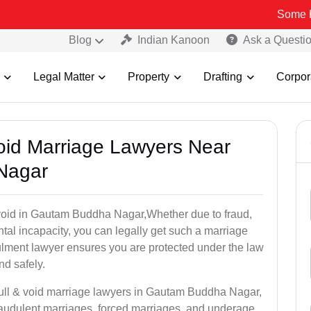
Some Fake and Fr
Blog
Indian Kanoon
Ask a Questi
Legal Matter
Property
Drafting
Corpor
Void Marriage Lawyers Near
Nagar
or void in Gautam Buddha Nagar,Whether due to fraud,
tal incapacity, you can legally get such a marriage
ulment lawyer ensures you are protected under the law
nd safely.
null & void marriage lawyers in Gautam Buddha Nagar,
raudulent marriages, forced marriages, and underage