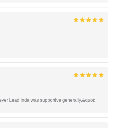
wever Lead Indaiwas supportive generally.&quot;