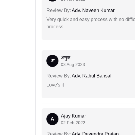
Review By:
Adv. Naveen Kumar
Very quick and easy process with no difficu
process.
अनुज
अ
03 Aug 2023
Review By:
Adv. Rahul Bansal
Love's it
Ajay Kumar
A
02 Feb 2022
Review By:
Adv. Devendra Pratap