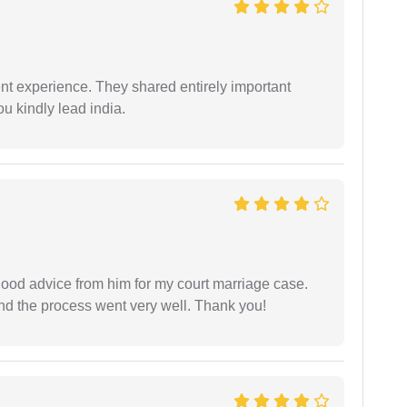
nt experience. They shared entirely important
u kindly lead india.
y good advice from him for my court marriage case.
nd the process went very well. Thank you!