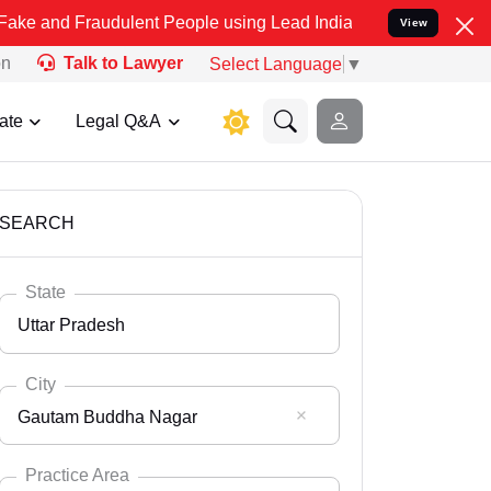
audulent People using Lead India name to Resolve your Legal cases 
View
on
Talk to Lawyer
Select Language
▼
ate
Legal Q&A
SEARCH
State
Uttar Pradesh
City
Gautam Buddha Nagar
Select State
Andaman Nicobar
Practice Area