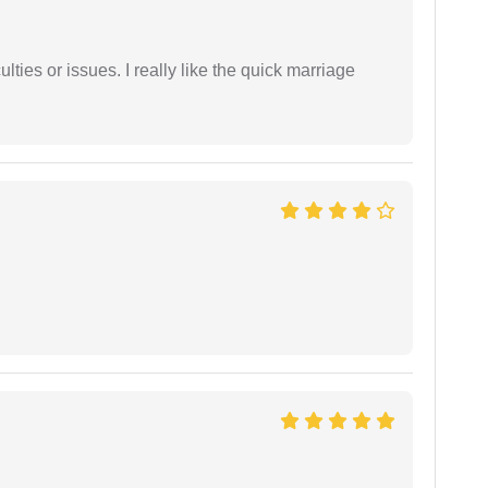
lties or issues. I really like the quick marriage