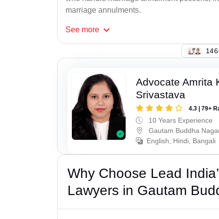
marriage annulments.
See
more
142
Advocate Amrita
Srivastava
4.3 | 79+ R
10 Years Experience
Gautam Buddha Naga
English, Hindi, Bangali
Why Choose Lead India’s
Lawyers in Gautam Bud