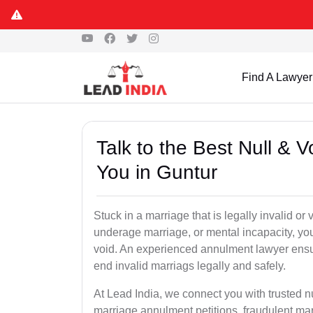
Find A Lawyer
Talk to the Best Null & 
You in Guntur
Stuck in a marriage that is legally invalid or
underage marriage, or mental incapacity, you
void. An experienced annulment lawyer ensu
end invalid marriags legally and safely.
At Lead India, we connect you with trusted n
marriage annulment petitions, fraudulent ma