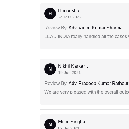
Himanshu
H
24 Mar 2022
Review By:
Adv. Vinod Kumar Sharma
LEAD INDIA really handled all the cases v
Nikhil Karker...
N
19 Jun 2021
Review By:
Adv. Pradeep Kumar Rathour
We are very pleased with the overall outc
Mohit Singhal
M
02 Jul 2021