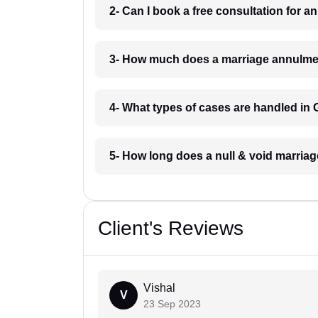
2- Can I book a free consultation for 
3- How much does a marriage annulmen
4- What types of cases are handled in
5- How long does a null & void marriag
Client's Reviews
Vishal
V
23 Sep 2023