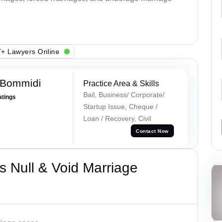
+ Lawyers Online
 Bommidi
Practice Area & Skills
Bail, Business/ Corporate/
atings
Startup Issue, Cheque /
Loan / Recovery, Civil
Contact Now
 Null & Void Marriage