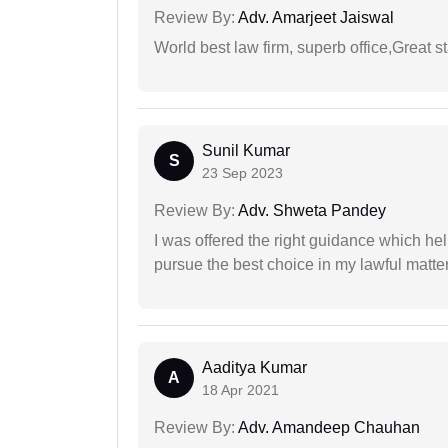
Review By:
Adv. Amarjeet Jaiswal
World best law firm, superb office,Great st
Sunil Kumar
S
23 Sep 2023
Review By:
Adv. Shweta Pandey
I was offered the right guidance which he
pursue the best choice in my lawful matter
Aaditya Kumar
A
18 Apr 2021
Review By:
Adv. Amandeep Chauhan