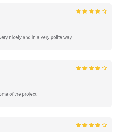
ery nicely and in a very polite way.
ome of the project.