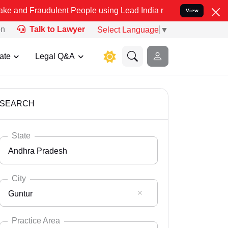
udulent People using Lead India name to Resolve your Legal cases S
View
on
Talk to Lawyer
Select Language
▼
ate
Legal Q&A
SEARCH
State
Andhra Pradesh
City
Guntur
Select State
Andaman Nicobar
Practice Area