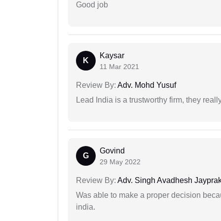
Good job
Kaysar
K
11 Mar 2021
Review By:
Adv. Mohd Yusuf
Lead India is a trustworthy firm, they reall
Govind
G
29 May 2022
Review By:
Adv. Singh Avadhesh Jaypra
Was able to make a proper decision becau
india.