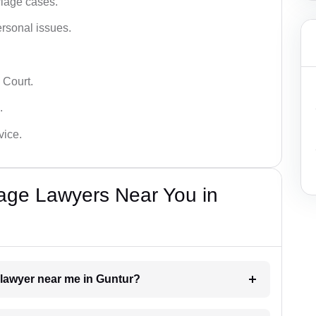
iage cases.
ersonal issues.
 Court.
.
vice.
iage Lawyers Near You in
 lawyer near me in Guntur?