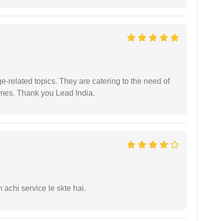
e-related topics. They are catering to the need of
imes. Thank you Lead India.
 achi service le skte hai.