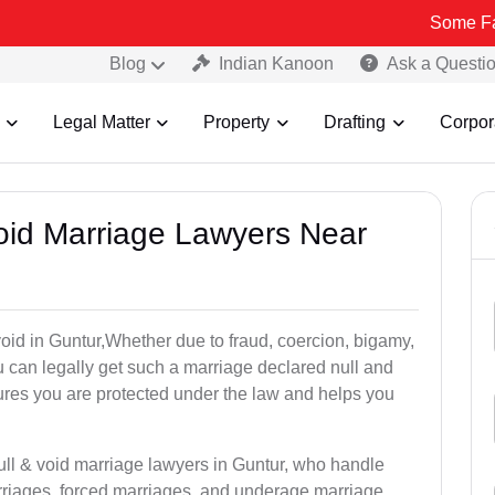
Some Fake and Fra
Blog
Indian Kanoon
Ask a Questi
Legal Matter
Property
Drafting
Corpor
Void Marriage Lawyers Near
 void in Guntur,Whether due to fraud, coercion, bigamy,
 can legally get such a marriage declared null and
res you are protected under the law and helps you
ull & void marriage lawyers in Guntur, who handle
rriages, forced marriages, and underage marriage