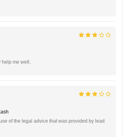
y help me well.
kash
se of the legal advice that was provided by lead