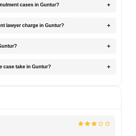
annulment cases in Guntur?
t lawyer charge in Guntur?
 Guntur?
e case take in Guntur?