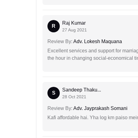
Raj Kumar
R
27 Aug 2021
Review By:
Adv. Lokesh Maquana
Excellent services and support for marriag
the hour in changing social-economical t
Sandeep Thaku...
S
28 Oct 2021
Review By:
Adv. Jayprakash Somani
Kafi affordable hai. Yha log km paiso mein