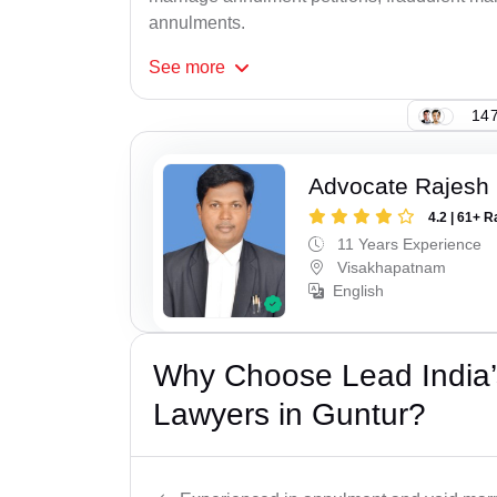
annulments.
See
more
147
Advocate Rajesh
4.2 | 61+ R
11 Years Experience
Visakhapatnam
English
Why Choose Lead India’s
Lawyers in Guntur?