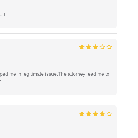
aff
lped me in legitimate issue.The attorney lead me to
.