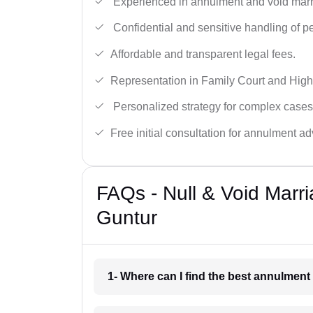
Experienced in annulment and void marr
Confidential and sensitive handling of p
Affordable and transparent legal fees.
Representation in Family Court and High
Personalized strategy for complex cases
Free initial consultation for annulment ad
FAQs - Null & Void Marr
Guntur
1- Where can I find the best annulment