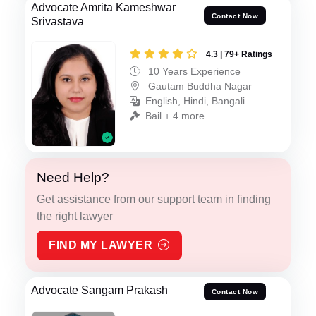
Advocate Amrita Kameshwar
Contact Now
Srivastava
4.3 | 79+ Ratings
10 Years Experience
Gautam Buddha Nagar
English, Hindi, Bangali
Bail + 4 more
Need Help?
Get assistance from our support team in finding
the right lawyer
FIND MY LAWYER
Advocate Sangam Prakash
Contact Now