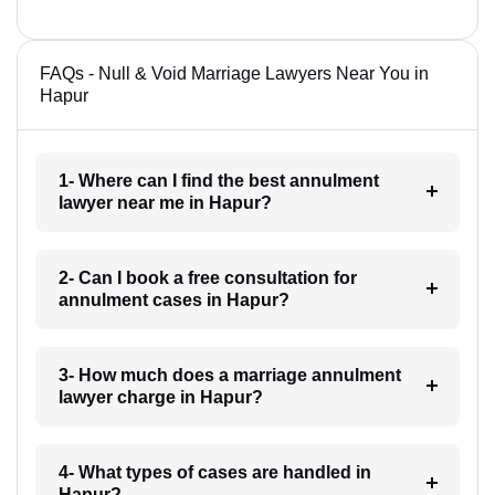
FAQs - Null & Void Marriage Lawyers Near You in
Hapur
1- Where can I find the best annulment
lawyer near me in Hapur?
2- Can I book a free consultation for
annulment cases in Hapur?
3- How much does a marriage annulment
lawyer charge in Hapur?
4- What types of cases are handled in
Hapur?