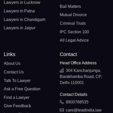
Lawyers in Lucknow
Bail Matters
Lawyers in Patna
Mutual Divorce
Lawyers in Chandigarh
Criminal Trials
Lawyers in Jaipur
IPC Section 100
All Legal Advice
Links
Contact
Head Office Address
About Us
304 Kanchanjunga,
Contact Us
Barakhamba Road, CP,
Talk To Lawyer
Delhi-110001
Ask a Free Question
Contact Details
Find a Lawyer
8800788535
Give Feedback
care@leadindia.law