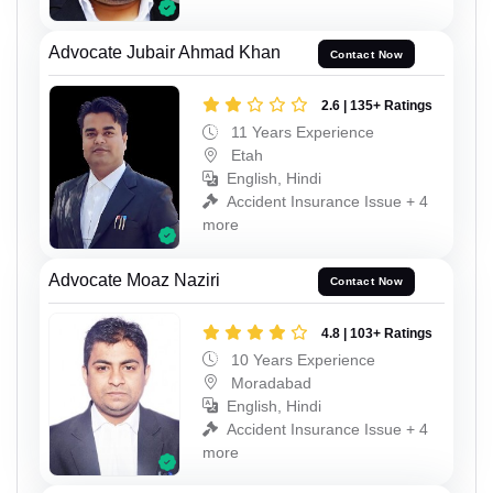
Advocate Jubair Ahmad Khan
Contact Now
2.6 | 135+ Ratings
11 Years Experience
Etah
English, Hindi
Accident Insurance Issue + 4
more
Advocate Moaz Naziri
Contact Now
4.8 | 103+ Ratings
10 Years Experience
Moradabad
English, Hindi
Accident Insurance Issue + 4
more