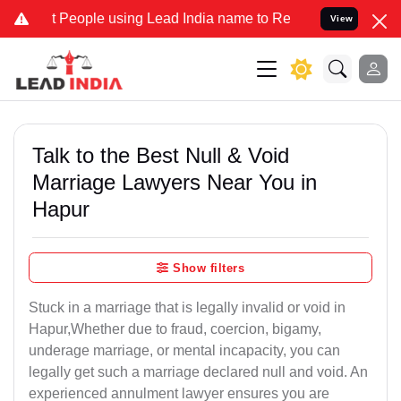
ple using Lead India name to Resolve your Legal cases Specially t
View
Talk to the Best Null & Void
Marriage Lawyers Near You in
Hapur
Show filters
Stuck in a marriage that is legally invalid or void in
Hapur,Whether due to fraud, coercion, bigamy,
underage marriage, or mental incapacity, you can
legally get such a marriage declared null and void. An
experienced annulment lawyer ensures you are