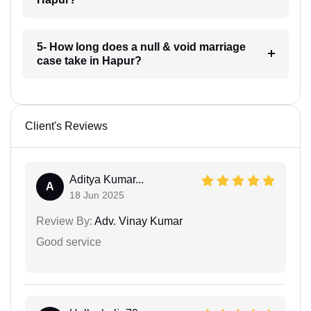
5- How long does a null & void marriage
case take in Hapur?
Client's Reviews
Aditya Kumar...
A
18 Jun 2025
Review By:
Adv. Vinay Kumar
Good service