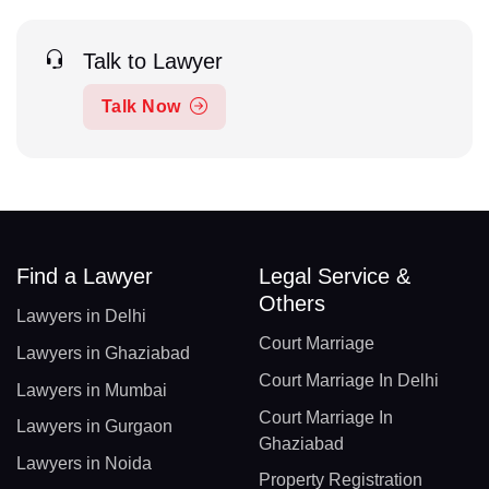
Talk to Lawyer
Talk Now
Find a Lawyer
Legal Service &
Others
Lawyers in Delhi
Court Marriage
Lawyers in Ghaziabad
Court Marriage In Delhi
Lawyers in Mumbai
Court Marriage In
Lawyers in Gurgaon
Ghaziabad
Lawyers in Noida
Property Registration