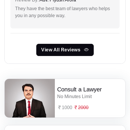
They have the best team of lawyers who helps
you in any possible way.
View All Reviews
Consult a Lawyer
No Minutes Limit
1000
2000