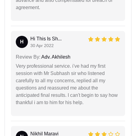
advance and also compensated for breach of
agreement.
Hi This Is Sh...
H
30 Apr 2022
Review By:
Adv. Akhilesh
Very professional service. i've had my first
session with Mr Subhash sir who listened
carefully to all my concerns, replied all my
questions and reassured me about the
anticipated final results. I can't begin to say how
thankful i am to him for his help.
Nikhil Maravi