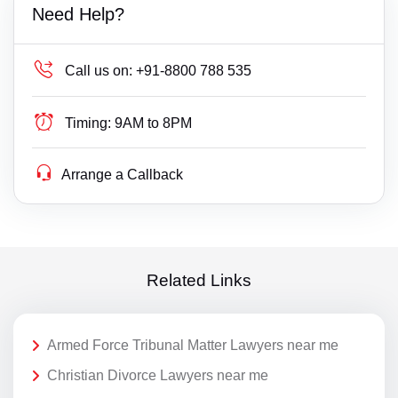
Need Help?
Call us on:
+91-8800 788 535
Timing:
9AM to 8PM
Arrange a Callback
Related Links
Armed Force Tribunal Matter Lawyers near me
Christian Divorce Lawyers near me