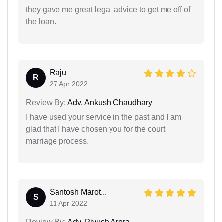
they gave me great legal advice to get me off of
the loan.
Raju
R
27 Apr 2022
Review By:
Adv. Ankush Chaudhary
I have used your service in the past and I am
glad that I have chosen you for the court
marriage process.
Santosh Marot...
S
11 Apr 2022
Review By:
Adv. Piyush Arora