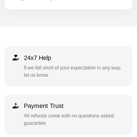
24x7 Help
If we fall short of your expectation in any way,
let us know
Payment Trust
All refunds come with no questions asked
guarantee