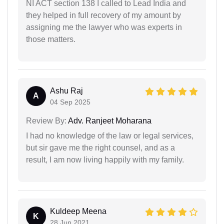
NI ACT section 138 I called to Lead India and
they helped in full recovery of my amount by
assigning me the lawyer who was experts in
those matters.
Ashu Raj
A
04 Sep 2025
Review By:
Adv. Ranjeet Moharana
I had no knowledge of the law or legal services,
but sir gave me the right counsel, and as a
result, I am now living happily with my family.
Kuldeep Meena
K
28 Jun 2021