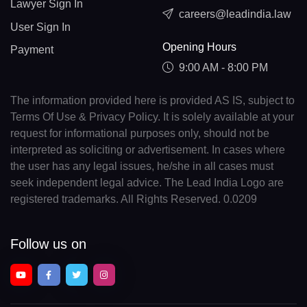
Lawyer Sign In
careers@leadindia.law
User Sign In
Opening Hours
Payment
9:00 AM - 8:00 PM
The information provided here is provided AS IS, subject to
Terms Of Use & Privacy Policy. It is solely available at your
request for informational purposes only, should not be
interpreted as soliciting or advertisement. In cases where
the user has any legal issues, he/she in all cases must
seek independent legal advice. The Lead India Logo are
registered trademarks. All Rights Reserved. 0.0209
Follow us on