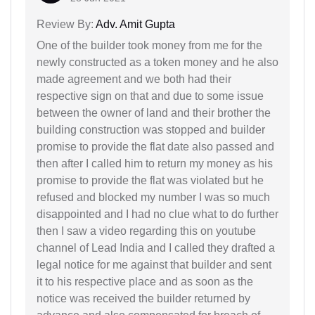
Review By:
Adv. Amit Gupta
One of the builder took money from me for the
newly constructed as a token money and he also
made agreement and we both had their
respective sign on that and due to some issue
between the owner of land and their brother the
building construction was stopped and builder
promise to provide the flat date also passed and
then after I called him to return my money as his
promise to provide the flat was violated but he
refused and blocked my number I was so much
disappointed and I had no clue what to do further
then I saw a video regarding this on youtube
channel of Lead India and I called they drafted a
legal notice for me against that builder and sent
it to his respective place and as soon as the
notice was received the builder returned by