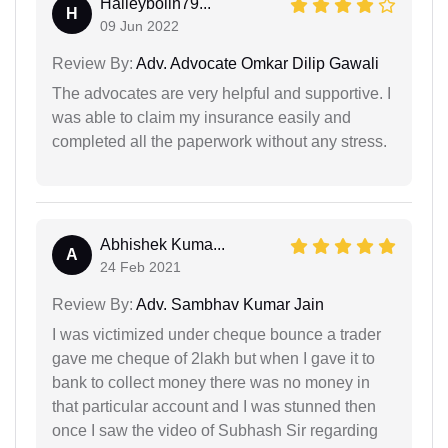
Halleybolin79...
H
09 Jun 2022
Review By:
Adv. Advocate Omkar Dilip Gawali
The advocates are very helpful and supportive. I
was able to claim my insurance easily and
completed all the paperwork without any stress.
Abhishek Kuma...
A
24 Feb 2021
Review By:
Adv. Sambhav Kumar Jain
I was victimized under cheque bounce a trader
gave me cheque of 2lakh but when I gave it to
bank to collect money there was no money in
that particular account and I was stunned then
once I saw the video of Subhash Sir regarding