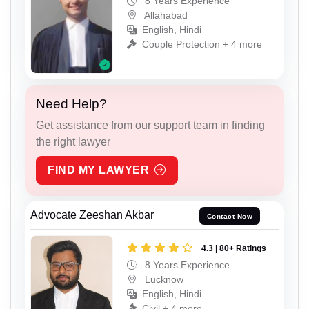
8 Years Experience
Allahabad
English, Hindi
Couple Protection + 4 more
Need Help?
Get assistance from our support team in finding
the right lawyer
FIND MY LAWYER
Advocate Zeeshan Akbar
Contact Now
4.3 | 80+ Ratings
8 Years Experience
Lucknow
English, Hindi
Civil + 4 more