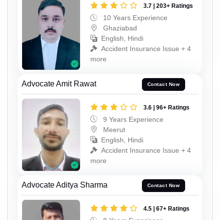
3.7 | 203+ Ratings
10 Years Experience
Ghaziabad
English, Hindi
Accident Insurance Issue + 4
more
Advocate Amit Rawat
Contact Now
3.6 | 96+ Ratings
9 Years Experience
Meerut
English, Hindi
Accident Insurance Issue + 4
more
Advocate Aditya Sharma
Contact Now
4.5 | 67+ Ratings