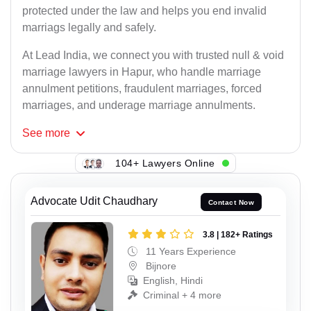
protected under the law and helps you end invalid
marriags legally and safely.
At Lead India, we connect you with trusted null & void
marriage lawyers in Hapur, who handle marriage
annulment petitions, fraudulent marriages, forced
marriages, and underage marriage annulments.
See
more
104+ Lawyers Online
Advocate Udit Chaudhary
Contact Now
3.8 | 182+ Ratings
11 Years Experience
Bijnore
English, Hindi
Criminal + 4 more