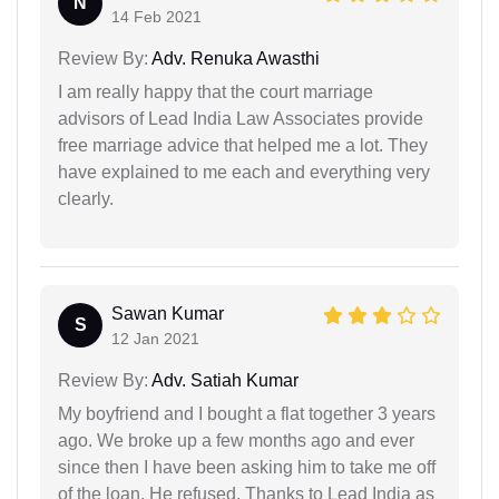
N
14 Feb 2021
Review By:
Adv. Renuka Awasthi
I am really happy that the court marriage
advisors of Lead India Law Associates provide
free marriage advice that helped me a lot. They
have explained to me each and everything very
clearly.
Sawan Kumar
S
12 Jan 2021
Review By:
Adv. Satiah Kumar
My boyfriend and I bought a flat together 3 years
ago. We broke up a few months ago and ever
since then I have been asking him to take me off
of the loan. He refused. Thanks to Lead India as