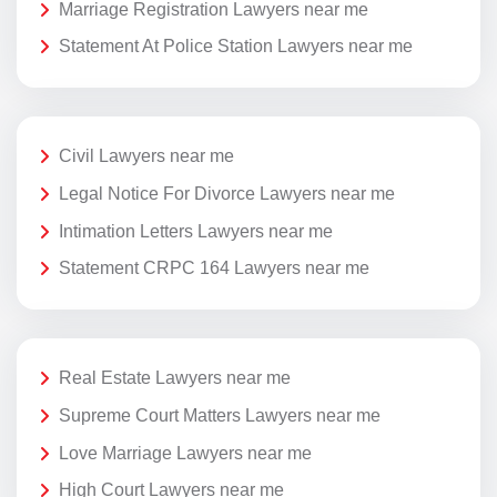
Marriage Registration Lawyers near me
Statement At Police Station Lawyers near me
Civil Lawyers near me
Legal Notice For Divorce Lawyers near me
Intimation Letters Lawyers near me
Statement CRPC 164 Lawyers near me
Real Estate Lawyers near me
Supreme Court Matters Lawyers near me
Love Marriage Lawyers near me
High Court Lawyers near me