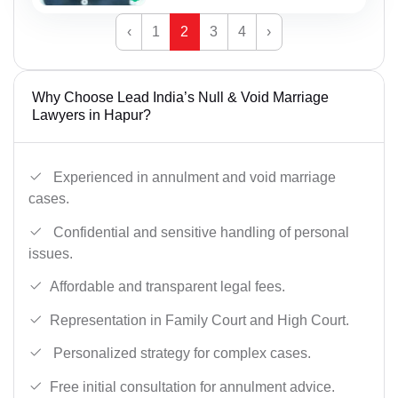
‹
1
2
3
4
›
Why Choose Lead India’s Null & Void Marriage
Lawyers in Hapur?
Experienced in annulment and void marriage
cases.
Confidential and sensitive handling of personal
issues.
Affordable and transparent legal fees.
Representation in Family Court and High Court.
Personalized strategy for complex cases.
Free initial consultation for annulment advice.