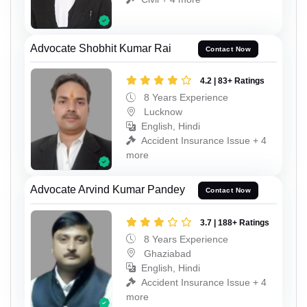
Advocate Shobhit Kumar Rai
Contact Now
4.2 | 83+ Ratings
8 Years Experience
Lucknow
English, Hindi
Accident Insurance Issue + 4
more
Advocate Arvind Kumar Pandey
Contact Now
3.7 | 188+ Ratings
8 Years Experience
Ghaziabad
English, Hindi
Accident Insurance Issue + 4
more