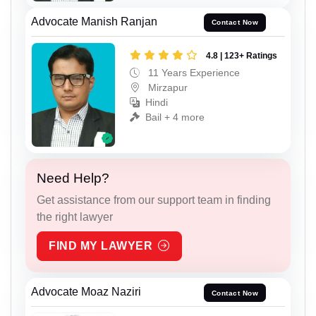
Advocate Manish Ranjan
Contact Now
4.8 | 123+ Ratings
11 Years Experience
Mirzapur
Hindi
Bail + 4 more
Need Help?
Get assistance from our support team in finding
the right lawyer
FIND MY LAWYER
Advocate Moaz Naziri
Contact Now