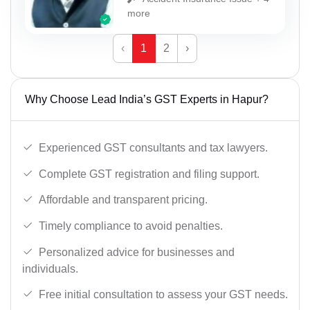
more
‹
1
2
›
Why Choose Lead India’s GST Experts in Hapur?
Experienced GST consultants and tax lawyers.
Complete GST registration and filing support.
Affordable and transparent pricing.
Timely compliance to avoid penalties.
Personalized advice for businesses and
individuals.
Free initial consultation to assess your GST needs.