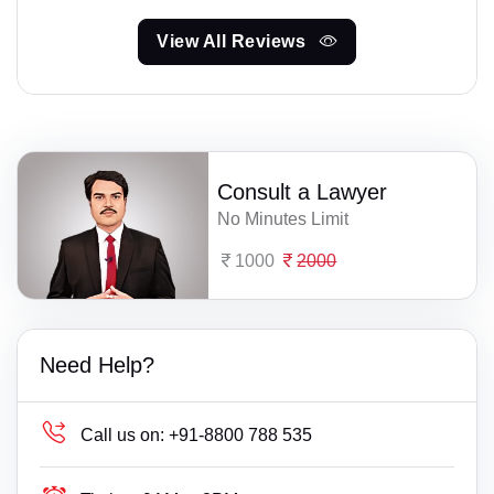
View All Reviews
Consult a Lawyer
No Minutes Limit
1000
2000
Need Help?
Call us on:
+91-8800 788 535