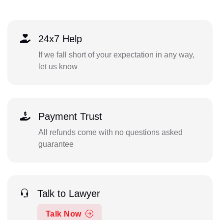
24x7 Help
If we fall short of your expectation in any way,
let us know
Payment Trust
All refunds come with no questions asked
guarantee
Talk to Lawyer
Talk Now