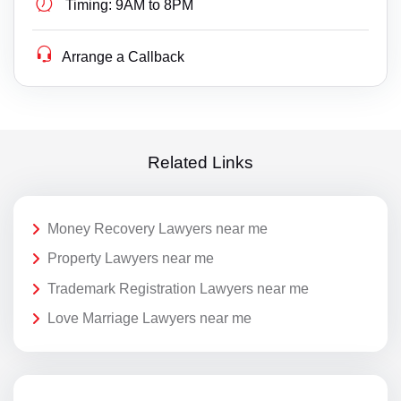
Timing:
9AM to 8PM
Arrange a Callback
Related Links
Money Recovery Lawyers near me
Property Lawyers near me
Trademark Registration Lawyers near me
Love Marriage Lawyers near me