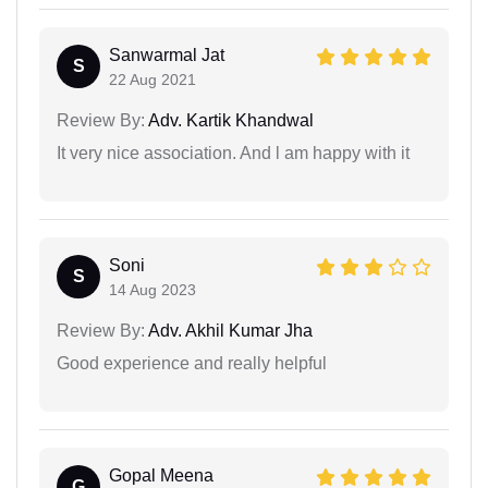
Sanwarmal Jat
S
22 Aug 2021
Review By:
Adv. Kartik Khandwal
It very nice association. And l am happy with it
Soni
S
14 Aug 2023
Review By:
Adv. Akhil Kumar Jha
Good experience and really helpful
Gopal Meena
G