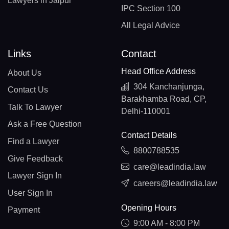
Lawyers in Jaipur
IPC Section 100
All Legal Advice
Links
Contact
Head Office Address
About Us
304 Kanchanjunga,
Contact Us
Barakhamba Road, CP,
Talk To Lawyer
Delhi-110001
Ask a Free Question
Contact Details
Find a Lawyer
8800788535
Give Feedback
care@leadindia.law
Lawyer Sign In
careers@leadindia.law
User Sign In
Opening Hours
Payment
9:00 AM - 8:00 PM