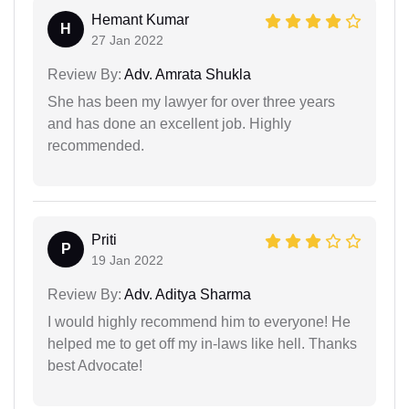
Hemant Kumar
H
27 Jan 2022
Review By:
Adv. Amrata Shukla
She has been my lawyer for over three years
and has done an excellent job. Highly
recommended.
Priti
P
19 Jan 2022
Review By:
Adv. Aditya Sharma
I would highly recommend him to everyone! He
helped me to get off my in-laws like hell. Thanks
best Advocate!