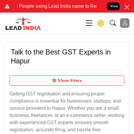
ople using Lead India name to Resolve your Legal cases Specially t
View
Talk to the Best GST Experts in
Hapur
Show filters
Getting GST registration and ensuring proper
compliance is essential for businesses, startups, and
service providers in Hapur. Whether you are a small
business, freelancer, or an e-commerce seller, working
with experienced GST experts ensures smooth
registration, accurate filing, and hassle-free