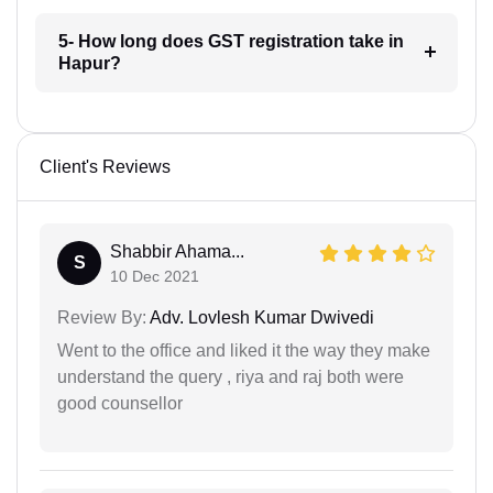
5- How long does GST registration take in
Hapur?
Client's Reviews
Shabbir Ahama...
S
10 Dec 2021
Review By:
Adv. Lovlesh Kumar Dwivedi
Went to the office and liked it the way they make
understand the query , riya and raj both were
good counsellor