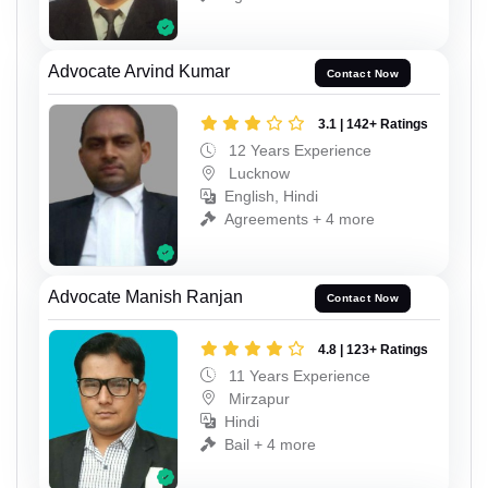
Advocate Arvind Kumar
Contact Now
3.1 | 142+ Ratings
12 Years Experience
Lucknow
English, Hindi
Agreements + 4 more
Advocate Manish Ranjan
Contact Now
4.8 | 123+ Ratings
11 Years Experience
Mirzapur
Hindi
Bail + 4 more