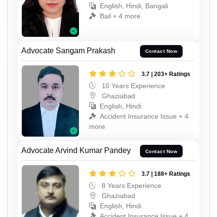
English, Hindi, Bangali
Bail + 4 more
Advocate Sangam Prakash
Contact Now
3.7 | 203+ Ratings
10 Years Experience
Ghaziabad
English, Hindi
Accident Insurance Issue + 4
more
Advocate Arvind Kumar Pandey
Contact Now
3.7 | 188+ Ratings
8 Years Experience
Ghaziabad
English, Hindi
Accident Insurance Issue + 4