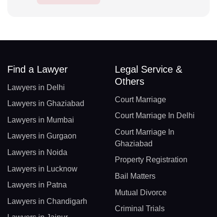
Find a Lawyer
Legal Service &
Others
Lawyers in Delhi
Court Marriage
Lawyers in Ghaziabad
Court Marriage In Delhi
Lawyers in Mumbai
Court Marriage In
Lawyers in Gurgaon
Ghaziabad
Lawyers in Noida
Property Registration
Lawyers in Lucknow
Bail Matters
Lawyers in Patna
Mutual Divorce
Lawyers in Chandigarh
Criminal Trials