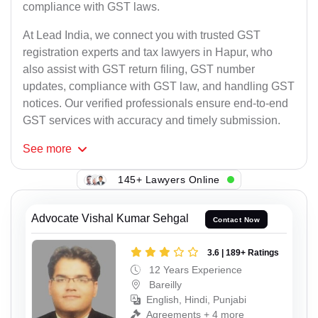
compliance with GST laws.
At Lead India, we connect you with trusted GST
registration experts and tax lawyers in Hapur, who
also assist with GST return filing, GST number
updates, compliance with GST law, and handling GST
notices. Our verified professionals ensure end-to-end
GST services with accuracy and timely submission.
See
more
145+ Lawyers Online
Advocate Vishal Kumar Sehgal
Contact Now
3.6 | 189+ Ratings
12 Years Experience
Bareilly
English, Hindi, Punjabi
Agreements + 4 more