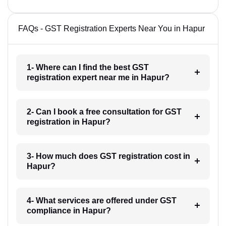
FAQs - GST Registration Experts Near You in Hapur
1- Where can I find the best GST
registration expert near me in Hapur?
2- Can I book a free consultation for GST
registration in Hapur?
3- How much does GST registration cost in
Hapur?
4- What services are offered under GST
compliance in Hapur?