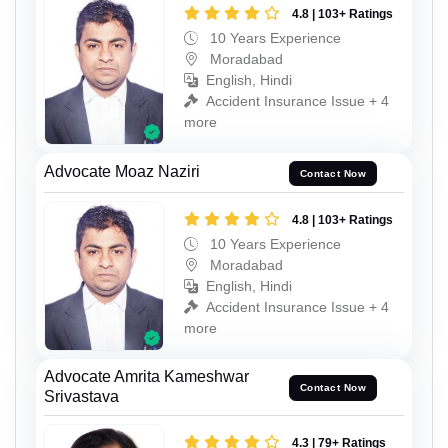
4.8 | 103+ Ratings
10 Years Experience
Moradabad
English, Hindi
Accident Insurance Issue + 4
more
Advocate Moaz Naziri
Contact Now
4.8 | 103+ Ratings
10 Years Experience
Moradabad
English, Hindi
Accident Insurance Issue + 4
more
Advocate Amrita Kameshwar
Contact Now
Srivastava
4.3 | 79+ Ratings