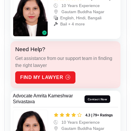
10 Years Experience
Gautam Buddha Nagar
English, Hindi, Bangali
Bail + 4 more
Need Help?
Get assistance from our support team in finding
the right lawyer
FIND MY LAWYER
Advocate Amrita Kameshwar
Contact Now
Srivastava
4.3 | 79+ Ratings
10 Years Experience
Gautam Buddha Nagar