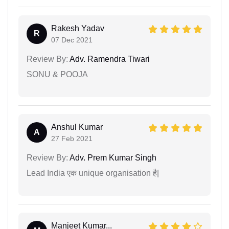
Rakesh Yadav
R
07 Dec 2021
Review By:
Adv. Ramendra Tiwari
SONU & POOJA
Anshul Kumar
A
27 Feb 2021
Review By:
Adv. Prem Kumar Singh
Lead India एक unique organisation है|
Manjeet Kumar...