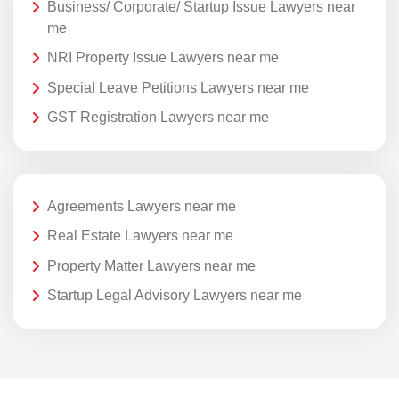
Business/ Corporate/ Startup Issue Lawyers near
me
NRI Property Issue Lawyers near me
Special Leave Petitions Lawyers near me
GST Registration Lawyers near me
Agreements Lawyers near me
Real Estate Lawyers near me
Property Matter Lawyers near me
Startup Legal Advisory Lawyers near me