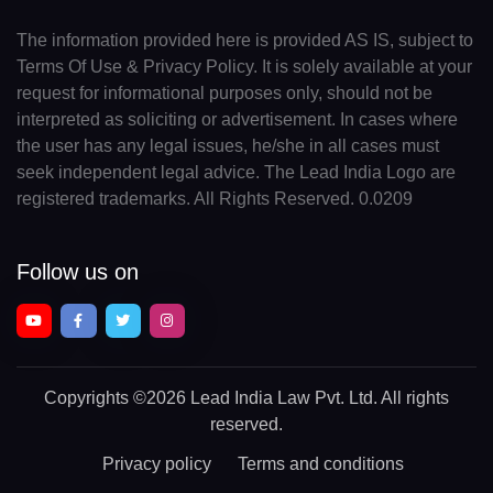
The information provided here is provided AS IS, subject to
Terms Of Use & Privacy Policy. It is solely available at your
request for informational purposes only, should not be
interpreted as soliciting or advertisement. In cases where
the user has any legal issues, he/she in all cases must
seek independent legal advice. The Lead India Logo are
registered trademarks. All Rights Reserved. 0.0209
Follow us on
Copyrights
©2026 Lead India Law Pvt. Ltd.
All rights
reserved.
Privacy policy
Terms and conditions