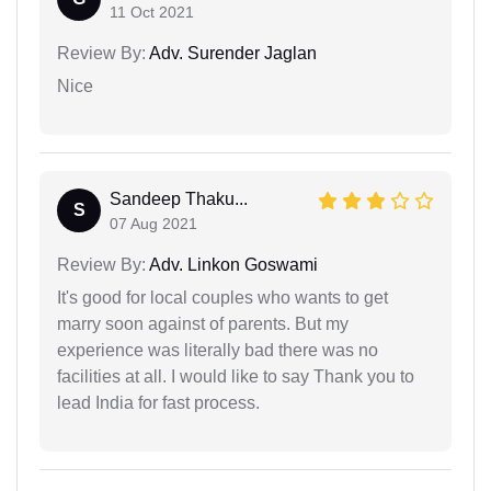
11 Oct 2021
Review By:
Adv. Surender Jaglan
Nice
Sandeep Thaku...
S
07 Aug 2021
Review By:
Adv. Linkon Goswami
It's good for local couples who wants to get
marry soon against of parents. But my
experience was literally bad there was no
facilities at all. I would like to say Thank you to
lead India for fast process.