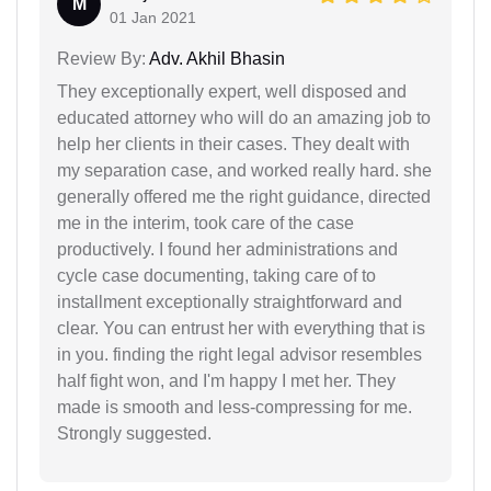
M
01 Jan 2021
Review By:
Adv. Akhil Bhasin
They exceptionally expert, well disposed and
educated attorney who will do an amazing job to
help her clients in their cases. They dealt with
my separation case, and worked really hard. she
generally offered me the right guidance, directed
me in the interim, took care of the case
productively. I found her administrations and
cycle case documenting, taking care of to
installment exceptionally straightforward and
clear. You can entrust her with everything that is
in you. finding the right legal advisor resembles
half fight won, and I'm happy I met her. They
made is smooth and less-compressing for me.
Strongly suggested.