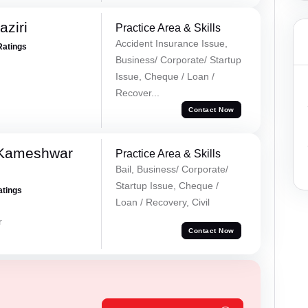
ziri
Practice Area & Skills
Accident Insurance Issue,
Ratings
Business/ Corporate/ Startup
Issue, Cheque / Loan /
Recover...
Contact Now
 Kameshwar
Practice Area & Skills
Bail, Business/ Corporate/
Startup Issue, Cheque /
atings
Loan / Recovery, Civil
r
Contact Now