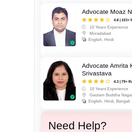
Advocate Moaz Na
4.8 | 103+ 
10 Years Experience
Moradabad
English, Hindi
Advocate Amrita
Srivastava
4.3 | 79+ R
10 Years Experience
Gautam Buddha Naga
English, Hindi, Bangali
Need Help?