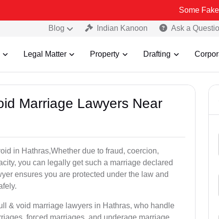
Some Fake and Fraudule
Blog
Indian Kanoon
Ask a Questi
Legal Matter
Property
Drafting
Corpor
Void Marriage Lawyers Near
 void in Hathras,Whether due to fraud, coercion,
city, you can legally get such a marriage declared
wyer ensures you are protected under the law and
fely.
null & void marriage lawyers in Hathras, who handle
rriages, forced marriages, and underage marriage