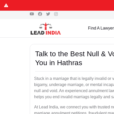
Find A Lawyer
Talk to the Best Null & 
You in Hathras
Stuck in a marriage that is legally invalid or
bigamy, underage marriage, or mental incapa
null and void. An experienced annulment la
helps you end invalid marriags legally and sa
At Lead India, we connect you with trusted 
marriage annulment petitions, fraudulent ma