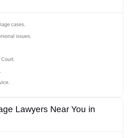
iage cases.
ersonal issues.
 Court.
.
vice.
iage Lawyers Near You in