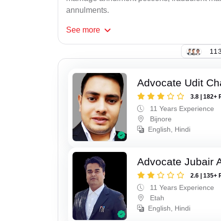
annulments.
See
more
113
Advocate Udit C
3.8 | 182+ 
11 Years Experience
Bijnore
English, Hindi
Advocate Jubair
2.6 | 135+ 
11 Years Experience
Etah
English, Hindi