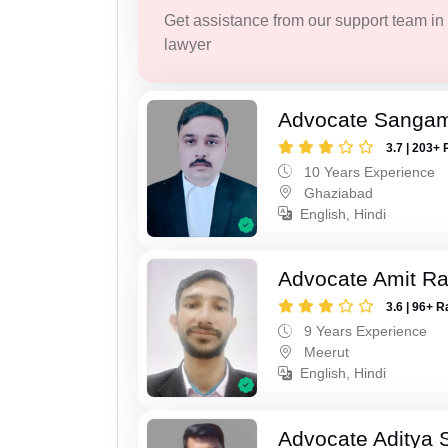
Get assistance from our support team in f
lawyer
Advocate Sanga
3.7 | 203+ 
10 Years Experience
Ghaziabad
English, Hindi
Advocate Amit R
3.6 | 96+ R
9 Years Experience
Meerut
English, Hindi
Advocate Aditya