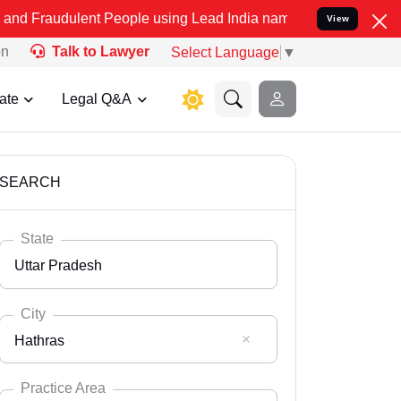
nt People using Lead India name to Resolve your Legal cases Speci
View
on
Talk to Lawyer
Select Language
▼
ate
Legal Q&A
SEARCH
State
Uttar Pradesh
City
Hathras
Select State
Andaman Nicobar
Practice Area