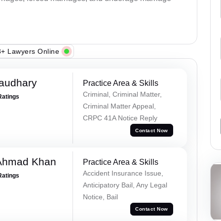
+ Lawyers Online
haudhary
Practice Area & Skills
Criminal, Criminal Matter,
Ratings
Criminal Matter Appeal,
CRPC 41A Notice Reply
Contact Now
 Ahmad Khan
Practice Area & Skills
Accident Insurance Issue,
Ratings
Anticipatory Bail, Any Legal
Notice, Bail
Contact Now