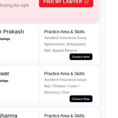
FIND MY LAWYER
inding the right
m Prakash
Practice Area & Skills
Accident Insurance Issue,
Ratings
Agreements, Anticipatory
Bail, Appeal Divorce
Contact Now
awat
Practice Area & Skills
Accident Insurance Issue,
atings
Bail, Cheque / Loan /
Recovery, Civil
Contact Now
 Sharma
Practice Area & Skills