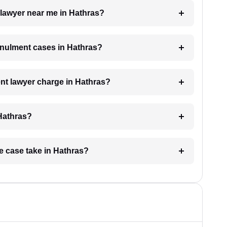
 lawyer near me in Hathras?
annulment cases in Hathras?
t lawyer charge in Hathras?
 Hathras?
e case take in Hathras?