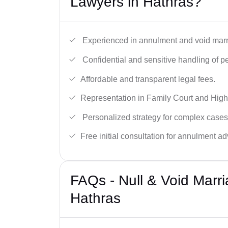
Lawyers in Hathras?
Experienced in annulment and void marr
Confidential and sensitive handling of p
Affordable and transparent legal fees.
Representation in Family Court and High
Personalized strategy for complex cases
Free initial consultation for annulment ad
FAQs - Null & Void Marr
Hathras