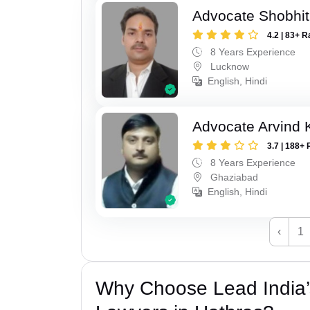
Advocate Shobhi
4.2 | 83+ R
8 Years Experience
Lucknow
English, Hindi
Advocate Arvind
3.7 | 188+ 
8 Years Experience
Ghaziabad
English, Hindi
‹
1
Why Choose Lead India’s