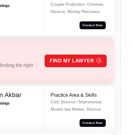
Couple Protection, Criminal,
atings
Divorce, Money Recovery
Contact Now
FIND MY LAWYER
inding the right
n Akbar
Practice Area & Skills
Civil, Divorce / Matrimonial,
atings
Musim law Matter, Divorce
Contact Now