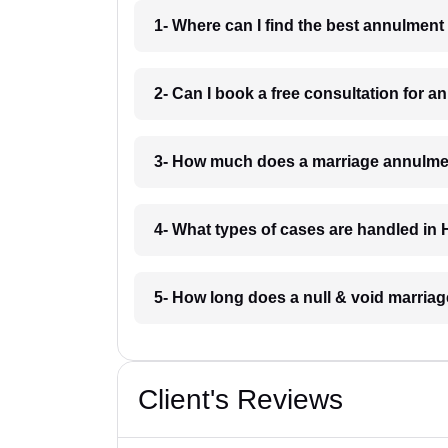
1- Where can I find the best annulment
2- Can I book a free consultation for 
3- How much does a marriage annulmen
4- What types of cases are handled in
5- How long does a null & void marriag
Client's Reviews