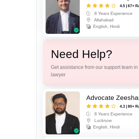
4.5 | 67+ R
8 Years Experience
Allahabad
English, Hindi
Need Help?
Get assistance from our support team in f
lawyer
Advocate Zeesha
4.3 | 80+ R
8 Years Experience
Lucknow
English, Hindi