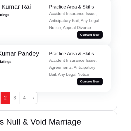
t Kumar Rai
Practice Area & Skills
Accident Insurance Issue,
atings
Anticipatory Bail, Any Legal
Notice, Appeal Divorce
Contact Now
 Kumar Pandey
Practice Area & Skills
Accident Insurance Issue,
Ratings
Agreements, Anticipatory
Bail, Any Legal Notice
Contact Now
2
3
4
›
 Null & Void Marriage