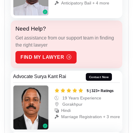
Anticipatory Bail + 4 more
Need Help?
Get assistance from our support team in finding
the right lawyer
FIND MY LAWYER
Advocate Surya Kant Rai
Contact Now
5 | 323+ Ratings
19 Years Experience
Gorakhpur
Hindi
Marriage Registration + 3 more