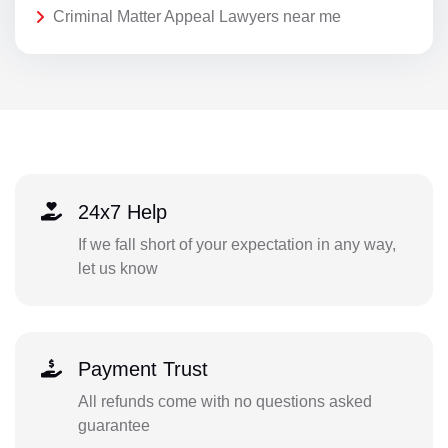
Criminal Matter Appeal Lawyers near me
24x7 Help
If we fall short of your expectation in any way,
let us know
Payment Trust
All refunds come with no questions asked
guarantee