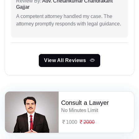
Review By:
Adv. Chetankumar Chandrakant
Gajjar
A competent attorney handled my case. The
attorney promptly responds with legal guidance.
View All Reviews
Consult a Lawyer
No Minutes Limit
1000
2000