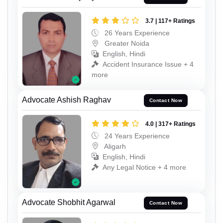
3.7 | 117+ Ratings
26 Years Experience
Greater Noida
English, Hindi
Accident Insurance Issue + 4
more
Advocate Ashish Raghav
Contact Now
4.0 | 317+ Ratings
24 Years Experience
Aligarh
English, Hindi
Any Legal Notice + 4 more
Advocate Shobhit Agarwal
Contact Now