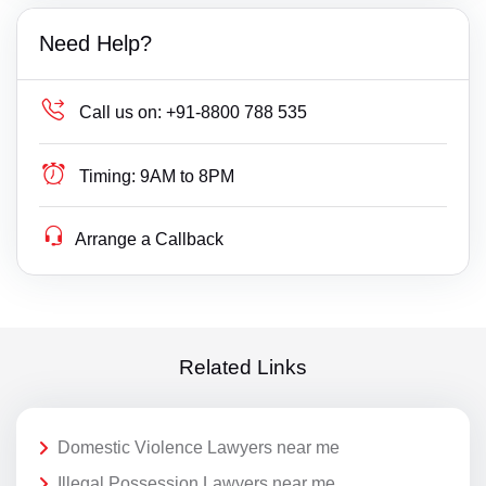
Need Help?
Call us on:
+91-8800 788 535
Timing:
9AM to 8PM
Arrange a Callback
Related Links
Domestic Violence Lawyers near me
Illegal Possession Lawyers near me