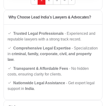
Why Choose Lead India’s Lawyers & Advocates?
Trusted Legal Professionals
- Experienced and
reputable lawyers with a strong track record.
Comprehensive Legal Expertise
- Specialization
in
criminal, family, corporate, civil, and property
law
.
Transparent & Affordable Fees
- No hidden
costs, ensuring clarity for clients.
Nationwide Legal Assistance
- Get expert legal
support in
India
.