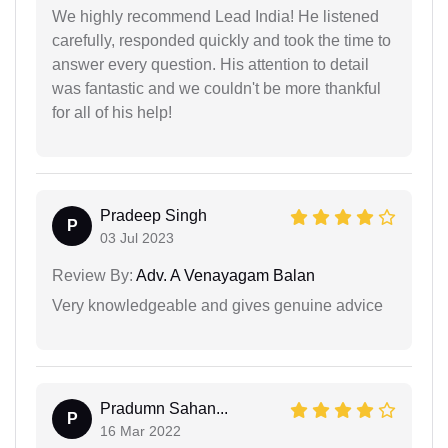
We highly recommend Lead India! He listened
carefully, responded quickly and took the time to
answer every question. His attention to detail
was fantastic and we couldn't be more thankful
for all of his help!
Pradeep Singh
P
03 Jul 2023
Review By:
Adv. A Venayagam Balan
Very knowledgeable and gives genuine advice
Pradumn Sahan...
P
16 Mar 2022