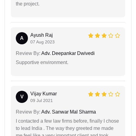
the project.
Ayush Raj
A
07 Aug 2023
Review By:
Adv. Deepankar Dwivedi
Supportive environment.
Vijay Kumar
V
09 Jul 2021
Review By:
Adv. Sanwar Mal Sharma
I contacted a few law firms before, finally I chose
to lead India . The way they greeted me made
me feel like a very important client and took