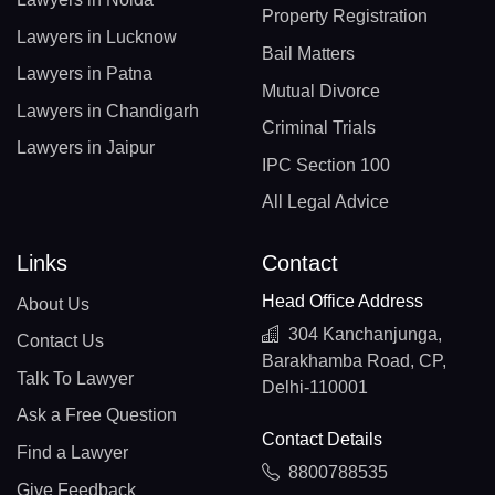
Property Registration
Lawyers in Lucknow
Bail Matters
Lawyers in Patna
Mutual Divorce
Lawyers in Chandigarh
Criminal Trials
Lawyers in Jaipur
IPC Section 100
All Legal Advice
Links
Contact
Head Office Address
About Us
304 Kanchanjunga,
Contact Us
Barakhamba Road, CP,
Talk To Lawyer
Delhi-110001
Ask a Free Question
Contact Details
Find a Lawyer
8800788535
Give Feedback