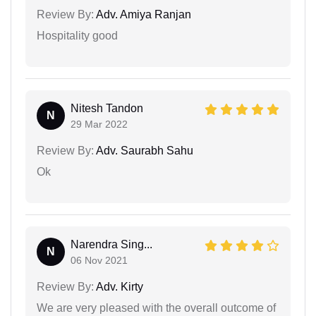
Review By:
Adv. Amiya Ranjan
Hospitality good
Nitesh Tandon
N
29 Mar 2022
Review By:
Adv. Saurabh Sahu
Ok
Narendra Sing...
N
06 Nov 2021
Review By:
Adv. Kirty
We are very pleased with the overall outcome of