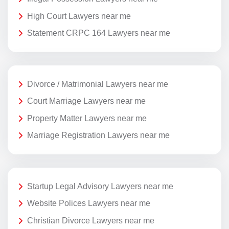
High Court Lawyers near me
Statement CRPC 164 Lawyers near me
Divorce / Matrimonial Lawyers near me
Court Marriage Lawyers near me
Property Matter Lawyers near me
Marriage Registration Lawyers near me
Startup Legal Advisory Lawyers near me
Website Polices Lawyers near me
Christian Divorce Lawyers near me