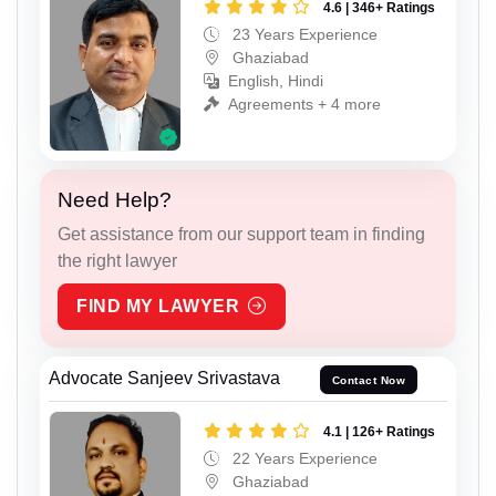
4.6 | 346+ Ratings
23 Years Experience
Ghaziabad
English, Hindi
Agreements + 4 more
Need Help?
Get assistance from our support team in finding
the right lawyer
FIND MY LAWYER
Advocate Sanjeev Srivastava
Contact Now
4.1 | 126+ Ratings
22 Years Experience
Ghaziabad