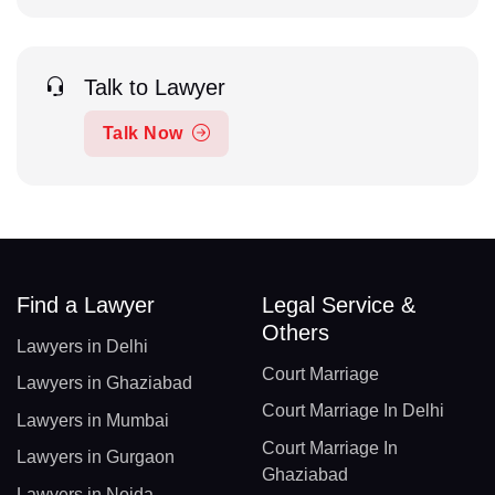
Talk to Lawyer
Talk Now
Find a Lawyer
Legal Service &
Others
Lawyers in Delhi
Court Marriage
Lawyers in Ghaziabad
Court Marriage In Delhi
Lawyers in Mumbai
Court Marriage In
Lawyers in Gurgaon
Ghaziabad
Lawyers in Noida