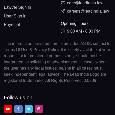
care@leadindia.law
Lawyer Sign In
careers@leadindia.law
User Sign In
Opening Hours
Payment
9:00 AM - 8:00 PM
The information provided here is provided AS IS, subject to
Terms Of Use & Privacy Policy. It is solely available at your
request for informational purposes only, should not be
interpreted as soliciting or advertisement. In cases where
the user has any legal issues, he/she in all cases must
seek independent legal advice. The Lead India Logo are
registered trademarks. All Rights Reserved. 0.0209
Follow us on