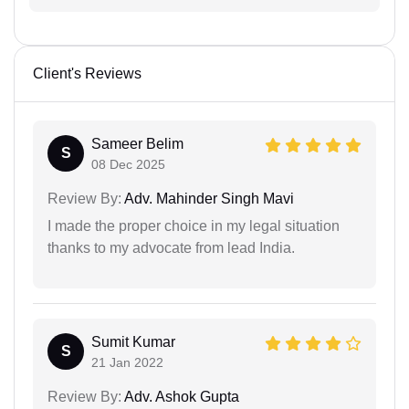
Client's Reviews
Sameer Belim
S
08 Dec 2025
Review By:
Adv. Mahinder Singh Mavi
I made the proper choice in my legal situation
thanks to my advocate from lead India.
Sumit Kumar
S
21 Jan 2022
Review By:
Adv. Ashok Gupta