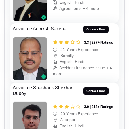
English, Hindi
Agreements + 4 more
Advocate Antriksh Saxena
Contact Now
3.3 | 237+ Ratings
21 Years Experience
Bareilly
English, Hindi
Accident Insurance Issue + 4
more
Advocate Shashank Shekhar
Contact Now
Dubey
3.9 | 213+ Ratings
20 Years Experience
Jaunpur
English, Hindi