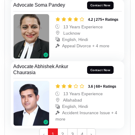
Advocate Soma Pandey
Contact Now
4.2 | 275+ Ratings
13 Years Experience
Lucknow
English, Hindi
Appeal Divorce + 4 more
Advocate Abhishek Ankur
Contact Now
Chaurasia
3.6 | 68+ Ratings
13 Years Experience
Allahabad
English, Hindi
Accident Insurance Issue + 4
more
‹
1
2
3
4
›