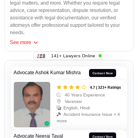
legal matters, and more. Whether you require legal
advice, case representation, dispute resolution, or
assistance with legal documentation, our verified
attorneys offer professional support tailored to your
needs.
See
more
141+ Lawyers Online
Advocate Ashok Kumar Mishra
Contact Now
4.7 | 323+ Ratings
40 Years Experience
Varanasi
English, Hindi
Accident Insurance Issue + 4
more
Advocate Neeraj Tayal
Contact Now