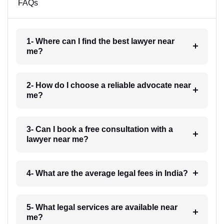
FAQs
1- Where can I find the best lawyer near
me?
2- How do I choose a reliable advocate near
me?
3- Can I book a free consultation with a
lawyer near me?
4- What are the average legal fees in India?
5- What legal services are available near
me?