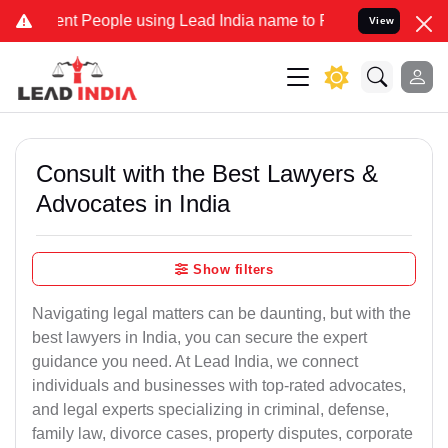
People using Lead India name to Resolve your Legal cases Speciall
View
Consult with the Best Lawyers &
Advocates in India
Show filters
Navigating legal matters can be daunting, but with the
best lawyers in India, you can secure the expert
guidance you need. At Lead India, we connect
individuals and businesses with top-rated advocates,
and legal experts specializing in criminal, defense,
family law, divorce cases, property disputes, corporate