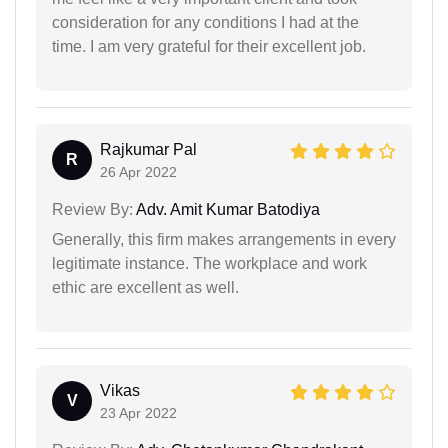
consideration for any conditions I had at the
time. I am very grateful for their excellent job.
Rajkumar Pal
R
26 Apr 2022
Review By:
Adv. Amit Kumar Batodiya
Generally, this firm makes arrangements in every
legitimate instance. The workplace and work
ethic are excellent as well.
Vikas
V
23 Apr 2022