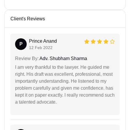
Client's Reviews
Prince Anand
P
12 Feb 2022
Review By:
Adv. Shubham Sharma
I am very thankful to the lawyer. He guided me
right. His draft was excellent, professional, most
importantly understanding. He listened to my
problem carefully and given me confidence. has
kept it on paper exactly. I really recommend such
a talented advocate.