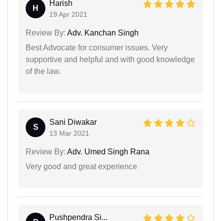
Harish
H
19 Apr 2021
Review By:
Adv. Kanchan Singh
Best Advocate for consumer issues. Very
supportive and helpful and with good knowledge
of the law.
Sani Diwakar
S
13 Mar 2021
Review By:
Adv. Umed Singh Rana
Very good and great experience
Pushpendra Si...