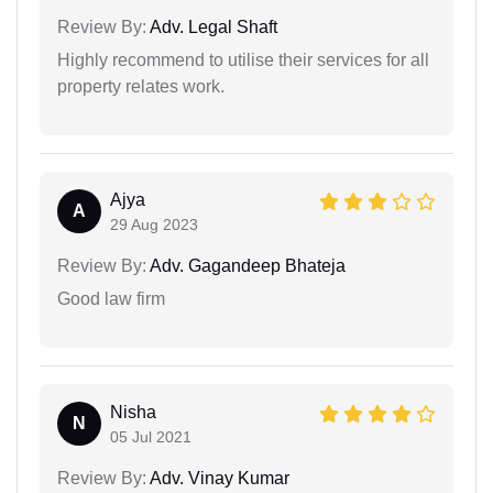
Review By:
Adv. Legal Shaft
Highly recommend to utilise their services for all
property relates work.
Ajya
A
29 Aug 2023
Review By:
Adv. Gagandeep Bhateja
Good law firm
Nisha
N
05 Jul 2021
Review By:
Adv. Vinay Kumar