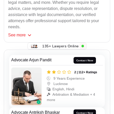
legal matters, and more. Whether you require legal
advice, case representation, dispute resolution, or
assistance with legal documentation, our verified
attorneys offer professional support tailored to your
needs.
See
more
135+ Lawyers Online
Advocate Arjun Pandit
Contact Now
2 | 112+ Ratings
9 Years Experience
Lucknow
English, Hindi
Arbitration & Mediation + 4
more
Advocate Antriksh Bhaskar
Contact Now