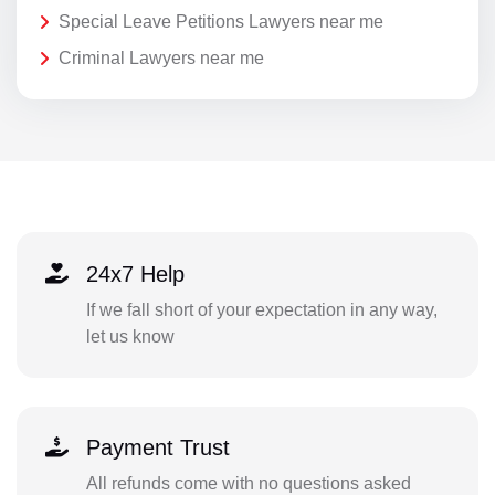
Special Leave Petitions Lawyers near me
Criminal Lawyers near me
24x7 Help
If we fall short of your expectation in any way,
let us know
Payment Trust
All refunds come with no questions asked