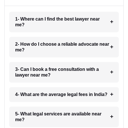
1- Where can I find the best lawyer near
me?
2- How do I choose a reliable advocate near
me?
3- Can I book a free consultation with a
lawyer near me?
4- What are the average legal fees in India?
5- What legal services are available near
me?