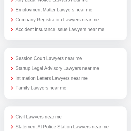
Employment Matter Lawyers near me
Company Registration Lawyers near me
Accident Insurance Issue Lawyers near me
Session Court Lawyers near me
Startup Legal Advisory Lawyers near me
Intimation Letters Lawyers near me
Family Lawyers near me
Civil Lawyers near me
Statement At Police Station Lawyers near me