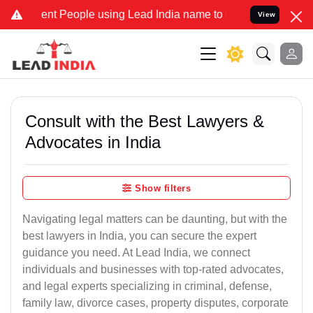
 People using Lead India name to Resolve your Legal cases Speciall
View
Consult with the Best Lawyers &
Advocates in India
Show filters
Navigating legal matters can be daunting, but with the
best lawyers in India, you can secure the expert
guidance you need. At Lead India, we connect
individuals and businesses with top-rated advocates,
and legal experts specializing in criminal, defense,
family law, divorce cases, property disputes, corporate