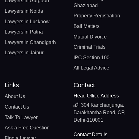
Lawyers in Gurgaon
Ghaziabad
Lawyers in Noida
Property Registration
Lawyers in Lucknow
Bail Matters
Lawyers in Patna
Mutual Divorce
Lawyers in Chandigarh
Criminal Trials
Lawyers in Jaipur
IPC Section 100
All Legal Advice
Links
Contact
Head Office Address
About Us
304 Kanchanjunga,
Contact Us
Barakhamba Road, CP,
Talk To Lawyer
Delhi-110001
Ask a Free Question
Contact Details
Find a Lawyer