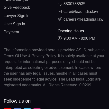
8800788535
Give Feedback
care@leadindia.law
Lawyer Sign In
careers@leadindia.law
User Sign In
Opening Hours
Payment
9:00 AM - 8:00 PM
The information provided here is provided AS IS, subject to
Terms Of Use & Privacy Policy. It is solely available at your
request for informational purposes only, should not be
interpreted as soliciting or advertisement. In cases where
the user has any legal issues, he/she in all cases must
seek independent legal advice. The Lead India Logo are
registered trademarks. All Rights Reserved. 0.0209
Follow us on