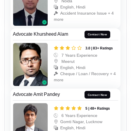
Noida
English, Hindi
Accident Insurance Issue + 4
more
Advocate Khursheed Alam
Contact Now
3.0 | 83+ Ratings
7 Years Experience
Meerut
English, Hindi
Cheque / Loan / Recovery + 4
more
Advocate Amit Pandey
Contact Now
5 | 48+ Ratings
6 Years Experience
Gomti Nagar, Lucknow
English, Hindi