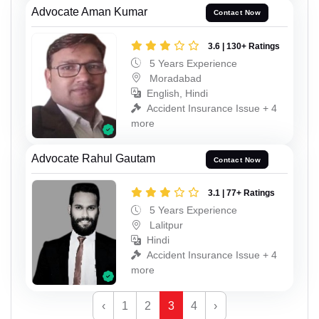
Advocate Aman Kumar
Contact Now
3.6 | 130+ Ratings
5 Years Experience
Moradabad
English, Hindi
Accident Insurance Issue + 4
more
Advocate Rahul Gautam
Contact Now
3.1 | 77+ Ratings
5 Years Experience
Lalitpur
Hindi
Accident Insurance Issue + 4
more
‹
1
2
3
4
›