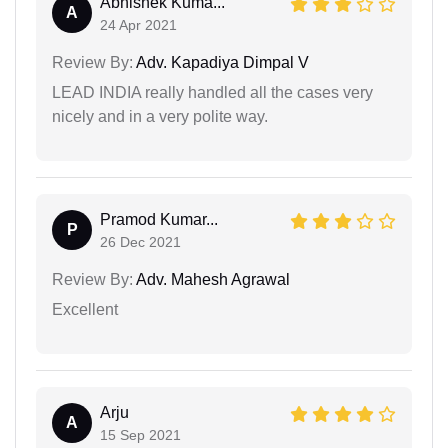
Abhishek Kuma...
A
24 Apr 2021
Review By:
Adv. Kapadiya Dimpal V
LEAD INDIA really handled all the cases very
nicely and in a very polite way.
Pramod Kumar...
P
26 Dec 2021
Review By:
Adv. Mahesh Agrawal
Excellent
Arju
A
15 Sep 2021