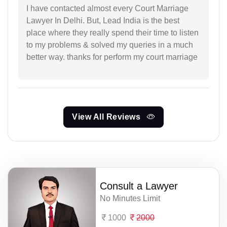
I have contacted almost every Court Marriage
Lawyer In Delhi. But, Lead India is the best
place where they really spend their time to listen
to my problems & solved my queries in a much
better way. thanks for perform my court marriage
View All Reviews
Consult a Lawyer
No Minutes Limit
1000
2000