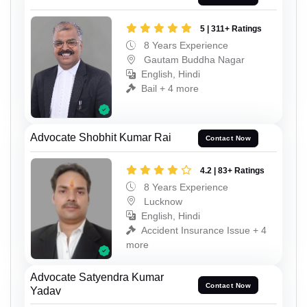
5 | 311+ Ratings
8 Years Experience
Gautam Buddha Nagar
English, Hindi
Bail + 4 more
Advocate Shobhit Kumar Rai
Contact Now
4.2 | 83+ Ratings
8 Years Experience
Lucknow
English, Hindi
Accident Insurance Issue + 4
more
Advocate Satyendra Kumar
Contact Now
Yadav