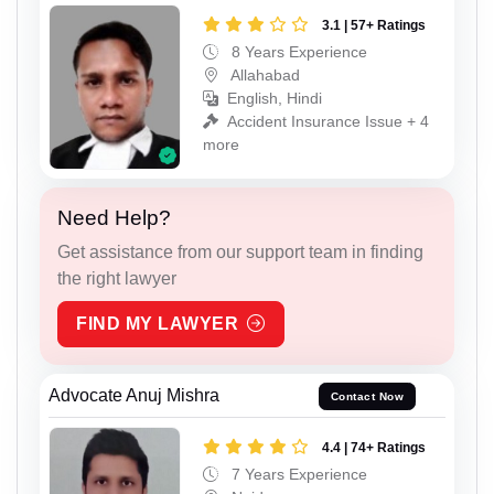
3.1 | 57+ Ratings
8 Years Experience
Allahabad
English, Hindi
Accident Insurance Issue + 4
more
Need Help?
Get assistance from our support team in finding
the right lawyer
FIND MY LAWYER
Advocate Anuj Mishra
Contact Now
4.4 | 74+ Ratings
7 Years Experience