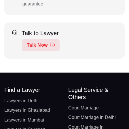
guarantee
Talk to Lawyer
Talk Now
Find a Lawyer
Legal Service &
Others
Lawyers in Delhi
Court Marriage
Lawyers in Ghaziabad
Court Marriage In Delhi
Lawyers in Mumbai
Court Marriage In