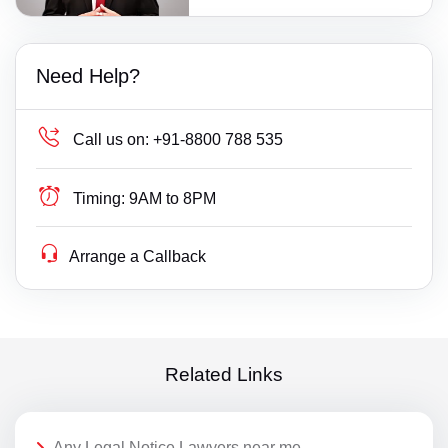
Need Help?
Call us on:
+91-8800 788 535
Timing:
9AM to 8PM
Arrange a Callback
Related Links
Any Legal Notice Lawyers near me