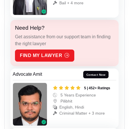
Bail + 4 more
Need Help?
Get assistance from our support team in finding
the right lawyer
FIND MY LAWYER
Advocate Amit
Contact Now
5 | 452+ Ratings
5 Years Experience
Pilibhit
English, Hindi
Criminal Matter + 3 more