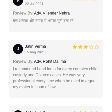
P
22 Jul 2021
Review By:
Adv. Vijender Nehra
बस आपका ओर हमारा ये भरोसा युहीं बना रहे..
Jatin Verma
J
15 Aug 2021
Review By:
Adv. Rohit Dalima
I recommend Lead India for every complex child
custody and Divorce cases. He was very
professional every time when he used to argue
my matter in court of law.