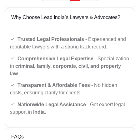
Why Choose Lead India’s Lawyers & Advocates?
Trusted Legal Professionals
- Experienced and
reputable lawyers with a strong track record.
Comprehensive Legal Expertise
- Specialization
in
criminal, family, corporate, civil, and property
law
.
Transparent & Affordable Fees
- No hidden
costs, ensuring clarity for clients.
Nationwide Legal Assistance
- Get expert legal
support in
India
.
FAQs