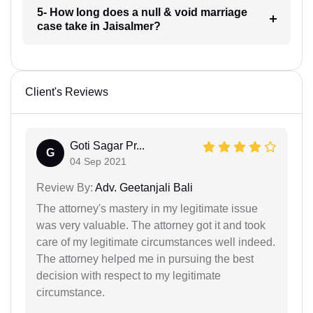
5- How long does a null & void marriage
case take in Jaisalmer?
Client's Reviews
Goti Sagar Pr...
G
04 Sep 2021
Review By:
Adv. Geetanjali Bali
The attorney's mastery in my legitimate issue
was very valuable. The attorney got it and took
care of my legitimate circumstances well indeed.
The attorney helped me in pursuing the best
decision with respect to my legitimate
circumstance.