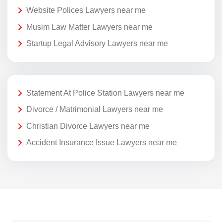
Website Polices Lawyers near me
Musim Law Matter Lawyers near me
Startup Legal Advisory Lawyers near me
Statement At Police Station Lawyers near me
Divorce / Matrimonial Lawyers near me
Christian Divorce Lawyers near me
Accident Insurance Issue Lawyers near me