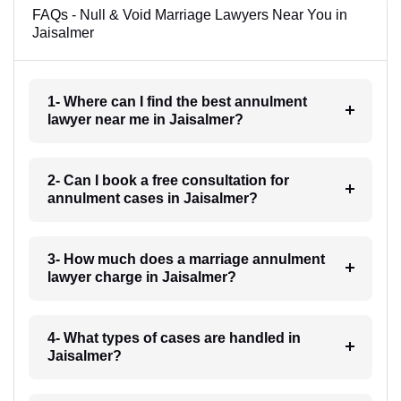
FAQs - Null & Void Marriage Lawyers Near You in
Jaisalmer
1- Where can I find the best annulment
lawyer near me in Jaisalmer?
2- Can I book a free consultation for
annulment cases in Jaisalmer?
3- How much does a marriage annulment
lawyer charge in Jaisalmer?
4- What types of cases are handled in
Jaisalmer?