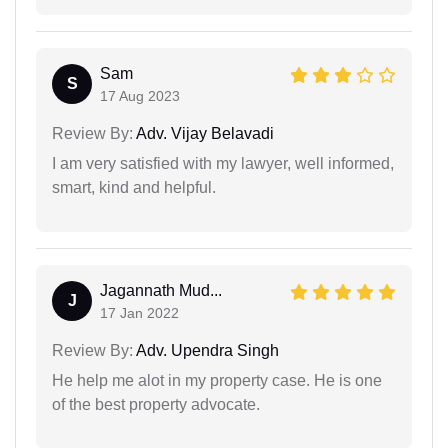
Sam
S
17 Aug 2023
Review By:
Adv. Vijay Belavadi
I am very satisfied with my lawyer, well informed,
smart, kind and helpful.
Jagannath Mud...
J
17 Jan 2022
Review By:
Adv. Upendra Singh
He help me alot in my property case. He is one
of the best property advocate.