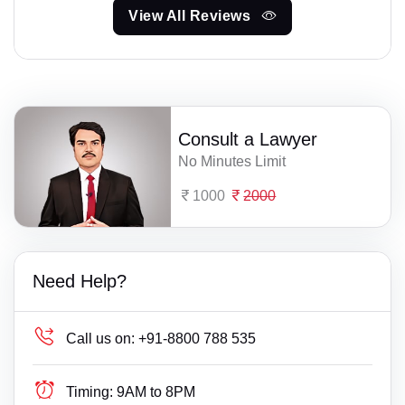
View All Reviews
Consult a Lawyer
No Minutes Limit
1000
2000
Need Help?
Call us on:
+91-8800 788 535
Timing:
9AM to 8PM