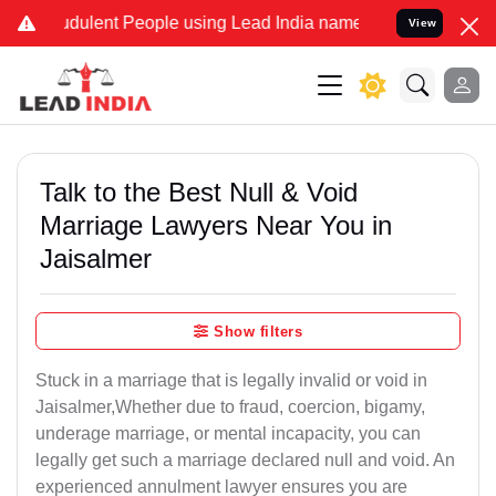
dulent People using Lead India name to Resolve your Legal cases Sp
View
Talk to the Best Null & Void
Marriage Lawyers Near You in
Jaisalmer
Show filters
Stuck in a marriage that is legally invalid or void in
Jaisalmer,Whether due to fraud, coercion, bigamy,
underage marriage, or mental incapacity, you can
legally get such a marriage declared null and void. An
experienced annulment lawyer ensures you are