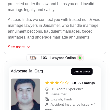
protected under the law and helps you end invalid
marriags legally and safely.
At Lead India, we connect you with trusted null & void
marriage lawyers in Jaisalmer, who handle marriage
annulment petitions, fraudulent marriages, forced
marriages, and underage marriage annulments.
See
more
103+ Lawyers Online
Advocate Jai Garg
Contact Now
3.0 | 72+ Ratings
10 Years Experience
Jaisalmer
English, Hindi
Accident Insurance Issue + 4
more