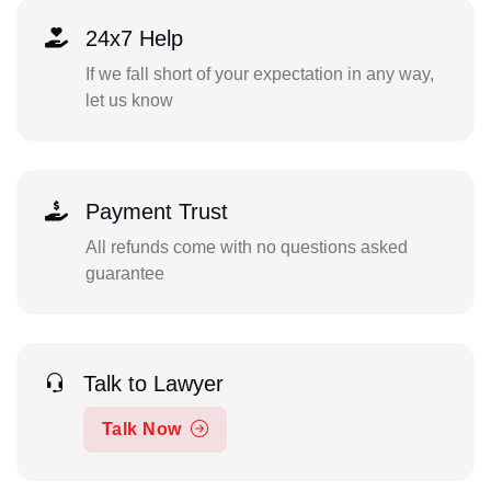
24x7 Help
If we fall short of your expectation in any way,
let us know
Payment Trust
All refunds come with no questions asked
guarantee
Talk to Lawyer
Talk Now