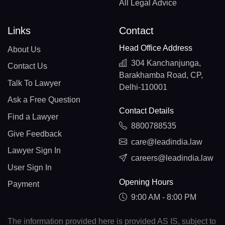
All Legal Advice
Links
Contact
Head Office Address
About Us
304 Kanchanjunga,
Contact Us
Barakhamba Road, CP,
Talk To Lawyer
Delhi-110001
Ask a Free Question
Contact Details
Find a Lawyer
8800788535
Give Feedback
care@leadindia.law
Lawyer Sign In
careers@leadindia.law
User Sign In
Opening Hours
Payment
9:00 AM - 8:00 PM
The information provided here is provided AS IS, subject to