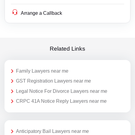
Arrange a Callback
Related Links
Family Lawyers near me
GST Registration Lawyers near me
Legal Notice For Divorce Lawyers near me
CRPC 41A Notice Reply Lawyers near me
Anticipatory Bail Lawyers near me