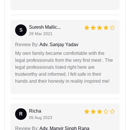
Suresh Mallic...
S
28 Mar 2021
Review By:
Adv. Sanjay Yadav
My own family became comfortable with the
legal professionals from the very first meet . The
legal professionals listed right here are
trustworthy and informed. I felt safe in their
hands and their honesty in reality inspired me!
Richa
R
05 Aug 2023
Review By:
Adv. Manvir Singh Rana