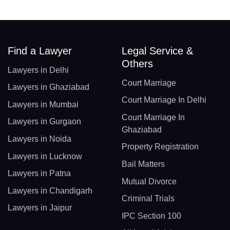
Find a Lawyer
Legal Service &
Others
Lawyers in Delhi
Court Marriage
Lawyers in Ghaziabad
Court Marriage In Delhi
Lawyers in Mumbai
Court Marriage In
Lawyers in Gurgaon
Ghaziabad
Lawyers in Noida
Property Registration
Lawyers in Lucknow
Bail Matters
Lawyers in Patna
Mutual Divorce
Lawyers in Chandigarh
Criminal Trials
Lawyers in Jaipur
IPC Section 100