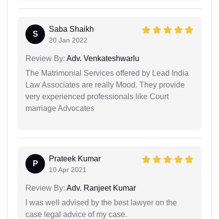
Saba Shaikh
S
20 Jan 2022
Review By:
Adv. Venkateshwarlu
The Matrimonial Services offered by Lead India
Law Associates are really Mood. They provide
very experienced professionals like Court
marriage Advocates
Prateek Kumar
P
10 Apr 2021
Review By:
Adv. Ranjeet Kumar
I was well advised by the best lawyer on the
case legal advice of my case.