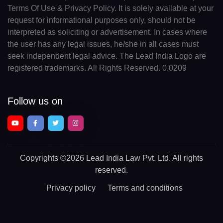
Terms Of Use & Privacy Policy. It is solely available at your
request for informational purposes only, should not be
interpreted as soliciting or advertisement. In cases where
the user has any legal issues, he/she in all cases must
seek independent legal advice. The Lead India Logo are
registered trademarks. All Rights Reserved. 0.0209
Follow us on
Copyrights
©2026 Lead India Law Pvt. Ltd.
All rights
reserved.
Privacy policy
Terms and conditions