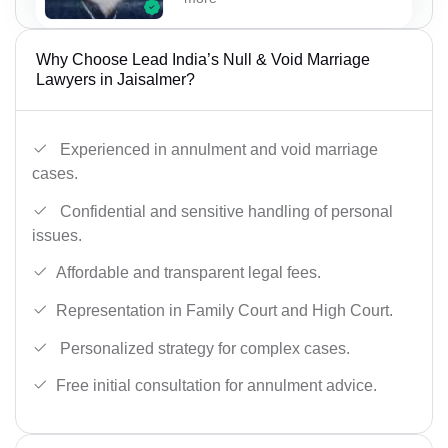
Why Choose Lead India’s Null & Void Marriage
Lawyers in Jaisalmer?
Experienced in annulment and void marriage
cases.
Confidential and sensitive handling of personal
issues.
Affordable and transparent legal fees.
Representation in Family Court and High Court.
Personalized strategy for complex cases.
Free initial consultation for annulment advice.