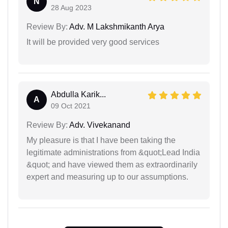
N
28 Aug 2023
Review By:
Adv. M Lakshmikanth Arya
It will be provided very good services
Abdulla Karik...
A
09 Oct 2021
Review By:
Adv. Vivekanand
My pleasure is that I have been taking the
legitimate administrations from &quot;Lead India
&quot; and have viewed them as extraordinarily
expert and measuring up to our assumptions.