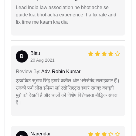
Lead India law association ne bhot ache se
guide kia bhot acha experience rha fix rate and
fix time me kaam kra dia
Bittu
B
20 Aug 2021
Review By:
Adv. Robin Kumar
एडवोकेट सुभाष सिंह हमारे वकील और भरोसेमंद सलाहकार हैं।
उनकी फर्म लीड इंडिया लॉ एसोसिएट्स हमारे समग्र कानूनी
मुद्दों को देखती है और चार्ली की विशेष विशेषज्ञता बौद्धिक संपदा
है।
Narendar