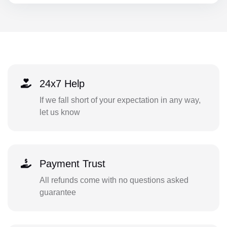
24x7 Help
If we fall short of your expectation in any way,
let us know
Payment Trust
All refunds come with no questions asked
guarantee