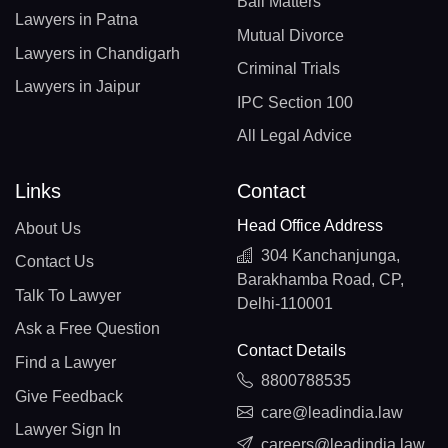
Bail Matters
Lawyers in Patna
Mutual Divorce
Lawyers in Chandigarh
Criminal Trials
Lawyers in Jaipur
IPC Section 100
All Legal Advice
Links
Contact
Head Office Address
About Us
304 Kanchanjunga,
Contact Us
Barakhamba Road, CP,
Talk To Lawyer
Delhi-110001
Ask a Free Question
Contact Details
Find a Lawyer
8800788535
Give Feedback
care@leadindia.law
Lawyer Sign In
careers@leadindia.law