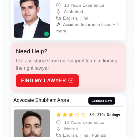
13 Years Experience
Allahabad
English, Hindi
Accident Insurance Issue + 4
more
Need Help?
Get assistance from our support team in finding
the right lawyer
FIND MY LAWYER
Advocate Shubham Arora
Contact Now
3.9 | 279+ Ratings
12 Years Experience
Meerut
English, Hindi, Punjabi