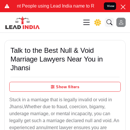
People using Lead India name to Resolve your Legal cases Specially
View
Talk to the Best Null & Void
Marriage Lawyers Near You in
Jhansi
Show filters
Stuck in a marriage that is legally invalid or void in
Jhansi,Whether due to fraud, coercion, bigamy,
underage marriage, or mental incapacity, you can
legally get such a marriage declared null and void. An
experienced annulment lawyer ensures you are