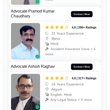
Advocate Pramod Kumar
Contact Now
Chaudhary
4.0 | 396+ Ratings
31 Years Experience
Bijnor
Hindi
Accident Insurance Issue + 4
more
Advocate Ashish Raghav
Contact Now
4.0 | 317+ Ratings
24 Years Experience
Aligarh
English, Hindi
Any Legal Notice + 4 more