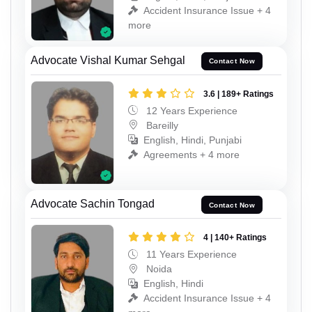
Accident Insurance Issue + 4
more
Advocate Vishal Kumar Sehgal
Contact Now
3.6 | 189+ Ratings
12 Years Experience
Bareilly
English, Hindi, Punjabi
Agreements + 4 more
Advocate Sachin Tongad
Contact Now
4 | 140+ Ratings
11 Years Experience
Noida
English, Hindi
Accident Insurance Issue + 4