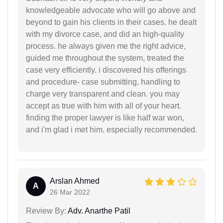
knowledgeable advocate who will go above and
beyond to gain his clients in their cases. he dealt
with my divorce case, and did an high-quality
process. he always given me the right advice,
guided me throughout the system, treated the
case very efficiently. i discovered his offerings
and procedure- case submitting, handling to
charge very transparent and clean. you may
accept as true with him with all of your heart.
finding the proper lawyer is like half war won,
and i'm glad i met him. especially recommended.
Arslan Ahmed
A
26 Mar 2022
Review By:
Adv. Anarthe Patil