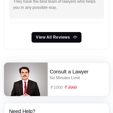
They have the best team of lawyers who helps
you in any possible way.
View All Reviews
Consult a Lawyer
No Minutes Limit
1000
2000
Need Help?