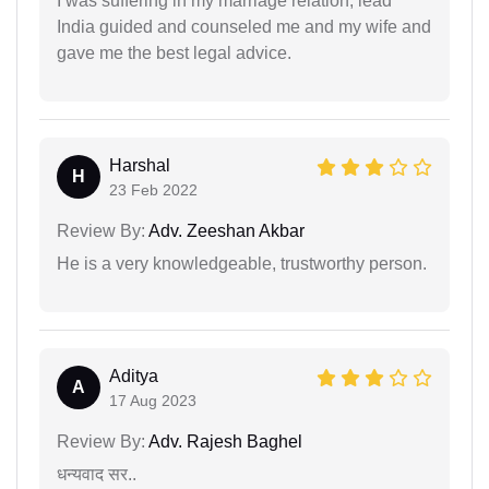
I was suffering in my marriage relation, lead
India guided and counseled me and my wife and
gave me the best legal advice.
Harshal
H
23 Feb 2022
Review By:
Adv. Zeeshan Akbar
He is a very knowledgeable, trustworthy person.
Aditya
A
17 Aug 2023
Review By:
Adv. Rajesh Baghel
धन्यवाद सर..