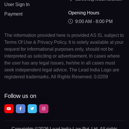
User Sign In
Opening Hours
Payment
9:00 AM - 8:00 PM
The information provided here is provided AS IS, subject to
Terms Of Use & Privacy Policy. It is solely available at your
request for informational purposes only, should not be
interpreted as soliciting or advertisement. In cases where
the user has any legal issues, he/she in all cases must
seek independent legal advice. The Lead India Logo are
registered trademarks. All Rights Reserved. 0.0209
Follow us on
Copyrights
©2026 Lead India Law Pvt. Ltd.
All rights