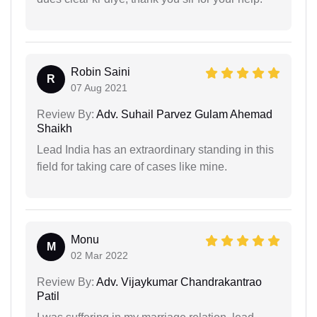
Robin Saini
R
07 Aug 2021
Review By:
Adv. Suhail Parvez Gulam Ahemad
Shaikh
Lead India has an extraordinary standing in this
field for taking care of cases like mine.
Monu
M
02 Mar 2022
Review By:
Adv. Vijaykumar Chandrakantrao
Patil