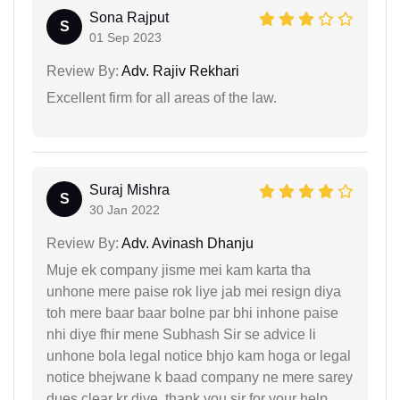
Sona Rajput
S
01 Sep 2023
Review By:
Adv. Rajiv Rekhari
Excellent firm for all areas of the law.
Suraj Mishra
S
30 Jan 2022
Review By:
Adv. Avinash Dhanju
Muje ek company jisme mei kam karta tha
unhone mere paise rok liye jab mei resign diya
toh mere baar baar bolne par bhi inhone paise
nhi diye fhir mene Subhash Sir se advice li
unhone bola legal notice bhjo kam hoga or legal
notice bhejwane k baad company ne mere sarey
dues clear kr diye, thank you sir for your help.