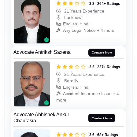
3.3 | 264+ Ratings
21 Years Experience
Lucknow
English, Hindi
Any Legal Notice + 4 more
Advocate Antriksh Saxena
Contact Now
3.3 | 237+ Ratings
21 Years Experience
Bareilly
English, Hindi
Accident Insurance Issue + 4
more
Advocate Abhishek Ankur
Contact Now
Chaurasia
3.6 | 68+ Ratings