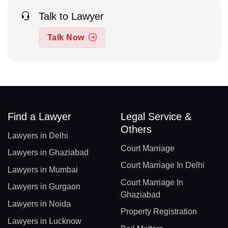
Talk to Lawyer
Talk Now
Find a Lawyer
Legal Service &
Others
Lawyers in Delhi
Court Marriage
Lawyers in Ghaziabad
Court Marriage In Delhi
Lawyers in Mumbai
Court Marriage In
Lawyers in Gurgaon
Ghaziabad
Lawyers in Noida
Property Registration
Lawyers in Lucknow