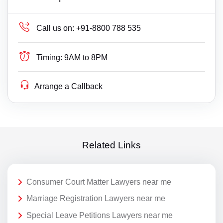
Call us on:
+91-8800 788 535
Timing:
9AM to 8PM
Arrange a Callback
Related Links
Consumer Court Matter Lawyers near me
Marriage Registration Lawyers near me
Special Leave Petitions Lawyers near me