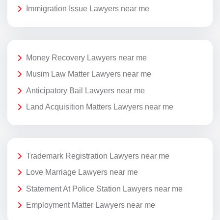
Immigration Issue Lawyers near me
Money Recovery Lawyers near me
Musim Law Matter Lawyers near me
Anticipatory Bail Lawyers near me
Land Acquisition Matters Lawyers near me
Trademark Registration Lawyers near me
Love Marriage Lawyers near me
Statement At Police Station Lawyers near me
Employment Matter Lawyers near me