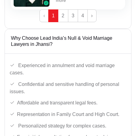
more
‹
1
2
3
4
›
Why Choose Lead India’s Null & Void Marriage
Lawyers in Jhansi?
Experienced in annulment and void marriage
cases.
Confidential and sensitive handling of personal
issues.
Affordable and transparent legal fees.
Representation in Family Court and High Court.
Personalized strategy for complex cases.