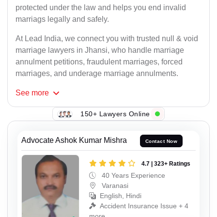
protected under the law and helps you end invalid
marriags legally and safely.
At Lead India, we connect you with trusted null & void
marriage lawyers in Jhansi, who handle marriage
annulment petitions, fraudulent marriages, forced
marriages, and underage marriage annulments.
See
more
150+ Lawyers Online
Advocate Ashok Kumar Mishra
Contact Now
4.7 | 323+ Ratings
40 Years Experience
Varanasi
English, Hindi
Accident Insurance Issue + 4
more