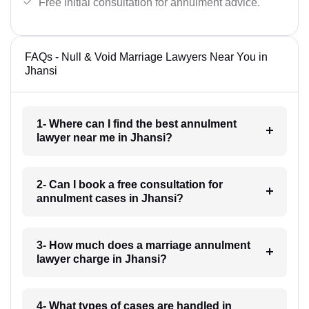
Free initial consultation for annulment advice.
FAQs - Null & Void Marriage Lawyers Near You in
Jhansi
1- Where can I find the best annulment
lawyer near me in Jhansi?
2- Can I book a free consultation for
annulment cases in Jhansi?
3- How much does a marriage annulment
lawyer charge in Jhansi?
4- What types of cases are handled in