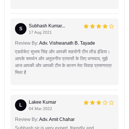
Subhash Kumar...
S
17 Aug 2021
Review By:
Adv. Vishwanath B. Tayade
एडवोकेट सुभाष सिंह और आपकी सहयोगी टीम लीड इंडिया।
आपके समर्थन और अतुलनीय प्रयासों के लिए धन्यवाद, मुझे
आज आपकी और आपकी टीम के कारण मेरा विवाह प्रमाणपत्र
मिला है
Lakee Kumar
L
04 Mar 2022
Review By:
Adv. Amit Chahar
Subhash sir is very expert, friendly and