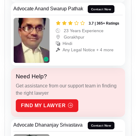
Advocate Anand Swarup Pathak
Contact Now
3.7 | 365+ Ratings
23 Years Experience
Gorakhpur
Hindi
Any Legal Notice + 4 more
Need Help?
Get assistance from our support team in finding
the right lawyer
FIND MY LAWYER
Advocate Dhananjay Srivastava
Contact Now