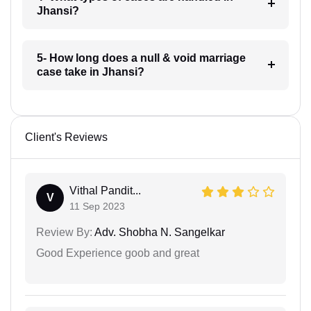
Jhansi?
5- How long does a null & void marriage
case take in Jhansi?
Client's Reviews
Vithal Pandit...
V
11 Sep 2023
Review By:
Adv. Shobha N. Sangelkar
Good Experience goob and great