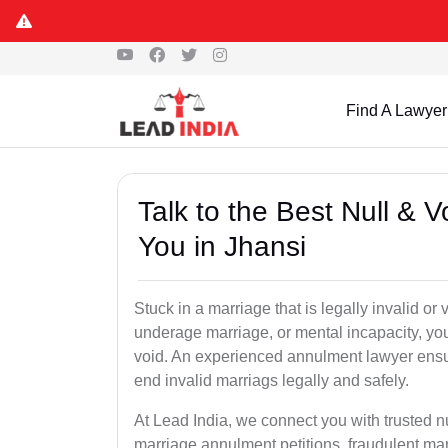
Find A Lawyer
Talk to the Best Null & 
You in Jhansi
Stuck in a marriage that is legally invalid or
underage marriage, or mental incapacity, you
void. An experienced annulment lawyer ensu
end invalid marriags legally and safely.
At Lead India, we connect you with trusted n
marriage annulment petitions, fraudulent ma