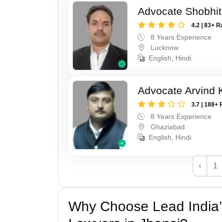
Advocate Shobhi
4.2 | 83+ R
8 Years Experience
Lucknow
English, Hindi
Advocate Arvind
3.7 | 188+ 
8 Years Experience
Ghaziabad
English, Hindi
‹
1
Why Choose Lead India’s