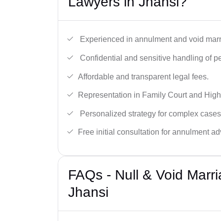
Lawyers in Jhansi?
Experienced in annulment and void marr
Confidential and sensitive handling of p
Affordable and transparent legal fees.
Representation in Family Court and High
Personalized strategy for complex cases
Free initial consultation for annulment ad
FAQs - Null & Void Marr
Jhansi