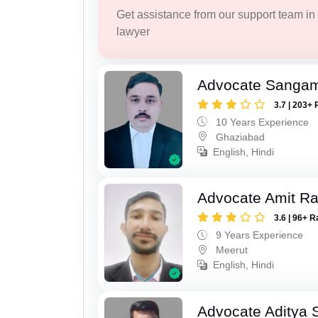
Get assistance from our support team in f
lawyer
Advocate Sanga
3.7 | 203+ 
10 Years Experience
Ghaziabad
English, Hindi
Advocate Amit R
3.6 | 96+ R
9 Years Experience
Meerut
English, Hindi
Advocate Aditya