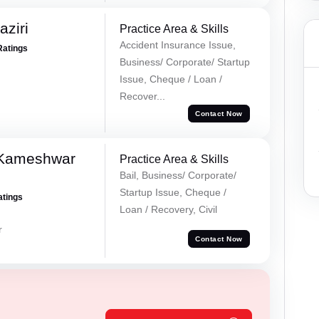
ziri
Practice Area & Skills
Accident Insurance Issue,
Ratings
Business/ Corporate/ Startup
Issue, Cheque / Loan /
Recover...
Contact Now
 Kameshwar
Practice Area & Skills
Bail, Business/ Corporate/
Startup Issue, Cheque /
atings
Loan / Recovery, Civil
r
Contact Now