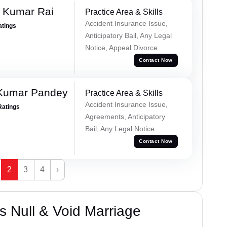
t Kumar Rai
Practice Area & Skills
Accident Insurance Issue,
atings
Anticipatory Bail, Any Legal
Notice, Appeal Divorce
Contact Now
 Kumar Pandey
Practice Area & Skills
Accident Insurance Issue,
Ratings
Agreements, Anticipatory
Bail, Any Legal Notice
Contact Now
2
3
4
›
 Null & Void Marriage