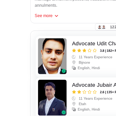
annulments.
See
more
122
Advocate Udit C
3.8 | 182+ 
11 Years Experience
Bijnore
English, Hindi
Advocate Jubair
2.6 | 135+ 
11 Years Experience
Etah
English, Hindi