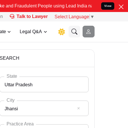
ulent People using Lead India name to Resolve your Legal cases Spe
View
on
Talk to Lawyer
Select Language
▼
ate
Legal Q&A
SEARCH
State
Uttar Pradesh
City
Jhansi
Select State
Andaman Nicobar
Practice Area