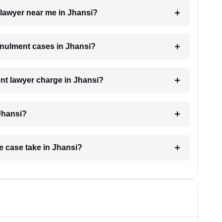
 lawyer near me in Jhansi?
annulment cases in Jhansi?
t lawyer charge in Jhansi?
Jhansi?
e case take in Jhansi?