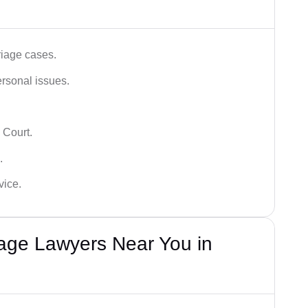
iage cases.
ersonal issues.
 Court.
.
vice.
iage Lawyers Near You in