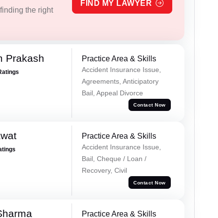
FIND MY LAWYER
inding the right
m Prakash
Practice Area & Skills
Accident Insurance Issue,
Ratings
Agreements, Anticipatory
Bail, Appeal Divorce
Contact Now
awat
Practice Area & Skills
Accident Insurance Issue,
atings
Bail, Cheque / Loan /
Recovery, Civil
Contact Now
 Sharma
Practice Area & Skills