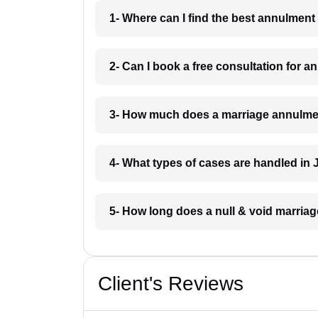
1- Where can I find the best annulment
2- Can I book a free consultation for 
3- How much does a marriage annulmen
4- What types of cases are handled in 
5- How long does a null & void marriag
Client's Reviews