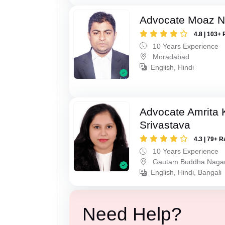
Advocate Moaz Na
4.8 | 103+ 
10 Years Experience
Moradabad
English, Hindi
Advocate Amrita
Srivastava
4.3 | 79+ R
10 Years Experience
Gautam Buddha Naga
English, Hindi, Bangali
Need Help?