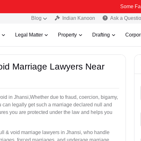
Some Fake and Fraud
Blog
Indian Kanoon
Ask a Questi
Legal Matter
Property
Drafting
Corpor
Void Marriage Lawyers Near
 void in Jhansi,Whether due to fraud, coercion, bigamy,
 can legally get such a marriage declared null and
res you are protected under the law and helps you
ull & void marriage lawyers in Jhansi, who handle
rriages, forced marriages, and underage marriage