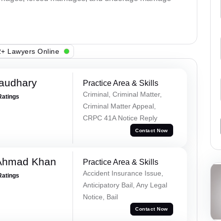
+ Lawyers Online
haudhary
Practice Area & Skills
Criminal, Criminal Matter,
Ratings
Criminal Matter Appeal,
CRPC 41A Notice Reply
Contact Now
 Ahmad Khan
Practice Area & Skills
Accident Insurance Issue,
Ratings
Anticipatory Bail, Any Legal
Notice, Bail
Contact Now