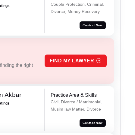
Couple Protection, Criminal,
atings
Divorce, Money Recovery
Contact Now
FIND MY LAWYER
inding the right
n Akbar
Practice Area & Skills
Civil, Divorce / Matrimonial,
atings
Musim law Matter, Divorce
Contact Now