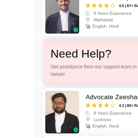
4.5 | 67+ R
8 Years Experience
Allahabad
English, Hindi
Need Help?
Get assistance from our support team in f
lawyer
Advocate Zeesha
4.3 | 80+ R
8 Years Experience
Lucknow
English, Hindi