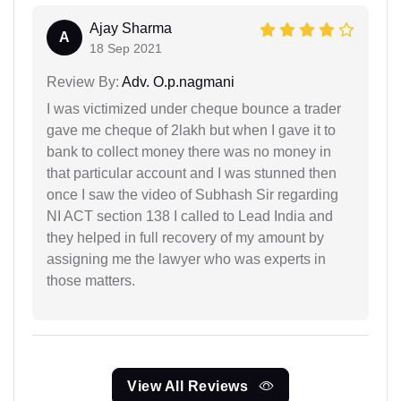
Ajay Sharma
A
18 Sep 2021
Review By:
Adv. O.p.nagmani
I was victimized under cheque bounce a trader
gave me cheque of 2lakh but when I gave it to
bank to collect money there was no money in
that particular account and I was stunned then
once I saw the video of Subhash Sir regarding
NI ACT section 138 I called to Lead India and
they helped in full recovery of my amount by
assigning me the lawyer who was experts in
those matters.
View All Reviews