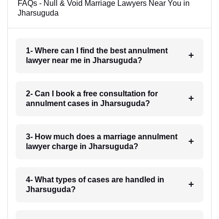
FAQs - Null & Void Marriage Lawyers Near You in
Jharsuguda
1- Where can I find the best annulment
lawyer near me in Jharsuguda?
2- Can I book a free consultation for
annulment cases in Jharsuguda?
3- How much does a marriage annulment
lawyer charge in Jharsuguda?
4- What types of cases are handled in
Jharsuguda?