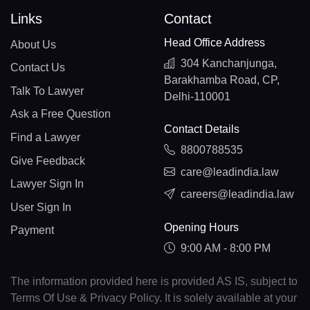
Links
Contact
Head Office Address
About Us
304 Kanchanjunga,
Contact Us
Barakhamba Road, CP,
Talk To Lawyer
Delhi-110001
Ask a Free Question
Contact Details
Find a Lawyer
8800788535
Give Feedback
care@leadindia.law
Lawyer Sign In
careers@leadindia.law
User Sign In
Opening Hours
Payment
9:00 AM - 8:00 PM
The information provided here is provided AS IS, subject to
Terms Of Use & Privacy Policy. It is solely available at your