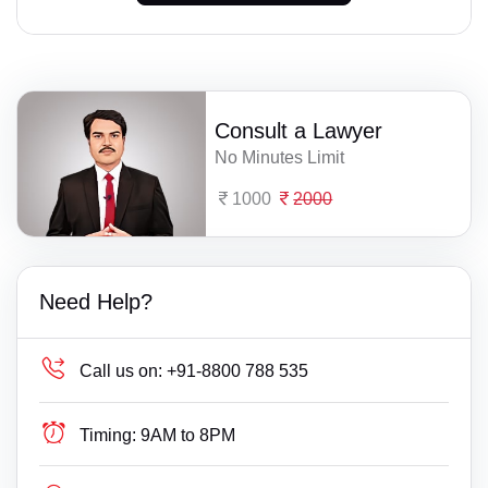
Consult a Lawyer
No Minutes Limit
1000
2000
Need Help?
Call us on:
+91-8800 788 535
Timing:
9AM to 8PM