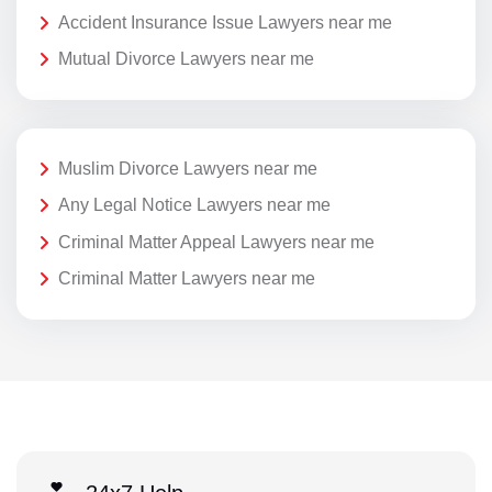
Accident Insurance Issue Lawyers near me
Mutual Divorce Lawyers near me
Muslim Divorce Lawyers near me
Any Legal Notice Lawyers near me
Criminal Matter Appeal Lawyers near me
Criminal Matter Lawyers near me