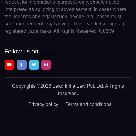
request for informational purposes only, should not be
interpreted as soliciting or advertisement. In cases where
the user has any legal issues, he/she in all cases must
seek independent legal advice. The Lead India Logo are
registered trademarks. All Rights Reserved. 0.0209
Follow us on
Copyrights
©2026 Lead India Law Pvt. Ltd.
All rights
reserved.
Privacy policy
Terms and conditions