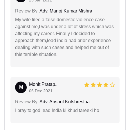
Review By:
Adv. Manoj Kumar Mishra
My wife filed a false domestic violence case
against me,I was under a lot of stress which was
affecting my career. Finally I decided to
approach them,lead india had prior experience
dealing with such cases and helped me out of
this terrible situation.
Mohit Pratap...
M
06 Dec 2021
Review By:
Adv. Anshul Kulshrestha
I pray to god lead India ki khud tareeki ho