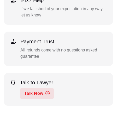
24x7 Help
If we fall short of your expectation in any way,
let us know
Payment Trust
All refunds come with no questions asked
guarantee
Talk to Lawyer
Talk Now