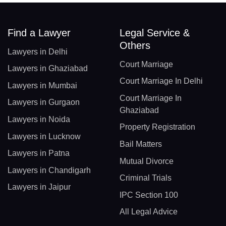
Find a Lawyer
Legal Service &
Others
Lawyers in Delhi
Court Marriage
Lawyers in Ghaziabad
Court Marriage In Delhi
Lawyers in Mumbai
Court Marriage In
Lawyers in Gurgaon
Ghaziabad
Lawyers in Noida
Property Registration
Lawyers in Lucknow
Bail Matters
Lawyers in Patna
Mutual Divorce
Lawyers in Chandigarh
Criminal Trials
Lawyers in Jaipur
IPC Section 100
All Legal Advice