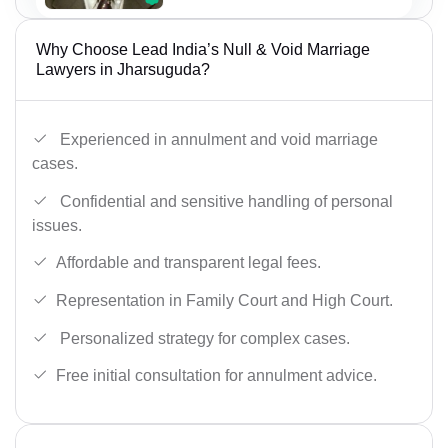
Why Choose Lead India’s Null & Void Marriage
Lawyers in Jharsuguda?
Experienced in annulment and void marriage
cases.
Confidential and sensitive handling of personal
issues.
Affordable and transparent legal fees.
Representation in Family Court and High Court.
Personalized strategy for complex cases.
Free initial consultation for annulment advice.