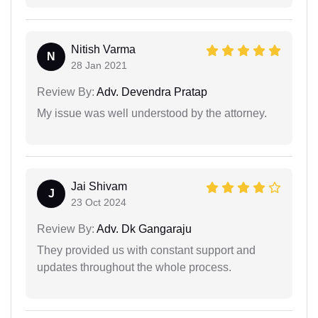
Nitish Varma
N
28 Jan 2021
Review By:
Adv. Devendra Pratap
My issue was well understood by the attorney.
Jai Shivam
J
23 Oct 2024
Review By:
Adv. Dk Gangaraju
They provided us with constant support and
updates throughout the whole process.