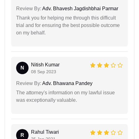
Review By:
Adv. Bhavesh Jagdishbhai Parmar
Thank you for helping me through this difficult
trial and for ensuring the best possible outcome
on my behalf.
Nitish Kumar
N
08 Sep 2023
Review By:
Adv. Bhawana Pandey
The attorney's information on my lawful issue
was exceptionally valuable.
Rahul Tiwari
R
25 Jan 2021