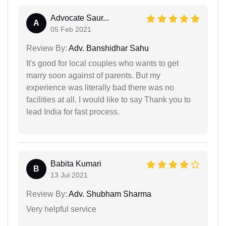
Advocate Saur...
A
05 Feb 2021
Review By:
Adv. Banshidhar Sahu
It's good for local couples who wants to get
marry soon against of parents. But my
experience was literally bad there was no
facilities at all. I would like to say Thank you to
lead India for fast process.
Babita Kumari
B
13 Jul 2021
Review By:
Adv. Shubham Sharma
Very helpful service