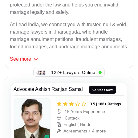
protected under the law and helps you end invalid
marriags legally and safely.
At Lead India, we connect you with trusted null & void
marriage lawyers in Jharsuguda, who handle
marriage annulment petitions, fraudulent marriages,
forced marriages, and underage marriage annulments.
See
more
122+ Lawyers Online
Advocate Ashish Ranjan Samal
Contact Now
3.5 | 186+ Ratings
15 Years Experience
Cuttack
English, Hindi
Agreements + 4 more