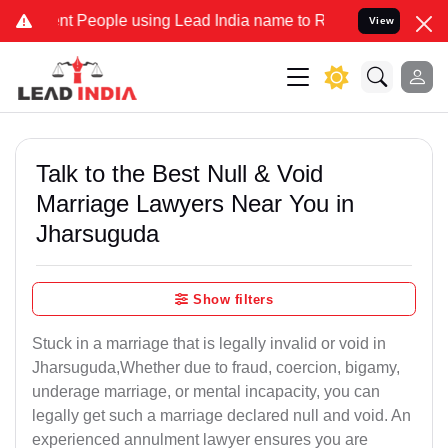
t People using Lead India name to Resolve your Legal cases Special
View
Talk to the Best Null & Void
Marriage Lawyers Near You in
Jharsuguda
Show filters
Stuck in a marriage that is legally invalid or void in
Jharsuguda,Whether due to fraud, coercion, bigamy,
underage marriage, or mental incapacity, you can
legally get such a marriage declared null and void. An
experienced annulment lawyer ensures you are