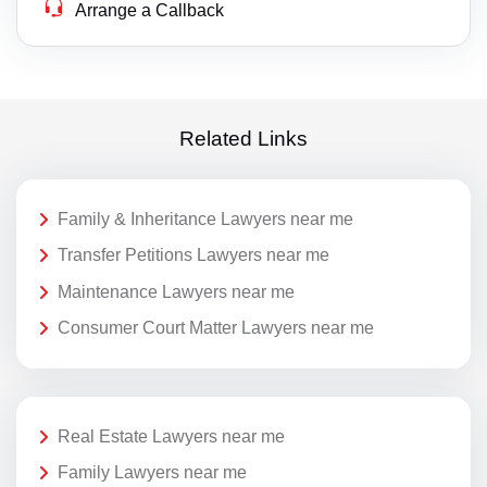
Arrange a Callback
Related Links
Family & Inheritance Lawyers near me
Transfer Petitions Lawyers near me
Maintenance Lawyers near me
Consumer Court Matter Lawyers near me
Real Estate Lawyers near me
Family Lawyers near me