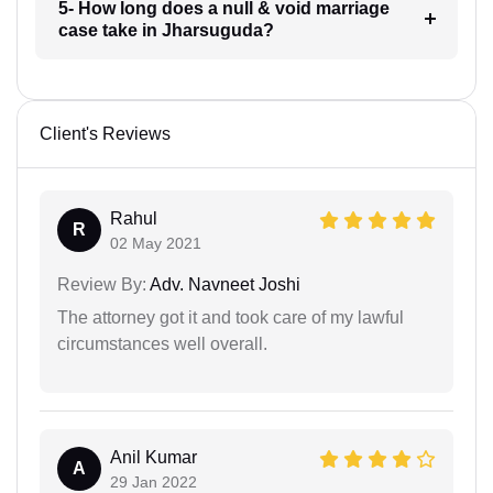
5- How long does a null & void marriage
case take in Jharsuguda?
Client's Reviews
Rahul
R
02 May 2021
Review By:
Adv. Navneet Joshi
The attorney got it and took care of my lawful
circumstances well overall.
Anil Kumar
A
29 Jan 2022