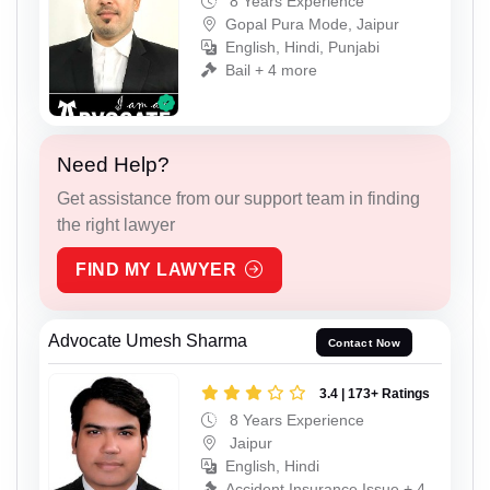
8 Years Experience
Gopal Pura Mode, Jaipur
English, Hindi, Punjabi
Bail + 4 more
Need Help?
Get assistance from our support team in finding
the right lawyer
FIND MY LAWYER
Advocate Umesh Sharma
Contact Now
3.4 | 173+ Ratings
8 Years Experience
Jaipur
English, Hindi
Accident Insurance Issue + 4