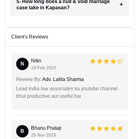
5- How long does a null & void marriage
case take in Kapasan?
Client's Reviews
Nitin
N
19 Feb 2022
Review By:
Adv. Lalita Sharma
Lead India law associates ka youtube channel
bhut productive aur useful hai
Bhanu Pratap
B
25 Nov 2025