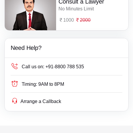
Consult a Lawyer
No Minutes Limit
1000
2000
Need Help?
Call us on:
+91-8800 788 535
Timing:
9AM to 8PM
Arrange a Callback