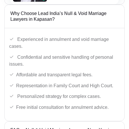
Why Choose Lead India’s Null & Void Marriage
Lawyers in Kapasan?
Experienced in annulment and void marriage
cases.
Confidential and sensitive handling of personal
issues.
Affordable and transparent legal fees.
Representation in Family Court and High Court.
Personalized strategy for complex cases.
Free initial consultation for annulment advice.