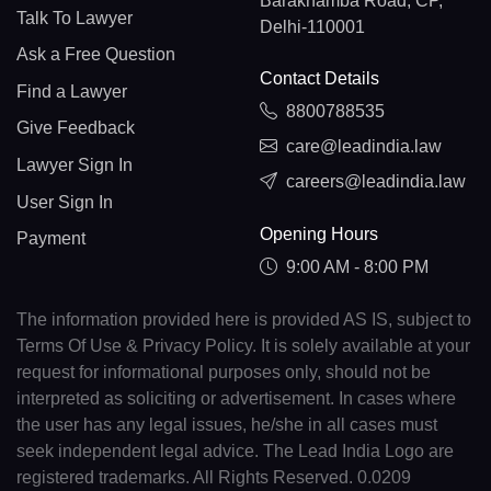
Barakhamba Road, CP,
Talk To Lawyer
Delhi-110001
Ask a Free Question
Contact Details
Find a Lawyer
8800788535
Give Feedback
care@leadindia.law
Lawyer Sign In
careers@leadindia.law
User Sign In
Opening Hours
Payment
9:00 AM - 8:00 PM
The information provided here is provided AS IS, subject to
Terms Of Use & Privacy Policy. It is solely available at your
request for informational purposes only, should not be
interpreted as soliciting or advertisement. In cases where
the user has any legal issues, he/she in all cases must
seek independent legal advice. The Lead India Logo are
registered trademarks. All Rights Reserved. 0.0209