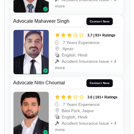
more
Advocate Mahaveer Singh
Contact Now
3.7 | 93+ Ratings
7 Years Experience
Ajmer
English, Hindi
Accident Insurance Issue + 4
more
Advocate Nitin Choumal
Contact Now
3.6 | 181+ Ratings
7 Years Experience
Bani Park, Jaipur
English, Hindi
Accident Insurance Issue + 4
more