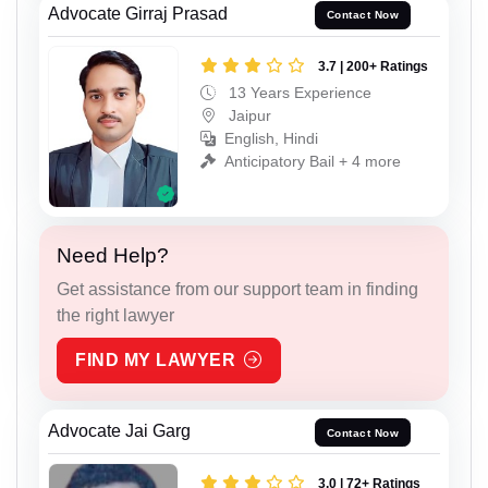
Advocate Girraj Prasad
Contact Now
3.7 | 200+ Ratings
13 Years Experience
Jaipur
English, Hindi
Anticipatory Bail + 4 more
Need Help?
Get assistance from our support team in finding
the right lawyer
FIND MY LAWYER
Advocate Jai Garg
Contact Now
3.0 | 72+ Ratings