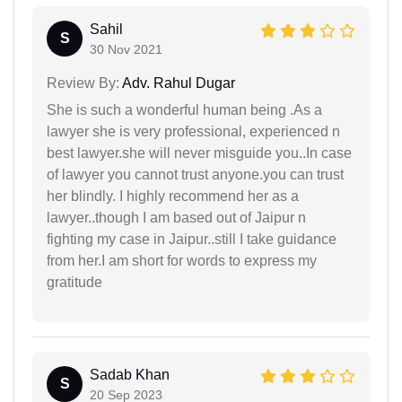
Sahil
S
30 Nov 2021
Review By:
Adv. Rahul Dugar
She is such a wonderful human being .As a
lawyer she is very professional, experienced n
best lawyer.she will never misguide you..In case
of lawyer you cannot trust anyone.you can trust
her blindly. I highly recommend her as a
lawyer..though I am based out of Jaipur n
fighting my case in Jaipur..still I take guidance
from her.I am short for words to express my
gratitude
Sadab Khan
S
20 Sep 2023