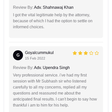
Review By:
Adv. Shahnawaj Khan
I got the vital legitimate help by the attorney,
because of which I had the option to settle on
informed choices.
Goyalcummukul
G
15 Feb 2022
Review By:
Adv. Upendra Singh
Very professional service. i've had my first
session with Mr Subhash sir who listened
carefully to all my concerns, replied all my
questions and reassured me about the
anticipated final results. I can't begin to say how
thankful i am to him for his help.