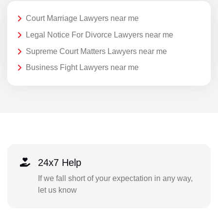
Court Marriage Lawyers near me
Legal Notice For Divorce Lawyers near me
Supreme Court Matters Lawyers near me
Business Fight Lawyers near me
24x7 Help
If we fall short of your expectation in any way,
let us know