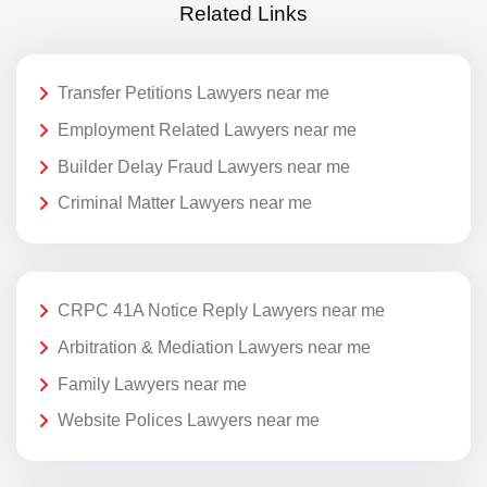
Related Links
Transfer Petitions Lawyers near me
Employment Related Lawyers near me
Builder Delay Fraud Lawyers near me
Criminal Matter Lawyers near me
CRPC 41A Notice Reply Lawyers near me
Arbitration & Mediation Lawyers near me
Family Lawyers near me
Website Polices Lawyers near me