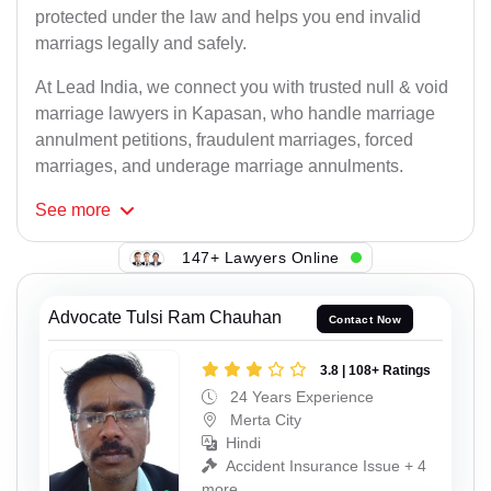
protected under the law and helps you end invalid
marriags legally and safely.
At Lead India, we connect you with trusted null & void
marriage lawyers in Kapasan, who handle marriage
annulment petitions, fraudulent marriages, forced
marriages, and underage marriage annulments.
See
more
147+ Lawyers Online
Advocate Tulsi Ram Chauhan
Contact Now
3.8 | 108+ Ratings
24 Years Experience
Merta City
Hindi
Accident Insurance Issue + 4
more