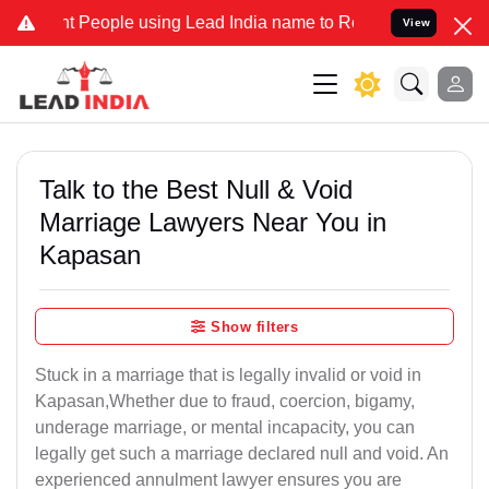
eople using Lead India name to Resolve your Legal cases Specially 
View
Talk to the Best Null & Void
Marriage Lawyers Near You in
Kapasan
Show filters
Stuck in a marriage that is legally invalid or void in
Kapasan,Whether due to fraud, coercion, bigamy,
underage marriage, or mental incapacity, you can
legally get such a marriage declared null and void. An
experienced annulment lawyer ensures you are