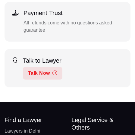
Payment Trust
All refunds come with no questions asked
guarantee
Talk to Lawyer
Talk Now
Find a Lawyer
Legal Service &
Others
Lawyers in Delhi