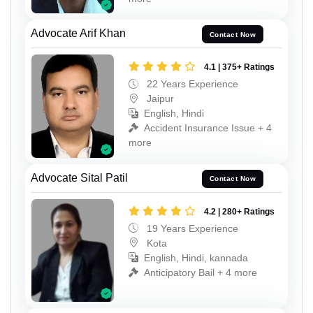
Advocate Arif Khan
Contact Now
4.1 | 375+ Ratings
22 Years Experience
Jaipur
English, Hindi
Accident Insurance Issue + 4
more
Advocate Sital Patil
Contact Now
4.2 | 280+ Ratings
19 Years Experience
Kota
English, Hindi, kannada
Anticipatory Bail + 4 more