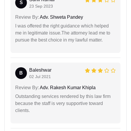
S
23 Sep 2023
Review By:
Adv. Shweta Pandey
I was offered the right guidance which helped
me in legitimate issue.The attorney lead me to
pursue the best choice in my lawful matter.
Baleshwar
B
02 Jul 2021
Review By:
Adv. Rakesh Kumar Khipla
Outstanding services rendered by this law firm
because the staff is very supportive toward
clients.