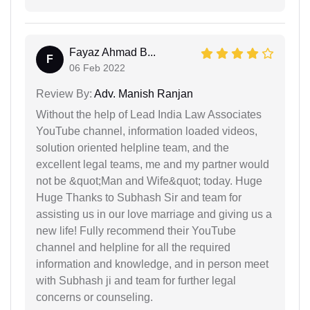
Fayaz Ahmad B...
F
06 Feb 2022
Review By:
Adv. Manish Ranjan
Without the help of Lead India Law Associates
YouTube channel, information loaded videos,
solution oriented helpline team, and the
excellent legal teams, me and my partner would
not be &quot;Man and Wife&quot; today. Huge
Huge Thanks to Subhash Sir and team for
assisting us in our love marriage and giving us a
new life! Fully recommend their YouTube
channel and helpline for all the required
information and knowledge, and in person meet
with Subhash ji and team for further legal
concerns or counseling.