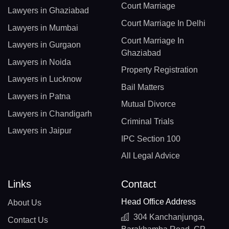
Court Marriage
Lawyers in Ghaziabad
Court Marriage In Delhi
Lawyers in Mumbai
Court Marriage In
Lawyers in Gurgaon
Ghaziabad
Lawyers in Noida
Property Registration
Lawyers in Lucknow
Bail Matters
Lawyers in Patna
Mutual Divorce
Lawyers in Chandigarh
Criminal Trials
Lawyers in Jaipur
IPC Section 100
All Legal Advice
Links
Contact
Head Office Address
About Us
304 Kanchanjunga,
Contact Us