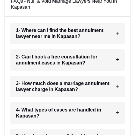
FAQs - Null & Void Marriage Lawyers Near You in
Kapasan
1- Where can I find the best annulment
lawyer near me in Kapasan?
2- Can I book a free consultation for
annulment cases in Kapasan?
3- How much does a marriage annulment
lawyer charge in Kapasan?
4- What types of cases are handled in
Kapasan?