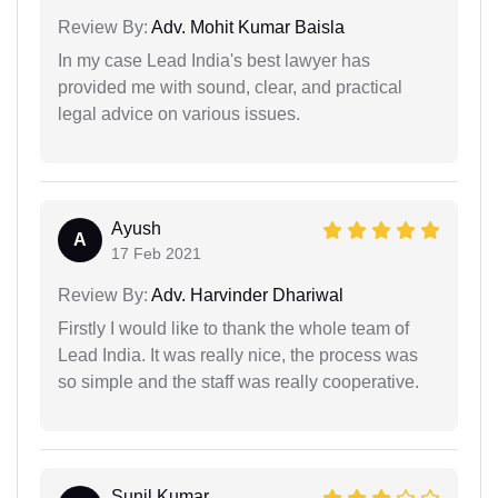
Review By:
Adv. Mohit Kumar Baisla
In my case Lead India's best lawyer has
provided me with sound, clear, and practical
legal advice on various issues.
Ayush
A
17 Feb 2021
Review By:
Adv. Harvinder Dhariwal
Firstly I would like to thank the whole team of
Lead India. It was really nice, the process was
so simple and the staff was really cooperative.
Sunil Kumar