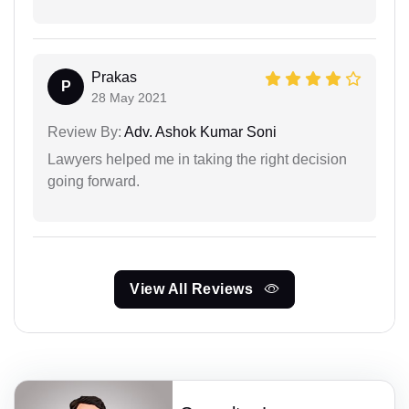
Prakas
P
28 May 2021
Review By:
Adv. Ashok Kumar Soni
Lawyers helped me in taking the right decision
going forward.
View All Reviews