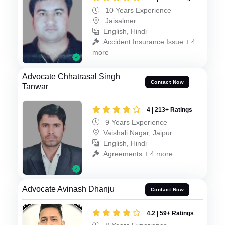
10 Years Experience
Jaisalmer
English, Hindi
Accident Insurance Issue + 4
more
Advocate Chhatrasal Singh
Contact Now
Tanwar
4 | 213+ Ratings
9 Years Experience
Vaishali Nagar, Jaipur
English, Hindi
Agreements + 4 more
Advocate Avinash Dhanju
Contact Now
4.2 | 59+ Ratings