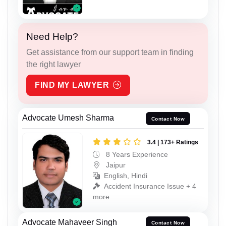
Need Help?
Get assistance from our support team in finding
the right lawyer
FIND MY LAWYER
Advocate Umesh Sharma
Contact Now
3.4 | 173+ Ratings
8 Years Experience
Jaipur
English, Hindi
Accident Insurance Issue + 4
more
Advocate Mahaveer Singh
Contact Now