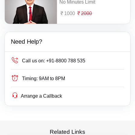
No Minutes Limit
1000
2000
Need Help?
Call us on:
+91-8800 788 535
Timing:
9AM to 8PM
Arrange a Callback
Related Links