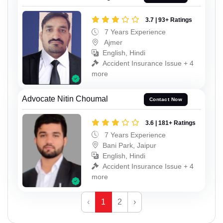
3.7 | 93+ Ratings
7 Years Experience
Ajmer
English, Hindi
Accident Insurance Issue + 4
more
Advocate Nitin Choumal
Contact Now
3.6 | 181+ Ratings
7 Years Experience
Bani Park, Jaipur
English, Hindi
Accident Insurance Issue + 4
more
‹
1
2
›