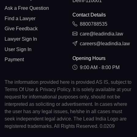
Delhi-110001
Ask a Free Question
Contact Details
Find a Lawyer
8800788535
Give Feedback
care@leadindia.law
Lawyer Sign In
careers@leadindia.law
User Sign In
Opening Hours
Payment
9:00 AM - 8:00 PM
The information provided here is provided AS IS, subject to
Terms Of Use & Privacy Policy. It is solely available at your
request for informational purposes only, should not be
interpreted as soliciting or advertisement. In cases where
the user has any legal issues, he/she in all cases must
seek independent legal advice. The Lead India Logo are
registered trademarks. All Rights Reserved. 0.0209