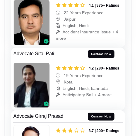
4.1 | 375+ Ratings
22 Years Experience
Jaipur
English, Hindi
Accident Insurance Issue + 4
more
Advocate Sital Patil
Contact Now
4.2 | 280+ Ratings
19 Years Experience
Kota
English, Hindi, kannada
Anticipatory Bail + 4 more
Advocate Girraj Prasad
Contact Now
3.7 | 200+ Ratings