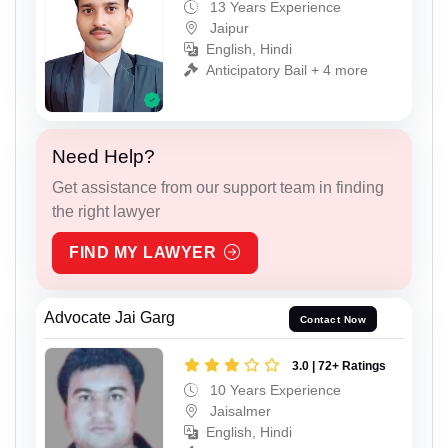
13 Years Experience
Jaipur
English, Hindi
Anticipatory Bail + 4 more
Need Help?
Get assistance from our support team in finding
the right lawyer
FIND MY LAWYER
Advocate Jai Garg
Contact Now
3.0 | 72+ Ratings
10 Years Experience
Jaisalmer
English, Hindi