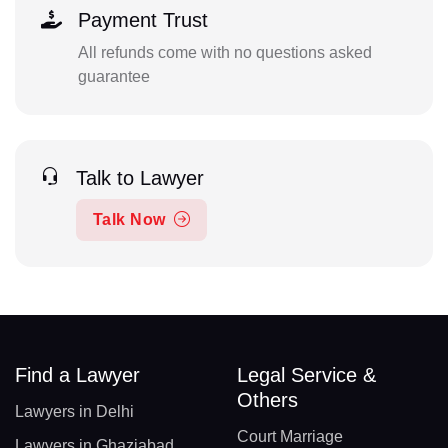
Payment Trust
All refunds come with no questions asked
guarantee
Talk to Lawyer
Talk Now
Find a Lawyer
Legal Service &
Others
Lawyers in Delhi
Court Marriage
Lawyers in Ghaziabad