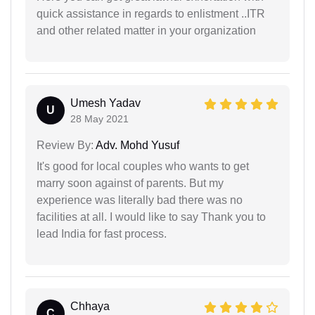
quick assistance in regards to enlistment ..ITR
and other related matter in your organization
Umesh Yadav
U
28 May 2021
Review By:
Adv. Mohd Yusuf
It's good for local couples who wants to get
marry soon against of parents. But my
experience was literally bad there was no
facilities at all. I would like to say Thank you to
lead India for fast process.
Chhaya
C