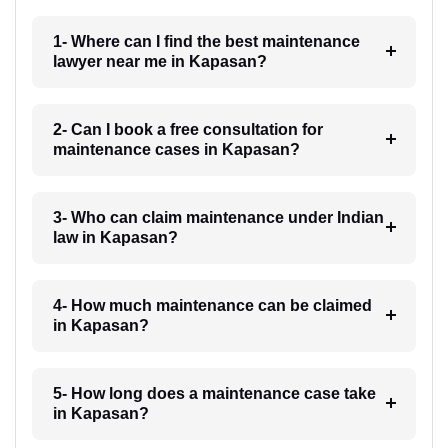
1- Where can I find the best maintenance
lawyer near me in Kapasan?
2- Can I book a free consultation for
maintenance cases in Kapasan?
3- Who can claim maintenance under Indian
law in Kapasan?
4- How much maintenance can be claimed
in Kapasan?
5- How long does a maintenance case take
in Kapasan?