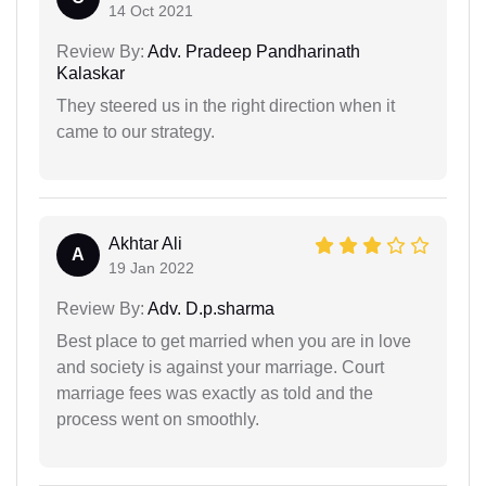
14 Oct 2021
Review By:
Adv. Pradeep Pandharinath
Kalaskar
They steered us in the right direction when it
came to our strategy.
Akhtar Ali
A
19 Jan 2022
Review By:
Adv. D.p.sharma
Best place to get married when you are in love
and society is against your marriage. Court
marriage fees was exactly as told and the
process went on smoothly.