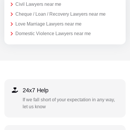
Civil Lawyers near me
Cheque / Loan / Recovery Lawyers near me
Love Marriage Lawyers near me
Domestic Violence Lawyers near me
24x7 Help
If we fall short of your expectation in any way,
let us know