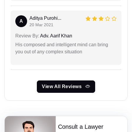
Aditya Purohi...
A
20 Mar 2021
Review By:
Adv. Aarif Khan
His composed and intelligent mind can bring
you out of any complex situation
View All Reviews
Consult a Lawyer