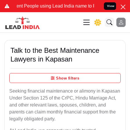
 People using Lead India name to Resolve your Legal cases Special
View
Talk to the Best Maintenance
Lawyers in Kapasan
Show filters
Seeking financial maintenance or alimony in Kapasan
Under Section 125 of the CrPC, Hindu Marriage Act,
and other relevant laws, spouses, children, and
parents can claim monthly financial support from the
legally obligated party.