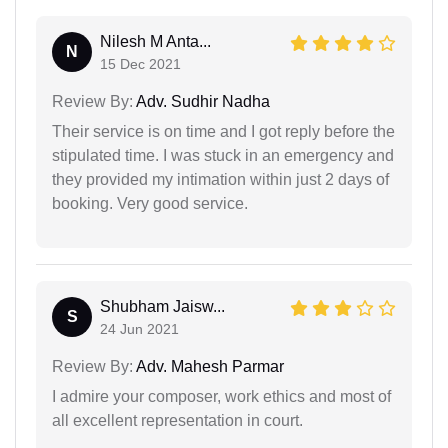
Nilesh M Anta...
N
15 Dec 2021
Review By:
Adv. Sudhir Nadha
Their service is on time and I got reply before the
stipulated time. I was stuck in an emergency and
they provided my intimation within just 2 days of
booking. Very good service.
Shubham Jaisw...
S
24 Jun 2021
Review By:
Adv. Mahesh Parmar
I admire your composer, work ethics and most of
all excellent representation in court.