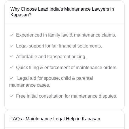
Why Choose Lead India’s Maintenance Lawyers in
Kapasan?
Experienced in family law & maintenance claims.
Legal support for fair financial settlements.
Affordable and transparent pricing.
Quick filing & enforcement of maintenance orders.
Legal aid for spouse, child & parental
maintenance cases.
Free initial consultation for maintenance disputes.
FAQs - Maintenance Legal Help in Kapasan