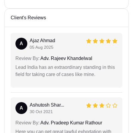
Client's Reviews
Ajaz Ahmad
A
05 Aug 2025
Review By:
Adv. Rajeev Khandelwal
Lead India has an extraordinary standing in this
field for taking care of cases like mine.
Ashutosh Shar...
A
30 Oct 2021
Review By:
Adv. Pradeep Kumar Rathour
Here you can get great lawful exhortation with