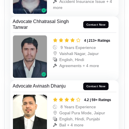
Accident Insurance Issue + 4
more
Advocate Chhatrasal Singh
Contact Now
Tanwar
4 | 213+ Ratings
9 Years Experience
Vaishali Nagar, Jaipur
English, Hindi
Agreements + 4 more
Advocate Avinash Dhanju
Contact Now
4.2 | 59+ Ratings
8 Years Experience
Gopal Pura Mode, Jaipur
English, Hindi, Punjabi
Bail + 4 more