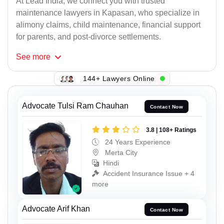
At Lead India, we connect you with trusted
maintenance lawyers in Kapasan, who specialize in
alimony claims, child maintenance, financial support
for parents, and post-divorce settlements.
See
more
144+ Lawyers Online
Advocate Tulsi Ram Chauhan
Contact Now
3.8 | 108+ Ratings
24 Years Experience
Merta City
Hindi
Accident Insurance Issue + 4
more
Advocate Arif Khan
Contact Now