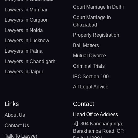
Court Marriage In Delhi
Lawyers in Mumbai
Court Marriage In
Lawyers in Gurgaon
Ghaziabad
Lawyers in Noida
Property Registration
Lawyers in Lucknow
Bail Matters
Lawyers in Patna
Mutual Divorce
Lawyers in Chandigarh
Criminal Trials
Lawyers in Jaipur
IPC Section 100
All Legal Advice
Links
Contact
Head Office Address
About Us
304 Kanchanjunga,
Contact Us
Barakhamba Road, CP,
Talk To Lawyer