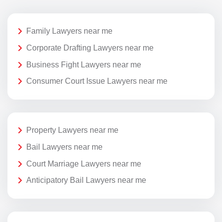
Family Lawyers near me
Corporate Drafting Lawyers near me
Business Fight Lawyers near me
Consumer Court Issue Lawyers near me
Property Lawyers near me
Bail Lawyers near me
Court Marriage Lawyers near me
Anticipatory Bail Lawyers near me