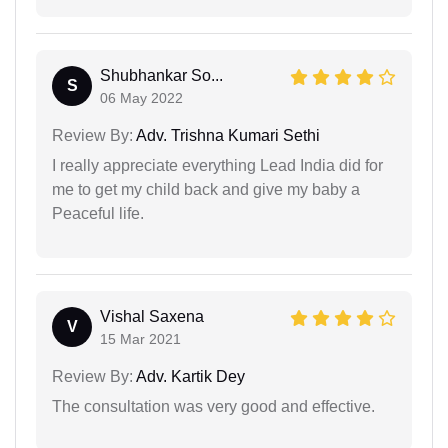
Shubhankar So...
S
06 May 2022
Review By:
Adv. Trishna Kumari Sethi
I really appreciate everything Lead India did for
me to get my child back and give my baby a
Peaceful life.
Vishal Saxena
V
15 Mar 2021
Review By:
Adv. Kartik Dey
The consultation was very good and effective.