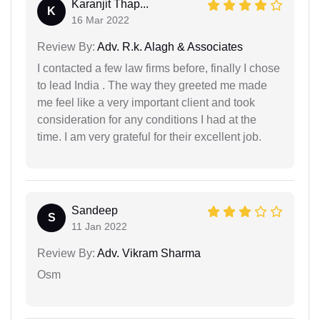
Karanjit Thap...
K
16 Mar 2022
Review By:
Adv. R.k. Alagh & Associates
I contacted a few law firms before, finally I chose
to lead India . The way they greeted me made
me feel like a very important client and took
consideration for any conditions I had at the
time. I am very grateful for their excellent job.
Sandeep
S
11 Jan 2022
Review By:
Adv. Vikram Sharma
Osm