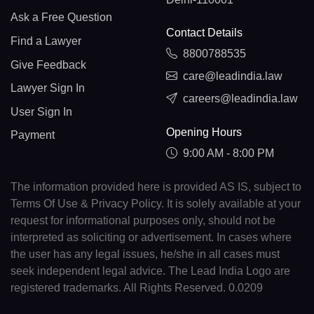
Ask a Free Question
Contact Details
Find a Lawyer
8800788535
Give Feedback
care@leadindia.law
Lawyer Sign In
careers@leadindia.law
User Sign In
Opening Hours
Payment
9:00 AM - 8:00 PM
The information provided here is provided AS IS, subject to
Terms Of Use & Privacy Policy. It is solely available at your
request for informational purposes only, should not be
interpreted as soliciting or advertisement. In cases where
the user has any legal issues, he/she in all cases must
seek independent legal advice. The Lead India Logo are
registered trademarks. All Rights Reserved. 0.0209