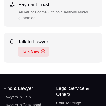
Payment Trust
All refunds come with no questions asked
guarantee
Talk to Lawyer
Talk Now
Find a Lawyer
Legal Service &
Others
Lawyers in Delhi
Court Marriage
Lawyers in Ghaziabad