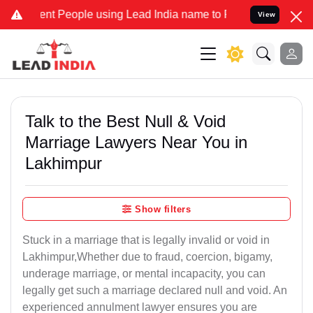
People using Lead India name to Resolve your Legal cases Speciall
View
Talk to the Best Null & Void
Marriage Lawyers Near You in
Lakhimpur
Show filters
Stuck in a marriage that is legally invalid or void in
Lakhimpur,Whether due to fraud, coercion, bigamy,
underage marriage, or mental incapacity, you can
legally get such a marriage declared null and void. An
experienced annulment lawyer ensures you are