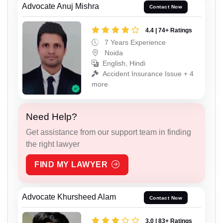
Advocate Anuj Mishra
Contact Now
4.4 | 74+ Ratings
7 Years Experience
Noida
English, Hindi
Accident Insurance Issue + 4
more
Need Help?
Get assistance from our support team in finding
the right lawyer
FIND MY LAWYER
Advocate Khursheed Alam
Contact Now
3.0 | 83+ Ratings