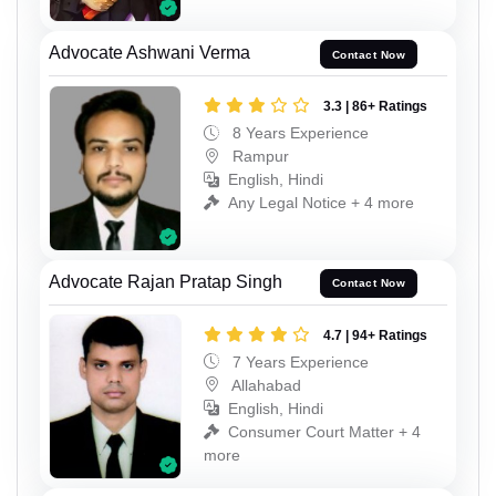
Advocate Ashwani Verma
Contact Now
3.3 | 86+ Ratings
8 Years Experience
Rampur
English, Hindi
Any Legal Notice + 4 more
Advocate Rajan Pratap Singh
Contact Now
4.7 | 94+ Ratings
7 Years Experience
Allahabad
English, Hindi
Consumer Court Matter + 4
more