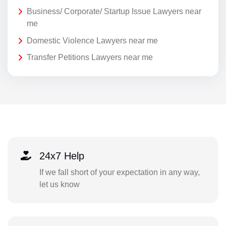
Business/ Corporate/ Startup Issue Lawyers near
me
Domestic Violence Lawyers near me
Transfer Petitions Lawyers near me
24x7 Help
If we fall short of your expectation in any way,
let us know