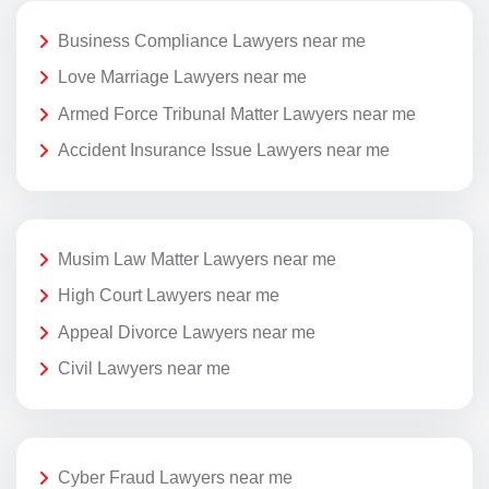
Business Compliance Lawyers near me
Love Marriage Lawyers near me
Armed Force Tribunal Matter Lawyers near me
Accident Insurance Issue Lawyers near me
Musim Law Matter Lawyers near me
High Court Lawyers near me
Appeal Divorce Lawyers near me
Civil Lawyers near me
Cyber Fraud Lawyers near me