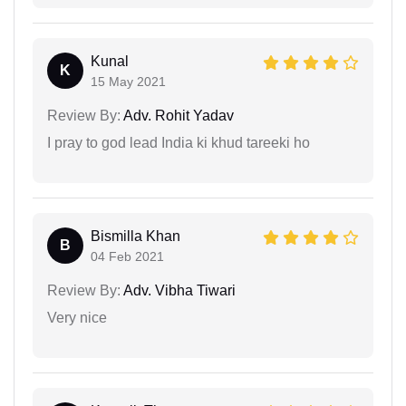
Kunal
K
15 May 2021
Review By:
Adv. Rohit Yadav
I pray to god lead India ki khud tareeki ho
Bismilla Khan
B
04 Feb 2021
Review By:
Adv. Vibha Tiwari
Very nice