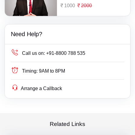
1000
2000
Need Help?
Call us on:
+91-8800 788 535
Timing:
9AM to 8PM
Arrange a Callback
Related Links