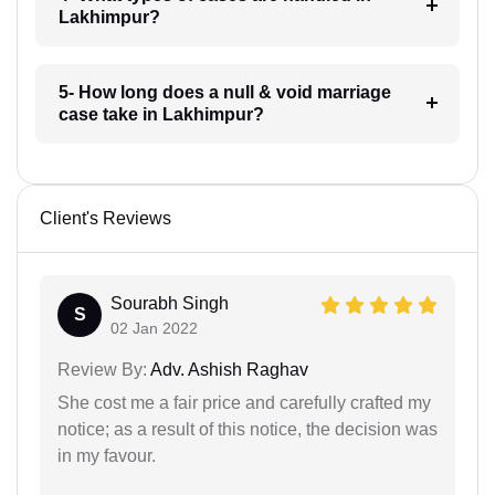
Lakhimpur?
5- How long does a null & void marriage
case take in Lakhimpur?
Client's Reviews
Sourabh Singh
S
02 Jan 2022
Review By:
Adv. Ashish Raghav
She cost me a fair price and carefully crafted my
notice; as a result of this notice, the decision was
in my favour.