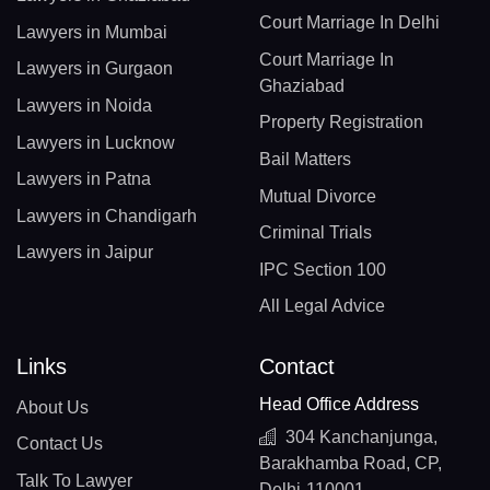
Court Marriage In Delhi
Lawyers in Mumbai
Court Marriage In
Lawyers in Gurgaon
Ghaziabad
Lawyers in Noida
Property Registration
Lawyers in Lucknow
Bail Matters
Lawyers in Patna
Mutual Divorce
Lawyers in Chandigarh
Criminal Trials
Lawyers in Jaipur
IPC Section 100
All Legal Advice
Links
Contact
Head Office Address
About Us
304 Kanchanjunga,
Contact Us
Barakhamba Road, CP,
Talk To Lawyer
Delhi-110001