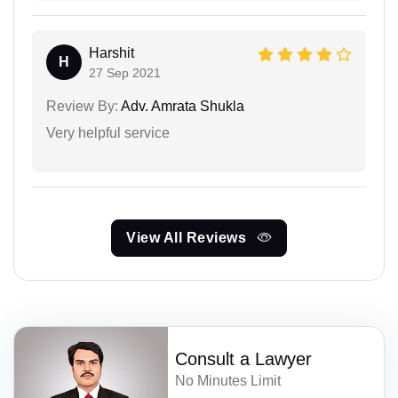
Harshit
H
27 Sep 2021
Review By:
Adv. Amrata Shukla
Very helpful service
View All Reviews
Consult a Lawyer
No Minutes Limit