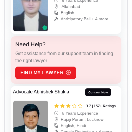
6 Years Experience
Allahabad
English
Anticipatory Bail + 4 more
Need Help?
Get assistance from our support team in finding
the right lawyer
FIND MY LAWYER
Advocate Abhishek Shukla
Contact Now
3.7 | 157+ Ratings
6 Years Experience
Rajaji Puram, Lucknow
English, Hindi
Couple Protection + 4 more