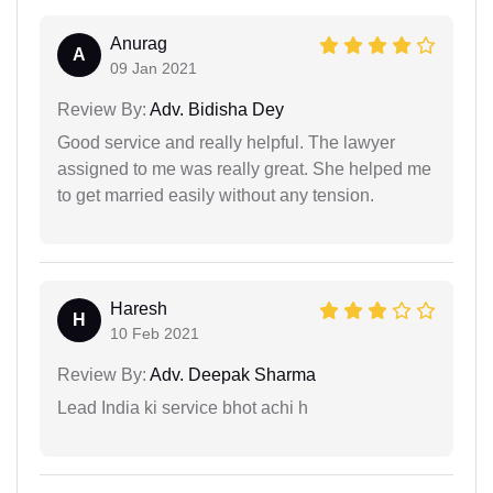
Anurag
A
09 Jan 2021
Review By:
Adv. Bidisha Dey
Good service and really helpful. The lawyer
assigned to me was really great. She helped me
to get married easily without any tension.
Haresh
H
10 Feb 2021
Review By:
Adv. Deepak Sharma
Lead India ki service bhot achi h