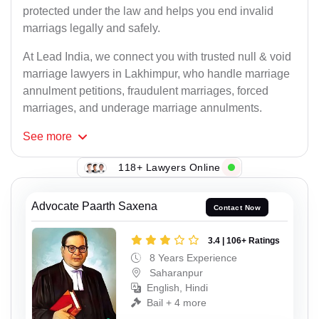
protected under the law and helps you end invalid
marriags legally and safely.
At Lead India, we connect you with trusted null & void
marriage lawyers in Lakhimpur, who handle marriage
annulment petitions, fraudulent marriages, forced
marriages, and underage marriage annulments.
See
more
118+ Lawyers Online
Advocate Paarth Saxena
Contact Now
3.4 | 106+ Ratings
8 Years Experience
Saharanpur
English, Hindi
Bail + 4 more