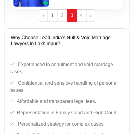
‹
1
2
3
4
›
Why Choose Lead India’s Null & Void Marriage
Lawyers in Lakhimpur?
Experienced in annulment and void marriage
cases.
Confidential and sensitive handling of personal
issues.
Affordable and transparent legal fees.
Representation in Family Court and High Court.
Personalized strategy for complex cases.