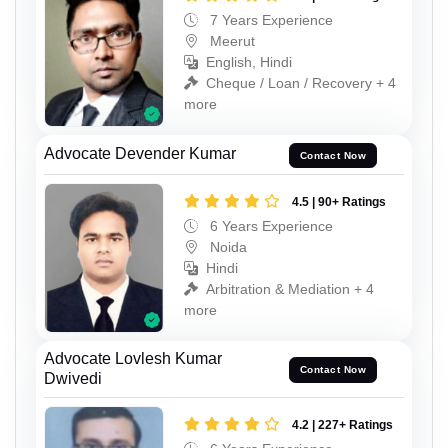
7 Years Experience
Meerut
English, Hindi
Cheque / Loan / Recovery + 4
more
Advocate Devender Kumar
Contact Now
4.5 | 90+ Ratings
6 Years Experience
Noida
Hindi
Arbitration & Mediation + 4
more
Advocate Lovlesh Kumar
Contact Now
Dwivedi
4.2 | 227+ Ratings