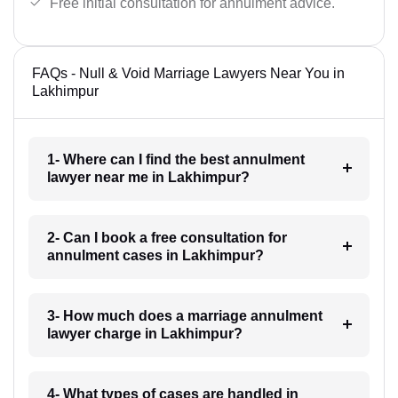
Free initial consultation for annulment advice.
FAQs - Null & Void Marriage Lawyers Near You in
Lakhimpur
1- Where can I find the best annulment
lawyer near me in Lakhimpur?
2- Can I book a free consultation for
annulment cases in Lakhimpur?
3- How much does a marriage annulment
lawyer charge in Lakhimpur?
4- What types of cases are handled in