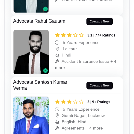
Advocate Rahul Gautam
Contact Now
3.1 | 77+ Ratings
5 Years Experience
Lalitpur
Hindi
Accident Insurance Issue + 4
more
Advocate Santosh Kumar
Contact Now
Verma
3 | 9+ Ratings
5 Years Experience
Gomti Nagar, Lucknow
English, Hindi
Agreements + 4 more