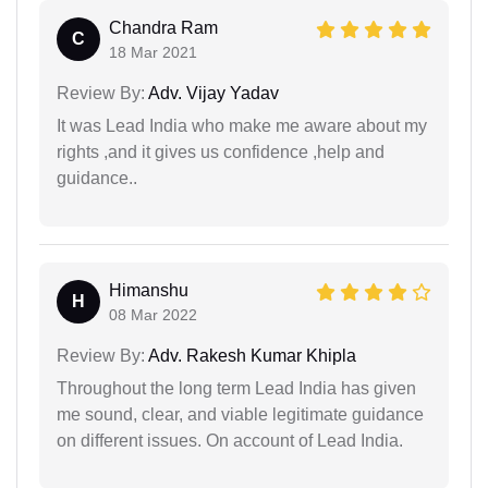
Chandra Ram
C
18 Mar 2021
Review By:
Adv. Vijay Yadav
It was Lead India who make me aware about my
rights ,and it gives us confidence ,help and
guidance..
Himanshu
H
08 Mar 2022
Review By:
Adv. Rakesh Kumar Khipla
Throughout the long term Lead India has given
me sound, clear, and viable legitimate guidance
on different issues. On account of Lead India.