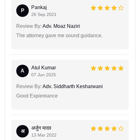
Pankaj
P
26 Sep 2021
Review By:
Adv. Moaz Naziri
The attorney gave me sound guidance.
Atul Kumar
A
07 Jun 2025
Review By:
Adv. Siddharth Kesharwani
Good Expiereance
अर्जुन यादव
अ
13 Mar 2022