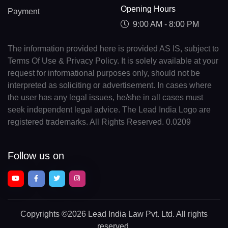
Opening Hours
Payment
9:00 AM - 8:00 PM
The information provided here is provided AS IS, subject to
Terms Of Use & Privacy Policy. It is solely available at your
request for informational purposes only, should not be
interpreted as soliciting or advertisement. In cases where
the user has any legal issues, he/she in all cases must
seek independent legal advice. The Lead India Logo are
registered trademarks. All Rights Reserved. 0.0209
Follow us on
Copyrights
©2026 Lead India Law Pvt. Ltd.
All rights
reserved.