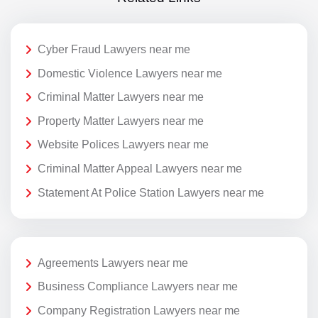
Cyber Fraud Lawyers near me
Domestic Violence Lawyers near me
Criminal Matter Lawyers near me
Property Matter Lawyers near me
Website Polices Lawyers near me
Criminal Matter Appeal Lawyers near me
Statement At Police Station Lawyers near me
Agreements Lawyers near me
Business Compliance Lawyers near me
Company Registration Lawyers near me