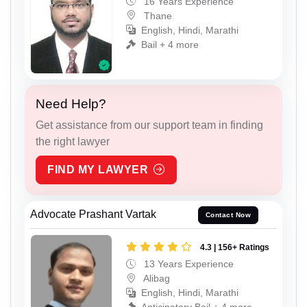
16 Years Experience
Thane
English, Hindi, Marathi
Bail + 4 more
Need Help?
Get assistance from our support team in finding
the right lawyer
FIND MY LAWYER
Advocate Prashant Vartak
Contact Now
4.3 | 156+ Ratings
13 Years Experience
Alibag
English, Hindi, Marathi
Anticipatory Bail + 4 more