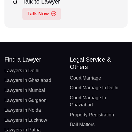
Talk to Lawyer
Talk Now
Find a Lawyer
Legal Service &
Others
Lawyers in Delhi
Court Marriage
Lawyers in Ghaziabad
Court Marriage In Delhi
Lawyers in Mumbai
Court Marriage In
Lawyers in Gurgaon
Ghaziabad
Lawyers in Noida
Property Registration
Lawyers in Lucknow
Bail Matters
Lawyers in Patna