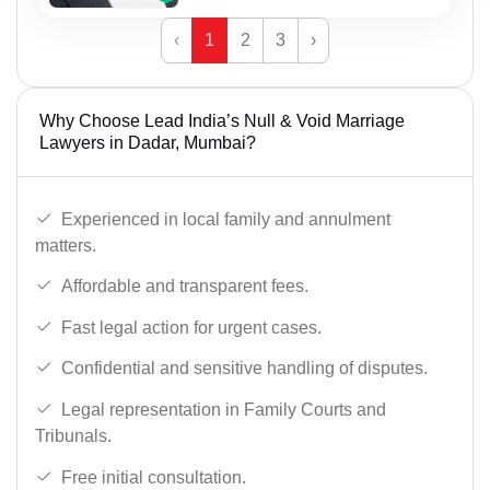
‹
1
2
3
›
Why Choose Lead India’s Null & Void Marriage
Lawyers in Dadar, Mumbai?
Experienced in local family and annulment
matters.
Affordable and transparent fees.
Fast legal action for urgent cases.
Confidential and sensitive handling of disputes.
Legal representation in Family Courts and
Tribunals.
Free initial consultation.