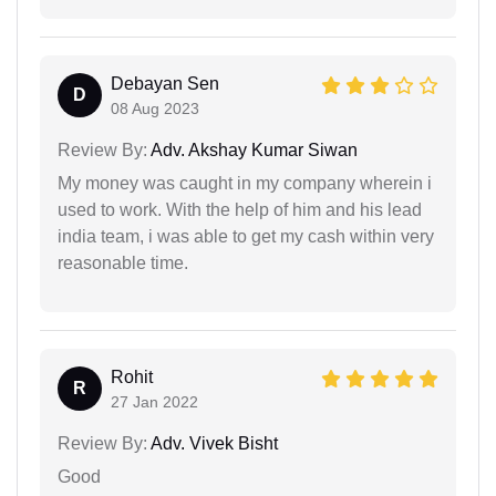
Debayan Sen
D
08 Aug 2023
Review By:
Adv. Akshay Kumar Siwan
My money was caught in my company wherein i
used to work. With the help of him and his lead
india team, i was able to get my cash within very
reasonable time.
Rohit
R
27 Jan 2022
Review By:
Adv. Vivek Bisht
Good