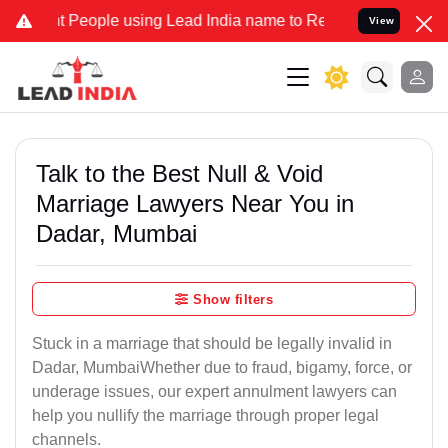
ople using Lead India name to Resolve your Legal cases Specially t
View
Talk to the Best Null & Void
Marriage Lawyers Near You in
Dadar, Mumbai
Show filters
Stuck in a marriage that should be legally invalid in
Dadar, MumbaiWhether due to fraud, bigamy, force, or
underage issues, our expert annulment lawyers can
help you nullify the marriage through proper legal
channels.