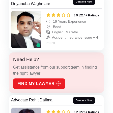
Contact Now
Dnyanoba Waghmare
3.9 | 214+ Ratings
19 Years Experience
Beed
English, Marathi
Accident Insurance Issue + 4
more
Need Help?
Get assistance from our support team in finding
the right lawyer
FIND MY LAWYER
Advocate Rohit Dalima
Contact Now
3.2 | 276+ Ratings