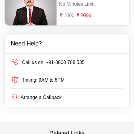
No Minutes Limit
1000
2000
Need Help?
Call us on:
+91-8800 788 535
Timing:
9AM to 8PM
Arrange a Callback
Related Links