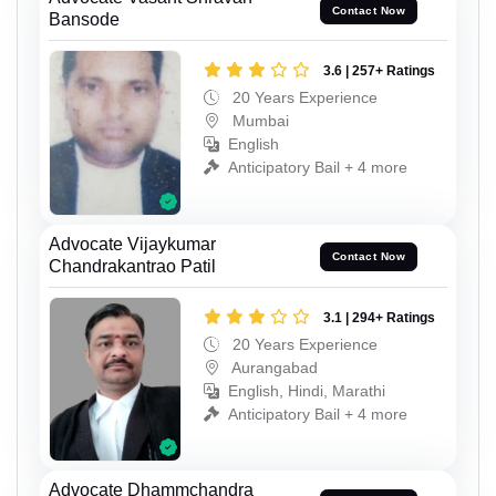
Contact Now
Bansode
3.6 | 257+ Ratings
20 Years Experience
Mumbai
English
Anticipatory Bail + 4 more
Advocate Vijaykumar
Contact Now
Chandrakantrao Patil
3.1 | 294+ Ratings
20 Years Experience
Aurangabad
English, Hindi, Marathi
Anticipatory Bail + 4 more
Advocate Dhammchandra