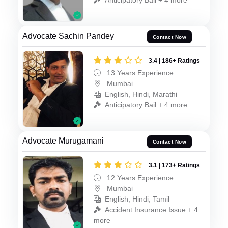
Advocate Sachin Pandey
Contact Now
3.4 | 186+ Ratings
13 Years Experience
Mumbai
English, Hindi, Marathi
Anticipatory Bail + 4 more
Advocate Murugamani
Contact Now
3.1 | 173+ Ratings
12 Years Experience
Mumbai
English, Hindi, Tamil
Accident Insurance Issue + 4
more