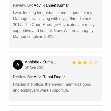
Review By:
Adv. Ranjeet Kumar
I was looking for guidance and support for my
Marriage. I was living with my girlfriend since
2017. The Court Marriage Advocates are really
supportive and helpful. Now, We are a happily
Married couple in 2021.
Abhishek Kuma...
A
05 Dec 2021
Review By:
Adv. Rahul Dugar
I visited the office, the environment was good
and employers were supportive.