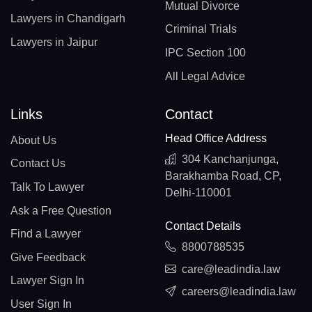
Mutual Divorce
Lawyers in Chandigarh
Criminal Trials
Lawyers in Jaipur
IPC Section 100
All Legal Advice
Links
Contact
Head Office Address
About Us
304 Kanchanjunga,
Contact Us
Barakhamba Road, CP,
Talk To Lawyer
Delhi-110001
Ask a Free Question
Contact Details
Find a Lawyer
8800788535
Give Feedback
care@leadindia.law
Lawyer Sign In
careers@leadindia.law
User Sign In