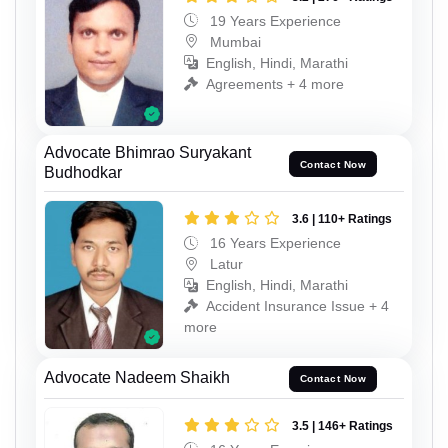
19 Years Experience
Mumbai
English, Hindi, Marathi
Agreements + 4 more
Advocate Bhimrao Suryakant
Contact Now
Budhodkar
3.6 | 110+ Ratings
16 Years Experience
Latur
English, Hindi, Marathi
Accident Insurance Issue + 4
more
Advocate Nadeem Shaikh
Contact Now
3.5 | 146+ Ratings