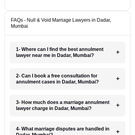
FAQs - Null & Void Marriage Lawyers in Dadar,
Mumbai
1- Where can I find the best annulment
lawyer near me in Dadar, Mumbai?
2- Can I book a free consultation for
annulment cases in Dadar, Mumbai?
3- How much does a marriage annulment
lawyer charge in Dadar, Mumbai?
4- What marriage disputes are handled in
Dadar, Mumbai?