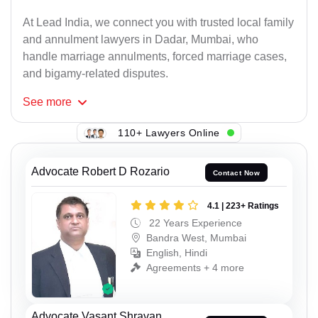
At Lead India, we connect you with trusted local family
and annulment lawyers in Dadar, Mumbai, who
handle marriage annulments, forced marriage cases,
and bigamy-related disputes.
See
more
110+ Lawyers Online
Advocate Robert D Rozario
Contact Now
4.1 | 223+ Ratings
22 Years Experience
Bandra West, Mumbai
English, Hindi
Agreements + 4 more
Advocate Vasant Shravan