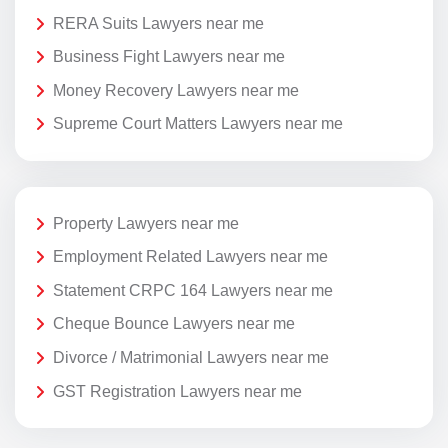
RERA Suits Lawyers near me
Business Fight Lawyers near me
Money Recovery Lawyers near me
Supreme Court Matters Lawyers near me
Property Lawyers near me
Employment Related Lawyers near me
Statement CRPC 164 Lawyers near me
Cheque Bounce Lawyers near me
Divorce / Matrimonial Lawyers near me
GST Registration Lawyers near me