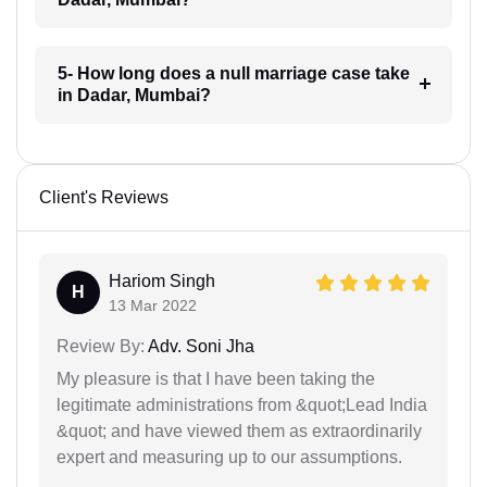
5- How long does a null marriage case take
in Dadar, Mumbai?
Client's Reviews
Hariom Singh
H
13 Mar 2022
Review By:
Adv. Soni Jha
My pleasure is that I have been taking the
legitimate administrations from &quot;Lead India
&quot; and have viewed them as extraordinarily
expert and measuring up to our assumptions.