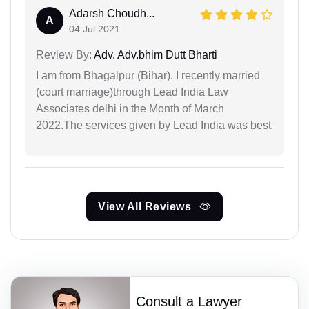
Adarsh Choudh...
A
04 Jul 2021
Review By:
Adv. Adv.bhim Dutt Bharti
I am from Bhagalpur (Bihar). I recently married
(court marriage)through Lead India Law
Associates delhi in the Month of March
2022.The services given by Lead India was best
View All Reviews
Consult a Lawyer