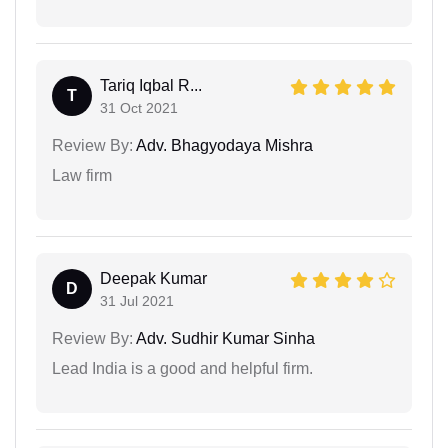
Tariq Iqbal R...
T
31 Oct 2021
Review By:
Adv. Bhagyodaya Mishra
Law firm
Deepak Kumar
D
31 Jul 2021
Review By:
Adv. Sudhir Kumar Sinha
Lead India is a good and helpful firm.