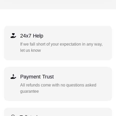
24x7 Help
If we fall short of your expectation in any way,
let us know
Payment Trust
All refunds come with no questions asked
guarantee