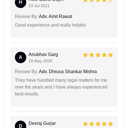
H
23 Jul 2021
Review By:
Adv. Amit Rawat
Good experience and really helpful
Anubhav Garg
A
18 May 2026
Review By:
Adv. Dhruva Shankar Mishra
They have handled many legal matters for me
over the years and I have always experienced
best results.
Devraj Gurjar
D