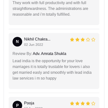
They work with full productivity and with full
straightforwardness. The administrations are
reasonable and i'm totally fulfilled.
Nikhil Chakra...
N
02 Jun 2022
Review By:
Adv. Amrata Shukla
Lead india is the opportunity for your love
marriages it is totally trustable for lovers i also
get married easly and smoothly with lead india
law services i m so happy
Pooja
P