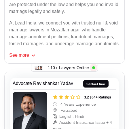
are protected under the law and helps you end invalid
marriags legally and safely.
At Lead India, we connect you with trusted null & void
marriage lawyers in Muzaffarnagar, who handle
marriage annulment petitions, fraudulent marriages,
forced marriages, and underage marriage annulments.
See
more
110+ Lawyers Online
Advocate Ravishankar Yadav
Contact Now
3.2 | 64+ Ratings
4 Years Experience
Faizabad
English, Hindi
Accident Insurance Issue + 4
more