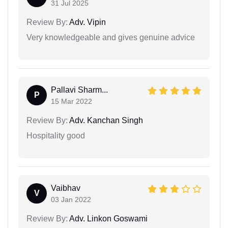
31 Jul 2025
Review By:
Adv. Vipin
Very knowledgeable and gives genuine advice
Pallavi Sharm...
P
15 Mar 2022
Review By:
Adv. Kanchan Singh
Hospitality good
Vaibhav
V
03 Jan 2022
Review By:
Adv. Linkon Goswami