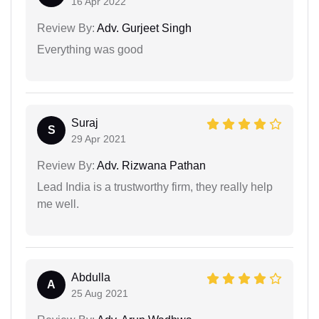
16 Apr 2022
Review By:
Adv. Gurjeet Singh
Everything was good
Suraj
S
29 Apr 2021
Review By:
Adv. Rizwana Pathan
Lead India is a trustworthy firm, they really help
me well.
Abdulla
A
25 Aug 2021