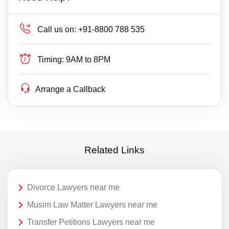
Call us on:
+91-8800 788 535
Timing:
9AM to 8PM
Arrange a Callback
Related Links
Divorce Lawyers near me
Musim Law Matter Lawyers near me
Transfer Petitions Lawyers near me