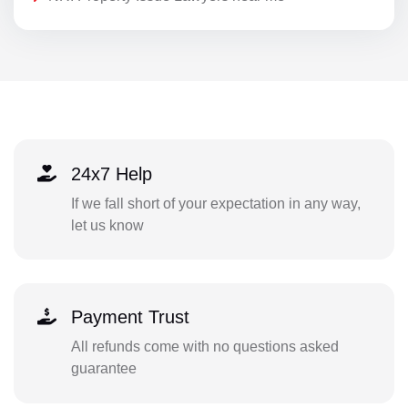
24x7 Help
If we fall short of your expectation in any way,
let us know
Payment Trust
All refunds come with no questions asked
guarantee