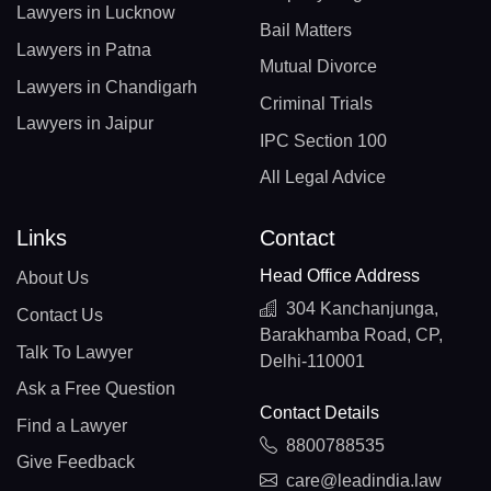
Lawyers in Lucknow
Bail Matters
Lawyers in Patna
Mutual Divorce
Lawyers in Chandigarh
Criminal Trials
Lawyers in Jaipur
IPC Section 100
All Legal Advice
Links
Contact
Head Office Address
About Us
304 Kanchanjunga,
Contact Us
Barakhamba Road, CP,
Talk To Lawyer
Delhi-110001
Ask a Free Question
Contact Details
Find a Lawyer
8800788535
Give Feedback
care@leadindia.law