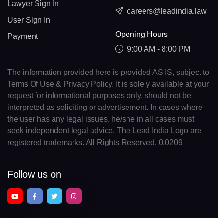
Lawyer Sign In
careers@leadindia.law
User Sign In
Opening Hours
Payment
9:00 AM - 8:00 PM
The information provided here is provided AS IS, subject to
Terms Of Use & Privacy Policy. It is solely available at your
request for informational purposes only, should not be
interpreted as soliciting or advertisement. In cases where
the user has any legal issues, he/she in all cases must
seek independent legal advice. The Lead India Logo are
registered trademarks. All Rights Reserved. 0.0209
Follow us on