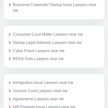
Business/ Corporate/ Startup Issue Lawyers near
me
Consumer Court Matter Lawyers near me
Startup Legal Advisory Lawyers near me
Cyber Fraud Lawyers near me
RERA Suits Lawyers near me
Immigration Issue Lawyers near me
Session Court Lawyers near me
Agreements Lawyers near me
NRI Property Issue Lawyers near me