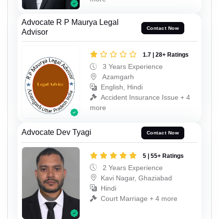
Advocate R P Maurya Legal
Contact Now
Advisor
1.7 | 28+ Ratings
3 Years Experience
Azamgarh
English, Hindi
Accident Insurance Issue + 4
more
Advocate Dev Tyagi
Contact Now
5 | 55+ Ratings
2 Years Experience
Kavi Nagar, Ghaziabad
Hindi
Court Marriage + 4 more