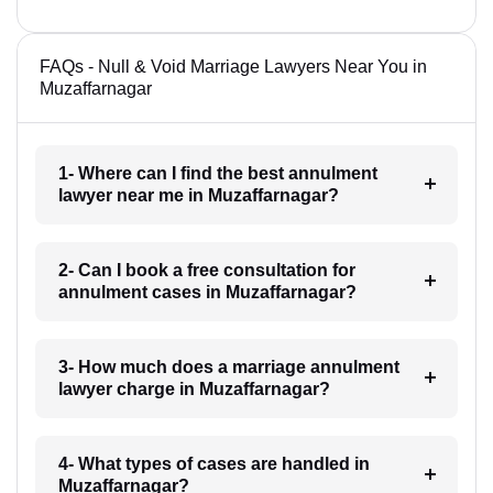
FAQs - Null & Void Marriage Lawyers Near You in
Muzaffarnagar
1- Where can I find the best annulment
lawyer near me in Muzaffarnagar?
2- Can I book a free consultation for
annulment cases in Muzaffarnagar?
3- How much does a marriage annulment
lawyer charge in Muzaffarnagar?
4- What types of cases are handled in
Muzaffarnagar?