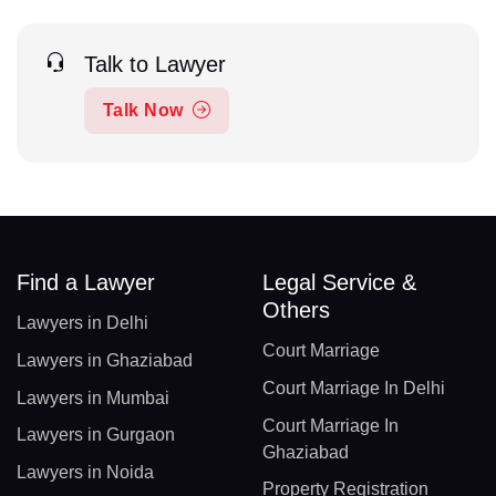
Talk to Lawyer
Talk Now
Find a Lawyer
Legal Service &
Others
Lawyers in Delhi
Court Marriage
Lawyers in Ghaziabad
Court Marriage In Delhi
Lawyers in Mumbai
Court Marriage In
Lawyers in Gurgaon
Ghaziabad
Lawyers in Noida
Property Registration