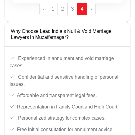
‹
1
2
3
4
›
Why Choose Lead India’s Null & Void Marriage
Lawyers in Muzaffarnagar?
Experienced in annulment and void marriage
cases.
Confidential and sensitive handling of personal
issues.
Affordable and transparent legal fees.
Representation in Family Court and High Court.
Personalized strategy for complex cases.
Free initial consultation for annulment advice.