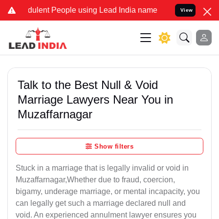
ulent People using Lead India name to Resolve your Legal cases Spe
View
Talk to the Best Null & Void
Marriage Lawyers Near You in
Muzaffarnagar
Show filters
Stuck in a marriage that is legally invalid or void in
Muzaffarnagar,Whether due to fraud, coercion,
bigamy, underage marriage, or mental incapacity, you
can legally get such a marriage declared null and
void. An experienced annulment lawyer ensures you