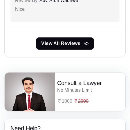
Review By:
Adv. Arun Wadhwa
Nice
View All Reviews
Consult a Lawyer
No Minutes Limit
1000
2000
Need Help?