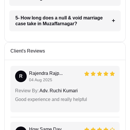
5- How long does a null & void marriage
case take in Muzaffarnagar?
Client's Reviews
Rajendra Rajp...
R
04 Aug 2025
Review By:
Adv. Ruchi Kumari
Good experience and really helpful
How Same Day...