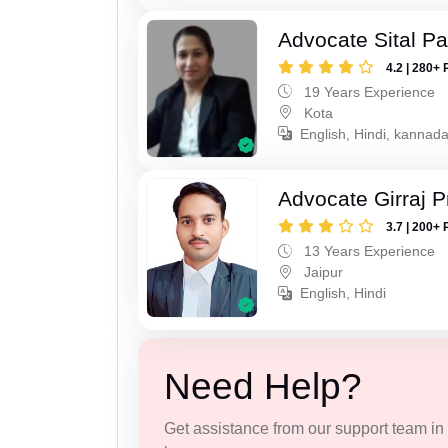
Advocate Sital Pat
4.2 | 280+ 
19 Years Experience
Kota
English, Hindi, kannad
Advocate Girraj 
3.7 | 200+ 
13 Years Experience
Jaipur
English, Hindi
Need Help?
Get assistance from our support team in f