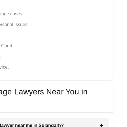
iage cases.
ersonal issues.
 Court.
.
vice.
iage Lawyers Near You in
t lawyer near me in Sujangarh?