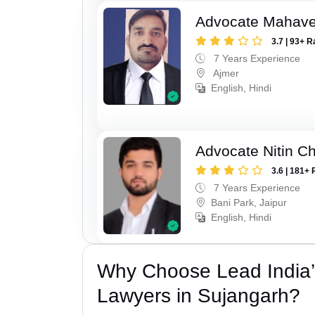
Advocate Mahave
3.7 | 93+ R
7 Years Experience
Ajmer
English, Hindi
Advocate Nitin C
3.6 | 181+ 
7 Years Experience
Bani Park, Jaipur
English, Hindi
Why Choose Lead India’s
Lawyers in Sujangarh?