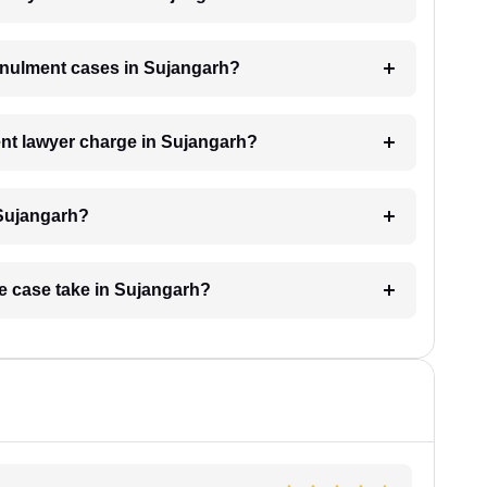
annulment cases in Sujangarh?
nt lawyer charge in Sujangarh?
 Sujangarh?
ge case take in Sujangarh?