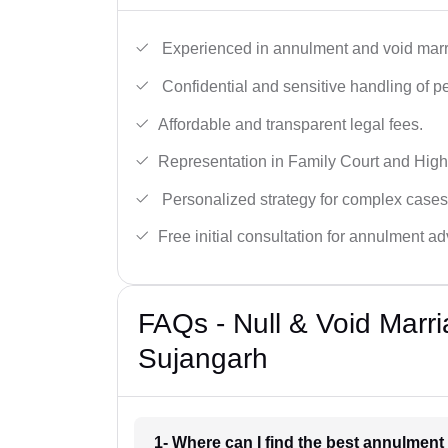
Experienced in annulment and void marr
Confidential and sensitive handling of p
Affordable and transparent legal fees.
Representation in Family Court and High
Personalized strategy for complex cases
Free initial consultation for annulment ad
FAQs - Null & Void Marr
Sujangarh
1- Where can I find the best annulmen