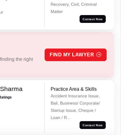
Recovery, Civil, Criminal
Matter
ur
Contact Now
FIND MY LAWYER
inding the right
 Sharma
Practice Area & Skills
Accident Insurance Issue,
Ratings
Bail, Business/ Corporate/
Startup Issue, Cheque /
Loan / R...
Contact Now