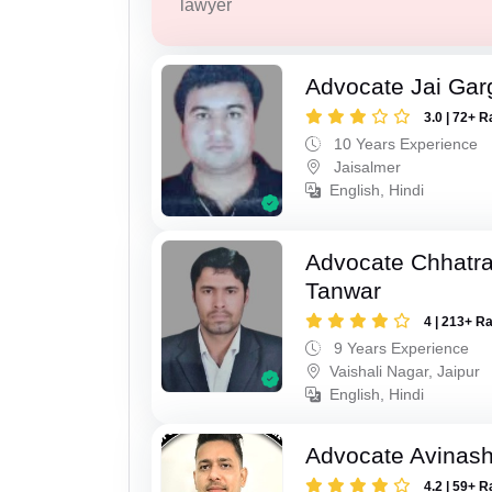
lawyer
Advocate Jai Gar
3.0 | 72+ R
10 Years Experience
Jaisalmer
English, Hindi
Advocate Chhatra
Tanwar
4 | 213+ R
9 Years Experience
Vaishali Nagar, Jaipur
English, Hindi
Advocate Avinas
4.2 | 59+ R