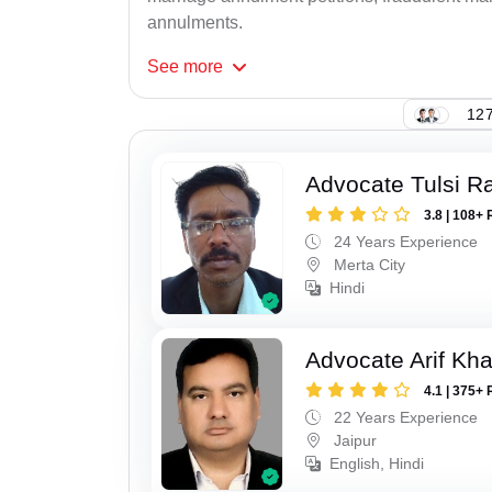
annulments.
See
more
127
Advocate Tulsi 
3.8 | 108+ 
24 Years Experience
Merta City
Hindi
Advocate Arif Kh
4.1 | 375+ 
22 Years Experience
Jaipur
English, Hindi