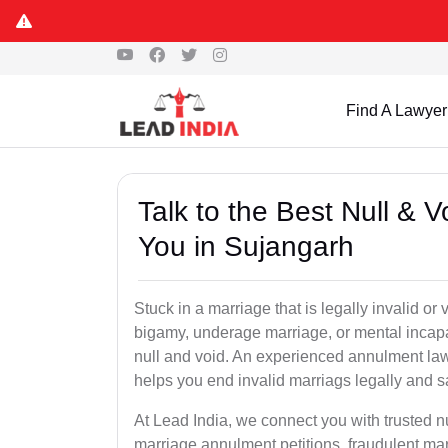
Find A Lawyer
Talk to the Best Null & 
You in Sujangarh
Stuck in a marriage that is legally invalid o
bigamy, underage marriage, or mental incapa
null and void. An experienced annulment la
helps you end invalid marriags legally and sa
At Lead India, we connect you with trusted 
marriage annulment petitions, fraudulent ma