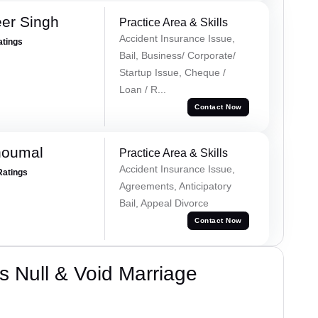
er Singh
Practice Area & Skills
Accident Insurance Issue,
atings
Bail, Business/ Corporate/
Startup Issue, Cheque /
Loan / R...
Contact Now
houmal
Practice Area & Skills
Accident Insurance Issue,
Ratings
Agreements, Anticipatory
Bail, Appeal Divorce
Contact Now
 Null & Void Marriage