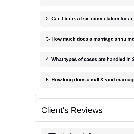
2- Can I book a free consultation for 
3- How much does a marriage annulme
4- What types of cases are handled in
5- How long does a null & void marria
Client's Reviews