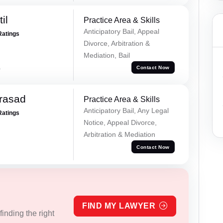
il
Practice Area & Skills
Anticipatory Bail, Appeal
Ratings
Divorce, Arbitration &
Mediation, Bail
a
Contact Now
Prasad
Practice Area & Skills
Anticipatory Bail, Any Legal
Ratings
Notice, Appeal Divorce,
Arbitration & Mediation
Contact Now
FIND MY LAWYER
inding the right