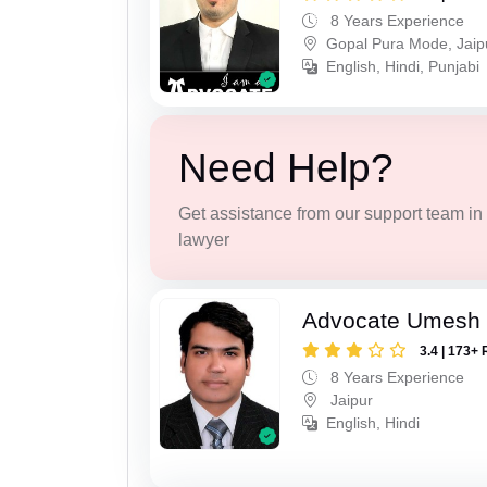
8 Years Experience
Gopal Pura Mode, Jaip
English, Hindi, Punjabi
Need Help?
Get assistance from our support team in f
lawyer
Advocate Umesh
3.4 | 173+ 
8 Years Experience
Jaipur
English, Hindi