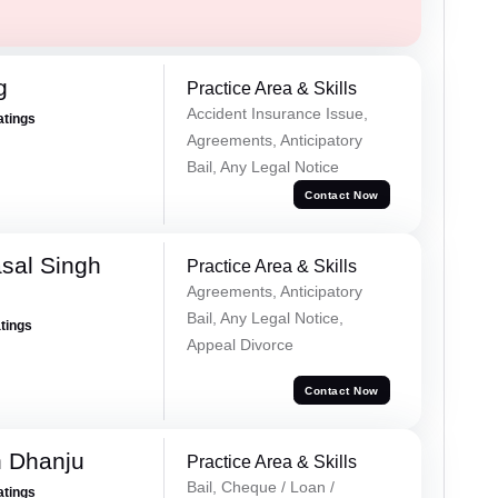
g
Practice Area & Skills
Accident Insurance Issue,
atings
Agreements, Anticipatory
Bail, Any Legal Notice
Contact Now
sal Singh
Practice Area & Skills
Agreements, Anticipatory
Bail, Any Legal Notice,
atings
Appeal Divorce
Contact Now
h Dhanju
Practice Area & Skills
Bail, Cheque / Loan /
atings