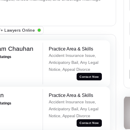
+ Lawyers Online
Ram Chauhan
Practice Area & Skills
Accident Insurance Issue,
Ratings
Anticipatory Bail, Any Legal
Notice, Appeal Divorce
Contact Now
an
Practice Area & Skills
Accident Insurance Issue,
Ratings
Anticipatory Bail, Any Legal
Notice, Appeal Divorce
Contact Now