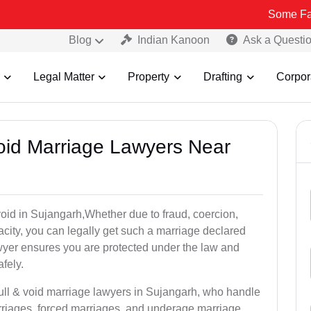
Some Fake and Fraud
Blog
Indian Kanoon
Ask a Questi
Legal Matter
Property
Drafting
Corpor
Void Marriage Lawyers Near
r void in Sujangarh,Whether due to fraud, coercion,
city, you can legally get such a marriage declared
wyer ensures you are protected under the law and
fely.
null & void marriage lawyers in Sujangarh, who handle
rriages, forced marriages, and underage marriage